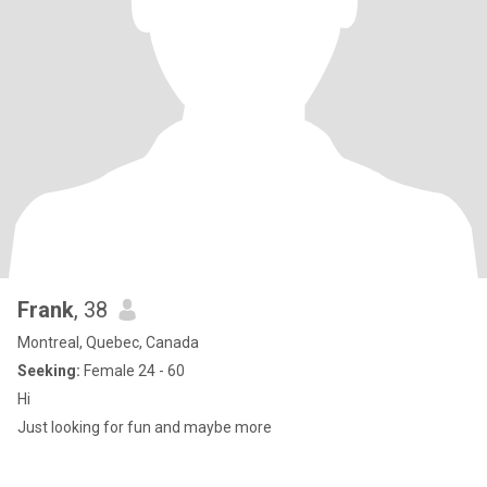
Frank
, 38
Montreal, Quebec, Canada
Seeking:
Female 24 - 60
Hi
Just looking for fun and maybe more