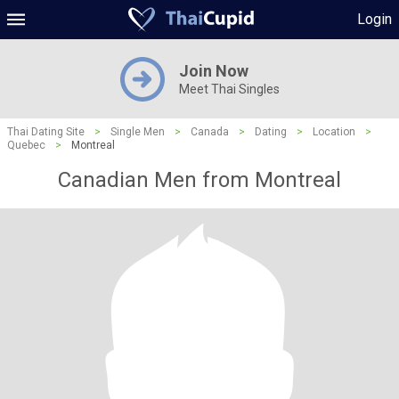
Login
Join Now
Meet Thai Singles
Thai Dating Site
>
Single Men
>
Canada
>
Dating
>
Location
>
Quebec
>
Montreal
Canadian Men from Montreal