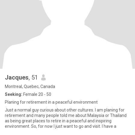
Jacques
, 51
Montreal, Quebec, Canada
Seeking:
Female 20 - 50
Planing for retirement in a peaceful environment
Just a normal guy curious about other cultures. I am planing for
retirement and many people told me about Malaysia or Thailand
as being great places to retire in a peaceful and inspiring
environment. So, for now I just want to go and visit. I have a