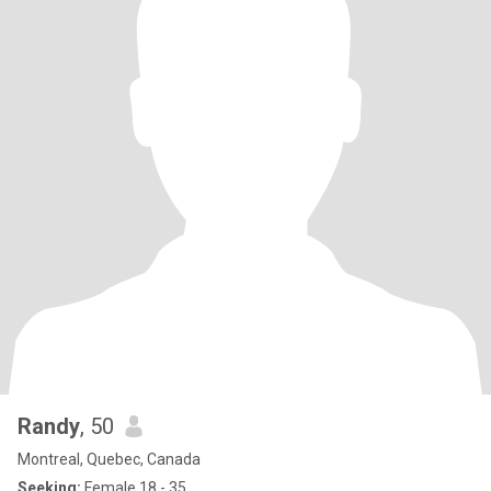
Randy
, 50
Montreal, Quebec, Canada
Seeking:
Female 18 - 35