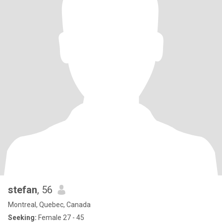
stefan
, 56
Montreal, Quebec, Canada
Seeking:
Female 27 - 45