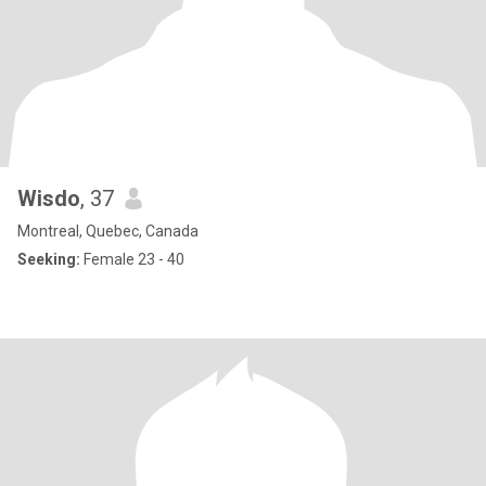
Wisdo
, 37
Montreal, Quebec, Canada
Seeking:
Female 23 - 40