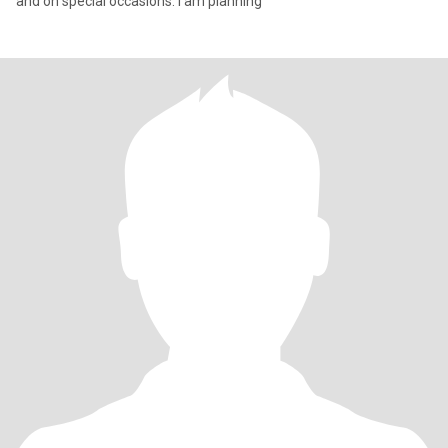
and on special occasions. I am planning