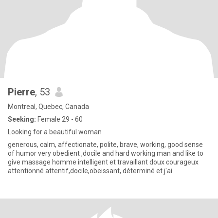
Pierre
, 53
Montreal, Quebec, Canada
Seeking:
Female 29 - 60
Looking for a beautiful woman
generous, calm, affectionate, polite, brave, working, good sense
of humor very obedient ,docile and hard working man and like to
give massage homme intelligent et travaillant doux courageux
attentionné attentif,docile,obeissant, déterminé et j'ai