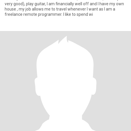
very good), play guitar, I am financially well off and I have my own
house , my job allows me to travel whenever I want as I am a
freelance remote programmer. I like to spend wi