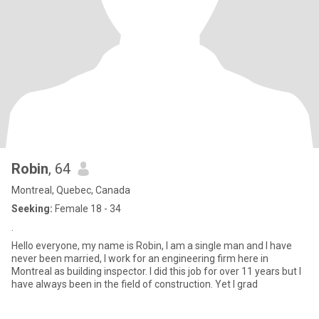
Robin
, 64
Montreal, Quebec, Canada
Seeking:
Female 18 - 34
.
Hello everyone, my name is Robin, I am a single man and I have
never been married, I work for an engineering firm here in
Montreal as building inspector. I did this job for over 11 years but I
have always been in the field of construction. Yet I grad