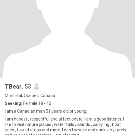
TBear
, 53
Montreal, Quebec, Canada
Seeking:
Female 18 - 40
I am a Canadian man 51 years old or young.
I am honest , respectful and affectionate. I am a good listener. I
like to visit nature places , water falls , islands , camping , boat
rides , tourist areas and more. I don't smoke and drink very rarely