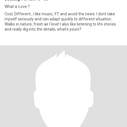
What is Love ?
Cool, Different , I like music, YT and avoid the news. I dont take
myself seriously and can adapt quickly to different situation.
Walks in nature, fresh air I love! I also like listening to life stories
and really dig into the details, what's yours?