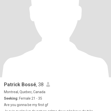
Patrick Bossé
, 38
Montreal, Quebec, Canada
Seeking:
Female 21 - 35
Are you gonna be my first gf