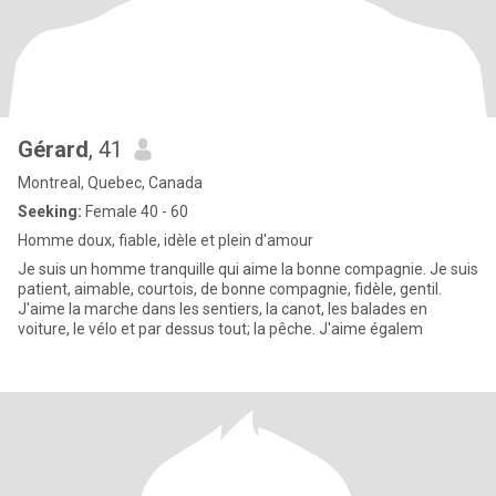
Gérard
, 41
Montreal, Quebec, Canada
Seeking:
Female 40 - 60
Homme doux, fiable, idèle et plein d'amour
Je suis un homme tranquille qui aime la bonne compagnie. Je suis
patient, aimable, courtois, de bonne compagnie, fidèle, gentil.
J'aime la marche dans les sentiers, la canot, les balades en
voiture, le vélo et par dessus tout; la pêche. J'aime égalem