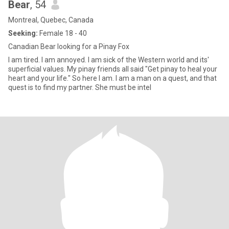
Bear
, 54
Montreal, Quebec, Canada
Seeking:
Female 18 - 40
Canadian Bear looking for a Pinay Fox
I am tired. I am annoyed. I am sick of the Western world and its'
superficial values. My pinay friends all said "Get pinay to heal your
heart and your life." So here I am. I am a man on a quest, and that
quest is to find my partner. She must be intel