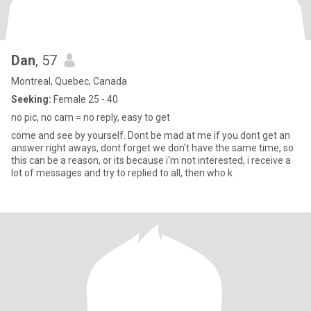
Dan
, 57
Montreal, Quebec, Canada
Seeking:
Female 25 - 40
no pic, no cam = no reply, easy to get
come and see by yourself. Dont be mad at me if you dont get an
answer right aways, dont forget we don't have the same time, so
this can be a reason, or its because i'm not interested, i receive a
lot of messages and try to replied to all, then who k