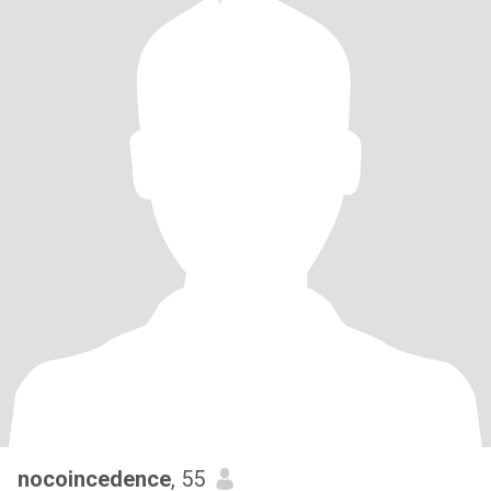
nocoincedence
, 55