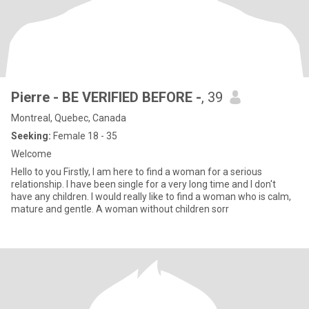
Pierre - BE VERIFIED BEFORE -
, 39
Montreal, Quebec, Canada
Seeking:
Female 18 - 35
Welcome
Hello to you Firstly, I am here to find a woman for a serious
relationship. I have been single for a very long time and I don't
have any children. I would really like to find a woman who is calm,
mature and gentle. A woman without children sorr