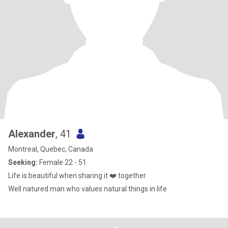
Alexander
, 41
Montreal, Quebec, Canada
Seeking:
Female 22 - 51
Life is beautiful when sharing it ❤️ together
Well natured man who values natural things in life