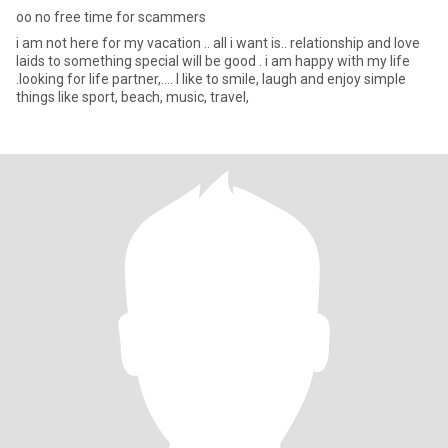
oo no free time for scammers
i am not here for my vacation .. all i want is.. relationship and love
laids to something special will be good . i am happy with my life
.looking for life partner,.... I like to smile, laugh and enjoy simple
things like sport, beach, music, travel,