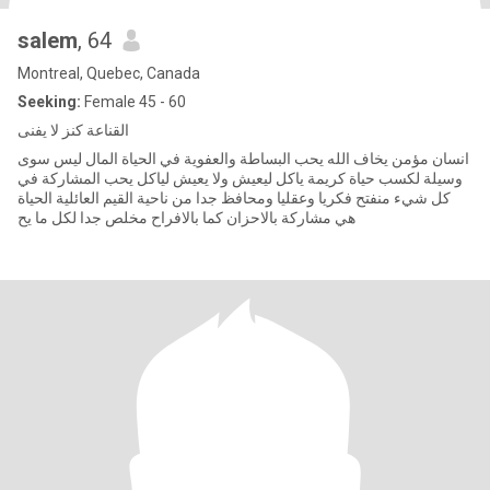
salem
, 64
Montreal, Quebec, Canada
Seeking:
Female 45 - 60
القناعة كنز لا يفنى
انسان مؤمن يخاف الله يحب البساطة والعفوية في الحياة المال ليس سوى
وسيلة لكسب حياة كريمة ياكل ليعيش ولا يعيش لياكل يحب المشاركة في
كل شيء منفتح فكريا وعقليا ومحافظ جدا من ناحية القيم العائلية الحياة
هي مشاركة بالاحزان كما بالافراح مخلص جدا لكل ما يح