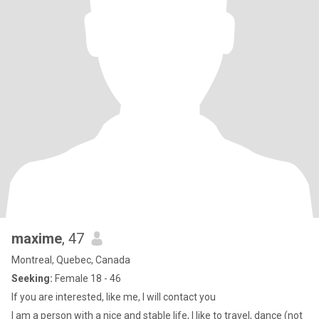
maxime
, 47
Montreal, Quebec, Canada
Seeking:
Female 18 - 46
If you are interested, like me, I will contact you
I am a person with a nice and stable life, I like to travel, dance (not