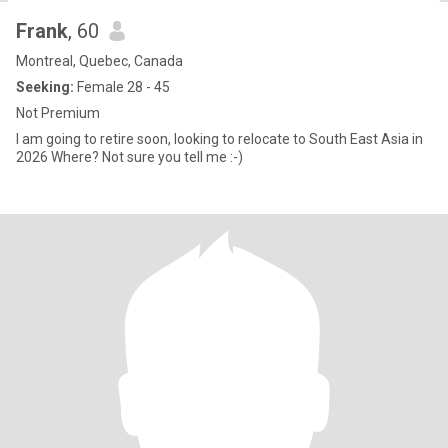
Frank
, 60
Montreal, Quebec, Canada
Seeking:
Female 28 - 45
Not Premium
I am going to retire soon, looking to relocate to South East Asia in
2026 Where? Not sure you tell me :-)