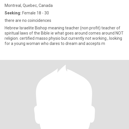
Montreal, Quebec, Canada
Seeking:
Female 18 - 30
there are no coincidences
Hebrew Israelite Bishop meaning teacher (non profit) teacher of
spiritual laws of the Bible ie what goes around comes around NOT
religion. certified masso physio but currently not working , looking
for a young woman who dares to dream and accepts m