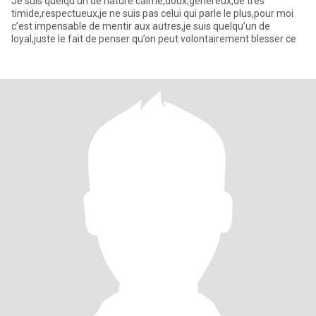
Je suis quelqu’un de nature calme,doux,généreux,de très
timide,respectueux,je ne suis pas celui qui parle le plus,pour moi
c’est impensable de mentir aux autres,je suis quelqu’un de
loyal,juste le fait de penser qu’on peut volontairement blesser ce