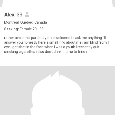
Alex
, 33
Montreal, Quebec, Canada
Seeking:
Female 20 - 38
rather avoid this part but you're welcome to ask me anything I'll
answer you honestly here a small info about me i am blind from 1
eye i got shot in the face when i was a youth i reccently quit
smoking cigarettes i also don't drink ... time to time i