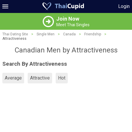
Login
Join Now
Meet Thai Singles
Thai Dating Site
>
Single Men
>
Canada
>
Friendship
>
Attractiveness
Canadian Men by Attractiveness
Search By Attractiveness
Average
Attractive
Hot