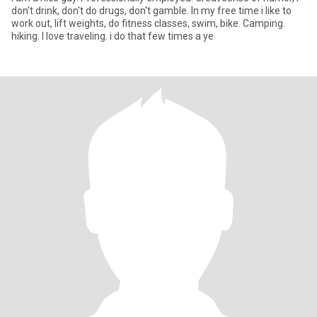
don't drink, don't do drugs, don't gamble. In my free time i like to
work out, lift weights, do fitness classes, swim, bike. Camping.
hiking. I love traveling. i do that few times a ye