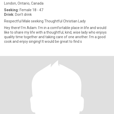
London, Ontario, Canada
Seeking:
Female 18 - 47
Drink:
Don't drink
Respectful Male seeking Thoughtful Christian Lady
Hey there! I’m Adam. I’m in a comfortable place in life and would
like to share my life with a thoughtful, kind, wise lady who enjoys
quality time together and taking care of one another. I’m a good
cook and enjoy singing! It would be great to find s