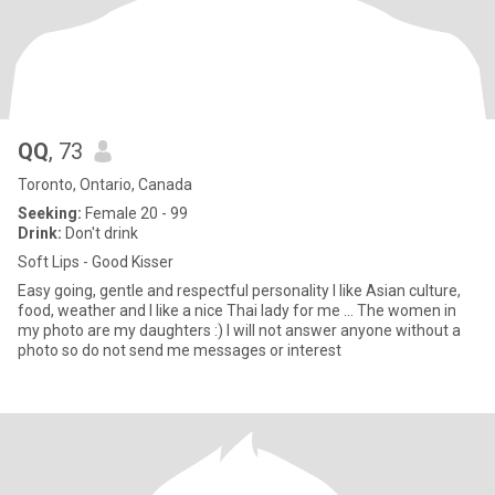
QQ
, 73
Toronto, Ontario, Canada
Seeking:
Female 20 - 99
Drink:
Don't drink
Soft Lips - Good Kisser
Easy going, gentle and respectful personality I like Asian culture,
food, weather and I like a nice Thai lady for me ... The women in
my photo are my daughters :) I will not answer anyone without a
photo so do not send me messages or interest