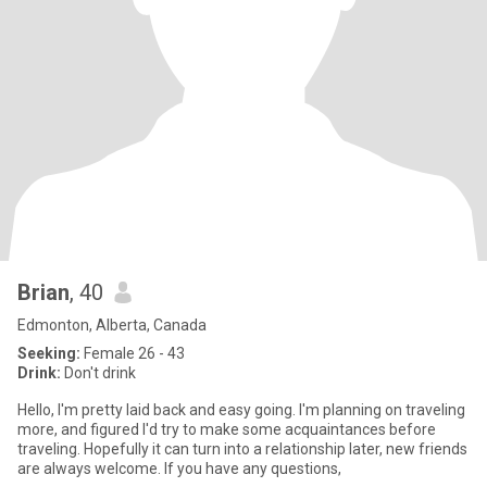
Brian
, 40
Edmonton, Alberta, Canada
Seeking:
Female 26 - 43
Drink:
Don't drink
Hello, I'm pretty laid back and easy going. I'm planning on traveling
more, and figured I'd try to make some acquaintances before
traveling. Hopefully it can turn into a relationship later, new friends
are always welcome. If you have any questions,