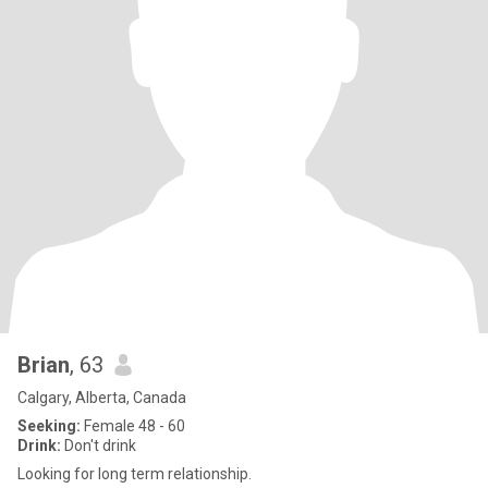
Brian
, 63
Calgary, Alberta, Canada
Seeking:
Female 48 - 60
Drink:
Don't drink
Looking for long term relationship.