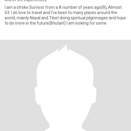
I am a stroke Survivor from a A number of years ago(8), Almost
63. I do love to travel and I’ve been to many places around the
world, mainly Nepal and Tibet doing spiritual pilgrimages and hope
to do more in the future(Bhutan!) I am looking for some