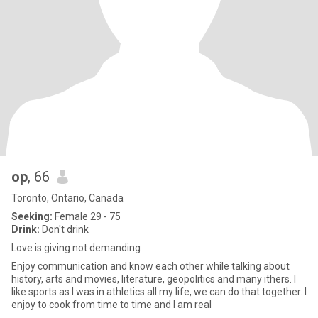
op
, 66
Toronto, Ontario, Canada
Seeking:
Female 29 - 75
Drink:
Don't drink
Love is giving not demanding
Enjoy communication and know each other while talking about
history, arts and movies, literature, geopolitics and many ithers. I
like sports as I was in athletics all my life, we can do that together. I
enjoy to cook from time to time and I am real