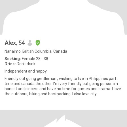
Alex
, 54
Nanaimo, British Columbia, Canada
Seeking:
Female 28 - 38
Drink:
Don't drink
Independent and happy
Friendly out going gentleman , wishing to live in Philippines part
time and canada the other. I'm very friendly out going person.im
honest and sincere and have no time for games and drama. I love
the outdoors, hiking and backpacking .I also love city