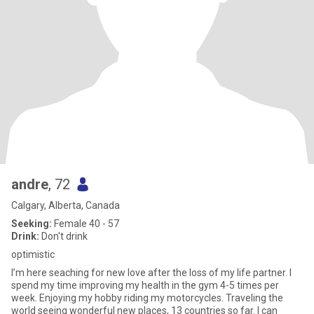
andre
, 72
Calgary, Alberta, Canada
Seeking:
Female 40 - 57
Drink:
Don't drink
optimistic
I’m here seaching for new love after the loss of my life partner. I
spend my time improving my health in the gym 4-5 times per
week. Enjoying my hobby riding my motorcycles. Traveling the
world seeing wonderful new places, 13 countries so far. I can