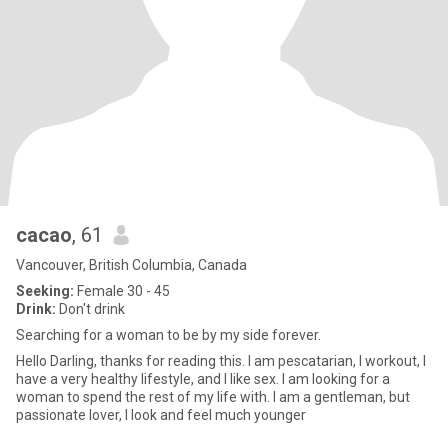
cacao
, 61
Vancouver, British Columbia, Canada
Seeking:
Female 30 - 45
Drink:
Don't drink
Searching for a woman to be by my side forever.
Hello Darling, thanks for reading this. I am pescatarian, I workout, I
have a very healthy lifestyle, and I like sex. I am looking for a
woman to spend the rest of my life with. I am a gentleman, but
passionate lover, I look and feel much younger