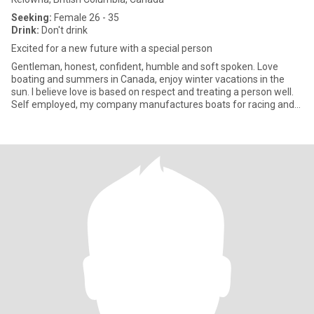
Seeking:
Female 26 - 35
Drink:
Don't drink
Excited for a new future with a special person
Gentleman, honest, confident, humble and soft spoken. Love
boating and summers in Canada, enjoy winter vacations in the
sun. I believe love is based on respect and treating a person well.
Self employed, my company manufactures boats for racing and
m