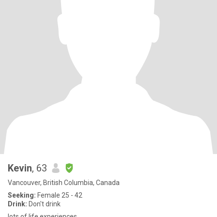
Kevin
, 63
Vancouver, British Columbia, Canada
Seeking:
Female 25 - 42
Drink:
Don't drink
lots of life experiences