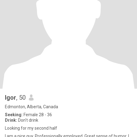
Igor
, 50
Edmonton, Alberta, Canada
Seeking:
Female 28 - 36
Drink:
Don't drink
Looking for my second half
I am a nice guy. Professionally employed. Great sense of humor, I