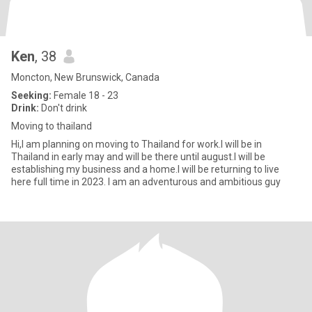
Ken
, 38
Moncton, New Brunswick, Canada
Seeking:
Female 18 - 23
Drink:
Don't drink
Moving to thailand
Hi,I am planning on moving to Thailand for work.I will be in
Thailand in early may and will be there until august.I will be
establishing my business and a home.I will be returning to live
here full time in 2023. I am an adventurous and ambitious guy