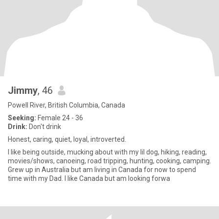
Jimmy
, 46
Powell River, British Columbia, Canada
Seeking:
Female 24 - 36
Drink:
Don't drink
Honest, caring, quiet, loyal, introverted.
I like being outside, mucking about with my lil dog, hiking, reading,
movies/shows, canoeing, road tripping, hunting, cooking, camping.
Grew up in Australia but am living in Canada for now to spend
time with my Dad. I like Canada but am looking forwa