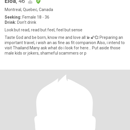
Eloa
, 46
Montreal, Quebec, Canada
Seeking:
Female 18 - 36
Drink:
Don't drink
Look but read, read but feel, feel but sense
Taste God and be born, know me and love all 💫🌠💞 Preparing an
important travel, i wish an as fine as fit companion Also, i intend to
visit Thailand Many ask what do i look for here... Put aside those
male kids or jokers, shameful scammers or p