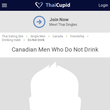
Login
Join Now
Meet Thai Singles
Thai Dating Site
>
Single Men
>
Canada
>
Friendship
>
Drinking Habit
>
Do Not Drink
Canadian Men Who Do Not Drink