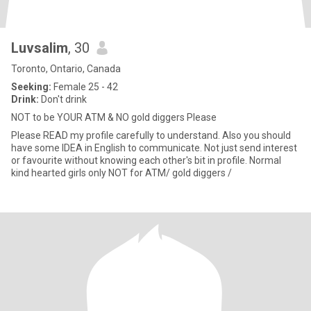
Luvsalim
, 30
Toronto, Ontario, Canada
Seeking:
Female 25 - 42
Drink:
Don't drink
NOT to be YOUR ATM & NO gold diggers Please
Please READ my profile carefully to understand. Also you should
have some IDEA in English to communicate. Not just send interest
or favourite without knowing each other's bit in profile. Normal
kind hearted girls only NOT for ATM/ gold diggers /