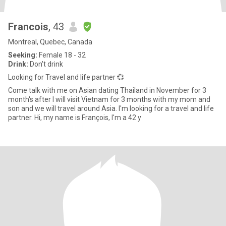
Francois
, 43
Montreal, Quebec, Canada
Seeking:
Female 18 - 32
Drink:
Don't drink
Looking for Travel and life partner 💞
Come talk with me on Asian dating Thailand in November for 3
month's after I will visit Vietnam for 3 months with my mom and
son and we will travel around Asia. I'm looking for a travel and life
partner. Hi, my name is François, I'm a 42 y