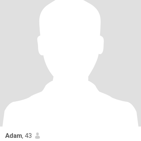
Adam
, 43