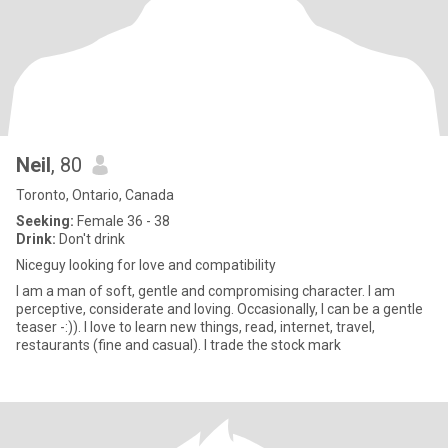
Neil
, 80
Toronto, Ontario, Canada
Seeking:
Female 36 - 38
Drink:
Don't drink
Niceguy looking for love and compatibility
I am a man of soft, gentle and compromising character. I am
perceptive, considerate and loving. Occasionally, I can be a gentle
teaser -:)). I love to learn new things, read, internet, travel,
restaurants (fine and casual). I trade the stock mark