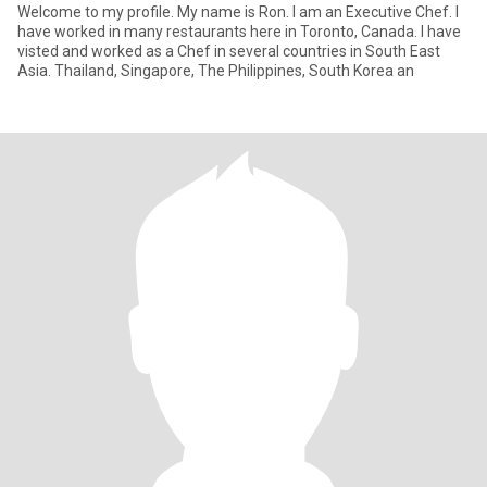
Welcome to my profile. My name is Ron. I am an Executive Chef. I
have worked in many restaurants here in Toronto, Canada. I have
visted and worked as a Chef in several countries in South East
Asia. Thailand, Singapore, The Philippines, South Korea an