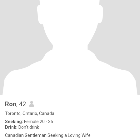
Ron
, 42
Toronto, Ontario, Canada
Seeking:
Female 20 - 35
Drink:
Don't drink
Canadian Gentleman Seeking a Loving Wife