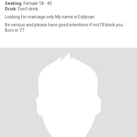
Seeking:
Female 18 - 45
Drink:
Don't drink
Looking for marriage only My name is Eddyvan
Be serious and please have good intentions if not I’ll block you .
Born in 77