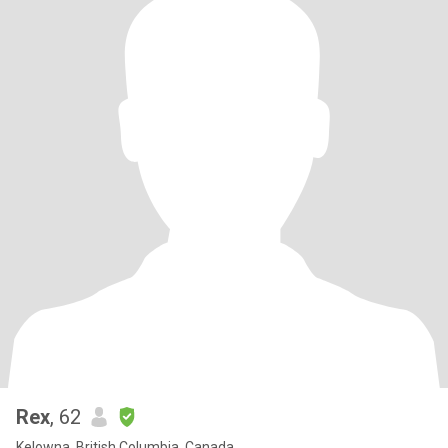
Rex
, 62
Kelowna, British Columbia, Canada