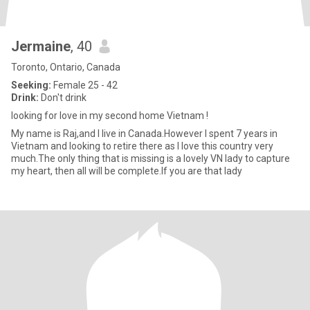
Jermaine
, 40
Toronto, Ontario, Canada
Seeking:
Female 25 - 42
Drink:
Don't drink
looking for love in my second home Vietnam !
My name is Raj,and I live in Canada.However I spent 7 years in
Vietnam and looking to retire there as I love this country very
much.The only thing that is missing is a lovely VN lady to capture
my heart, then all will be complete.If you are that lady