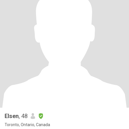
Elsen
, 48
Toronto, Ontario, Canada