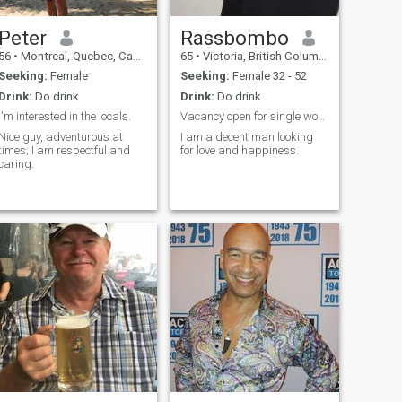
Peter
Rassbombo
56
•
Montreal, Quebec, Canada
65
•
Victoria, British Columbia, Canada
Seeking:
Female
Seeking:
Female 32 - 52
Drink:
Do drink
Drink:
Do drink
I'm interested in the locals.
Vacancy open for single woman
Nice guy, adventurous at
I am a decent man looking
times; I am respectful and
for love and happiness.
caring.