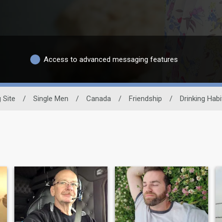
Access to advanced messaging features
 Site
/
Single Men
/
Canada
/
Friendship
/
Drinking Habi