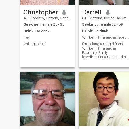
with some emergency as it
someone special to share it
will never happen.
with.
Christopher
Darrell
43
•
Toronto, Ontario, Canada
61
•
Victoria, British Columbia, Canada
Seeking:
Female 25 - 35
Seeking:
Female 32 - 59
Drink:
Do drink
Drink:
Do drink
Hey
Will be in Thialand in February.
Willing to talk
I'm looking for a girl friend.
Will be in Thialand in
February. Fairly
layedback.No crypto and no
cats.