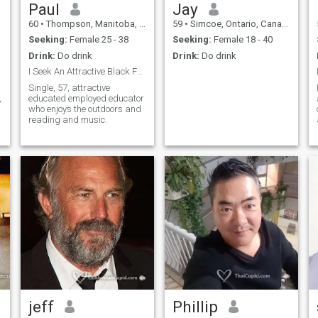
Paul
Jay
60
•
Thompson, Manitoba, Canada
59
•
Simcoe, Ontario, Canada
Seeking:
Female 25 - 38
Seeking:
Female 18 - 40
Drink:
Do drink
Drink:
Do drink
I Seek An Attractive Black Female.
Single, 57, attractive
,
educated employed educator
who enjoys the outdoors and
reading and music.
jeff
Phillip