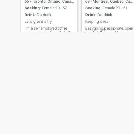
65
•
Toronto, Ontario, Canada
69
•
Montreal, Quebec, Canada
Seeking:
Female 29 - 57
Seeking:
Female 27 - 51
Drink:
Do drink
Drink:
Do drink
Let's give it a try.
Keeping it real
I'm a self employed coffee
Easygoing,passionate, open
entrepreneur who sails in the
minded, Educated love musi
summer on Georgian Bay
movies travel and romantic
and curls up in front of a fire
dining Sense of humour
in the winter. I work out 4
times a week and I enjoy
cooking.
Doug
Mario
58
•
Chatham, Ontario, Canada
55
•
Montreal, Quebec, Canada
Seeking:
Female 37 - 60
Seeking:
Female