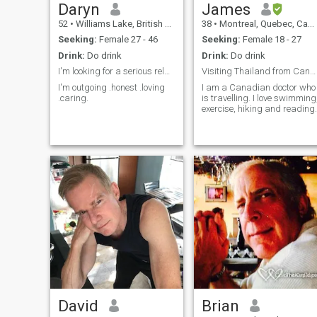
Daryn
James
52
•
Williams Lake, British Columbia, Canada
38
•
Montreal, Quebec, Canada
Seeking:
Female 27 - 46
Seeking:
Female 18 - 27
Drink:
Do drink
Drink:
Do drink
I'm looking for a serious relationship with a lady
Visiting Thailand from Canada
I'm outgoing .honest .loving
I am a Canadian doctor who
.caring.
is travelling. I love swimming
exercise, hiking and reading.
David
Brian