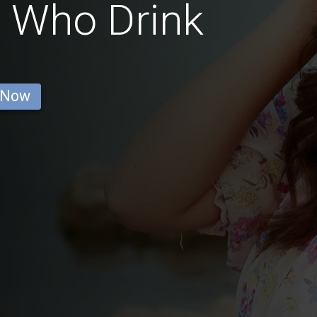
 Who Drink
 Now