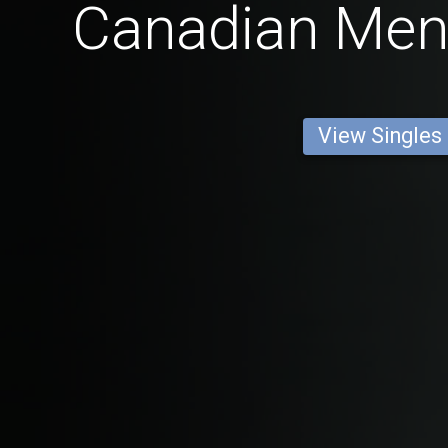
Canadian Men
View Singles