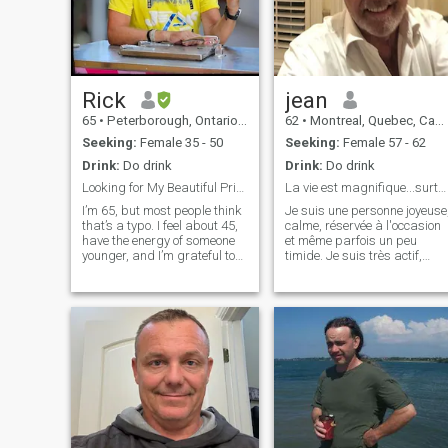
Rick
jean
65
•
Peterborough, Ontario, Canada
62
•
Montreal, Quebec, Canada
Seeking:
Female 35 - 50
Seeking:
Female 57 - 62
Drink:
Do drink
Drink:
Do drink
Looking for My Beautiful Princess!
La vie est magnifique...surtout à deux !!!
I’m 65, but most people think
Je suis une personne joyeuse
that’s a typo. I feel about 45,
calme, réservée à l'occasion
have the energy of someone
et même parfois un peu
younger, and I’m grateful to
timide. Je suis très actif,
be in excellent health (no
j'aime les défis je me
medications, just good living
débrouille assez bien en
and good food). PLEASE
général, la voile est présente
NOTE... I do not want to give
chez moi, j'aime voyager sur
out my phone number and I
mer... Je suis en semi retrait
do not want to chat on
WhatsApp Also because of
my age I have no desire to
have a child I already have a
beautiful 18-year-old
daughter I’m a lifelong
entrepreneur and run a