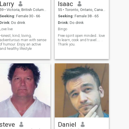
Larry
Isaac
59
•
Victoria, British Columbia, Canada
55
•
Toronto, Ontario, Canada
Seeking:
Female 30 - 66
Seeking:
Female 38 - 65
Drink:
Do drink
Drink:
Do drink
Love live
Bingo
Honest, kind, loving,
Free spirit open minded.. love
adventurous man with sense
to learn, cook and travel.... .
of humour. Enjoy an active
Thank you.
and healthy lifestyle
steve
Daniel