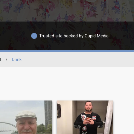
Trusted site backed by Cupid Media
t
/
Drink