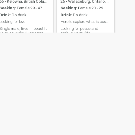
66
•
Kelowna, British Columbia, Canada
26
•
Wallaceburg, Ontario, Canada
Seeking:
Female 29 - 47
Seeking:
Female 23 - 29
Drink:
Do drink
Drink:
Do drink
Looking for love
Here to explore what is possible
Single male, lives in beautiful
Looking for peace and
Kelowna in the Okanagan
stability in my life.
Valley Of British Columbia-
Looking for a great woman to
spend the rest of our lives
together,
NEXT
Rob
59
•
Calgary, Alberta, Canada
Seeking:
Female 47 - 57