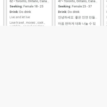
62
•
Toronto, Ontario, Canada
47
•
Toronto, Ontario, Canada
Seeking:
Female 18 - 25
Seeking:
Female 23 - 37
Drink:
Do drink
Drink:
Do drink
Live and let live
안녕하세요. 좋은 인연 만들고 싶습니다
Love travel , movies , cook ,
마음 편하게 대화 나눌 수 있
c
watch tv , spend nice time
는 분 만나고 싶습니다. 유튜
together
브에서 아줌마영어를 클릭 하
시면 제 영어 강의도 들을 수
있습니다. 저에 대해서 더 알
수 있습니다. 캐나다에 온지
20년 된 교포 입니다
sunny
tom
61
•
Edmonton, Alberta, Canada
65
•
Vancouver, British Columbia, Canada
Seeking:
Female 28 - 41
Seeking:
Female 25 - 44