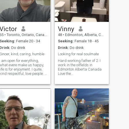
Victor
Vinny
65
•
Toronto, Ontario, Canada
48
•
Edmonton, Alberta, Canada
Seeking:
Female 20 - 34
Seeking:
Female 18 - 45
Drink:
Do drink
Drink:
Do drink
Sincer, kind, caring, humble
Looking for real soulmate
I am open for everything,
Hard working father of 2. I
what evere make us happy,
work in the oilfields in
life is for enjoyment. I quite,
Edmonton Alberta Canada
kind respectful, love people. I
Love the
believe in Karma, I respect
outdoors,camping,fires,mountains,lakes.
the Buddhist religion and the
Beaches. Love to live the
people of Thailand are very
simple life. Hang out with
nice even I do not know them
family and friends. Love
yet but from what I was see I
listening to most music. Play
feel I am belong. What is
guitar electric or classical.
app. 1 four one six eight three
four eight one three two