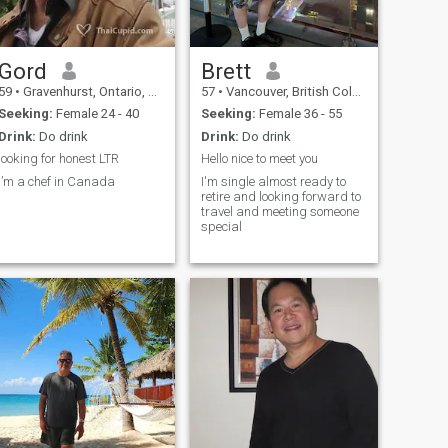
Gord
Brett
59
•
Gravenhurst, Ontario, Canada
57
•
Vancouver, British Columbia, Canada
Seeking:
Female 24 - 40
Seeking:
Female 36 - 55
Drink:
Do drink
Drink:
Do drink
looking for honest LTR
Hello nice to meet you
I’m a chef in Canada
I'm single almost ready to
retire and looking forward to
travel and meeting someone
special