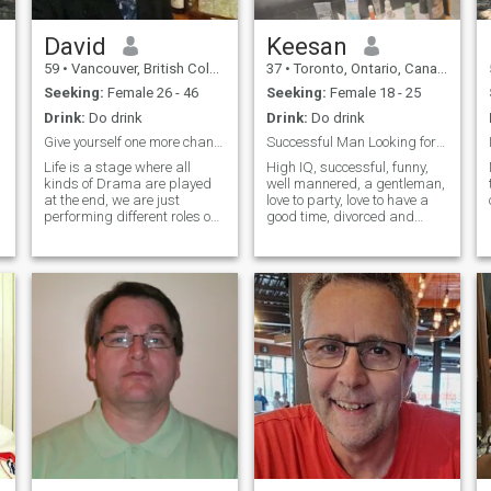
David
Keesan
59
•
Vancouver, British Columbia, Canada
37
•
Toronto, Ontario, Canada
Seeking:
Female 26 - 46
Seeking:
Female 18 - 25
Drink:
Do drink
Drink:
Do drink
Give yourself one more chance
Successful Man Looking for my Queen
Life is a stage where all
High IQ, successful, funny,
kinds of Drama are played
well mannered, a gentleman,
at the end, we are just
love to party, love to have a
performing different roles one
good time, divorced and
way or the other, I am here to
looking for someone that can
pick a patner to perform
take care of me, that thinks
together right now, cheers!
about me, that treats me like
a king