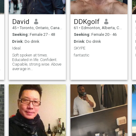
David
DDKgolf
45
•
Toronto, Ontario, Canada
61
•
Edmonton, Alberta, Canada
Seeking:
Female 27 - 48
Seeking:
Female 20 - 46
Drink:
Do drink
Drink:
Do drink
Ideal.
SKYPE
Soft spoken at times.
fantastic
Educated in life. Confident.
Capable, strong.wise. Above
average in
attractiveness.successful.
Looking for same.