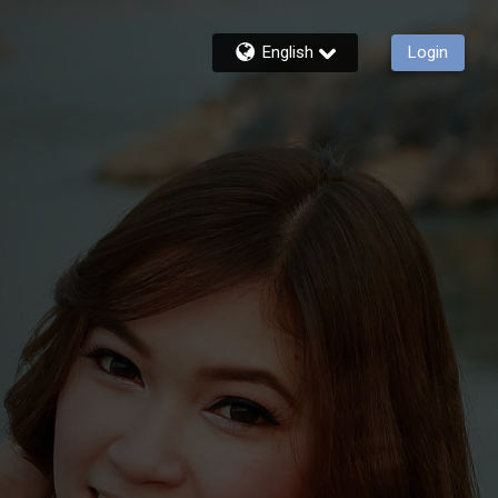
English
Login