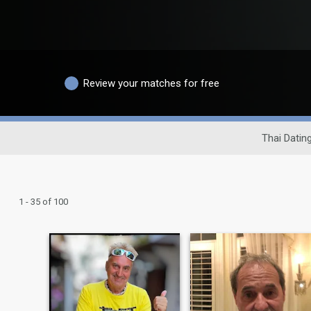
Review your matches for free
Thai Dating
1 - 35 of 100