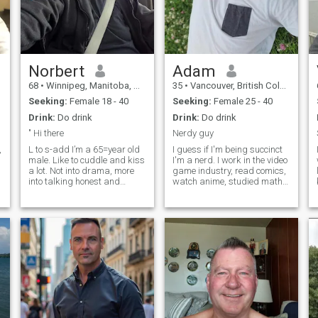
Norbert
Adam
68
•
Winnipeg, Manitoba, Canada
35
•
Vancouver, British Columbia, Canada
Seeking:
Female 18 - 40
Seeking:
Female 25 - 40
Drink:
Do drink
Drink:
Do drink
" Hi there
Nerdy guy
,
L to s-add I’m a 65=year old
I guess if I'm being succinct
male. Like to cuddle and kiss
I'm a nerd. I work in the video
a lot. Not into drama, more
game industry, read comics,
into talking honest and
watch anime, studied math
problem solving. I have never
in school. All the usual stuff.
have. , been with a Filipina.
However I also like exercising
But I’m dreaming about it. So
and getting outside to go on
if you like to have sex with a
hikes or camping. I generally
white guy, let me know. I
travel somew
would like a long time
relationship if we are
compatible