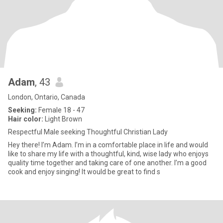
Adam
, 43
London, Ontario, Canada
Seeking:
Female 18 - 47
Hair color:
Light Brown
Respectful Male seeking Thoughtful Christian Lady
Hey there! I’m Adam. I’m in a comfortable place in life and would
like to share my life with a thoughtful, kind, wise lady who enjoys
quality time together and taking care of one another. I’m a good
cook and enjoy singing! It would be great to find s