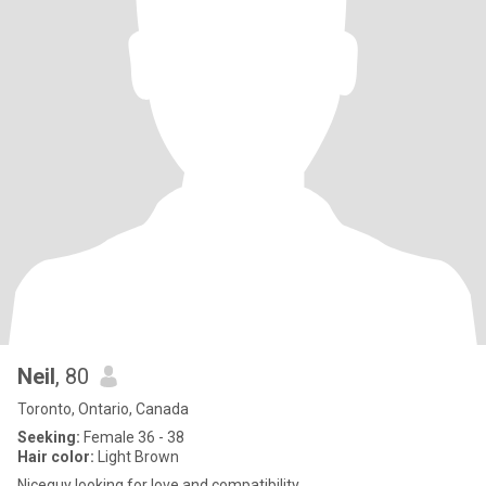
Neil
, 80
Toronto, Ontario, Canada
Seeking:
Female 36 - 38
Hair color:
Light Brown
Niceguy looking for love and compatibility