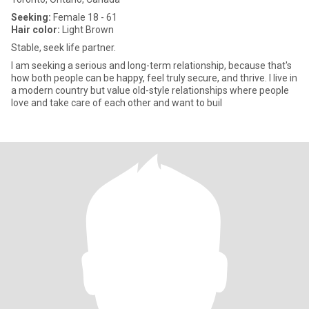
Seeking:
Female 18 - 61
Hair color:
Light Brown
Stable, seek life partner.
I am seeking a serious and long-term relationship, because that's
how both people can be happy, feel truly secure, and thrive. I live in
a modern country but value old-style relationships where people
love and take care of each other and want to buil