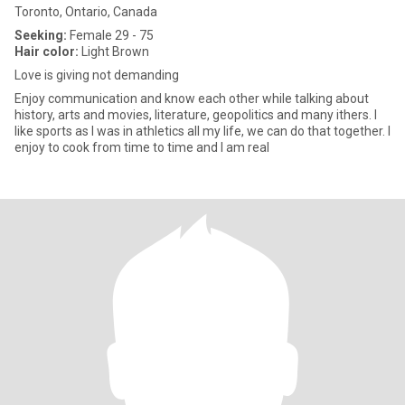
Toronto, Ontario, Canada
Seeking:
Female 29 - 75
Hair color:
Light Brown
Love is giving not demanding
Enjoy communication and know each other while talking about
history, arts and movies, literature, geopolitics and many ithers. I
like sports as I was in athletics all my life, we can do that together. I
enjoy to cook from time to time and I am real