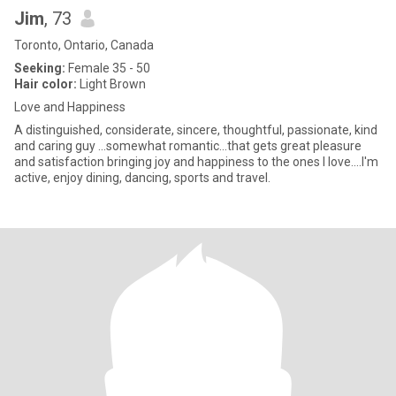
Jim
, 73
Toronto, Ontario, Canada
Seeking:
Female 35 - 50
Hair color:
Light Brown
Love and Happiness
A distinguished, considerate, sincere, thoughtful, passionate, kind
and caring guy ...somewhat romantic...that gets great pleasure
and satisfaction bringing joy and happiness to the ones I love....I'm
active, enjoy dining, dancing, sports and travel.