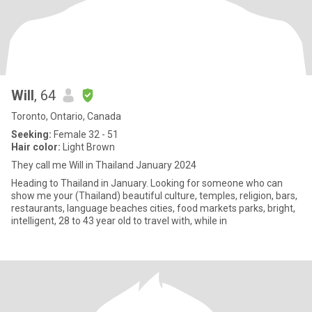
Will
, 64
Toronto, Ontario, Canada
Seeking:
Female 32 - 51
Hair color:
Light Brown
They call me Will in Thailand January 2024
Heading to Thailand in January. Looking for someone who can
show me your (Thailand) beautiful culture, temples, religion, bars,
restaurants, language beaches cities, food markets parks, bright,
intelligent, 28 to 43 year old to travel with, while in