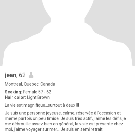
jean
, 62
Montreal, Quebec, Canada
Seeking:
Female 57 - 62
Hair color:
Light Brown
La vie est magnifique...surtout à deux !!!
Je suis une personne joyeuse, calme, réservée à l'occasion et
même parfois un peu timide. Je suis très actif, j'aime les défis je
me débrouille assez bien en général, la voile est présente chez
moi, j'aime voyager sur mer... Je suis en semi retrait