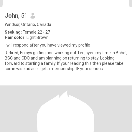
John
, 51
Windsor, Ontario, Canada
Seeking:
Female 22 - 27
Hair color:
Light Brown
I will respond after you have viewed my profile
Retired, Enjoys golfing and working out. I enjoyed my time in Bohol,
BGC and CDO and am planning on returning to stay. Looking
forward to starting a family. If your reading this then please take
some wise advice,. get a membership. IF your serious