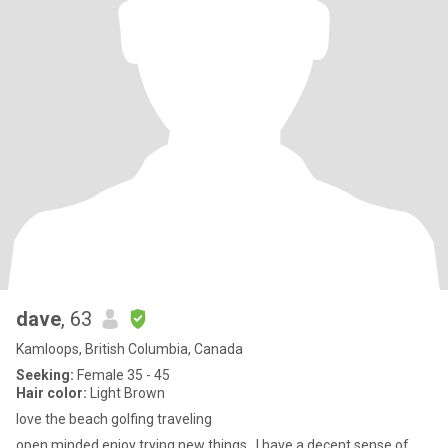
dave
, 63
Kamloops, British Columbia, Canada
Seeking:
Female 35 - 45
Hair color:
Light Brown
love the beach golfing traveling
open minded enjoy trying new things . I have a decent sense of