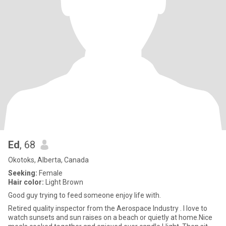
Ed
, 68
Okotoks, Alberta, Canada
Seeking:
Female
Hair color:
Light Brown
Good guy trying to feed someone enjoy life with.
Retired quality inspector from the Aerospace Industry . I love to
watch sunsets and sun raises on a beach or quietly at home.Nice