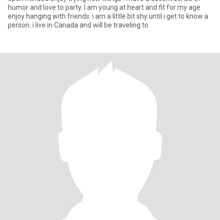
humor and love to party. I am young at heart and fit for my age
enjoy hanging with friends. i am a little bit shy until i get to know a
person. i live in Canada and will be traveling to