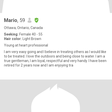
Mario
, 59
Ottawa, Ontario, Canada
Seeking:
Female 40 - 55
Hair color:
Light Brown
Young at heart professional
I am very easy going and I believe in treating others as I would like
to be treated. I love the outdoors and being close to water. I am a
true gentleman, I am loyal, respectful and very handy. I have been
retired for 2 years now and I am enjoying tra