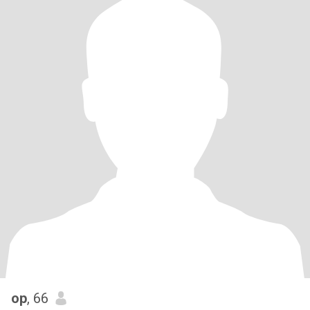
op
, 66