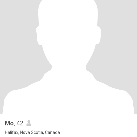
Mo
, 42
Halifax, Nova Scotia, Canada