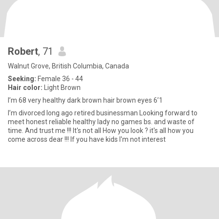
Robert
, 71
Walnut Grove, British Columbia, Canada
Seeking:
Female 36 - 44
Hair color:
Light Brown
I’m 68 very healthy dark brown hair brown eyes 6’1
I’m divorced long ago retired businessman Looking forward to
meet honest reliable healthy lady no games bs. and waste of
time. And trust me !!! It's not all How you look ? it's all how you
come across dear !!! If you have kids I'm not interest