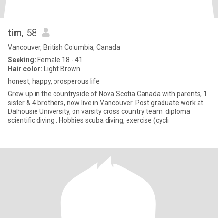
tim
, 58
Vancouver, British Columbia, Canada
Seeking:
Female 18 - 41
Hair color:
Light Brown
honest, happy, prosperous life
Grew up in the countryside of Nova Scotia Canada with parents, 1
sister & 4 brothers, now live in Vancouver. Post graduate work at
Dalhousie University, on varsity cross country team, diploma
scientific diving . Hobbies scuba diving, exercise (cycli