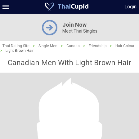
Login
Join Now
Meet Thai Singles
Thai Dating Site
>
Single Men
>
Canada
>
Friendship
>
Hair Colour
>
Light Brown Hair
Canadian Men With Light Brown Hair