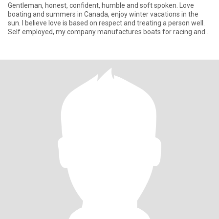
Gentleman, honest, confident, humble and soft spoken. Love
boating and summers in Canada, enjoy winter vacations in the
sun. I believe love is based on respect and treating a person well.
Self employed, my company manufactures boats for racing and
m