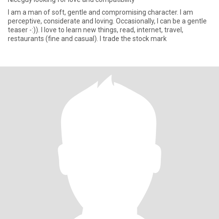
I am a man of soft, gentle and compromising character. I am
perceptive, considerate and loving. Occasionally, I can be a gentle
teaser -:)). I love to learn new things, read, internet, travel,
restaurants (fine and casual). I trade the stock mark