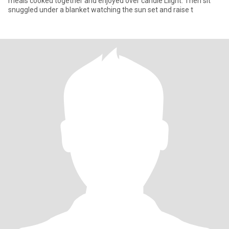
meals cooked together and enjoyed over candle Llight. Then sit
snuggled under a blanket watching the sun set and raise t