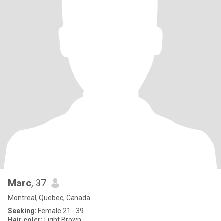
Marc
, 37
Montreal, Quebec, Canada
Seeking:
Female 21 - 39
Hair color:
Light Brown