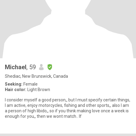
Michael
, 59
Shediac, New Brunswick, Canada
Seeking:
Female
Hair color:
Light Brown
I consider myself a good person,, but I must specify certain things,
I am active, enjoy motorcycles, fishing and other sports,, also I am
a person of high libido,, so if you think making love once a week is
enough for you,, then we wont match.. If