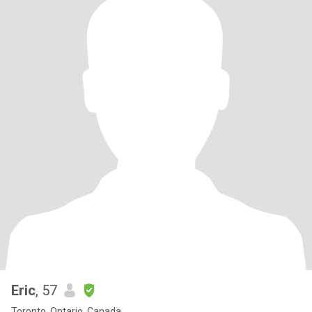
Eric
, 57
Toronto, Ontario, Canada