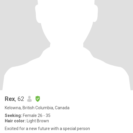
Rex
, 62
Kelowna, British Columbia, Canada
Seeking:
Female 26 - 35
Hair color:
Light Brown
Excited for a new future with a special person