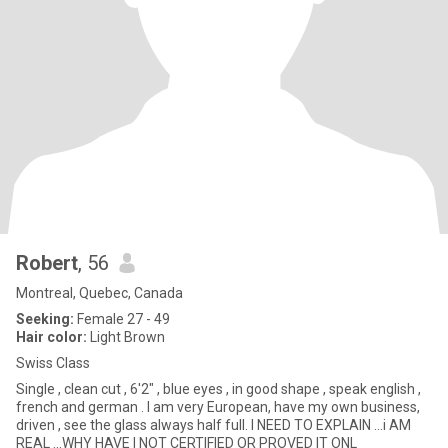
Robert
, 56
Montreal, Quebec, Canada
Seeking:
Female 27 - 49
Hair color:
Light Brown
Swiss Class
Single , clean cut , 6'2" , blue eyes , in good shape , speak english ,
french and german . I am very European, have my own business,
driven , see the glass always half full. I NEED TO EXPLAIN ...i AM
REAL ...WHY HAVE I NOT CERTIFIED OR PROVED IT ONL