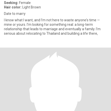
Seeking:
Female
Hair color:
Light Brown
Date to marry
I know what I want, and I'm not here to waste anyone's time —
mine or yours. I'm looking for something real: a long-term
relationship that leads to marriage and eventually a family. I'm
serious about relocating to Thailand and building a life there,