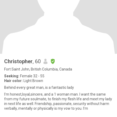
Christopher
, 60
Fort Saint John, British Columbia, Canada
Seeking:
Female 32 - 55
Hair color:
Light Brown
Behind every great man, is a fantastic lady
I'm honest,loyal,sincere, and a 1 woman man. I want the same
from my future soulmate, to finish my flesh life and meet my lady
in next life as well. Friendship, passionate, security without harm
verbally, mentally or physically is my vow to you. I'm