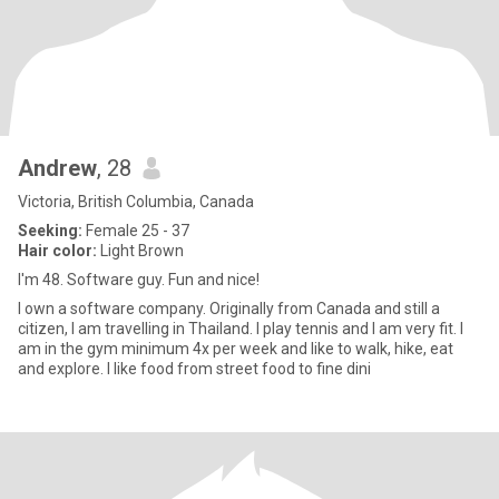
Andrew
, 28
Victoria, British Columbia, Canada
Seeking:
Female 25 - 37
Hair color:
Light Brown
I'm 48. Software guy. Fun and nice!
I own a software company. Originally from Canada and still a
citizen, I am travelling in Thailand. I play tennis and I am very fit. I
am in the gym minimum 4x per week and like to walk, hike, eat
and explore. I like food from street food to fine dini