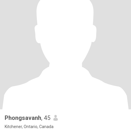
Phongsavanh
, 45
Kitchener, Ontario, Canada