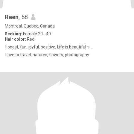
Reen
, 58
Montreal, Quebec, Canada
Seeking:
Female 20 - 40
Hair color:
Red
Honest, fun, joyful, positive, Life is beautiful ✨...
I love to travel, natures, flowers, photography