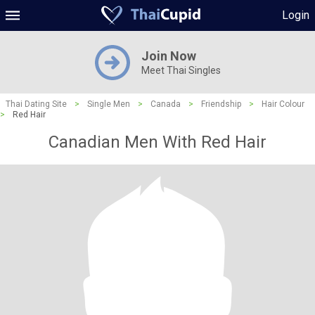
Login
Join Now
Meet Thai Singles
Thai Dating Site
>
Single Men
>
Canada
>
Friendship
>
Hair Colour
>
Red Hair
Canadian Men With Red Hair