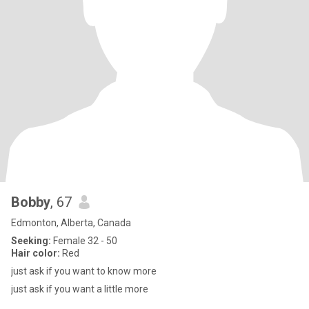
Bobby
, 67
Edmonton, Alberta, Canada
Seeking:
Female 32 - 50
Hair color:
Red
just ask if you want to know more
just ask if you want a little more