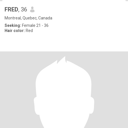
FRED
, 36
Montreal, Quebec, Canada
Seeking:
Female 21 - 36
Hair color:
Red