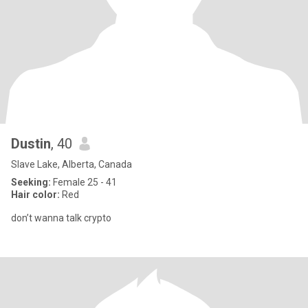
Dustin
, 40
Slave Lake, Alberta, Canada
Seeking:
Female 25 - 41
Hair color:
Red
don’t wanna talk crypto