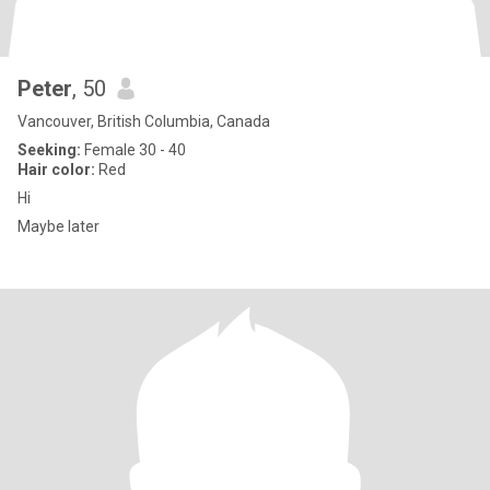
Peter
, 50
Vancouver, British Columbia, Canada
Seeking:
Female 30 - 40
Hair color:
Red
Hi
Maybe later