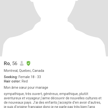
Ro
, 56
Montreal, Quebec, Canada
Seeking:
Female 18 - 33
Hair color:
Red
Mon âme sœur pour mariage
sympathique, très ouvert, généreux, empathique, plutôt
aventureux et voyageur j'aime découvrir de nouvelles cultures et
de nouveaux pays. J'ai des enfants j'accepte d'en avoir d'autres,
je suis d'origine française donc je ne parle pas très bien l'ang