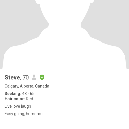
Steve
, 70
Calgary, Alberta, Canada
Seeking:
48 - 65
Hair color:
Red
Live love laugh
Easy going, humorous