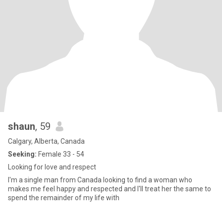
shaun
, 59
Calgary, Alberta, Canada
Seeking:
Female 33 - 54
Looking for love and respect
I'm a single man from Canada looking to find a woman who
makes me feel happy and respected and I'll treat her the same to
spend the remainder of my life with