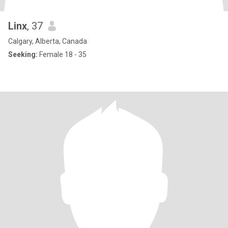
Linx
, 37
Calgary, Alberta, Canada
Seeking:
Female 18 - 35