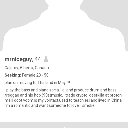
mrniceguy
, 44
Calgary, Alberta, Canada
Seeking:
Female 23 - 50
plan on moving to Thailand in May!!!!!
I play the bass and piano sorta. I dj and produce drum and bass
/reggae and hip hop (90s)music. I trade crypto. deerkilla at proton
ma il doot voom is my vontact.used to teach esl and lived in China.
I'm a romantic and want someone to love. I smoke