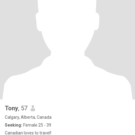
Tony
, 57
Calgary, Alberta, Canada
Seeking:
Female 25 - 39
Canadian loves to travel!