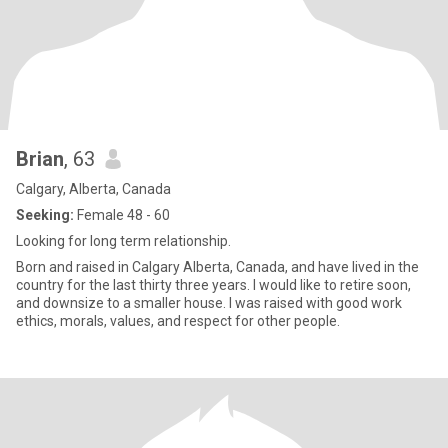
Brian
, 63
Calgary, Alberta, Canada
Seeking:
Female 48 - 60
Looking for long term relationship.
Born and raised in Calgary Alberta, Canada, and have lived in the
country for the last thirty three years. I would like to retire soon,
and downsize to a smaller house. I was raised with good work
ethics, morals, values, and respect for other people.