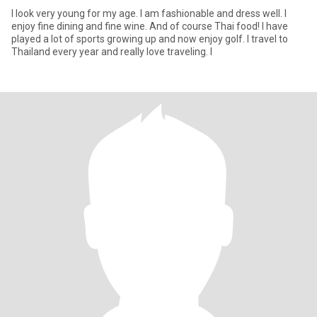
I look very young for my age. I am fashionable and dress well. I
enjoy fine dining and fine wine. And of course Thai food! I have
played a lot of sports growing up and now enjoy golf. I travel to
Thailand every year and really love traveling. I