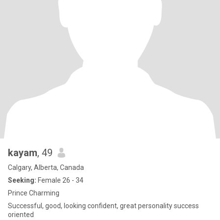
kayam
, 49
Calgary, Alberta, Canada
Seeking:
Female 26 - 34
Prince Charming
Successful, good, looking confident, great personality success
oriented