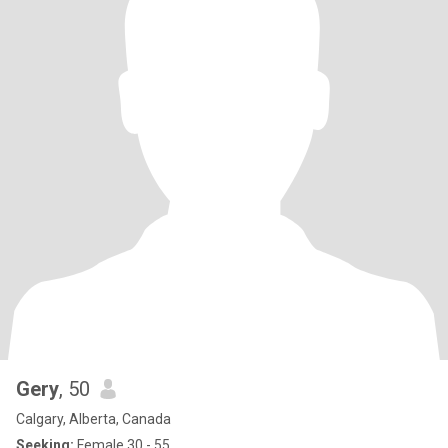
Gery
, 50
Calgary, Alberta, Canada
Seeking:
Female 30 - 55