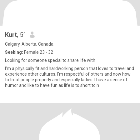
Kurt
, 51
Calgary, Alberta, Canada
Seeking:
Female 23 - 32
Looking for someone special to share life with
I'm a physically fit and hardworking person that loves to travel and
experience other cultures. I'm respectful of others and now how
to treat people properly and especially ladies. I have a sense of
humor and like to have fun as life is to short to n