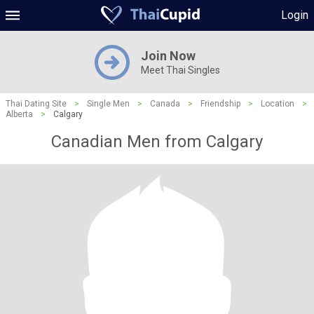
Login
Join Now
Meet Thai Singles
Thai Dating Site
>
Single Men
>
Canada
>
Friendship
>
Location
>
Alberta
>
Calgary
Canadian Men from Calgary