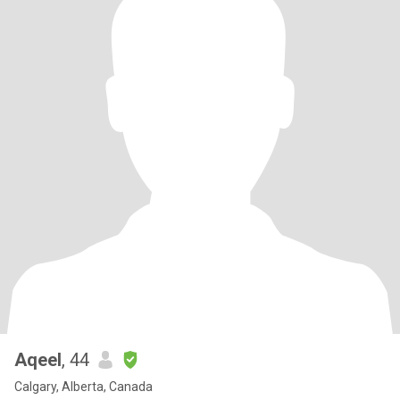
Aqeel
, 44
Calgary, Alberta, Canada