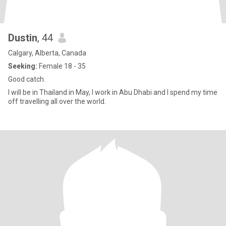
Dustin
, 44
Calgary, Alberta, Canada
Seeking:
Female 18 - 35
Good catch.
I will be in Thailand in May, I work in Abu Dhabi and I spend my time
off travelling all over the world.