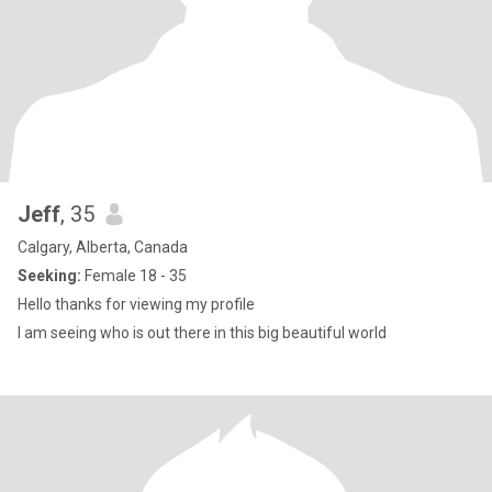
Jeff
, 35
Calgary, Alberta, Canada
Seeking:
Female 18 - 35
Hello thanks for viewing my profile
I am seeing who is out there in this big beautiful world