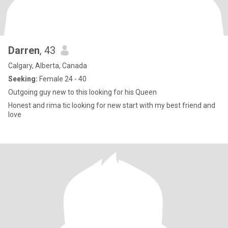
Darren
, 43
Calgary, Alberta, Canada
Seeking:
Female 24 - 40
Outgoing guy new to this looking for his Queen
Honest and rima tic looking for new start with my best friend and
love