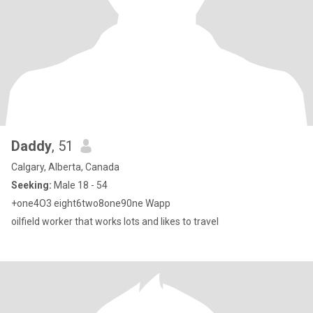
Daddy
, 51
Calgary, Alberta, Canada
Seeking:
Male 18 - 54
+one4O3 eight6two8one90ne Wapp
oilfield worker that works lots and likes to travel