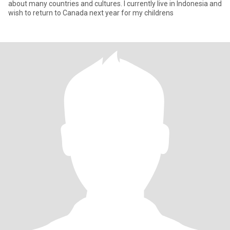
about many countries and cultures. I currently live in Indonesia and
wish to return to Canada next year for my childrens