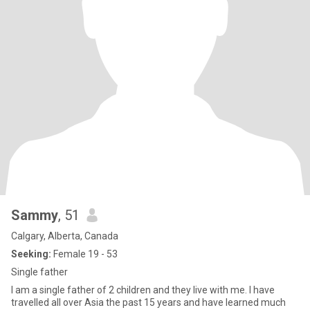
Sammy
, 51
Calgary, Alberta, Canada
Seeking:
Female 19 - 53
Single father
I am a single father of 2 children and they live with me. I have
travelled all over Asia the past 15 years and have learned much