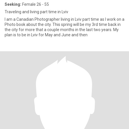
Seeking:
Female 26 - 55
Traveling and living part time in Lviv
I am a Canadian Photographer living in Lviv part time as I work on a
Photo book about the city. This spring will be my 3rd time back in
the city for more that a couple months in the last two years. My
plan is to be in Lviv for May and June and then