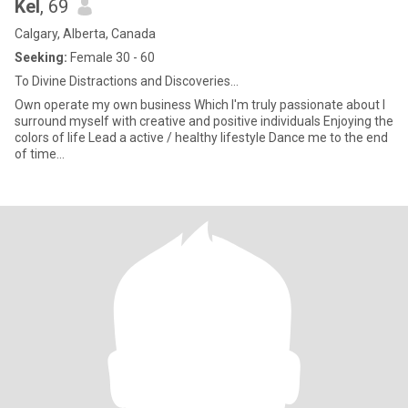
Kel
, 69
Calgary, Alberta, Canada
Seeking:
Female 30 - 60
To Divine Distractions and Discoveries...
Own operate my own business Which I'm truly passionate about I
surround myself with creative and positive individuals Enjoying the
colors of life Lead a active / healthy lifestyle Dance me to the end
of time...