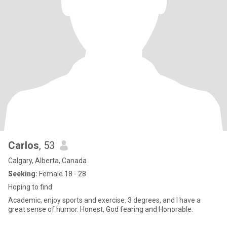
Carlos
, 53
Calgary, Alberta, Canada
Seeking:
Female 18 - 28
Hoping to find
Academic, enjoy sports and exercise. 3 degrees, and I have a
great sense of humor. Honest, God fearing and Honorable.