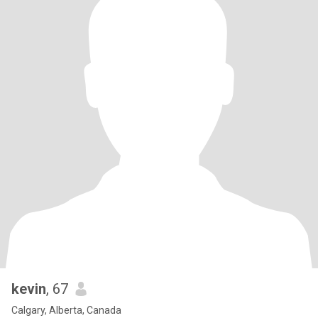
kevin
, 67
Calgary, Alberta, Canada