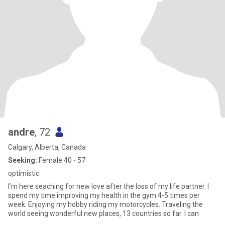
andre
, 72
Calgary, Alberta, Canada
Seeking:
Female 40 - 57
optimistic
I’m here seaching for new love after the loss of my life partner. I
spend my time improving my health in the gym 4-5 times per
week. Enjoying my hobby riding my motorcycles. Traveling the
world seeing wonderful new places, 13 countries so far. I can