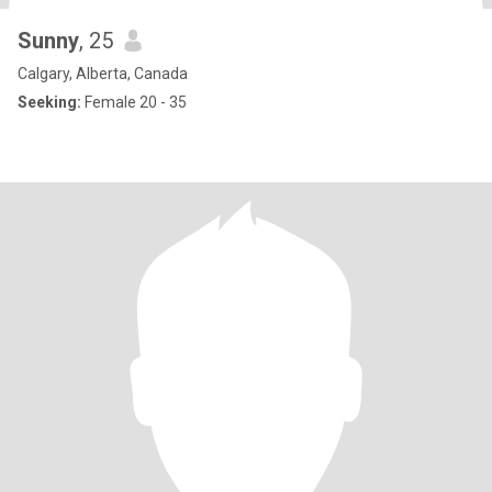
Sunny
, 25
Calgary, Alberta, Canada
Seeking:
Female 20 - 35