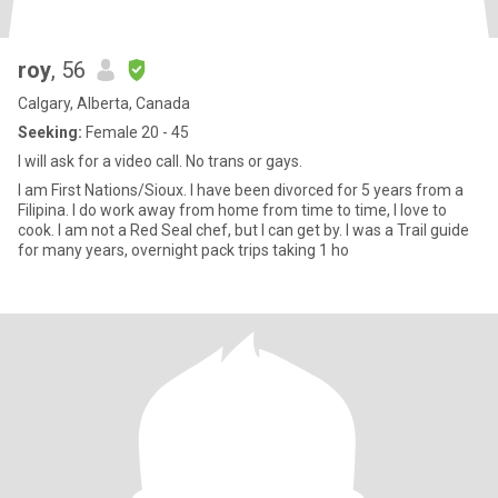
roy
, 56
Calgary, Alberta, Canada
Seeking:
Female 20 - 45
I will ask for a video call. No trans or gays.
I am First Nations/Sioux. I have been divorced for 5 years from a
Filipina. I do work away from home from time to time, I love to
cook. I am not a Red Seal chef, but I can get by. I was a Trail guide
for many years, overnight pack trips taking 1 ho