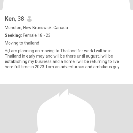
Ken
, 38
Moncton, New Brunswick, Canada
Seeking:
Female 18 - 23
Moving to thailand
Hi,I am planning on moving to Thailand for work.I will be in
Thailand in early may and will be there until august.I will be
establishing my business and a home.I will be returning to live
here full time in 2023. I am an adventurous and ambitious guy