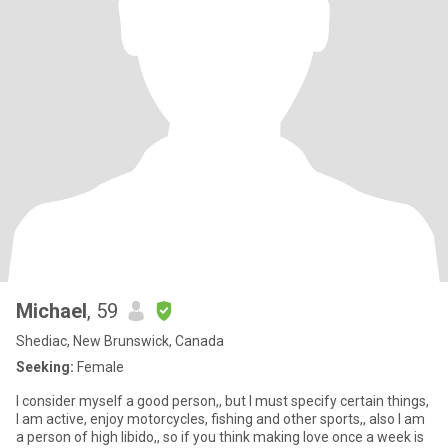
Michael
, 59
Shediac, New Brunswick, Canada
Seeking:
Female
I consider myself a good person,, but I must specify certain things,
I am active, enjoy motorcycles, fishing and other sports,, also I am
a person of high libido,, so if you think making love once a week is