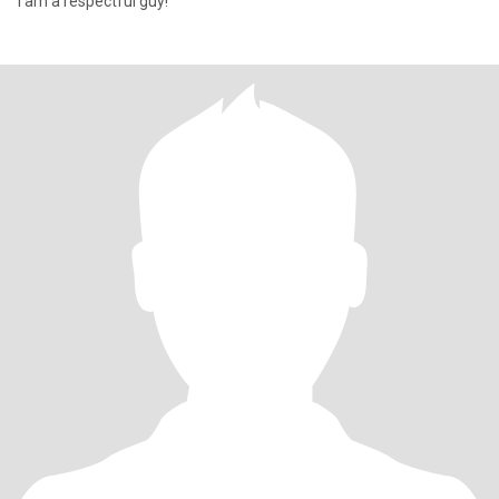
I am a respectful guy!