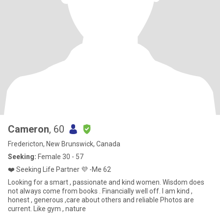
Cameron
, 60
Fredericton, New Brunswick, Canada
Seeking:
Female 30 - 57
❤️ Seeking Life Partner 💜 -Me 62
Looking for a smart , passionate and kind women. Wisdom does
not always come from books . Financially well off. I am kind ,
honest , generous ,care about others and reliable Photos are
current. Like gym , nature