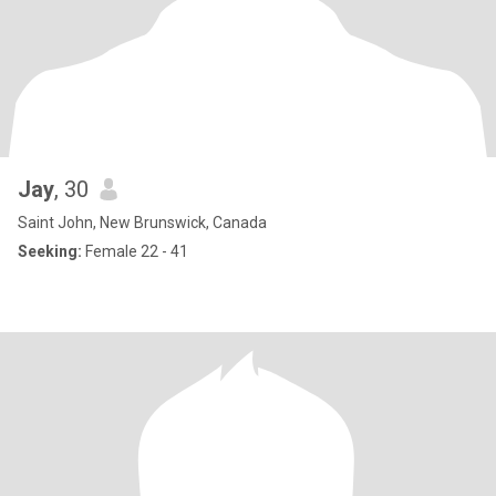
Jay
, 30
Saint John, New Brunswick, Canada
Seeking:
Female 22 - 41