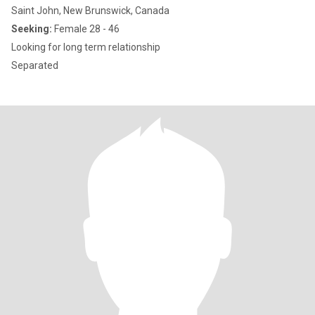
Saint John, New Brunswick, Canada
Seeking:
Female 28 - 46
Looking for long term relationship
Separated