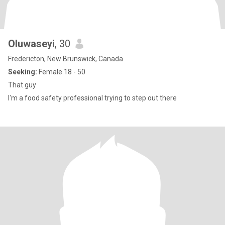
Oluwaseyi
, 30
Fredericton, New Brunswick, Canada
Seeking:
Female 18 - 50
That guy
I'm a food safety professional trying to step out there