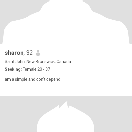
sharon
, 32
Saint John, New Brunswick, Canada
Seeking:
Female 20 - 37
am a simple and don’t depend