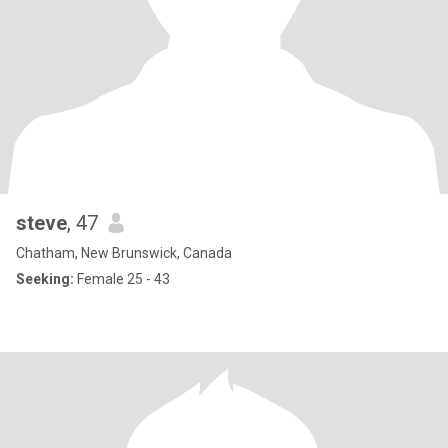
steve
, 47
Chatham, New Brunswick, Canada
Seeking:
Female 25 - 43