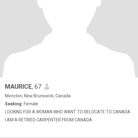
MAURICE
, 67
Moncton, New Brunswick, Canada
Seeking:
Female
LOOKING FOR A WOMAN WHO WANT TO RELOCATE TO CANADA
I AM A RETIRED CARPENTER FROM CANADA