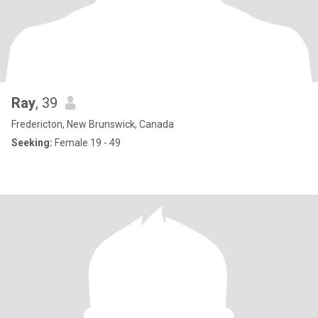
Ray
, 39
Fredericton, New Brunswick, Canada
Seeking:
Female 19 - 49