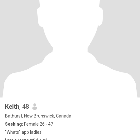
Keith
, 48
Bathurst, New Brunswick, Canada
Seeking:
Female 26 - 47
"Whats" app ladies!