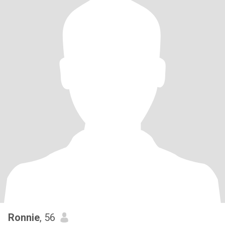
Ronnie
, 56