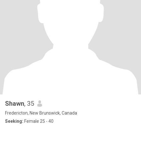
Shawn
, 35
Fredericton, New Brunswick, Canada
Seeking:
Female 25 - 40