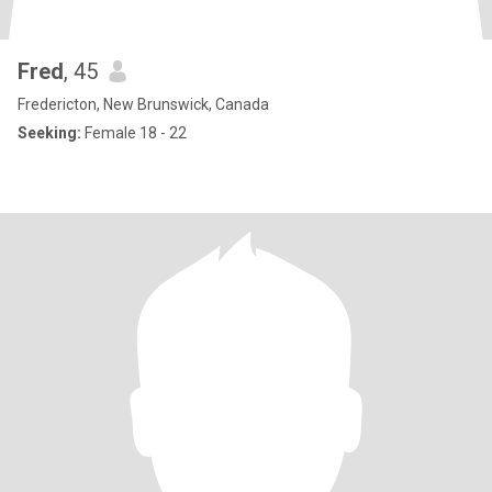
Fred
, 45
Fredericton, New Brunswick, Canada
Seeking:
Female 18 - 22