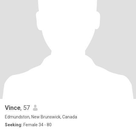
Vince
, 57
Edmundston, New Brunswick, Canada
Seeking:
Female 34 - 80