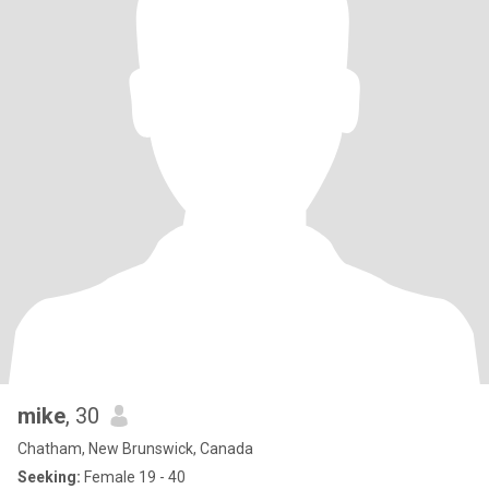
mike
, 30
Chatham, New Brunswick, Canada
Seeking:
Female 19 - 40