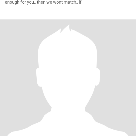
enough for you,, then we wont match.. If