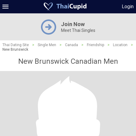
Login
Join Now
Meet Thai Singles
Thai Dating Site
>
Single Men
>
Canada
>
Friendship
>
Location
>
New Brunswick
New Brunswick Canadian Men