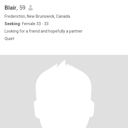
Blair
, 59
Fredericton, New Brunswick, Canada
Seeking:
Female 33 - 33
Looking for a friend and hopefully a partner
Quiet