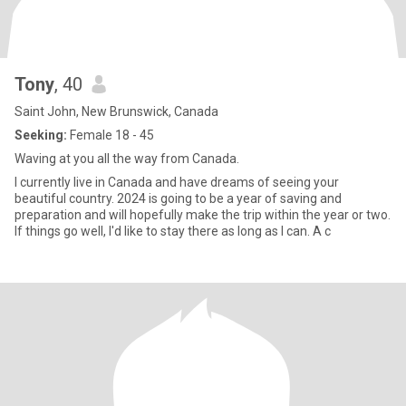
Tony
, 40
Saint John, New Brunswick, Canada
Seeking:
Female 18 - 45
Waving at you all the way from Canada.
I currently live in Canada and have dreams of seeing your
beautiful country. 2024 is going to be a year of saving and
preparation and will hopefully make the trip within the year or two.
If things go well, I'd like to stay there as long as I can. A c