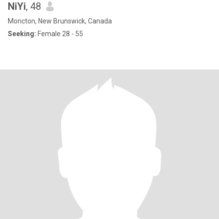
NiYi
, 48
Moncton, New Brunswick, Canada
Seeking:
Female 28 - 55