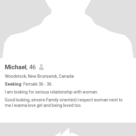
Michael
, 46
Woodstock, New Brunswick, Canada
Seeking:
Female 36 - 36
I am looking for serious relationship with woman.
Good looking, sincere.Family oriented.I respect woman next to
me.I wanna love girl and being loved too.