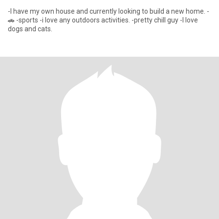
-I have my own house and currently looking to build a new home. -
🚗 -sports -i love any outdoors activities. -pretty chill guy -I love
dogs and cats.