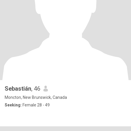
Sebastián
, 46
Moncton, New Brunswick, Canada
Seeking:
Female 28 - 49