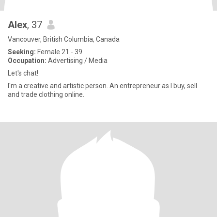
Alex
, 37
Vancouver, British Columbia, Canada
Seeking:
Female 21 - 39
Occupation:
Advertising / Media
Let's chat!
I'm a creative and artistic person. An entrepreneur as I buy, sell
and trade clothing online.