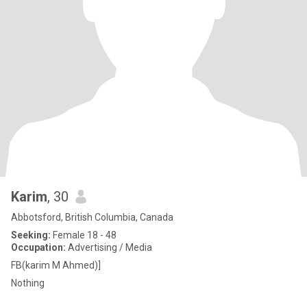
Karim
, 30
Abbotsford, British Columbia, Canada
Seeking:
Female 18 - 48
Occupation:
Advertising / Media
FB(karim M Ahmed)]
Nothing