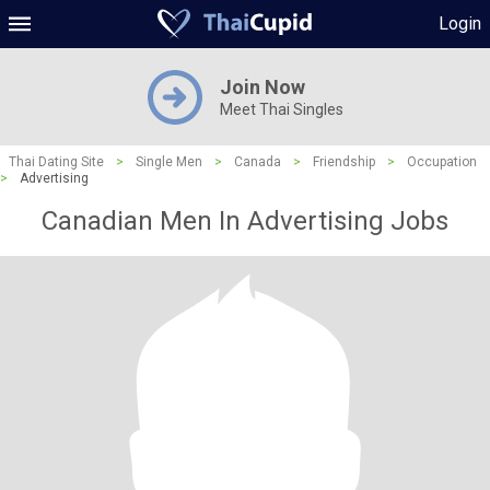
Login
Join Now
Meet Thai Singles
Thai Dating Site
>
Single Men
>
Canada
>
Friendship
>
Occupation
>
Advertising
Canadian Men In Advertising Jobs