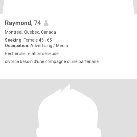
Raymond
, 74
Montreal, Quebec, Canada
Seeking:
Female 45 - 65
Occupation:
Advertising / Media
Recherche relation serieuse
divorce besoin d'une compagne d'une partenaire