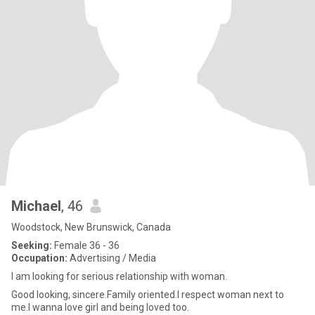
Michael
, 46
Woodstock, New Brunswick, Canada
Seeking:
Female 36 - 36
Occupation:
Advertising / Media
I am looking for serious relationship with woman.
Good looking, sincere.Family oriented.I respect woman next to
me.I wanna love girl and being loved too.