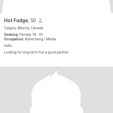
Hot Fudge
, 50
Calgary, Alberta, Canada
Seeking:
Female 18 - 45
Occupation:
Advertising / Media
Hello
Looking for long term fun a good partner