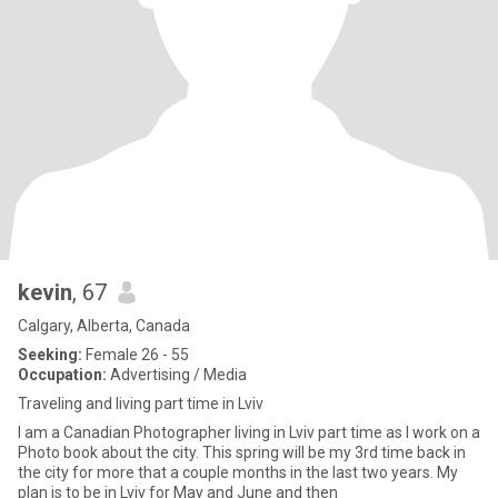
kevin
, 67
Calgary, Alberta, Canada
Seeking:
Female 26 - 55
Occupation:
Advertising / Media
Traveling and living part time in Lviv
I am a Canadian Photographer living in Lviv part time as I work on a
Photo book about the city. This spring will be my 3rd time back in
the city for more that a couple months in the last two years. My
plan is to be in Lviv for May and June and then