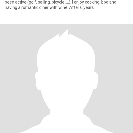
been active (golf, sailing, bicycle ....). I enjoy cooking, bbq and
having a romantic diner with wine. After 6 years i