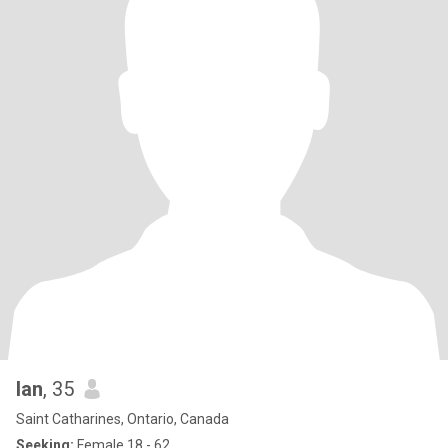
Ian
, 35
Saint Catharines, Ontario, Canada
Seeking:
Female 18 - 62