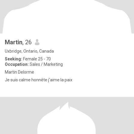
Martin
, 26
Uxbridge, Ontario, Canada
Seeking:
Female 25 - 70
Occupation:
Sales / Marketing
Martin Delorme
Je suis calme honnête j'aime la paix