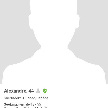
Alexandre
, 44
Sherbrooke, Quebec, Canada
Seeking:
Female 18 - 55