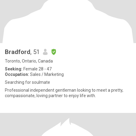
Bradford
, 51
Toronto, Ontario, Canada
Seeking:
Female 28 - 47
Occupation:
Sales / Marketing
Searching for soulmate
Professional independent gentleman looking to meet a pretty,
compassionate, loving partner to enjoy life with.