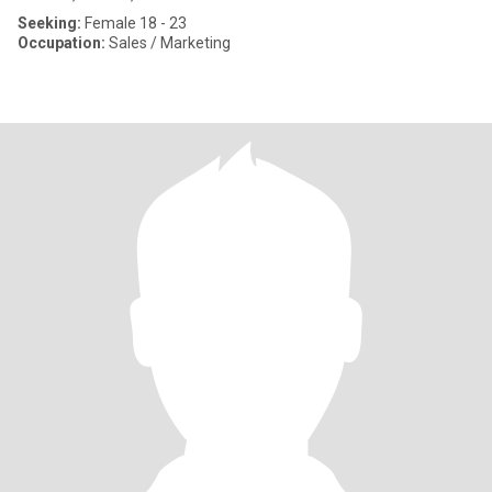
Seeking:
Female 18 - 23
Occupation:
Sales / Marketing