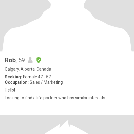
Rob
, 59
Calgary, Alberta, Canada
Seeking:
Female 47 - 57
Occupation:
Sales / Marketing
Hello!
Looking to find a life partner who has similar interests