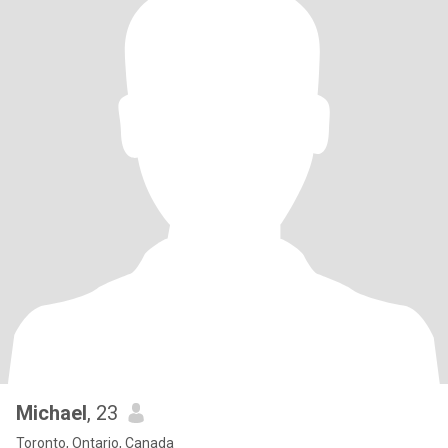
Michael
, 23
Toronto, Ontario, Canada