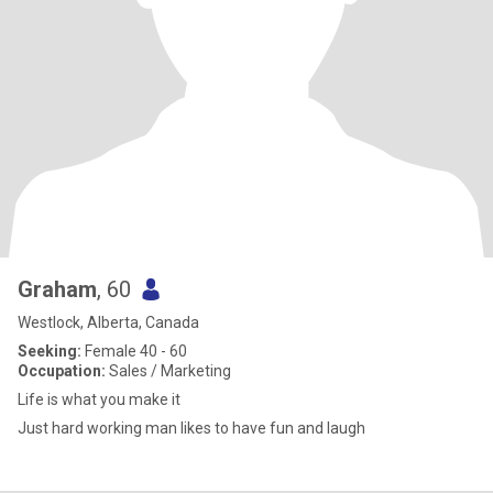
Graham
, 60
Westlock, Alberta, Canada
Seeking:
Female 40 - 60
Occupation:
Sales / Marketing
Life is what you make it
Just hard working man likes to have fun and laugh