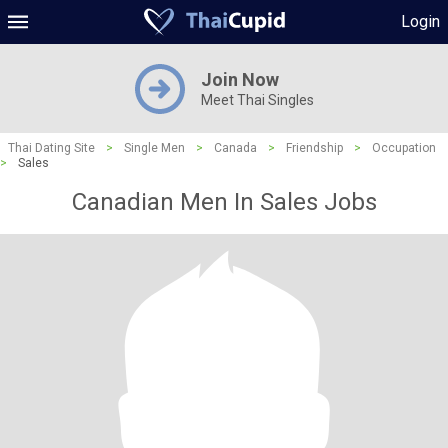
Login
Join Now
Meet Thai Singles
Thai Dating Site
>
Single Men
>
Canada
>
Friendship
>
Occupation
>
Sales
Canadian Men In Sales Jobs