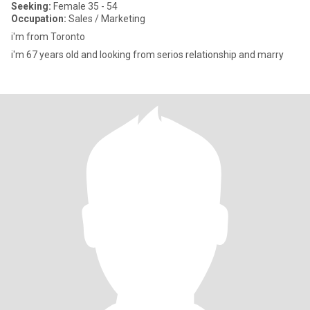
Seeking:
Female 35 - 54
Occupation:
Sales / Marketing
i'm from Toronto
i'm 67 years old and looking from serios relationship and marry