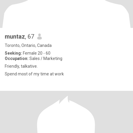
muntaz
, 67
Toronto, Ontario, Canada
Seeking:
Female 20 - 60
Occupation:
Sales / Marketing
Friendly, talkative.
Spend most of my time at work