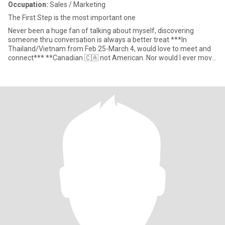
Occupation:
Sales / Marketing
The First Step is the most important one
Never been a huge fan of talking about myself, discovering
someone thru conversation is always a better treat ***In
Thailand/Vietnam from Feb 25-March 4, would love to meet and
connect*** **Canadian 🇨🇦 not American. Nor would I ever move
to the