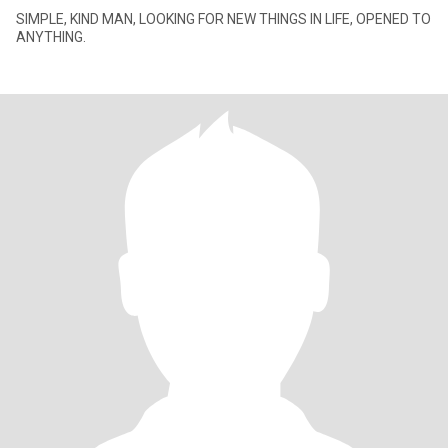
SIMPLE, KIND MAN, LOOKING FOR NEW THINGS IN LIFE, OPENED TO
ANYTHING.