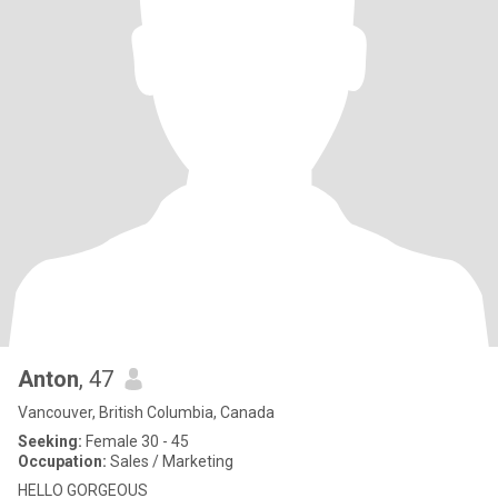
Anton
, 47
Vancouver, British Columbia, Canada
Seeking:
Female 30 - 45
Occupation:
Sales / Marketing
HELLO GORGEOUS