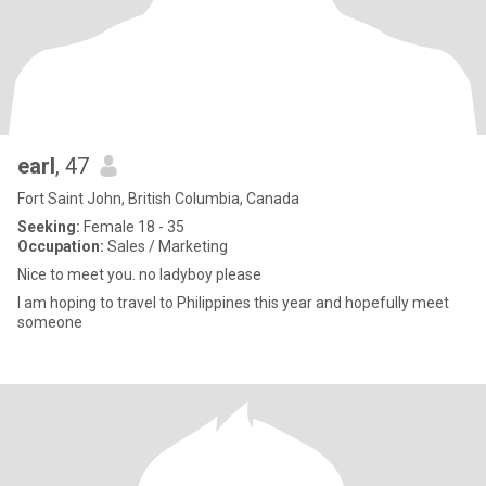
earl
, 47
Fort Saint John, British Columbia, Canada
Seeking:
Female 18 - 35
Occupation:
Sales / Marketing
Nice to meet you. no ladyboy please
I am hoping to travel to Philippines this year and hopefully meet
someone