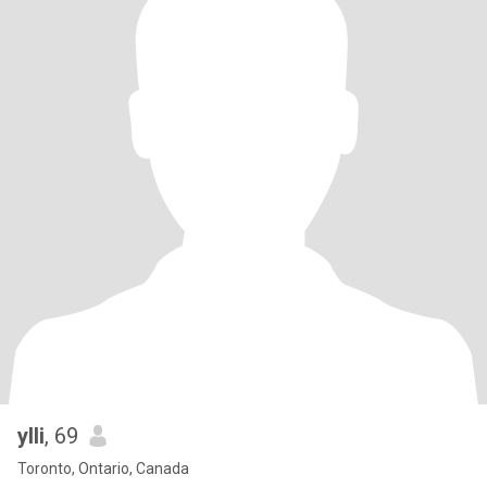
ylli
, 69
Toronto, Ontario, Canada