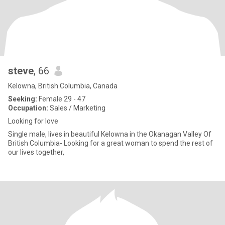
steve
, 66
Kelowna, British Columbia, Canada
Seeking:
Female 29 - 47
Occupation:
Sales / Marketing
Looking for love
Single male, lives in beautiful Kelowna in the Okanagan Valley Of
British Columbia- Looking for a great woman to spend the rest of
our lives together,