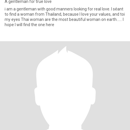
A gentleman for true love
i am a gentleman with good manners looking for real love. I séant
to find a woman from Thailand, because I love your values, and toi
my eyes Thai woman are the most beautiful woman on earth...... I
hope I will find the one here