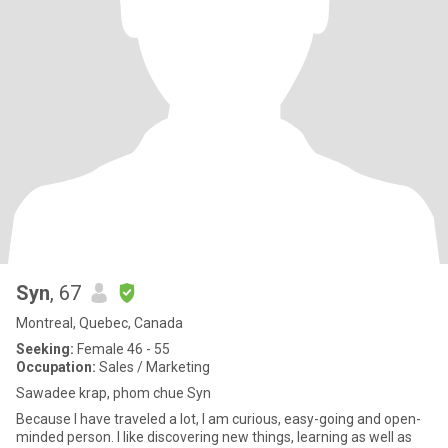
Syn
, 67
Montreal, Quebec, Canada
Seeking:
Female 46 - 55
Occupation:
Sales / Marketing
Sawadee krap, phom chue Syn
Because I have traveled a lot, I am curious, easy-going and open-
minded person. I like discovering new things, learning as well as