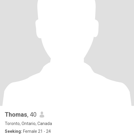
Thomas
, 40
Toronto, Ontario, Canada
Seeking:
Female 21 - 24