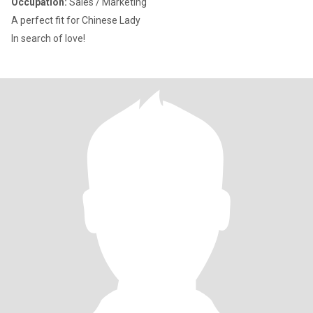
Occupation:
Sales / Marketing
A perfect fit for Chinese Lady
In search of love!