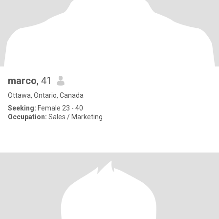
marco
, 41
Ottawa, Ontario, Canada
Seeking:
Female 23 - 40
Occupation:
Sales / Marketing