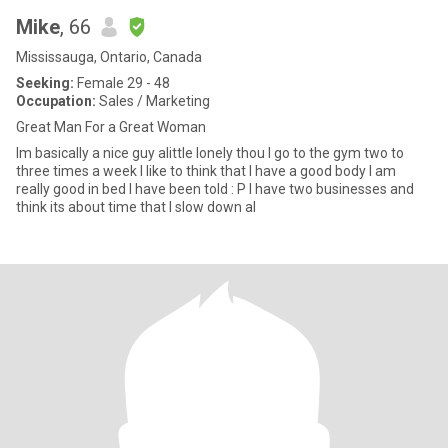
Mike
, 66
Mississauga, Ontario, Canada
Seeking:
Female 29 - 48
Occupation:
Sales / Marketing
Great Man For a Great Woman
Im basically a nice guy alittle lonely thou I go to the gym two to
three times a week I like to think that I have a good body I am
really good in bed I have been told : P I have two businesses and
think its about time that I slow down al