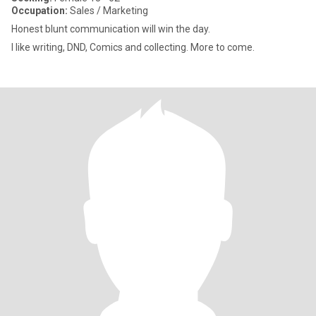
Occupation:
Sales / Marketing
Honest blunt communication will win the day.
I like writing, DND, Comics and collecting. More to come.