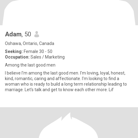
Adam
, 50
Oshawa, Ontario, Canada
Seeking:
Female 30 - 50
Occupation:
Sales / Marketing
Among the last good men
I believe I'm among the last good men. I'm loving, loyal, honest,
kind, romantic, caring and affectionate. I'm looking to find a
woman who is ready to build a long term relationship leading to
marriage. Let's talk and get to know each other more. Lif