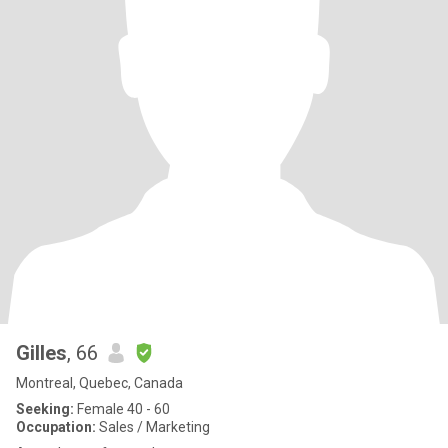
Gilles
, 66
Montreal, Quebec, Canada
Seeking:
Female 40 - 60
Occupation:
Sales / Marketing