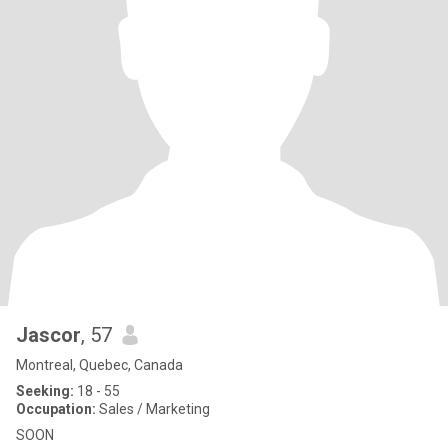
Jascor
, 57
Montreal, Quebec, Canada
Seeking:
18 - 55
Occupation:
Sales / Marketing
SOON