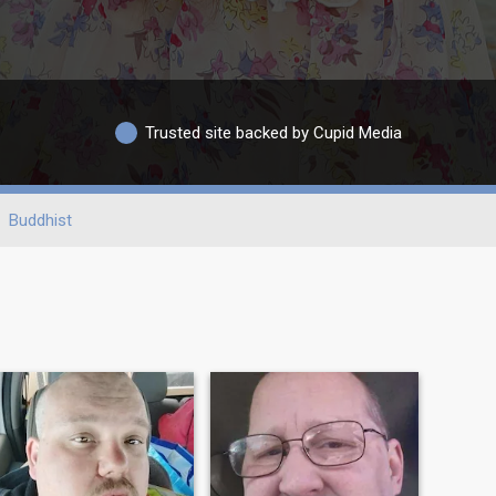
Trusted site backed by Cupid Media
Buddhist