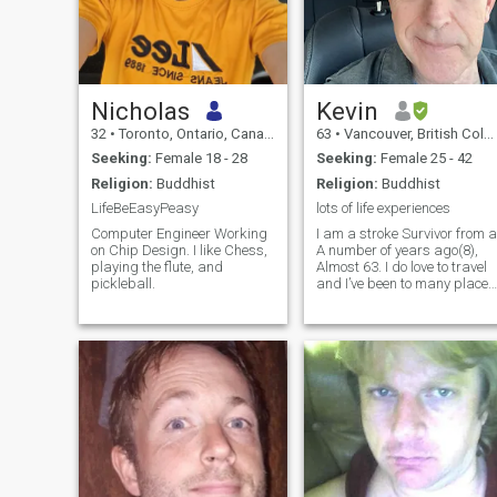
Nicholas
Kevin
32
•
Toronto, Ontario, Canada
63
•
Vancouver, British Columbia, Canada
Seeking:
Female 18 - 28
Seeking:
Female 25 - 42
Religion:
Buddhist
Religion:
Buddhist
LifeBeEasyPeasy
lots of life experiences
Computer Engineer Working
I am a stroke Survivor from a
on Chip Design. I like Chess,
A number of years ago(8),
playing the flute, and
Almost 63. I do love to travel
pickleball.
and I’ve been to many places
around the world, mainly
Nepal and Tibet doing
spiritual pilgrimages and
hope to do more in the
future(Bhutan!) I am looking
for some