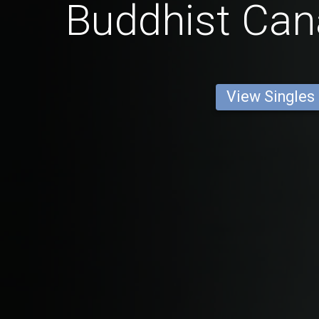
Buddhist Ca
View Singles