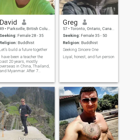
David
Greg
49
•
Parksville, British Columbia, Canada
57
•
Toronto, Ontario, Canada
Seeking:
Female 28 - 35
Seeking:
Female 35 - 50
Religion:
Buddhist
Religion:
Buddhist
Let's build a future together
Seeking Sincere One
I have been a teacher the
Loyal, honest, and fun person
past 20 years, mostly
overseas in China, Thailand,
and Myanmar. After 7
months teaching back in
Canada the students were
too naughty and I left to work
and live as a campground
host. Maybe after the
contract I will return to