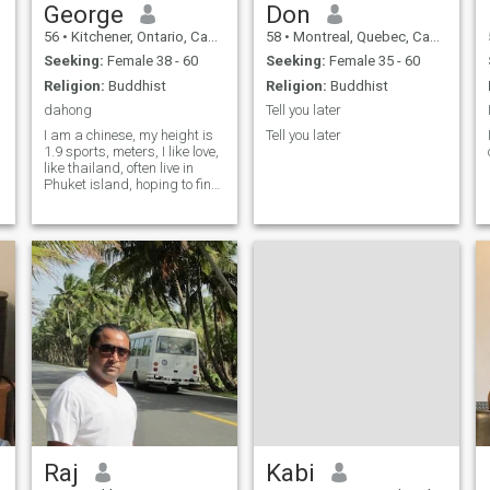
George
Don
56
•
Kitchener, Ontario, Canada
58
•
Montreal, Quebec, Canada
Seeking:
Female 38 - 60
Seeking:
Female 35 - 60
Religion:
Buddhist
Religion:
Buddhist
dahong
Tell you later
I am a chinese, my height is
Tell you later
1.9 sports, meters, I like love,
like thailand, often live in
Phuket island, hoping to find
a stable thai girlfriend.
Raj
Kabi