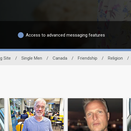
Access to advanced messaging features
g Site
/
Single Men
/
Canada
/
Friendship
/
Religion
/