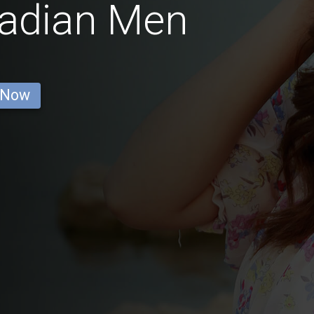
nadian Men
 Now