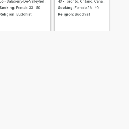
56
•
Salaberry-De-Valleyfield, Quebec, Canada
43
•
Toronto, Ontario, Canada
Seeking:
Female 33 - 50
Seeking:
Female 26 - 40
Religion:
Buddhist
Religion:
Buddhist
NEXT
Robin
58
•
Grande Prairie, Alberta, Canada
Seeking:
Female 20 - 33