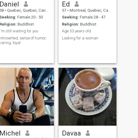
Daniel
Ed
58
•
Quebec, Quebec, Canada
57
•
Montreal, Quebec, Canada
Seeking:
Female 20 - 50
Seeking:
Female 28 - 47
Religion:
Buddhist
Religion:
Buddhist
I'm still waiting for you
Age 53 years old
Introverted, sense of humor,
Looking for a woman
caring, loyal
Michel
Davaa