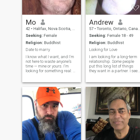
Mo
Andrew
42
•
Halifax, Nova Scotia, Canada
57
•
Toronto, Ontario, Canada
Seeking:
Female
Seeking:
Female 18 - 49
Religion:
Buddhist
Religion:
Buddhist
Date to marry
Looking for Love
I know what I want, and I'm
I am looking for a long-term
not here to waste anyone's
relationship. Some people
time — mine or yours. I'm
put this long list of things
looking for something real: a
they want in a partner. I see i
long-term relationship that
in a much simpler way, I
leads to marriage and
want someone I enjoy being
eventually a family. I'm
with. The best thing I have to
serious about relocating to
offer is the benefit of the 100s
Thailand and building a life
of mistakes and 1000s of
there, not just visiting.
errors I’ve made. I know the
difference between whats
important and what isnt.
Adversity has molded me bu
its never defeated me. When I
was younger I needed a
woman to make me more
mature; now I'm older I have
been through some really