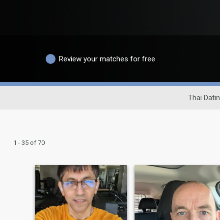
Review your matches for free
Thai Datin
1 - 35 of 70