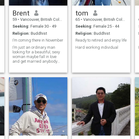
a hot temper and can be a
bona fide pain in the puit. Of
course one cannot take one's
Brent
tom
weak or bad points for
59
•
Vancouver, British Columbia, Canada
65
•
Vancouver, British Columbia, Canada
granted , so I work on them.
Can be reckless but look to
Seeking:
Female 30 - 49
Seeking:
Female 25 - 44
curb that a bit better than
Religion:
Buddhist
Religion:
Buddhist
before.
I’m coming there in November
Ready to retired and enjoy life
I’m just an ordinary man
Hard working individual
looking for a beautiful, sexy
woman maybe fall in love
and get married anybody
interested in showing me
around and staying with me
s
in my room