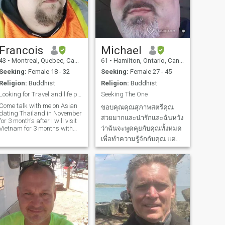
Francois
Michael
43
•
Montreal, Quebec, Canada
61
•
Hamilton, Ontario, Canada
Seeking:
Female 18 - 32
Seeking:
Female 27 - 45
Religion:
Buddhist
Religion:
Buddhist
Looking for Travel and life partner 💞
Seeking The One
Come talk with me on Asian
ขอบคุณคุณสุภาพสตรีคุณ
ating Thailand in November
สวยมากและน่ารักและฉันหวัง
for 3 month's after I will visit
Vietnam for 3 months with
ว่าฉันจะพูดคุยกับคุณทั้งหมด
my mom and son and we will
เพื่อทำความรู้จักกับคุณ แต่
travel around Asia. I'm
อนิจจาในโลกใบนี้เมื่อคุณมี
looking for a travel and life
artner. Hi, my name is
ภาพและรายละเอียดที่ต้อง
François, I'm a 42 y
อ่านเท่านั้นต้องเป็นพิเศษและ
โดดเด่นกว่าที่อื่น ๆ และฉัน
คิดว่าฉันได้พบว่า Special
One ที่ทำให้ฉันหลงรั