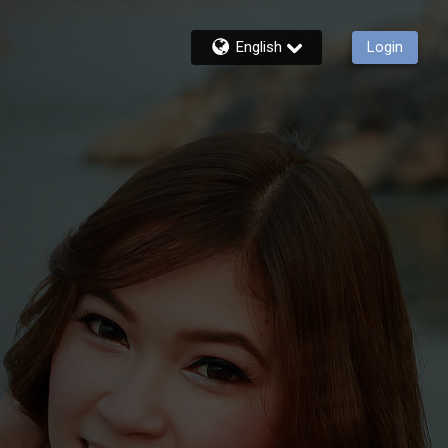
English
Login