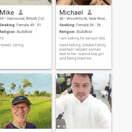
Mike
Michael
69
•
Vancouver, British Columbia, Canada
46
•
Woodstock, New Brunswick, Canada
Seeking:
Female 49 - 51
Seeking:
Female 36 - 36
Religion:
Buddhist
Religion:
Buddhist
10
I am looking for serious relationship with woman.
Honest, caring
Good looking, sincere.Family
oriented.I respect woman
next to me.I wanna love girl
and being loved too.