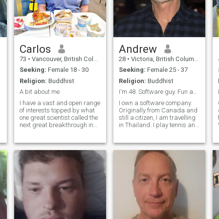
Carlos
Andrew
73
•
Vancouver, British Columbia, Canada
28
•
Victoria, British Columbia, Canada
Seeking:
Female 18 - 30
Seeking:
Female 25 - 37
Religion:
Buddhist
Religion:
Buddhist
A bit about me
I'm 48. Software guy. Fun and nice!
I have a vast and open range
I own a software company.
of interests topped by what
Originally from Canada and
d
one great scientist called the
still a citizen, I am travelling
next great breakthrough in
in Thailand. I play tennis and
science, "spiritual
I am very fit. I am in the gym
enlightenment". I'm quite
minimum 4x per week and
sensual. I have strong
like to walk, hike, eat and
emotions which can be rather
explore. I like food from street
p
volatile and stormy, but I'm
food to fine dining to fun
not driven by or controlled by
restaurants! I am very
emotions. I am a devoted
respectful of women. Would
friend. I'm even more loving
love to find a great match to
and affectionate, and
enjoy life together.
capable of tender hearted
intimacy than I am sensual
or passionate. I have a