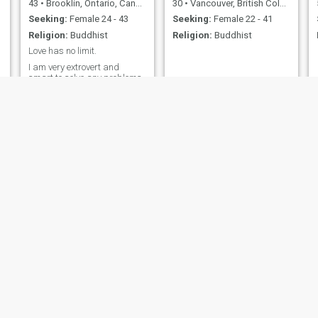
43
•
Brooklin, Ontario, Canada
30
•
Vancouver, British Columbia, Canada
Seeking:
Female 24 - 43
Seeking:
Female 22 - 41
Religion:
Buddhist
Religion:
Buddhist
Love has no limit.
I am very extrovert and
smart to solve any problems.
g
s
JJ
Glenn
26
•
Halifax, Nova Scotia, Canada
59
•
Goderich, Ontario, Canada
Seeking:
Female 26 - 29
Seeking:
Female 25 - 58