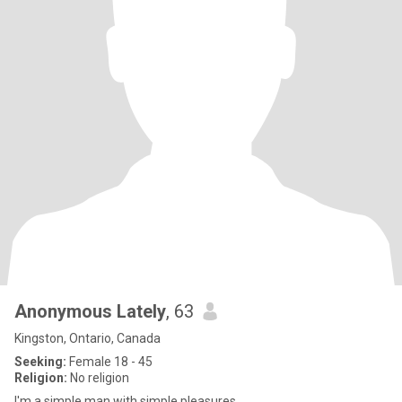
Anonymous Lately
, 63
Kingston, Ontario, Canada
Seeking:
Female 18 - 45
Religion:
No religion
I'm a simple man with simple pleasures.