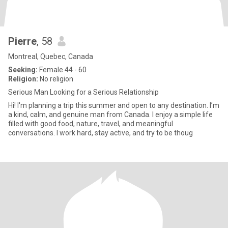
Pierre
, 58
Montreal, Quebec, Canada
Seeking:
Female 44 - 60
Religion:
No religion
Serious Man Looking for a Serious Relationship
Hi! I'm planning a trip this summer and open to any destination. I’m
a kind, calm, and genuine man from Canada. I enjoy a simple life
filled with good food, nature, travel, and meaningful
conversations. I work hard, stay active, and try to be thoug