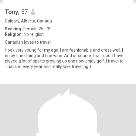
Tony
, 57
Calgary, Alberta, Canada
Seeking:
Female 25 - 39
Religion:
No religion
Canadian loves to travel!
I look very young for my age. I am fashionable and dress well. I
enjoy fine dining and fine wine. And of course Thai food! I have
played a lot of sports growing up and now enjoy golf. I travel to
Thailand every year and really love traveling. I