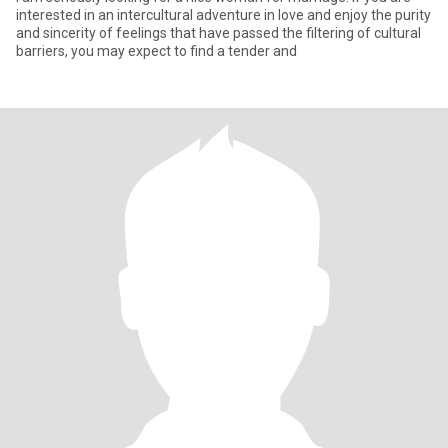
interested in an intercultural adventure in love and enjoy the purity
and sincerity of feelings that have passed the filtering of cultural
barriers, you may expect to find a tender and