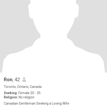
Ron
, 42
Toronto, Ontario, Canada
Seeking:
Female 20 - 35
Religion:
No religion
Canadian Gentleman Seeking a Loving Wife