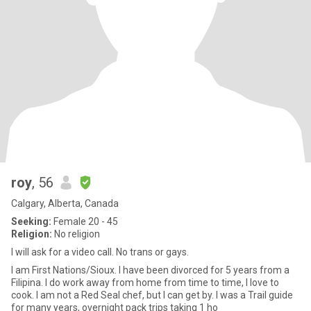
roy
, 56
Calgary, Alberta, Canada
Seeking:
Female 20 - 45
Religion:
No religion
I will ask for a video call. No trans or gays.
I am First Nations/Sioux. I have been divorced for 5 years from a
Filipina. I do work away from home from time to time, I love to
cook. I am not a Red Seal chef, but I can get by. I was a Trail guide
for many years, overnight pack trips taking 1 ho