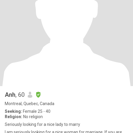
Anh
, 60
Montreal, Quebec, Canada
Seeking:
Female 25 - 40
Religion:
No religion
Seriously looking for a nice lady to marry
I am seriously looking for a nice woman for marriage. If you are