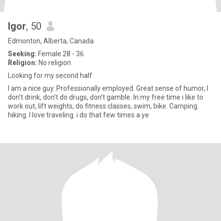
Igor
, 50
Edmonton, Alberta, Canada
Seeking:
Female 28 - 36
Religion:
No religion
Looking for my second half
I am a nice guy. Professionally employed. Great sense of humor, I
don't drink, don't do drugs, don't gamble. In my free time i like to
work out, lift weights, do fitness classes, swim, bike. Camping.
hiking. I love traveling. i do that few times a ye