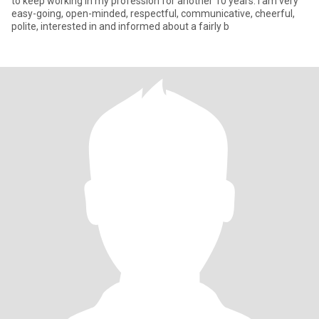
to keep working in my profession for another 10 years. I am very
easy-going, open-minded, respectful, communicative, cheerful,
polite, interested in and informed about a fairly b