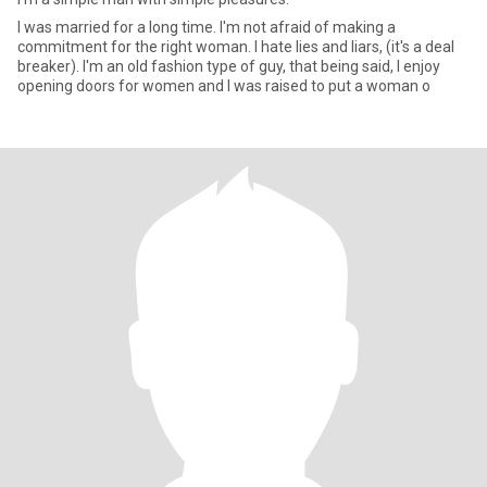
I was married for a long time. I'm not afraid of making a
commitment for the right woman. I hate lies and liars, (it's a deal
breaker). I'm an old fashion type of guy, that being said, I enjoy
opening doors for women and I was raised to put a woman o