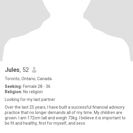
Jules
, 52
Toronto, Ontario, Canada
Seeking:
Female 28 - 36
Religion:
No religion
Looking for my last partner.
Over the last 25 years, I have built a successful financial advisory
practice that no longer demands all of my time. My children are
grown. I am 172cm tall and weigh 73kg. I believe it is important to
be fit and healthy, first for myself, and seco