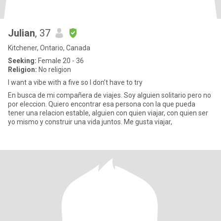
Julian
, 37
Kitchener, Ontario, Canada
Seeking:
Female 20 - 36
Religion:
No religion
I want a vibe with a five so I don’t have to try
En busca de mi compañera de viajes. Soy alguien solitario pero no
por eleccion. Quiero encontrar esa persona con la que pueda
tener una relacion estable, alguien con quien viajar, con quien ser
yo mismo y construir una vida juntos. Me gusta viajar,