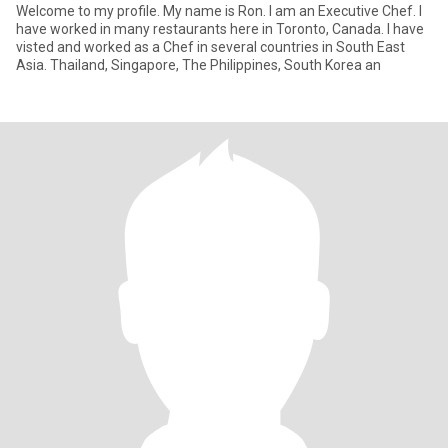
Welcome to my profile. My name is Ron. I am an Executive Chef. I
have worked in many restaurants here in Toronto, Canada. I have
visted and worked as a Chef in several countries in South East
Asia. Thailand, Singapore, The Philippines, South Korea an