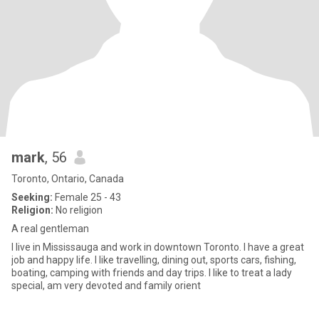
mark
, 56
Toronto, Ontario, Canada
Seeking:
Female 25 - 43
Religion:
No religion
A real gentleman
I live in Mississauga and work in downtown Toronto. I have a great
job and happy life. I like travelling, dining out, sports cars, fishing,
boating, camping with friends and day trips. I like to treat a lady
special, am very devoted and family orient