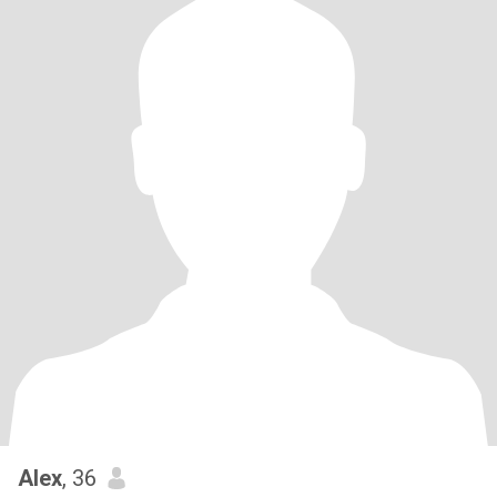
Alex
, 36