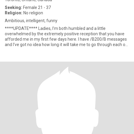
Seeking:
Female 21 - 37
Religion:
No religion
Ambitious, intelligent, funny
****UPDATE**** Ladies, I'm both humbled and a little
overwhelmed by the extremely positive reception that you have
afforded me in my first few days here. I have /B200/B messages
and I've got no idea how long it will take me to go through each of
the