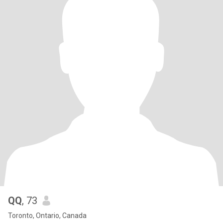
QQ
, 73
Toronto, Ontario, Canada