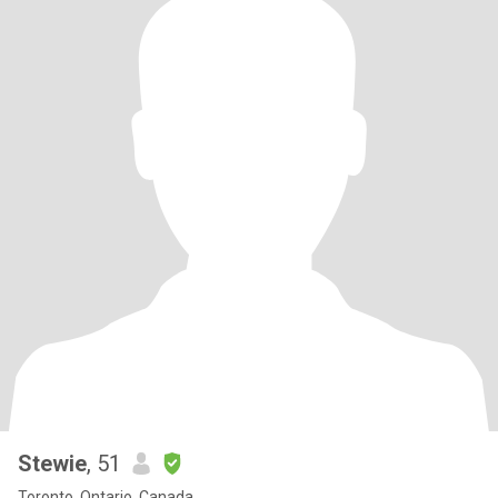
Stewie
, 51
Toronto, Ontario, Canada