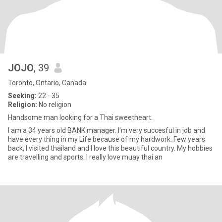
JOJO
, 39
Toronto, Ontario, Canada
Seeking:
22 - 35
Religion:
No religion
Handsome man looking for a Thai sweetheart.
I am a 34 years old BANK manager. I'm very succesful in job and
have every thing in my Life because of my hardwork. Few years
back, I visited thailand and I love this beautiful country. My hobbies
are travelling and sports. I really love muay thai an