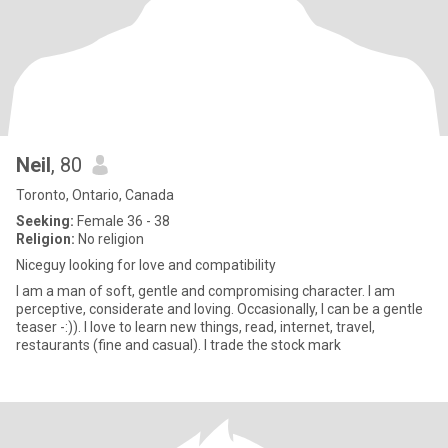
Neil
, 80
Toronto, Ontario, Canada
Seeking:
Female 36 - 38
Religion:
No religion
Niceguy looking for love and compatibility
I am a man of soft, gentle and compromising character. I am
perceptive, considerate and loving. Occasionally, I can be a gentle
teaser -:)). I love to learn new things, read, internet, travel,
restaurants (fine and casual). I trade the stock mark