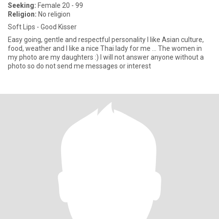
Seeking:
Female 20 - 99
Religion:
No religion
Soft Lips - Good Kisser
Easy going, gentle and respectful personality I like Asian culture,
food, weather and I like a nice Thai lady for me ... The women in
my photo are my daughters :) I will not answer anyone without a
photo so do not send me messages or interest