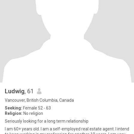
Ludwig
, 61
Vancouver, British Columbia, Canada
Seeking:
Female 52 - 63
Religion:
No religion
Seriously looking for a long term relationship
I am 60+ years old. I am a self-employed real estate agent. I intend