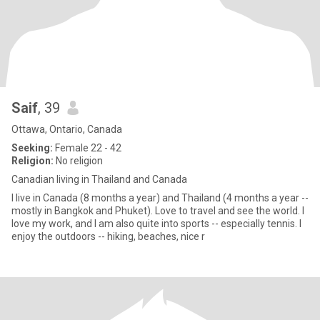
Saif
, 39
Ottawa, Ontario, Canada
Seeking:
Female 22 - 42
Religion:
No religion
Canadian living in Thailand and Canada
I live in Canada (8 months a year) and Thailand (4 months a year --
mostly in Bangkok and Phuket). Love to travel and see the world. I
love my work, and I am also quite into sports -- especially tennis. I
enjoy the outdoors -- hiking, beaches, nice r