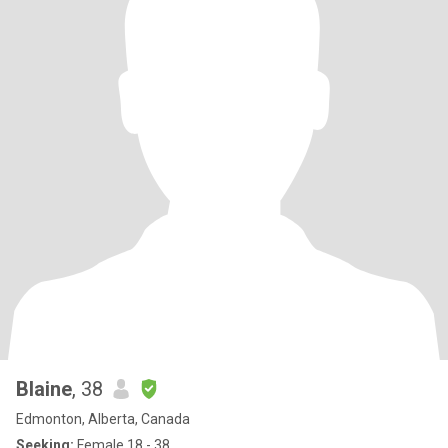
Blaine
, 38
Edmonton, Alberta, Canada
Seeking:
Female 18 - 38