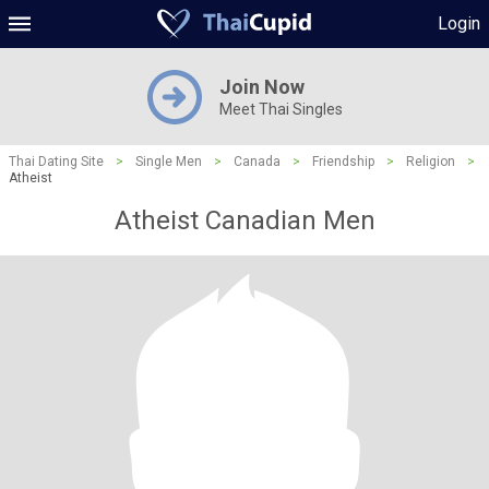
Login
Join Now
Meet Thai Singles
Thai Dating Site
>
Single Men
>
Canada
>
Friendship
>
Religion
>
Atheist
Atheist Canadian Men