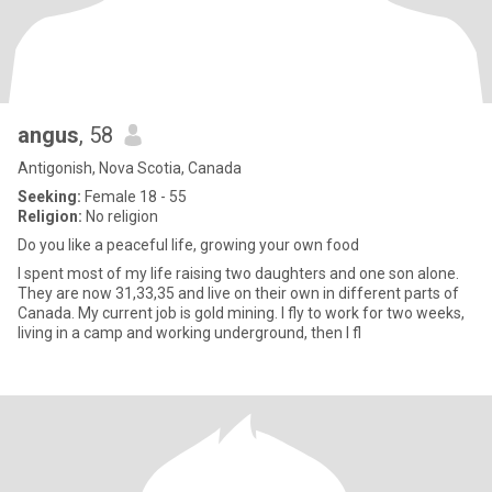
angus
, 58
Antigonish, Nova Scotia, Canada
Seeking:
Female 18 - 55
Religion:
No religion
Do you like a peaceful life, growing your own food
I spent most of my life raising two daughters and one son alone.
They are now 31,33,35 and live on their own in different parts of
Canada. My current job is gold mining. I fly to work for two weeks,
living in a camp and working underground, then I fl