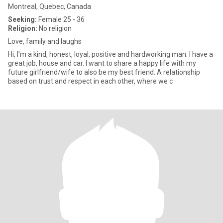
Montreal, Quebec, Canada
Seeking:
Female 25 - 36
Religion:
No religion
Love, family and laughs
Hi, I'm a kind, honest, loyal, positive and hardworking man. I have a
great job, house and car. I want to share a happy life with my
future girlfriend/wife to also be my best friend. A relationship
based on trust and respect in each other, where we c