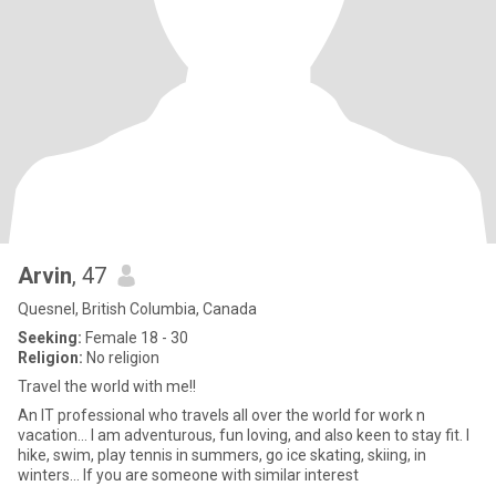
Arvin
, 47
Quesnel, British Columbia, Canada
Seeking:
Female 18 - 30
Religion:
No religion
Travel the world with me!!
An IT professional who travels all over the world for work n
vacation... I am adventurous, fun loving, and also keen to stay fit. I
hike, swim, play tennis in summers, go ice skating, skiing, in
winters... If you are someone with similar interest