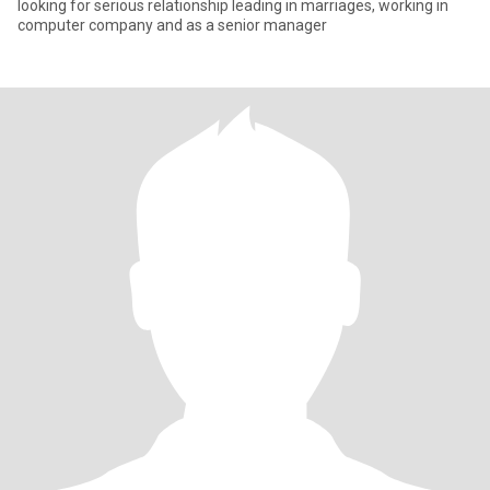
looking for serious relationship leading in marriages, working in
computer company and as a senior manager