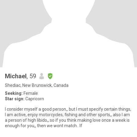
Michael
, 59
Shediac, New Brunswick, Canada
Seeking:
Female
Star sign:
Capricorn
I consider myself a good person,, but I must specify certain things,
I am active, enjoy motorcycles, fishing and other sports,, also I am
a person of high libido,, so if you think making love once a week is
enough for you,, then we wont match.. If