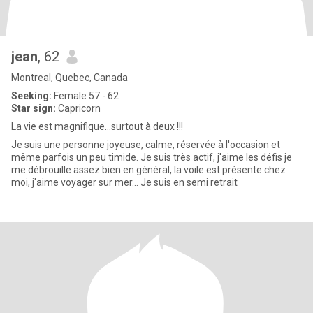
jean
, 62
Montreal, Quebec, Canada
Seeking:
Female 57 - 62
Star sign:
Capricorn
La vie est magnifique...surtout à deux !!!
Je suis une personne joyeuse, calme, réservée à l'occasion et
même parfois un peu timide. Je suis très actif, j'aime les défis je
me débrouille assez bien en général, la voile est présente chez
moi, j'aime voyager sur mer... Je suis en semi retrait