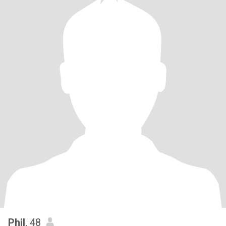
Phil
, 48