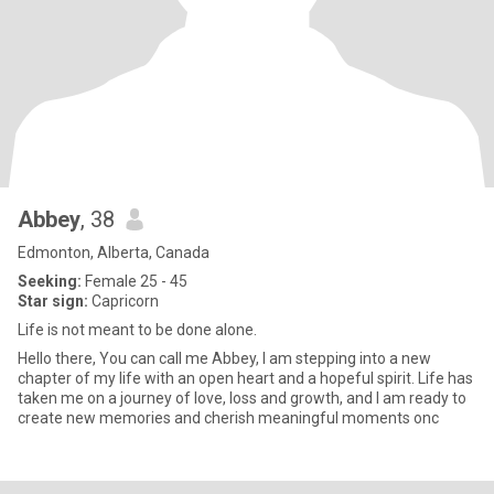
Abbey
, 38
Edmonton, Alberta, Canada
Seeking:
Female 25 - 45
Star sign:
Capricorn
Life is not meant to be done alone.
Hello there, You can call me Abbey, I am stepping into a new
chapter of my life with an open heart and a hopeful spirit. Life has
taken me on a journey of love, loss and growth, and I am ready to
create new memories and cherish meaningful moments onc