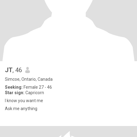
JT
, 46
Simcoe, Ontario, Canada
Seeking:
Female 27 - 46
Star sign:
Capricorn
I know you want me
Ask me anything