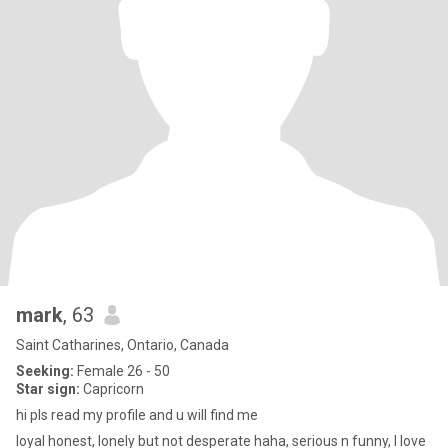
mark
, 63
Saint Catharines, Ontario, Canada
Seeking:
Female 26 - 50
Star sign:
Capricorn
hi pls read my profile and u will find me
loyal honest, lonely but not desperate haha, serious n funny, l love