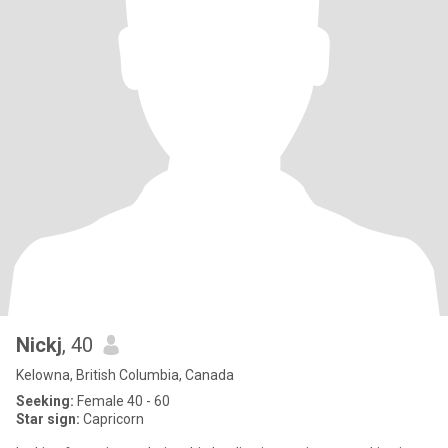
Nickj
, 40
Kelowna, British Columbia, Canada
Seeking:
Female 40 - 60
Star sign:
Capricorn