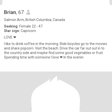
Brian
, 67
Salmon Arm, British Columbia, Canada
Seeking:
Female 22 - 47
Star sign:
Capricorn
LOVE ❤
I like to drink coffee in the morning. Ride bicycles go to the movies
and share popcorn. Visit the beach. Drive the car far out out in to
the country side and maybe find some good vegetables or fruit.
Spending time with someone I love ❤.In the evenin