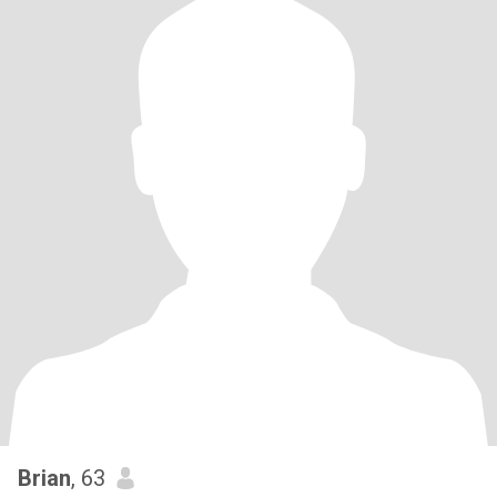
Brian
, 63