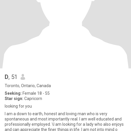
D
, 51
Toronto, Ontario, Canada
Seeking:
Female 18 - 55
Star sign:
Capricorn
looking for you
I am a down to earth, honest and loving man who is very
spontaneous and most importantly real. I am well educated and
professionally employed. \I am looking for a lady who also enjoys
and can appreciate the finer things in life. I am not into mind o