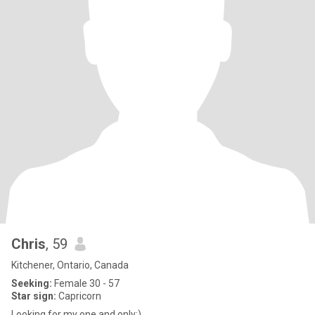
Chris
, 59
Kitchener, Ontario, Canada
Seeking:
Female 30 - 57
Star sign:
Capricorn
Looking for my one and only:)