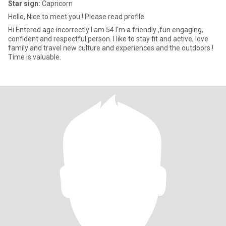
Star sign:
Capricorn
Hello, Nice to meet you ! Please read profile.
Hi Entered age incorrectly I am 54 I'm a friendly ,fun engaging,
confident and respectful person. I like to stay fit and active, love
family and travel new culture and experiences and the outdoors !
Time is valuable.