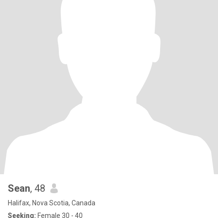
Sean
, 48
Halifax, Nova Scotia, Canada
Seeking:
Female 30 - 40