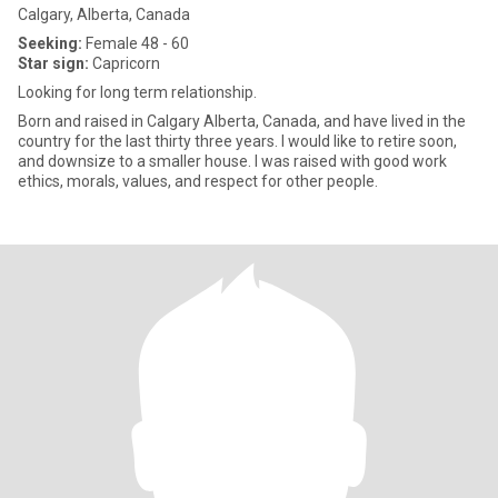
Calgary, Alberta, Canada
Seeking:
Female 48 - 60
Star sign:
Capricorn
Looking for long term relationship.
Born and raised in Calgary Alberta, Canada, and have lived in the
country for the last thirty three years. I would like to retire soon,
and downsize to a smaller house. I was raised with good work
ethics, morals, values, and respect for other people.