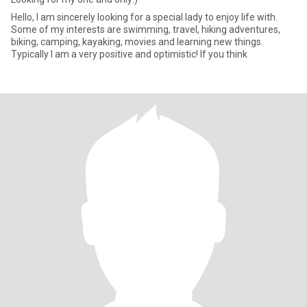
Hello, I am sincerely looking for a special lady to enjoy life with.
Some of my interests are swimming, travel, hiking adventures,
biking, camping, kayaking, movies and learning new things.
Typically I am a very positive and optimistic! If you think