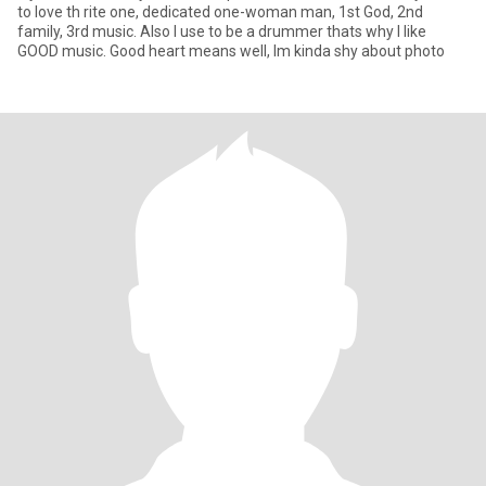
to love th rite one, dedicated one-woman man, 1st God, 2nd
family, 3rd music. Also l use to be a drummer thats why l like
GOOD music. Good heart means well, lm kinda shy about photo