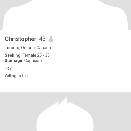
Christopher
, 43
Toronto, Ontario, Canada
Seeking:
Female 25 - 35
Star sign:
Capricorn
Hey
Willing to talk