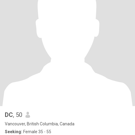
DC
, 50
Vancouver, British Columbia, Canada
Seeking:
Female 35 - 55