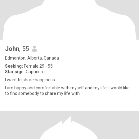
John
, 55
Edmonton, Alberta, Canada
Seeking:
Female 29 - 55
Star sign:
Capricorn
I want to share happiness
I am happy and comfortable with myself and my life. I would like
to find somebody to share my life with.