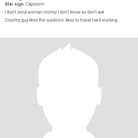
Star sign:
Capricorn
I don't send woman money I don't know so don’t ask
Country guy likes the outdoors..likes to travel.hard working