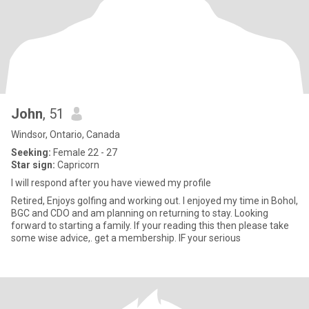
John
, 51
Windsor, Ontario, Canada
Seeking:
Female 22 - 27
Star sign:
Capricorn
I will respond after you have viewed my profile
Retired, Enjoys golfing and working out. I enjoyed my time in Bohol,
BGC and CDO and am planning on returning to stay. Looking
forward to starting a family. If your reading this then please take
some wise advice,. get a membership. IF your serious