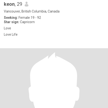
keon
, 29
Vancouver, British Columbia, Canada
Seeking:
Female 19 - 92
Star sign:
Capricorn
Love
Love Life