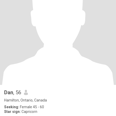
Dan
, 56
Hamilton, Ontario, Canada
Seeking:
Female 45 - 60
Star sign:
Capricorn