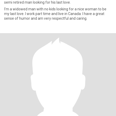
semi retired man looking for his last love.
I'm a widowed man with no kids looking for a nice woman to be
my last love. I work part time and live in Canada. I have a great
sense of humor and am very respectful and caring.