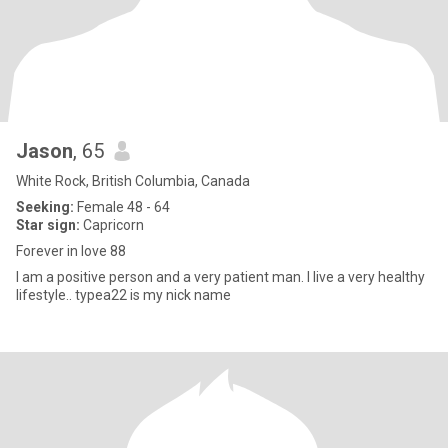
Jason
, 65
White Rock, British Columbia, Canada
Seeking:
Female 48 - 64
Star sign:
Capricorn
Forever in love 88
I am a positive person and a very patient man. I live a very healthy
lifestyle.. typea22 is my nick name