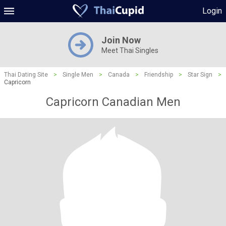
Login
Join Now
Meet Thai Singles
Thai Dating Site
>
Single Men
>
Canada
>
Friendship
>
Star Sign
>
Capricorn
Capricorn Canadian Men