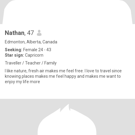
Nathan
, 47
Edmonton, Alberta, Canada
Seeking:
Female 24 - 43
Star sign:
Capricorn
Traveller / Teacher / Family
I like nature, fresh air makes me feel free. I love to travel since
knowing places makes me feel happy and makes me want to
enjoy my life more