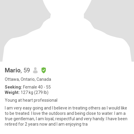
Mario
, 59
Ottawa, Ontario, Canada
Seeking:
Female 40 - 55
Weight:
127 kg (279 lb)
Young at heart professional
I am very easy going and I believe in treating others as I would like
to be treated. I love the outdoors and being close to water. I am a
true gentleman, I am loyal, respectful and very handy. I have been
retired for 2 years now and I am enjoying tra