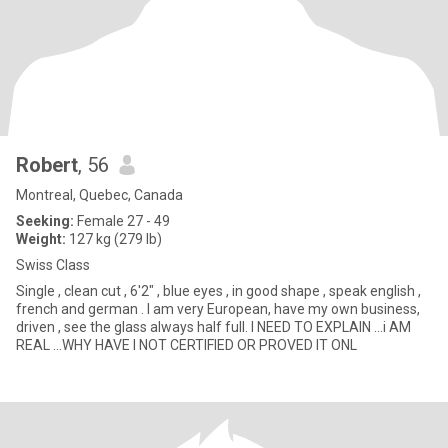
Robert
, 56
Montreal, Quebec, Canada
Seeking:
Female 27 - 49
Weight:
127 kg (279 lb)
Swiss Class
Single , clean cut , 6'2" , blue eyes , in good shape , speak english ,
french and german . I am very European, have my own business,
driven , see the glass always half full. I NEED TO EXPLAIN ...i AM
REAL ...WHY HAVE I NOT CERTIFIED OR PROVED IT ONL