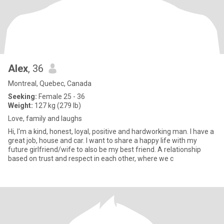
Alex
, 36
Montreal, Quebec, Canada
Seeking:
Female 25 - 36
Weight:
127 kg (279 lb)
Love, family and laughs
Hi, I'm a kind, honest, loyal, positive and hardworking man. I have a
great job, house and car. I want to share a happy life with my
future girlfriend/wife to also be my best friend. A relationship
based on trust and respect in each other, where we c