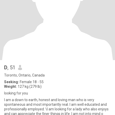
D
, 51
Toronto, Ontario, Canada
Seeking:
Female 18 - 55
Weight:
127 kg (279 lb)
looking for you
I am a down to earth, honest and loving man who is very
spontaneous and most importantly real. I am well educated and
professionally employed. \I am looking for a lady who also enjoys
and can appreciate the finer things in life. I am not into mind o