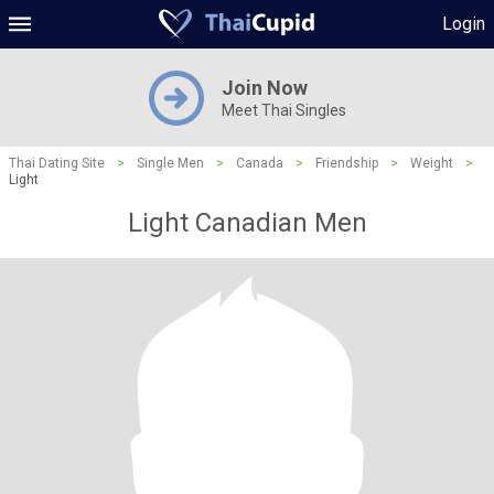
Login
Join Now
Meet Thai Singles
Thai Dating Site
>
Single Men
>
Canada
>
Friendship
>
Weight
>
Light
Light Canadian Men