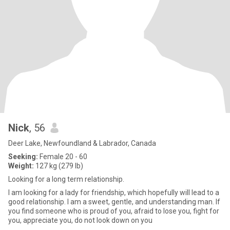
Nick
, 56
Deer Lake, Newfoundland & Labrador, Canada
Seeking:
Female 20 - 60
Weight:
127 kg (279 lb)
Looking for a long term relationship.
I am looking for a lady for friendship, which hopefully will lead to a
good relationship. I am a sweet, gentle, and understanding man. If
you find someone who is proud of you, afraid to lose you, fight for
you, appreciate you, do not look down on you