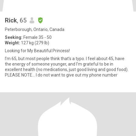
Rick
, 65
Peterborough, Ontario, Canada
Seeking:
Female 35 - 50
Weight:
127 kg (279 lb)
Looking for My Beautiful Princess!
I’m 65, but most people think that’s a typo. I feel about 45, have
the energy of someone younger, and I’m grateful to be in
excellent health (no medications, just good living and good food).
PLEASE NOTE... I do not want to give out my phone number