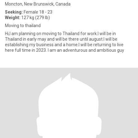
Moncton, New Brunswick, Canada
Seeking:
Female 18 - 23
Weight:
127 kg (279 lb)
Moving to thailand
Hi,I am planning on moving to Thailand for work.I will be in
Thailand in early may and will be there until august.I will be
establishing my business and a home.I will be returning to live
here full time in 2023. I am an adventurous and ambitious guy