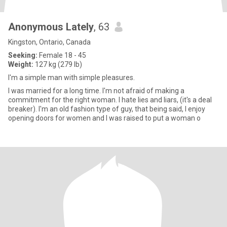
Anonymous Lately
, 63
Kingston, Ontario, Canada
Seeking:
Female 18 - 45
Weight:
127 kg (279 lb)
I'm a simple man with simple pleasures.
I was married for a long time. I'm not afraid of making a
commitment for the right woman. I hate lies and liars, (it's a deal
breaker). I'm an old fashion type of guy, that being said, I enjoy
opening doors for women and I was raised to put a woman o