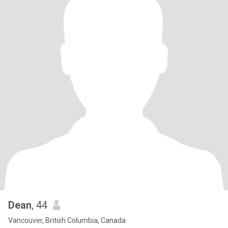
Dean
, 44
Vancouver, British Columbia, Canada