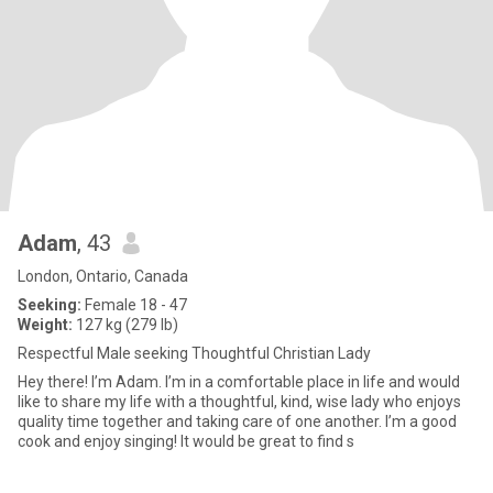
Adam
, 43
London, Ontario, Canada
Seeking:
Female 18 - 47
Weight:
127 kg (279 lb)
Respectful Male seeking Thoughtful Christian Lady
Hey there! I’m Adam. I’m in a comfortable place in life and would
like to share my life with a thoughtful, kind, wise lady who enjoys
quality time together and taking care of one another. I’m a good
cook and enjoy singing! It would be great to find s