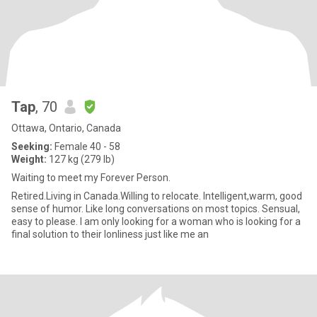
Tap
, 70
Ottawa, Ontario, Canada
Seeking:
Female 40 - 58
Weight:
127 kg (279 lb)
Waiting to meet my Forever Person.
Retired.Living in Canada.Willing to relocate. Intelligent,warm, good
sense of humor. Like long conversations on most topics. Sensual,
easy to please. I am only looking for a woman who is looking for a
final solution to their lonliness just like me an