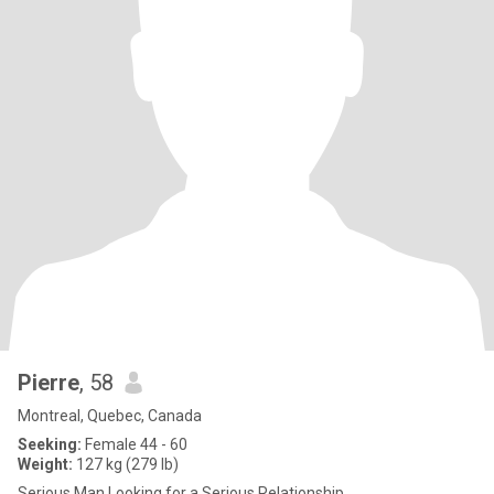
Pierre
, 58
Montreal, Quebec, Canada
Seeking:
Female 44 - 60
Weight:
127 kg (279 lb)
Serious Man Looking for a Serious Relationship