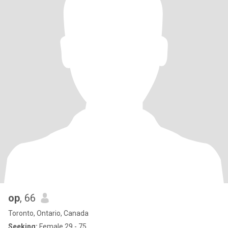
op
, 66
Toronto, Ontario, Canada
Seeking:
Female 29 - 75