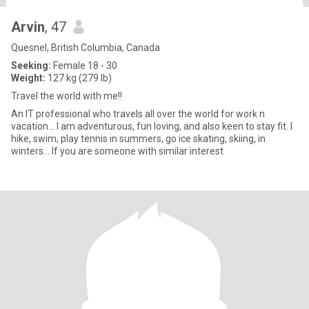
Arvin
, 47
Quesnel, British Columbia, Canada
Seeking:
Female 18 - 30
Weight:
127 kg (279 lb)
Travel the world with me!!
An IT professional who travels all over the world for work n
vacation... I am adventurous, fun loving, and also keen to stay fit. I
hike, swim, play tennis in summers, go ice skating, skiing, in
winters... If you are someone with similar interest