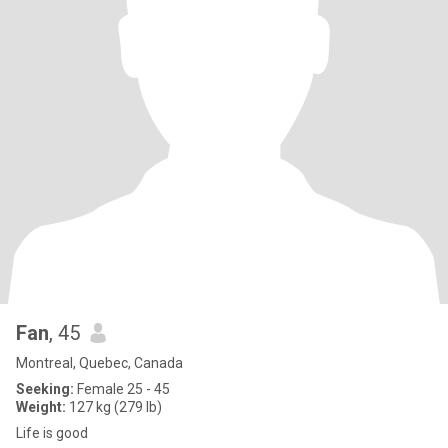
Fan
, 45
Montreal, Quebec, Canada
Seeking:
Female 25 - 45
Weight:
127 kg (279 lb)
Life is good