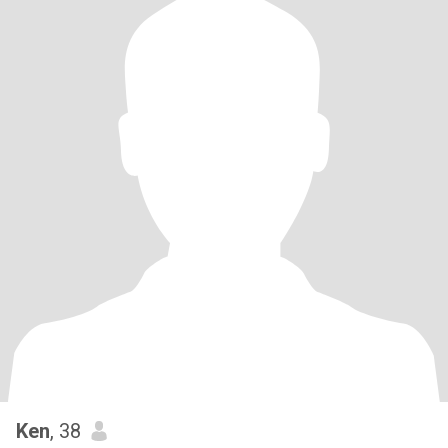
Ken
, 38