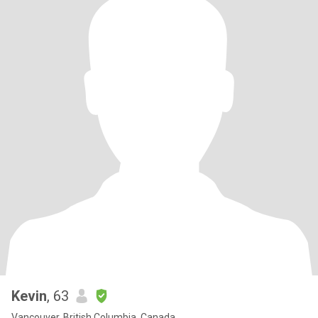
Kevin
, 63
Vancouver, British Columbia, Canada