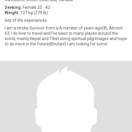
Seeking:
Female 25 - 42
Weight:
127 kg (279 lb)
lots of life experiences
I am a stroke Survivor from a A number of years ago(8), Almost
63. I do love to travel and I’ve been to many places around the
world, mainly Nepal and Tibet doing spiritual pilgrimages and hope
to do more in the future(Bhutan!) I am looking for some