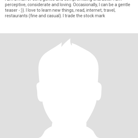
perceptive, considerate and loving. Occasionally, I can be a gentle
teaser -:)). I love to learn new things, read, internet, travel,
restaurants (fine and casual). I trade the stock mark