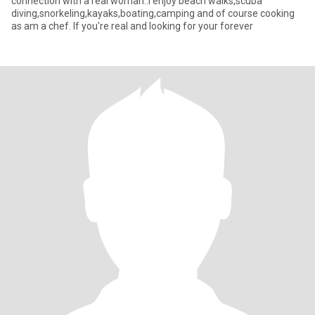
connection with a real woman..I enjoy beach walks,scuba
diving,snorkeling,kayaks,boating,camping and of course cooking
as am a chef. If you're real and looking for your forever