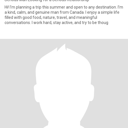
Hi! I'm planning a trip this summer and open to any destination. I’m
a kind, calm, and genuine man from Canada. I enjoy a simple life
filled with good food, nature, travel, and meaningful
conversations. I work hard, stay active, and try to be thoug