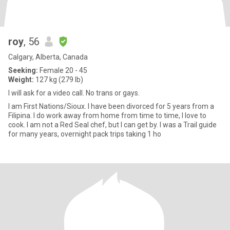
roy
, 56
Calgary, Alberta, Canada
Seeking:
Female 20 - 45
Weight:
127 kg (279 lb)
I will ask for a video call. No trans or gays.
I am First Nations/Sioux. I have been divorced for 5 years from a
Filipina. I do work away from home from time to time, I love to
cook. I am not a Red Seal chef, but I can get by. I was a Trail guide
for many years, overnight pack trips taking 1 ho