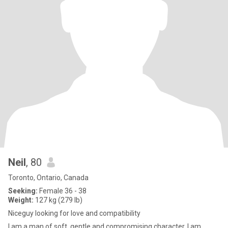
Neil
, 80
Toronto, Ontario, Canada
Seeking:
Female 36 - 38
Weight:
127 kg (279 lb)
Niceguy looking for love and compatibility
I am a man of soft, gentle and compromising character. I am