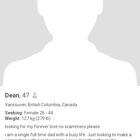
Dean
, 47
Vancouver, British Columbia, Canada
Seeking:
Female 26 - 44
Weight:
127 kg (279 lb)
looking for my forever love no scammers please
i am a single full time dad with a busy life. Just looking to make a