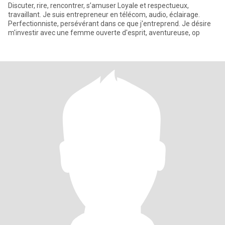
Discuter, rire, rencontrer, s’amuser Loyale et respectueux,
travaillant. Je suis entrepreneur en télécom, audio, éclairage.
Perfectionniste, persévérant dans ce que j'entreprend. Je désire
m'investir avec une femme ouverte d'esprit, aventureuse, op