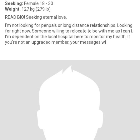
Seeking:
Female 18 - 30
Weight:
127 kg (279 lb)
READ BIO! Seeking eternal love.
I'm not looking for penpals or long distance relationships. Looking
for right now. Someone willing to relocate to be with me as I can't.
I'm dependent on the local hospital here to monitor my health. If
you're not an upgraded member, your messages wi