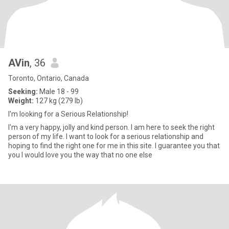
AVin
, 36
Toronto, Ontario, Canada
Seeking:
Male 18 - 99
Weight:
127 kg (279 lb)
I'm looking for a Serious Relationship!
I'm a very happy, jolly and kind person. I am here to seek the right
person of my life. I want to look for a serious relationship and
hoping to find the right one for me in this site. I guarantee you that
you I would love you the way that no one else