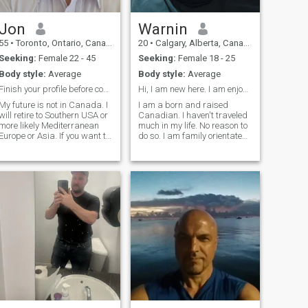
lifestyle. I'm looking for a
long-term relationship.
Jon
Warnin
55
•
Toronto, Ontario, Canada
20
•
Calgary, Alberta, Canada
Seeking:
Female 22 - 45
Seeking:
Female 18 - 25
Body style:
Average
Body style:
Average
Finish your profile before contacting me.
Hi, I am new here. I am enjoying this so far.
My future is not in Canada. I
I am a born and raised
will retire to Southern USA or
Canadian. I haven't traveled
more likely Mediterranean
much in my life. No reason to
Europe or Asia. If you want to
do so. I am family orientated,
live in Canada, Im the wrong
I enjoy staying when I am not
person. If you are looking for
working, and I love cooking. I
money, go to a bank. Im not
also look forward to getting
here for that. Im looking for
married one day. I once had
my last girlfriend. I'm a (semi
nothing. Now I work
retired) yacht Captain
working throughout the
world. Always trying to be
based in PACA or the Italian
Riviera. I work about 6
months a year