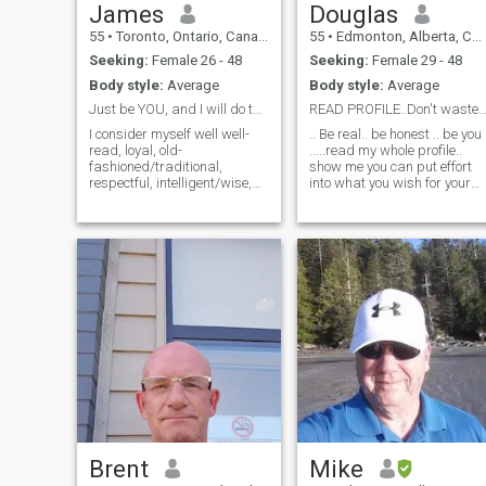
loving, helpful,
James
Douglas
understanding,
55
•
Toronto, Ontario, Canada
55
•
Edmonton, Alberta, Canada
compassionate, funny,
sarcastic, intelligent and
Seeking:
Female 26 - 48
Seeking:
Female 29 - 48
passionate.
Body style:
Average
Body style:
Average
Just be YOU, and I will do the best for YOU!
READ PROFILE..Don't waste my 
I consider myself well well-
.. Be real.. be honest .. be you
read, loyal, old-
.....read my whole profile..
fashioned/traditional,
show me you can put effort
respectful, intelligent/wise,
into what you wish for your
and kind man. I enjoy being
life....I travel alot and live a
around people with a great
simple life.. only make money
sense of humor, and I love
to travel.. my kids are grown
spending time with family
and 2 grandchildren.. I'm
and friends but I also
free to go any
appreciate my time al
Brent
Mike