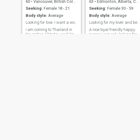
60
•
Vancouver, British Columbia, Canada
63
•
Edmonton, Alberta, Canada
Seeking:
Female 18 - 21
Seeking:
Female 30 - 59
Body style:
Average
Body style:
Average
Looking for love. I want a woman who will make lo
Looking for my lover and best friend.
I am coming to Thailand in
A nice loyal friendly happy
November 13 today and I'm
person I am only looking for
looking for a girlfriend.
women in the age group that
Hopefully a wife. If anyone is
I have selected. I am flattere
interested. Please let me
that someone under the age
know. I want to make love
of is showing me interest bu
every day and grow old with
I feel that the age difference
someone looking for a
and interests are too far
woman who will always put
apart.
her man first and never
cheat I will not. I want a
woman who will make love to
me as much as I want.
Hopefully you are educated
and financially secure. I'm
staying in pattaya 3 days
November 13-16th i want a
woman to spend three days
with me
Adam
Aveek
51
•
Edmonton, Alberta, Canada
56
•
Vancouver, British Columbia, Canada
Seeking:
Female 18 - 46
Seeking:
Female 18 - 39