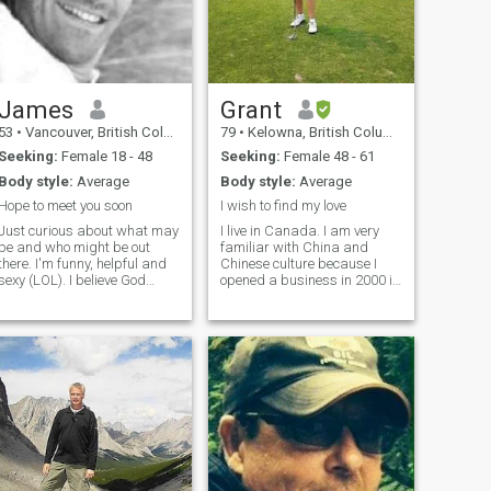
James
Grant
53
•
Vancouver, British Columbia, Canada
79
•
Kelowna, British Columbia, Canada
Seeking:
Female 18 - 48
Seeking:
Female 48 - 61
Body style:
Average
Body style:
Average
Hope to meet you soon
I wish to find my love
Just curious about what may
I live in Canada. I am very
be and who might be out
familiar with China and
there. I'm funny, helpful and
Chinese culture because I
sexy (LOL). I believe God
opened a business in 2000 in
created humans all equal,
Qingdao, Shandong. The
the color of your skin is Gods
business was successful
perfect gift. Age is just a
and I sold it in 2016. Time to
number, actions speak
enjoy life and find my love.
louder. I have dated older
Can we find each other?
women and found them to be
more juvenile that some
younger women i have dated.
Love is love and it
supersedes, countries, age,
skin color. I'm more interested
in outgoing women.