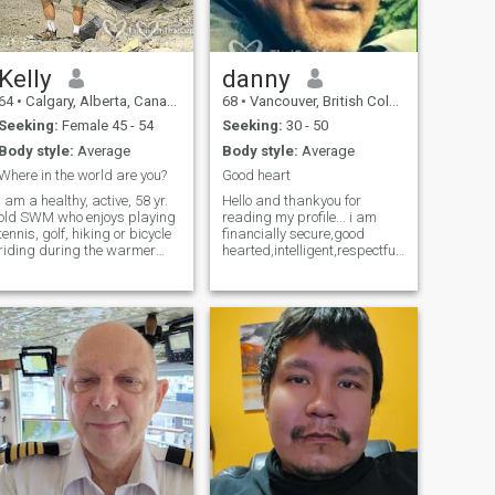
Kelly
danny
64
•
Calgary, Alberta, Canada
68
•
Vancouver, British Columbia, Canada
Seeking:
Female 45 - 54
Seeking:
30 - 50
Body style:
Average
Body style:
Average
Where in the world are you?
Good heart
I am a healthy, active, 58 yr.
Hello and thankyou for
old SWM who enjoys playing
reading my profile... i am
tennis, golf, hiking or bicycle
financially secure,good
riding during the warmer
hearted,intelligent,respectful,caring
months. and prefers, yoga
and humorus . i enjoy sports,
and snow shoeing in the
movies,the arts,music,travel
wintertime. I am open to
,laughing and good
trying most anything, as
conversation. I love Thailand
staying active and having
and all it has to offer...hoping
fun is important to me. I also
to meet a special lady to
enjoy playing board games,
share it with...
cards, shooting pool,
throwing darts,etc., etc. . I
am a down to earth guy who
prefers to collect memories
instead of things. I would like
o meet a lady between 43-55
who also enjoys an active