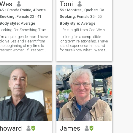
Wes
Toni
45
•
Grande Prairie, Alberta, Canada
56
•
Montreal, Quebec, Canada
Seeking:
Female 23 - 41
Seeking:
Female 35 - 55
Body style:
Average
Body style:
Average
Looking For Something True
Life is a gift from God We have to enjoy-be happy
I’m a quiet gentle man. I have
Looking for a compatible
old values and I learnt from
long term relationship. I have
the beginning of my time to
lots of experience in life and
respect women, if I respect
for sure know what I want to
them and they respect me in
make it a happy life . More to
return, I know there might be
share if we are compatible .
something there, because
I'm so disappointed of so
that is the first building block
many gold digger women
needed. I try my best to
looking just for money an
communicate well, I’ll be
honest, sometimes I forget
because of how busy I am. I
need a woman who
understands that I need
help, I’m not perfect. but in
return I will return all of the
same, I will work hard for us
every day. I don’t get upset
much, more often it’s stress
that holds me down and
causes me to go quiet and
howard
James
not say much. I’m building a