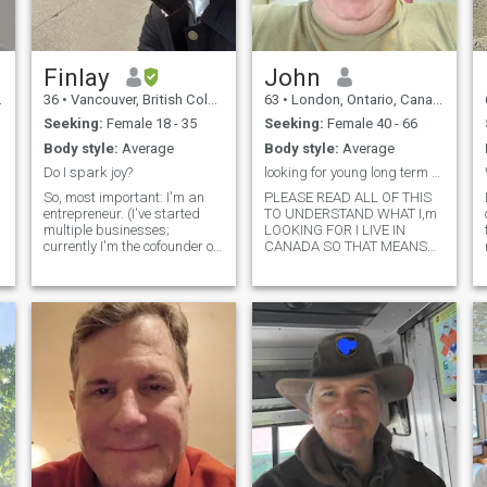
Finlay
John
36
•
Vancouver, British Columbia, Canada
63
•
London, Ontario, Canada
Seeking:
Female 18 - 35
Seeking:
Female 40 - 66
Body style:
Average
Body style:
Average
Do I spark joy?
looking for young long term wife
So, most important: I'm an
PLEASE READ ALL OF THIS
entrepreneur. (I've started
TO UNDERSTAND WHAT I,m
multiple businesses;
LOOKING FOR I LIVE IN
currently I'm the cofounder of
CANADA SO THAT MEANS
a thriving Canadian tech
Im NOT TAKING U TO
company.) It takes up a lot of
ANOTHER COUNTRY I WANT
my time, but I love it. I have a
TO LIVE IN CANADA IF U
love of learning and trying
DONT UNDERSTAND CHAT
new things. I'll likely
WITH ME AND I WILL CHAT
BACK TO U chat with me see
what happens sexy strong
hearted love to swim
camping fishing watching
the stars holding hands
walking on the beach jump
on the motorcycle go for a
t
ride to no where just for the
t
fun of it camping on the