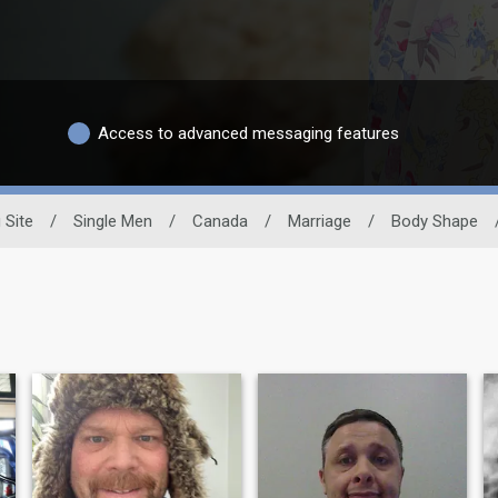
Access to advanced messaging features
 Site
/
Single Men
/
Canada
/
Marriage
/
Body Shape