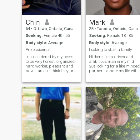
Chin
Mark
64
•
Ottawa, Ontario, Canada
28
•
Toronto, Ontario, Canada
Seeking:
Female 40 - 55
Seeking:
Female 18 - 35
Body style:
Average
Body style:
Average
Professionnal
Looking to start a family
I’m considered by my peers
Hi there! I'm a driven and
to be very honest, organized,
ambitious man in my mid
hard worker, pleasant and
20s looking for a like-minded
adventurous. I think they are
partner to share my life with.
wright; I hope they are! I can
Family is important to me
stay home calmly watching
and I'm ready to settle down
TV, read, …, but I also really
and start building a future
need to go out to restaurant,
together. I'm a hard worker
activities, … I love travelling
and dedicated to my
and I do travel. A typical
healthcare career, but I also
standard life is not for me.
know how to have a good
time and enjoy the finer
things in life. I'm looking for
someone who is independent
and has their own passions
and goals, but who is also
ready to make a commitmen
and build a life together. In