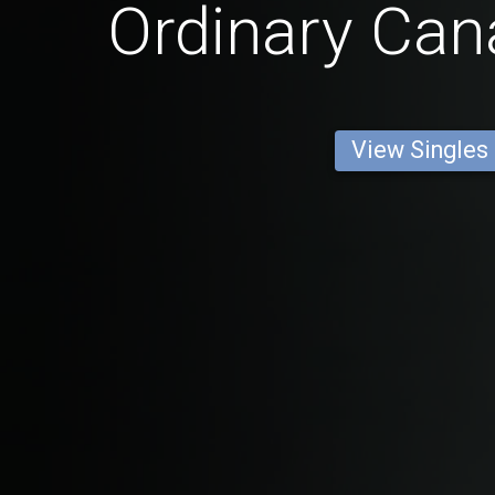
Ordinary Ca
View Singles