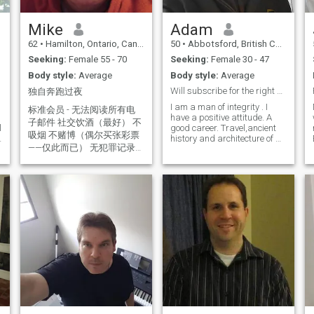
weekends BBQ chicken and
a stir fry with rice good
hearted gentleman looking
Mike
Adam
for a partner to go on
62
•
Hamilton, Ontario, Canada
50
•
Abbotsford, British Columbia, Canada
I
adventures with him just
letting u ladies know all the
Seeking:
Female 55 - 70
Seeking:
Female 30 - 47
pictures are from the last 6
Body style:
Average
Body style:
Average
months
Will subscribe for the right woman😉
独自奔跑过夜
I am a man of integrity . I
标准会员 - 无法阅读所有电
have a positive attitude. A
子邮件 社交饮酒（最好） 不
l
good career. Travel,ancient
吸烟 不赌博（偶尔买张彩票
history and architecture of all
——仅此而已） 无犯罪记录
cultures is my passion.Let's
go somewhere together. I like
寻求建立一种像回家一样的
to go on fun dates...walks,
爱情。 我并不是在寻找一个
movies, mini golf,
完美的人，我在寻找一个真
bowling,concerts, comedy
实的人。 我不会说中文。我
shows. I love riding
正在使用翻译——希望能以某
motorcycles and exploring
new places. I play the drums.
种方式与大家沟通。 好人 =
I like to golf and thrift
把你当作达到目的的手段。
shopping. I am funny, smart
善良的人 = 把你当成一个人
,thoughtful romantic,
非付费会员无法阅读所有消
passionate and can hold a
息。 非常抱歉，提前致歉。
conversation. I am playful
and Goofy but responsible
我无意冒犯或恶意。 我并不
and a hard worker.I try my
完美，但我有一颗善良的
best to be a good man and
心，愿意与对的人分享。我