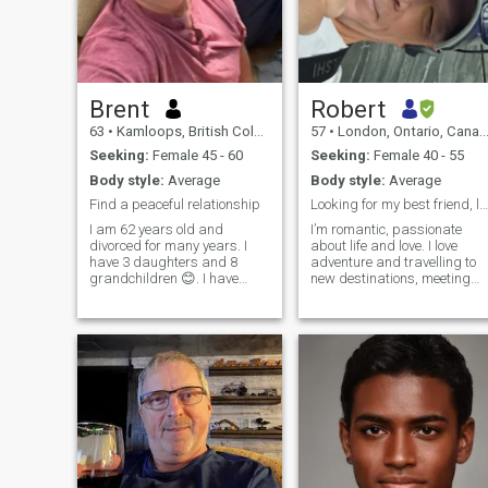
Brent
Robert
63
•
Kamloops, British Columbia, Canada
57
•
London, Ontario, Canada
Seeking:
Female 45 - 60
Seeking:
Female 40 - 55
Body style:
Average
Body style:
Average
Find a peaceful relationship
Looking for my best friend, lover and soulmate.
I am 62 years old and
I’m romantic, passionate
divorced for many years. I
about life and love. I love
have 3 daughters and 8
adventure and travelling to
grandchildren 😊. I have
new destinations, meeting
owned a heavy equipment
interesting people, learning
company for 40 years but I
new cultures. I enjoy walking
am now retiring. I have just
on the beach to trekking
completed building a new
mountains of Southeast Asia
home overlooking a beautiful
Waking up with my true love,
lake in British Columbia
coffee and sunshine is my
Canada, the most peaceful
heaven. I love watching and
Country on earth. My hope is
listening to a crazy
to find my future wife here to
thunderstorm too.
share this life with in
happiness.