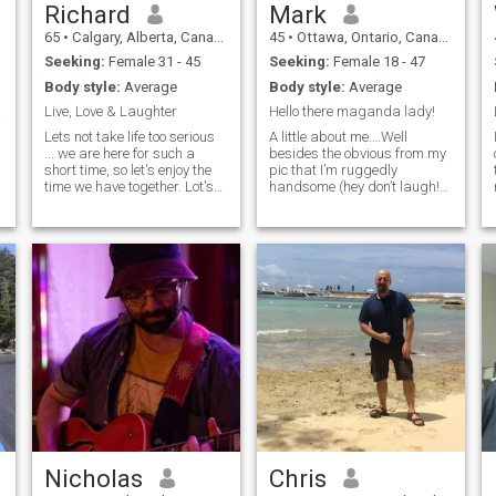
make good choices. I like
Richard
Mark
正在寻找一位合适的女士，
Portugal, Spain, Columbia ,
与她相爱、相敬、相敬，携
65
•
Calgary, Alberta, Canada
45
•
Ottawa, Ontario, Canada
Panama, Italy,Mexico and I
would definitely move there
手白头偕老，求同存异，最
Seeking:
Female 31 - 45
Seeking:
Female 18 - 47
for the right woman. Or
重要的是，分享彼此的欢
Body style:
Average
Body style:
Average
summers in canada,
笑，享受彼此的陪伴, 彼此分
winters? Sincere and looking
time
Live, Love & Laughter
Hello there maganda lady!
享舒适的沉默. 通往我心的路
for an everlasting love story
是通过你的思想 “如果你没有
Lets not take life too serious
A little about me….Well
that was written in the Stars
... we are here for such a
besides the obvious from my
为某个无法回报你的人做过
short time, so let's enjoy the
pic that I’m ruggedly
什么，你就没有活过今
time we have together. Lot's
handsome (hey don’t laugh!),
天。”——约翰·班扬。
of hugs, fun and laughter
those who know me best
and romantic times ahead. I
would probably describe me
enjoy gardening and indoor
as someone who is
agriculture, cooking, nature
intelligent, hardworking, and
walks, photography, rock
kind-hearted. I’ve also been
and classic rock music,
told that I have a p
movies, theater, concerts,
sports and travel.
Nicholas
Chris