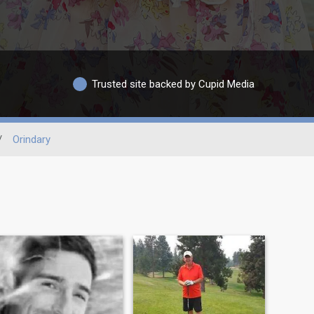
Trusted site backed by Cupid Media
/
Orindary