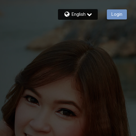
English
Login