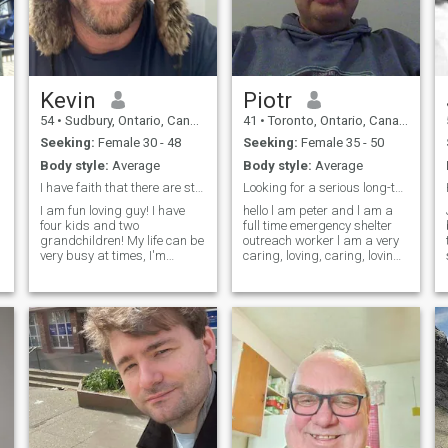
Kevin
Piotr
54
•
Sudbury, Ontario, Canada
41
•
Toronto, Ontario, Canada
Seeking:
Female 30 - 48
Seeking:
Female 35 - 50
Body style:
Average
Body style:
Average
I have faith that there are still faithful and hon...
Looking for a serious long-term relationship
I am fun loving guy! I have
hello l am peter and l am a
four kids and two
full time emergency shelter
grandchildren! My life can be
outreach worker l am a very
very busy at times, I'm
caring, loving, caring, loving,
retired. I would love to find a
sweet, non-judgemental l am
honest beautiful partner to
looking for a serious long
enjoy my retirement with. I
term relationship leading to
.
will come and visit once I feel
marriage down the road. my
like I have found my new love.
hobbies
Good luck to us all. 😊