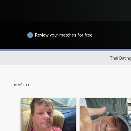
Review your matches for free
Thai Dating
1 - 35 of 100