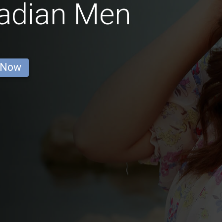
nadian Men
 Now