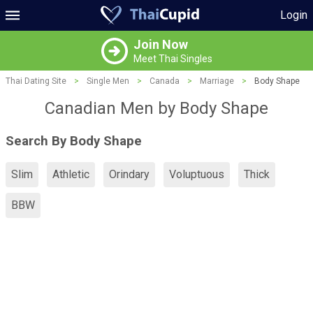
Login
Join Now
Meet Thai Singles
Thai Dating Site
>
Single Men
>
Canada
>
Marriage
>
Body Shape
Canadian Men by Body Shape
Search By Body Shape
Slim
Athletic
Orindary
Voluptuous
Thick
BBW