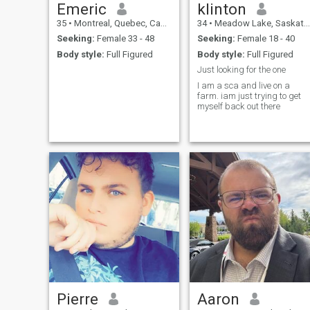
Emeric
klinton
35
•
Montreal, Quebec, Canada
34
•
Meadow Lake, Saskatchewan, Canada
Seeking:
Female 33 - 48
Seeking:
Female 18 - 40
Body style:
Full Figured
Body style:
Full Figured
Just looking for the one
I am a sca and live on a
farm. iam just trying to get
myself back out there
Pierre
Aaron