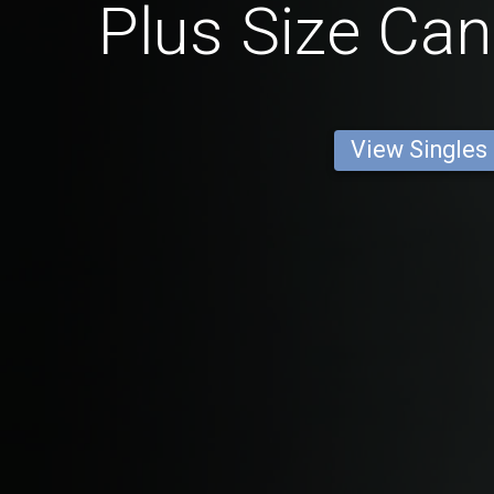
Plus Size Ca
View Singles