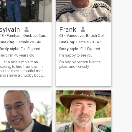
sylvain
Frank
48
•
Farnham, Quebec, Canada
63
•
Vancouver, British Columbia, Canada
Seeking:
Female 28 - 40
Seeking:
Female 28 - 47
Body style:
Full Figured
Body style:
Full Figured
Hello i'm 48 years old.
I’m happy to see you
Just a nice simple man
I’m happy person like the
looking to find true love. Im
jokes and honesty
not the most beautiful man
and i have a chubby body.
But i have a big Heart with a
lot of love to give to the person
who will want it. Im not
perfect but i believe no one is
and that love can overcome
everything when two person
love each other.