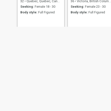
32
•
Quebec, Quebec, Canada
36
•
Victoria, British Columbia, Canada
Seeking:
Female 18 - 30
Seeking:
Female 23 - 30
Body style:
Full Figured
Body style:
Full Figured
Junior
kps
54
•
Joliette, Quebec, Canada
31
•
Chatham, New Brunswick, Canada
Seeking:
Female 29 - 50
Seeking:
Female 21 - 50