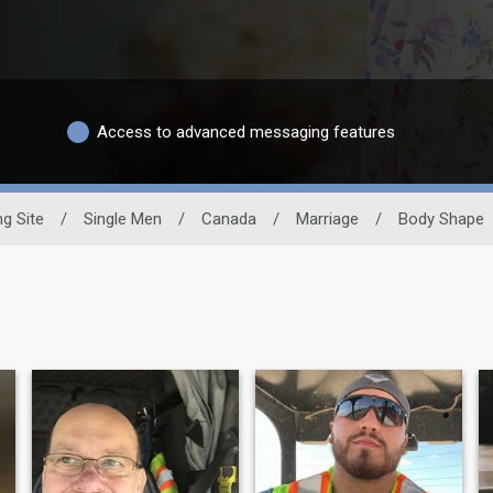
Access to advanced messaging features
ng Site
/
Single Men
/
Canada
/
Marriage
/
Body Shape