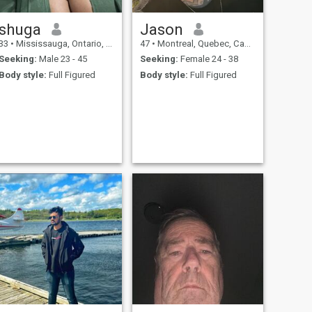
shuga
Jason
33
•
Mississauga, Ontario, Canada
47
•
Montreal, Quebec, Canada
Seeking:
Male 23 - 45
Seeking:
Female 24 - 38
Body style:
Full Figured
Body style:
Full Figured