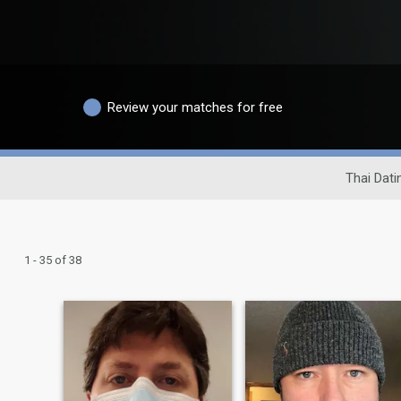
Review your matches for free
Thai Dati
1 - 35 of 38