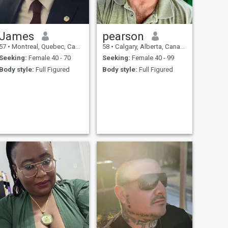
James
pearson
57
•
Montreal, Quebec, Canada
58
•
Calgary, Alberta, Canada
Seeking:
Female 40 - 70
Seeking:
Female 40 - 99
Body style:
Full Figured
Body style:
Full Figured