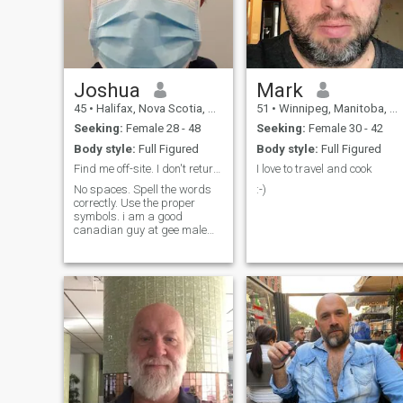
Joshua
Mark
45
•
Halifax, Nova Scotia, Canada
51
•
Winnipeg, Manitoba, Canada
Seeking:
Female 28 - 48
Seeking:
Female 30 - 42
Body style:
Full Figured
Body style:
Full Figured
Find me off-site. I don't return messages here.
I love to travel and cook
No spaces. Spell the words
:-)
correctly. Use the proper
symbols. i am a good
canadian guy at gee male
dot calm