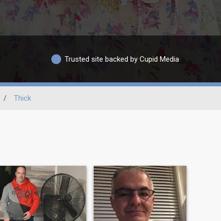
Trusted site backed by Cupid Media
/
Thick