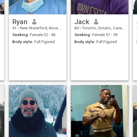
Ryan
Jack
a
41
•
New Waterford, Nova Scotia, Canada
60
•
Toronto, Ontario, Canada
Seeking:
Female 22 - 46
Seeking:
Female 57 - 59
Body style:
Full Figured
Body style:
Full Figured