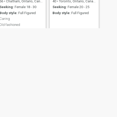
66
•
Chatham, Ontario, Canada
40
•
Toronto, Ontario, Canada
Seeking:
Female 18 - 30
Seeking:
Female 20 - 25
Body style:
Full Figured
Body style:
Full Figured
Caring
Old fashioned
NEXT
Q
30
•
Toronto, Ontario, Canada
Seeking:
Female 28 - 38