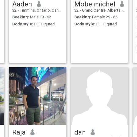
Aaden
Mobe michel
32
•
Timmins, Ontario, Canada
32
•
Grand Centre, Alberta, Canada
Seeking:
Male 19 - 62
Seeking:
Female 29 - 65
Body style:
Full Figured
Body style:
Full Figured
Raja
dan