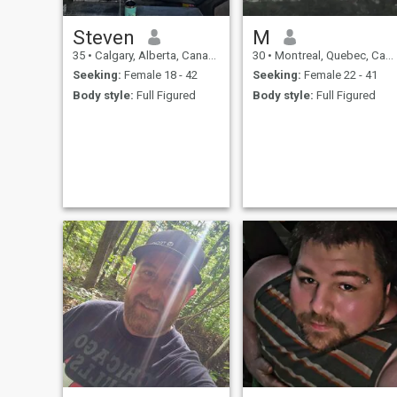
Steven
M
35
•
Calgary, Alberta, Canada
30
•
Montreal, Quebec, Canada
Seeking:
Female 18 - 42
Seeking:
Female 22 - 41
Body style:
Full Figured
Body style:
Full Figured