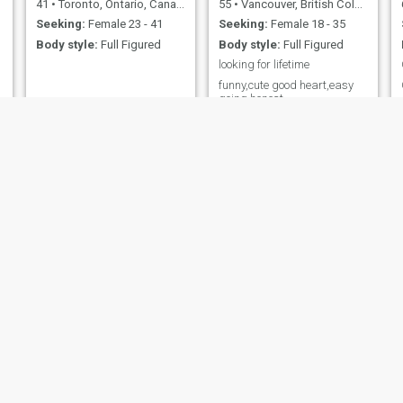
41
•
Toronto, Ontario, Canada
55
•
Vancouver, British Columbia, Canada
Seeking:
Female 23 - 41
Seeking:
Female 18 - 35
Body style:
Full Figured
Body style:
Full Figured
looking for lifetime
funny,cute good heart,easy
going,honest
Gu
raph
77
•
Montreal, Quebec, Canada
43
•
Gatineau, Quebec, Canada
Seeking:
Female 42 - 61
Seeking:
Female 25 - 50