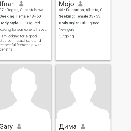
Ifnan
Mojo
27
•
Regina, Saskatchewan, Canada
66
•
Edmonton, Alberta, Canada
Seeking:
Female 18 - 50
Seeking:
Female 35 - 55
Body style:
Full Figured
Body style:
Full Figured
looking for someone to have fun in the weekend
New gere
i am looking for a good
Outgoing
discreet mutual safe and
respectful friendship with
benefits
Gary
Дима