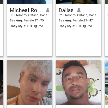
Micheal Robert
Dallas
50
•
Toronto, Ontario, Canada
32
•
Toronto, Ontario, Canada
Seeking:
Female 37 - 70
Seeking:
Female 25 - 47
Body style:
Full Figured
Body style:
Full Figured