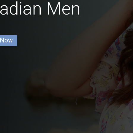
nadian Men
 Now