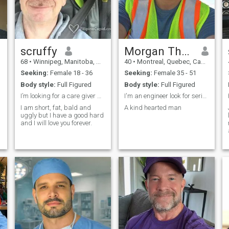
scruffy
Morgan Thomas
68
•
Winnipeg, Manitoba, Canada
40
•
Montreal, Quebec, Canada
Seeking:
Female 18 - 36
Seeking:
Female 35 - 51
Body style:
Full Figured
Body style:
Full Figured
I’m looking for a care giver with benefits
I'm an engineer look for serious relationship
I am short, fat, bald and
A kind hearted man
uggly but I have a good hard
and I will love you forever.