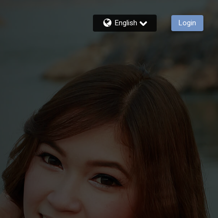
English
Login