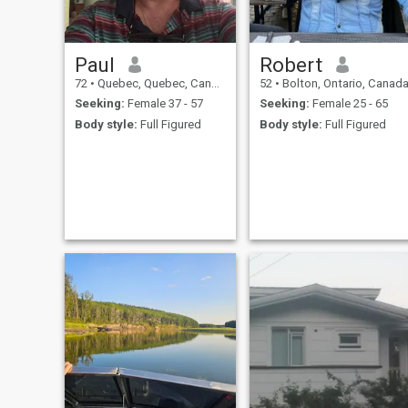
Paul
Robert
72
•
Quebec, Quebec, Canada
52
•
Bolton, Ontario, Canad
Seeking:
Female 37 - 57
Seeking:
Female 25 - 65
Body style:
Full Figured
Body style:
Full Figured