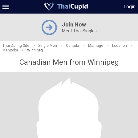
Login
Join Now
Meet Thai Singles
Thai Dating Site
>
Single Men
>
Canada
>
Marriage
>
Location
>
Manitoba
>
Winnipeg
Canadian Men from Winnipeg