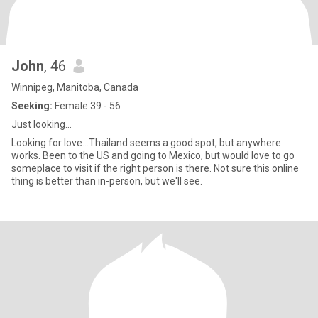
John
, 46
Winnipeg, Manitoba, Canada
Seeking:
Female 39 - 56
Just looking...
Looking for love...Thailand seems a good spot, but anywhere
works. Been to the US and going to Mexico, but would love to go
someplace to visit if the right person is there. Not sure this online
thing is better than in-person, but we'll see.