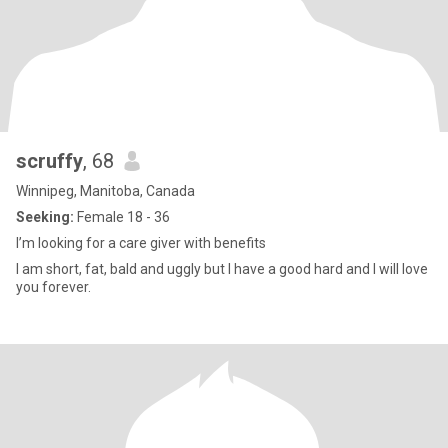
scruffy
, 68
Winnipeg, Manitoba, Canada
Seeking:
Female 18 - 36
I’m looking for a care giver with benefits
I am short, fat, bald and uggly but I have a good hard and I will love
you forever.