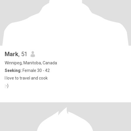
Mark
, 51
Winnipeg, Manitoba, Canada
Seeking:
Female 30 - 42
I love to travel and cook
:-)