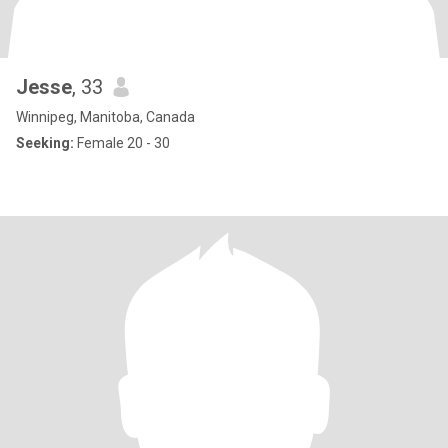
Jesse
, 33
Winnipeg, Manitoba, Canada
Seeking:
Female 20 - 30