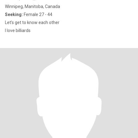
Winnipeg, Manitoba, Canada
Seeking:
Female 27 - 44
Let’s get to know each other
I love billiards