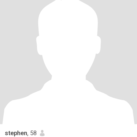
stephen
, 58