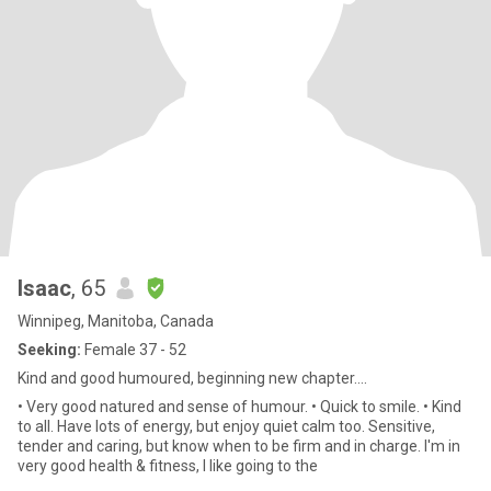
Isaac
, 65
Winnipeg, Manitoba, Canada
Seeking:
Female 37 - 52
Kind and good humoured, beginning new chapter....
• Very good natured and sense of humour. • Quick to smile. • Kind
to all. Have lots of energy, but enjoy quiet calm too. Sensitive,
tender and caring, but know when to be firm and in charge. I'm in
very good health & fitness, I like going to the