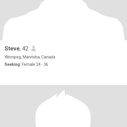
Steve
, 42
Winnipeg, Manitoba, Canada
Seeking:
Female 24 - 36