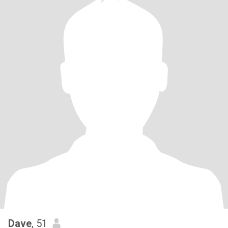
Dave
, 51