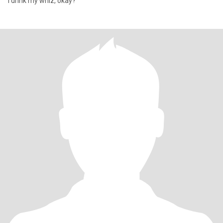
I drink my whiz, okay?