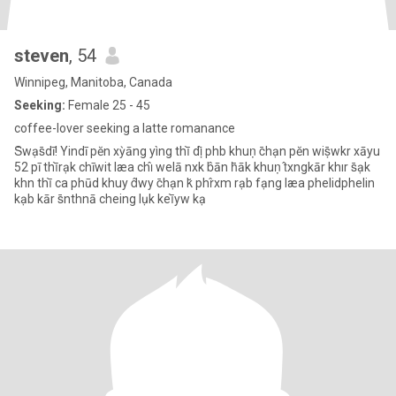
steven
, 54
Winnipeg, Manitoba, Canada
Seeking:
Female 25 - 45
coffee-lover seeking a latte romanance
S̄wạs̄dī! Yindī pĕn xỳāng yìng thī̀ dị̂ phb khuṇ c̄hạn pĕn wiṣ̄wkr xāyu
52 pī thī̀rạk chīwit læa chı̂ welā nxk b̂ān h̄āk khuṇ t̂xngkār khır s̄ạk
khn thī̀ ca phūd khuy d̂wy c̄hạn k̆ phr̂xm rạb fạng læa phelidphelin
kạb kār s̄nthnā cheing lụk keī̀yw kạ