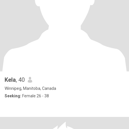
Kela
, 40
Winnipeg, Manitoba, Canada
Seeking:
Female 26 - 38