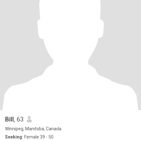
Bill
, 63
Winnipeg, Manitoba, Canada
Seeking:
Female 39 - 50