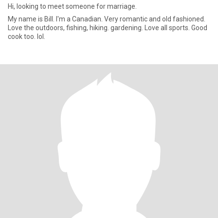
Hi, looking to meet someone for marriage.
My name is Bill. I'm a Canadian. Very romantic and old fashioned.
Love the outdoors, fishing, hiking. gardening. Love all sports. Good
cook too. lol.