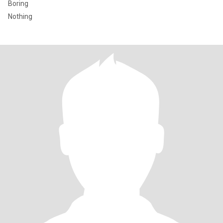
Boring
Nothing