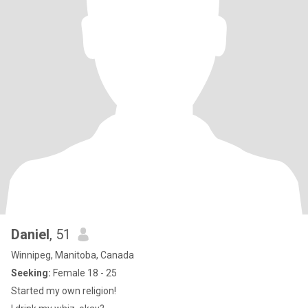
Daniel
, 51
Winnipeg, Manitoba, Canada
Seeking:
Female 18 - 25
Started my own religion!