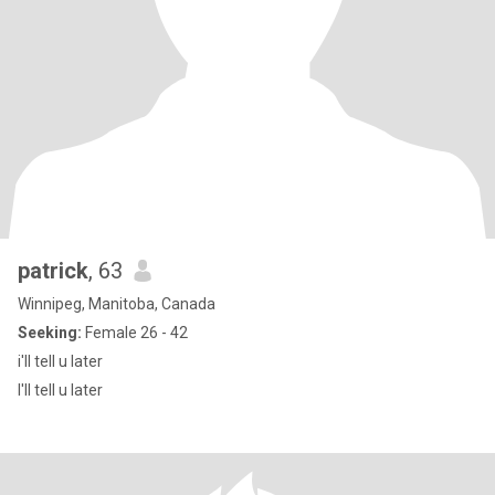
patrick
, 63
Winnipeg, Manitoba, Canada
Seeking:
Female 26 - 42
i'll tell u later
I'll tell u later