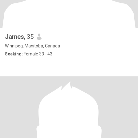
James
, 35
Winnipeg, Manitoba, Canada
Seeking:
Female 33 - 43