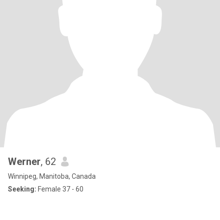
Werner
, 62
Winnipeg, Manitoba, Canada
Seeking:
Female 37 - 60