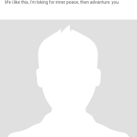
life i like this, i'm loking for inner peace, then advanture. you