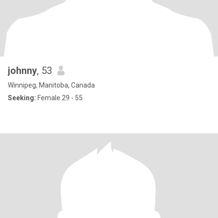
johnny
, 53
Winnipeg, Manitoba, Canada
Seeking:
Female 29 - 55