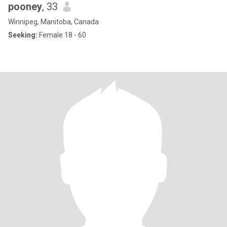
pooney
, 33
Winnipeg, Manitoba, Canada
Seeking:
Female 18 - 60