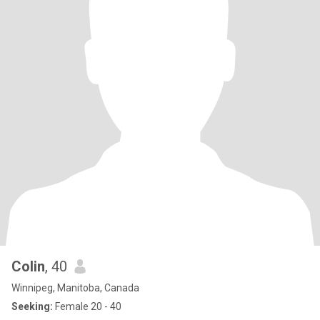
Colin
, 40
Winnipeg, Manitoba, Canada
Seeking:
Female 20 - 40