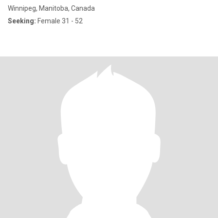
Winnipeg, Manitoba, Canada
Seeking:
Female 31 - 52