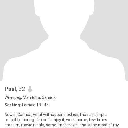
Paul
, 32
Winnipeg, Manitoba, Canada
Seeking:
Female 18 - 45
New in Canada, what will happen next idk, I have a simple
probably- boring life) but i enjoy it, work, home, few times
stadium, movie nights, sometimes travel , that's the most of my