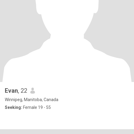
Evan
, 22
Winnipeg, Manitoba, Canada
Seeking:
Female 19 - 55