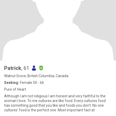
Patrick
, 61
Walnut Grove, British Columbia, Canada
Seeking:
Female 50 - 66
Pure of Heart
Although I am not religious I am honest and very faithful to the
woman I love. To me cultures are like food. Every cultures food
has something good that you like and foods you don't. No one
cultures' food is the perfect one. Most important fact at