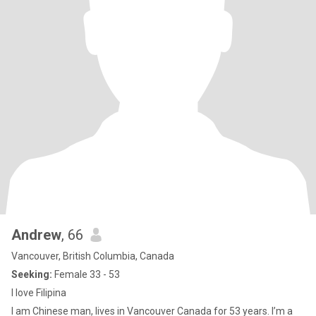
Andrew
, 66
Vancouver, British Columbia, Canada
Seeking:
Female 33 - 53
I love Filipina
I am Chinese man, lives in Vancouver Canada for 53 years. I’m a