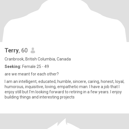
Terry
, 60
Cranbrook, British Columbia, Canada
Seeking:
Female 25 - 49
are we meant for each other?
I am an intelligent, educated, humble, sincere, caring, honest, loyal,
humorous, inquisitive, loving, empathetic man. I have a job that I
enjoy still but I’m looking forward to retiring in a few years. I enjoy
building things and interesting projects