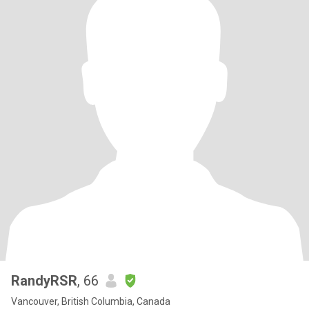
RandyRSR
, 66
Vancouver, British Columbia, Canada