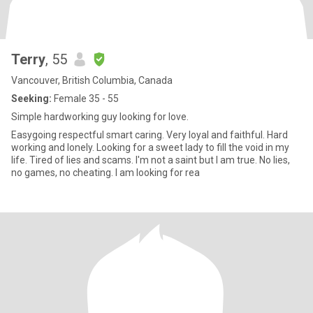
Terry
, 55
Vancouver, British Columbia, Canada
Seeking:
Female 35 - 55
Simple hardworking guy looking for love.
Easygoing respectful smart caring. Very loyal and faithful. Hard
working and lonely. Looking for a sweet lady to fill the void in my
life. Tired of lies and scams. I'm not a saint but I am true. No lies,
no games, no cheating. I am looking for rea