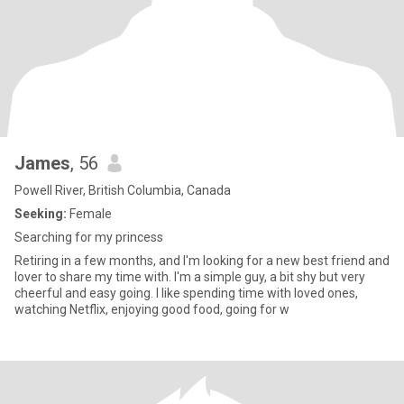
James
, 56
Powell River, British Columbia, Canada
Seeking:
Female
Searching for my princess
Retiring in a few months, and I'm looking for a new best friend and
lover to share my time with. I'm a simple guy, a bit shy but very
cheerful and easy going. I like spending time with loved ones,
watching Netflix, enjoying good food, going for w