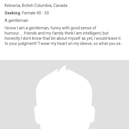
Kelowna, British Columbia, Canada
Seeking:
Female 40 - 50
A gentleman
I know I am a gentleman, funny with good sense of
humour......friends and my family think I am intelligent, but
honestly I dont know that bit about myself as yet, I would leave it
to your judgment! “I wear my heart on my sleeve, so what you see
is wh