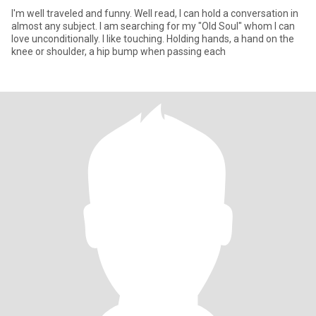
I'm well traveled and funny. Well read, I can hold a conversation in
almost any subject. I am searching for my "Old Soul" whom I can
love unconditionally. I like touching. Holding hands, a hand on the
knee or shoulder, a hip bump when passing each