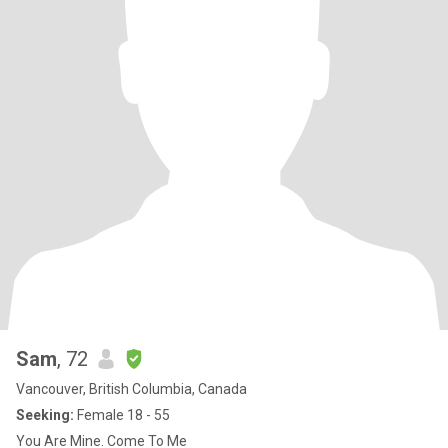
Sam
, 72
Vancouver, British Columbia, Canada
Seeking:
Female 18 - 55
You Are Mine. Come To Me