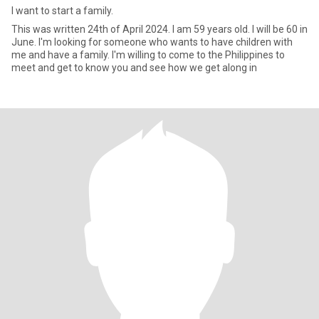
I want to start a family.
This was written 24th of April 2024. I am 59 years old. I will be 60 in
June. I'm looking for someone who wants to have children with
me and have a family. I'm willing to come to the Philippines to
meet and get to know you and see how we get along in