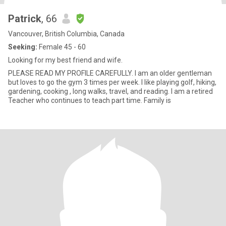
Patrick
, 66
Vancouver, British Columbia, Canada
Seeking:
Female 45 - 60
Looking for my best friend and wife.
PLEASE READ MY PROFILE CAREFULLY. I am an older gentleman
but loves to go the gym 3 times per week. I like playing golf, hiking,
gardening, cooking , long walks, travel, and reading. I am a retired
Teacher who continues to teach part time. Family is