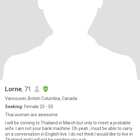
Lorne
, 71
Vancouver, British Columbia, Canada
Seeking:
Female 25 - 50
Thai women are awesome
I will be coming to Thailand in March but only to meet a probable
wife. I am not your bank machine. Oh yeah , must be able to carry
on a conversation in English live. I do not think I would like to live in
Thailand and I will not be sending you a m