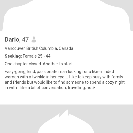
Dario
, 47
Vancouver, British Columbia, Canada
Seeking:
Female 25 - 44
One chapter closed. Another to start.
Easy-going, kind, passionate man looking for a like-minded
woman with a twinkle in her eye.... I like to keep busy with family
and friends but would like to find someone to spend a cozy night
in with. I like a bit of conversation, travelling, hock