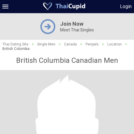
Login
Join Now
Meet Thai Singles
Thai Dating Site
>
Single Men
>
Canada
>
Penpals
>
Location
>
British Columbia
British Columbia Canadian Men