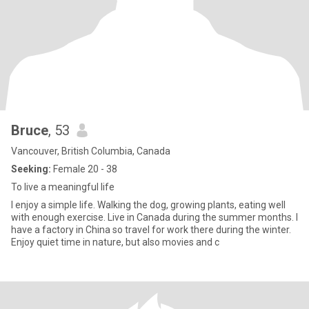
Bruce
, 53
Vancouver, British Columbia, Canada
Seeking:
Female 20 - 38
To live a meaningful life
I enjoy a simple life. Walking the dog, growing plants, eating well
with enough exercise. Live in Canada during the summer months. I
have a factory in China so travel for work there during the winter.
Enjoy quiet time in nature, but also movies and c