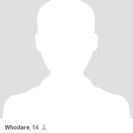
Whodare
, 54