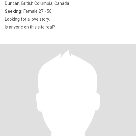
Duncan, British Columbia, Canada
Seeking:
Female 27 - 58
Looking for a love story.
Is anyone on this site real?