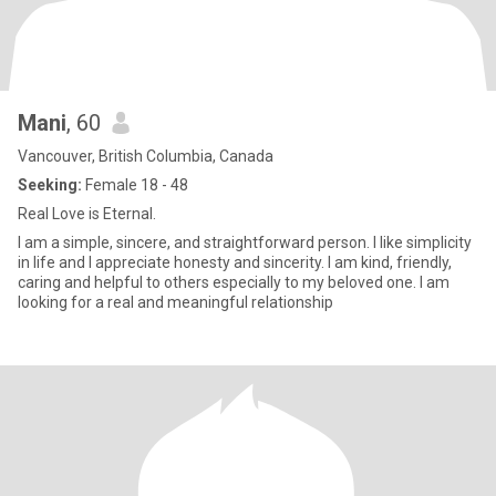
Mani
, 60
Vancouver, British Columbia, Canada
Seeking:
Female 18 - 48
Real Love is Eternal.
I am a simple, sincere, and straightforward person. I like simplicity
in life and I appreciate honesty and sincerity. I am kind, friendly,
caring and helpful to others especially to my beloved one. I am
looking for a real and meaningful relationship