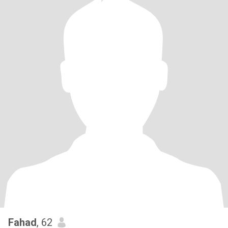
Fahad
, 62