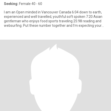
Seeking:
Female 40 - 60
I am an Open minded in Vancouver Canada 6:04 down to earth,
experienced and well travelled, youthful soft spoken 7:20 Asian
gentleman who enjoys food sports traveling 25:98 reading and
websurfing. Put these number together and I’m expecting your
mess