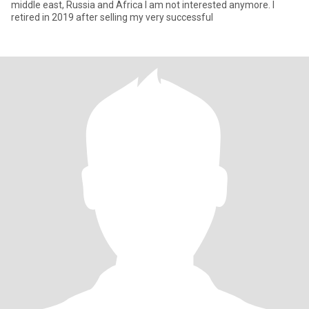
middle east, Russia and Africa I am not interested anymore. I
retired in 2019 after selling my very successful