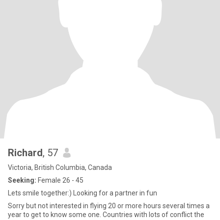
Richard
, 57
Victoria, British Columbia, Canada
Seeking:
Female 26 - 45
Lets smile together:) Looking for a partner in fun
Sorry but not interested in flying 20 or more hours several times a
year to get to know some one. Countries with lots of conflict the