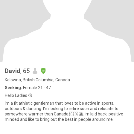
David
, 65
Kelowna, British Columbia, Canada
Seeking:
Female 21 - 47
Hello Ladies 😘
Im a fit athletic gentleman that loves to be active in sports,
outdoors & dancing. I'm looking to retire soon and relocate to
somewhere warmer than Canada 🇨🇦 🥶. Im laid back ,positive
minded and like to bring out the best in people around me.