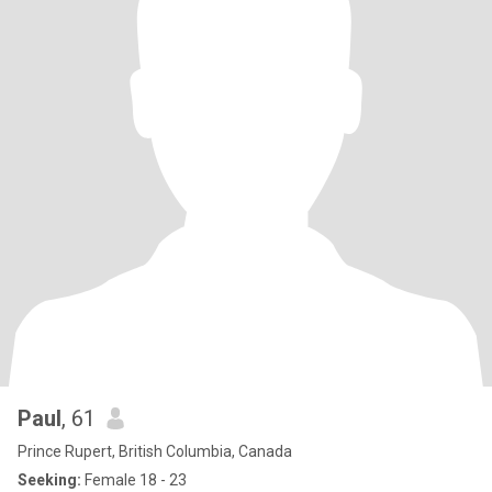
Paul
, 61
Prince Rupert, British Columbia, Canada
Seeking:
Female 18 - 23