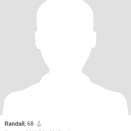
Randall
, 68