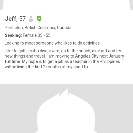
Jeff
, 57
Penticton, British Columbia, Canada
Seeking:
Female 35 - 55
Looking to meet someone who likes to do activities
I like to golf, scuba dive, swim, go to the beach, dine out and try
new things and travel. I am moving to Angeles City next January
full time. My hope is to get a job as a teacher in the Philippines. I
will be living the first 2 months at my good fri