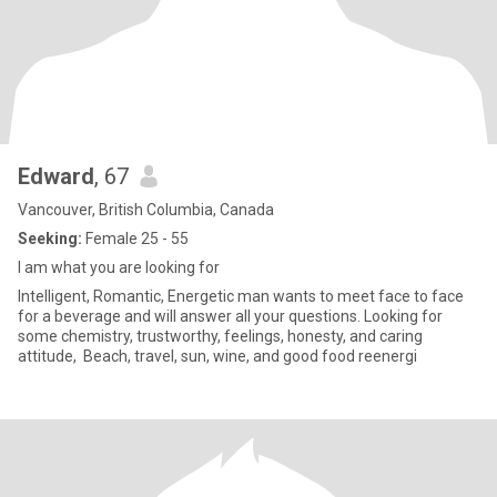
Edward
, 67
Vancouver, British Columbia, Canada
Seeking:
Female 25 - 55
I am what you are looking for
Intelligent, Romantic, Energetic man wants to meet face to face
for a beverage and will answer all your questions. Looking for
some chemistry, trustworthy, feelings, honesty, and caring
attitude, Beach, travel, sun, wine, and good food reenergi