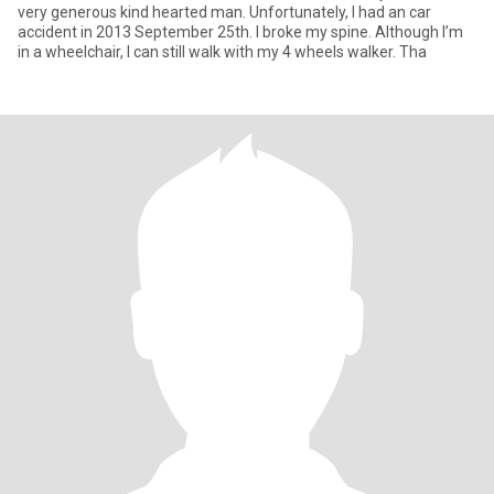
very generous kind hearted man. Unfortunately, I had an car
accident in 2013 September 25th. I broke my spine. Although I’m
in a wheelchair, I can still walk with my 4 wheels walker. Tha