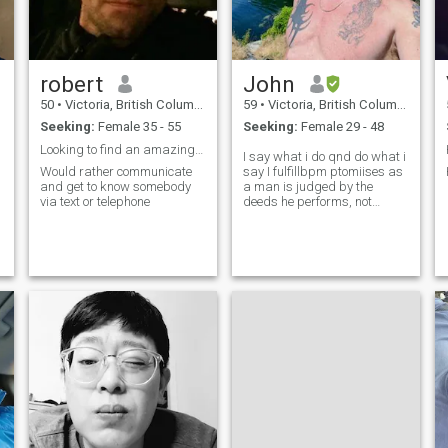
robert
John
50
•
Victoria, British Columbia, Canada
59
•
Victoria, British Columbia, Canada
Seeking:
Female 35 - 55
Seeking:
Female 29 - 48
Looking to find an amazing life partner.
I say what i do qnd do what i
Would rather communicate
say I fulfillbpm ptomiises as
and get to know somebody
a man is judged by the
via text or telephone
deeds he performs, not
sooken I have been hurt
horribly and screamvyo God
fo have more?