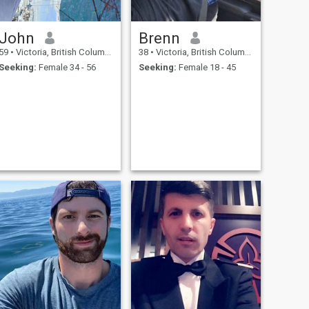
John
Brenn
59
•
Victoria, British Columbia, Canada
38
•
Victoria, British Columbia, Canada
Seeking:
Female 34 - 56
Seeking:
Female 18 - 45