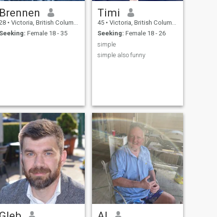
Brennen
Timi
28
•
Victoria, British Columbia, Canada
45
•
Victoria, British Columbia, Canada
Seeking:
Female 18 - 35
Seeking:
Female 18 - 26
simple
simple also funny
Gleb
Al