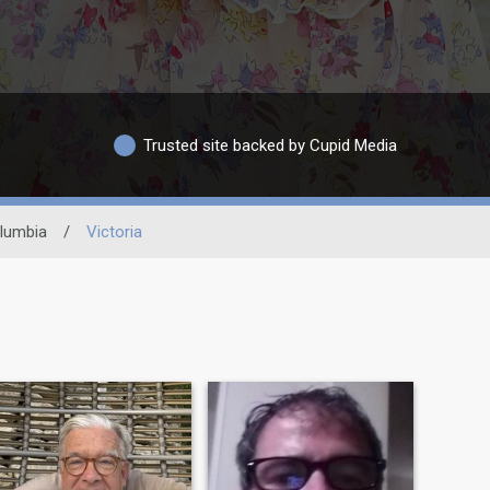
Trusted site backed by Cupid Media
olumbia
/
Victoria