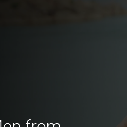
Men from