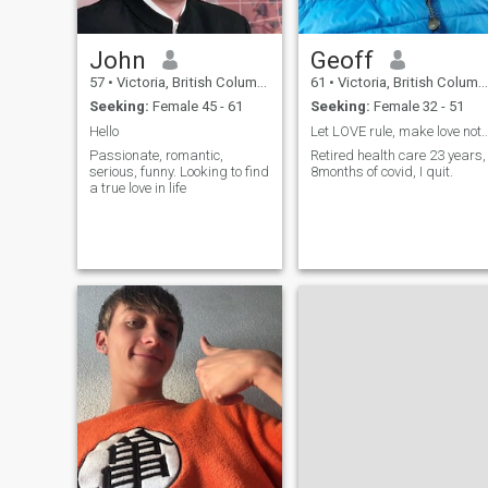
John
Geoff
57
•
Victoria, British Columbia, Canada
61
•
Victoria, British Columbia, Canada
Seeking:
Female 45 - 61
Seeking:
Female 32 - 51
Hello
Let LOVE rule, make love not w
Passionate, romantic,
Retired health care 23 years,
serious, funny. Looking to find
8months of covid, I quit.
a true love in life