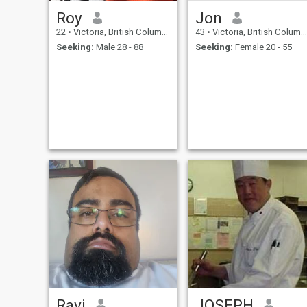
Roy
Jon
22
•
Victoria, British Columbia, Canada
43
•
Victoria, British Columbia, Canada
Seeking:
Male 28 - 88
Seeking:
Female 20 - 55
Ravi
JOSEPH