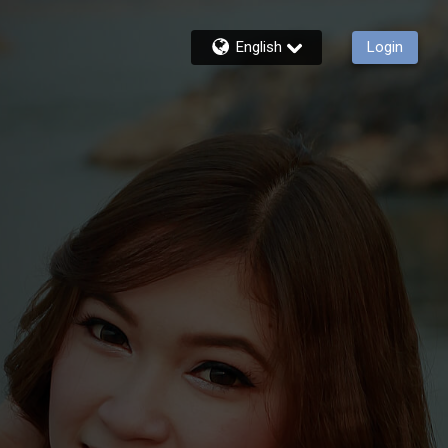
English
Login