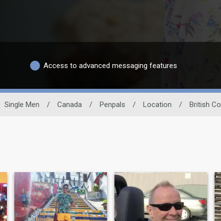
Access to advanced messaging features
Single Men
/
Canada
/
Penpals
/
Location
/
British C