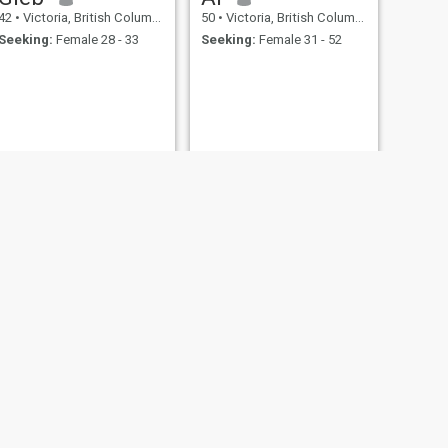
42
•
Victoria, British Columbia, Canada
50
•
Victoria, British Columbia, Canada
Seeking:
Female 28 - 33
Seeking:
Female 31 - 52
.
.
NEXT
Shawn
51
•
Victoria, British Columbia, Canada