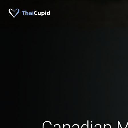
Canadian 