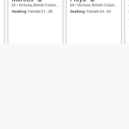
33
•
Victoria, British Columbia, Canada
64
•
Victoria, British Columbia, Canada
Seeking:
Female 21 - 38
Seeking:
Female 34 - 64
n
trevor
David
52
•
Victoria, British Columbia, Canada
39
•
Victoria, British Columbia, Canada