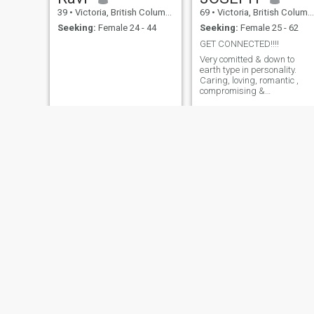
39
•
Victoria, British Columbia, Canada
69
•
Victoria, British Columbia, Canada
Seeking:
Female 24 - 44
Seeking:
Female 25 - 62
GET CONNECTED!!!!
Very comitted & down to
earth type in personality.
Caring, loving, romantic ,
compromising &
understanding. Always
willing to learnt new things i
life. Love travel and nature.
Cooking is my passion and
love animals too.
andy
andra
68
•
Victoria, British Columbia, Canada
45
•
Victoria, British Columbia, Canada