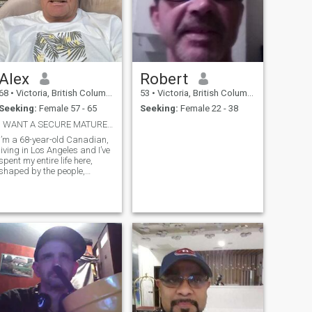
Alex
Robert
68
•
Victoria, British Columbia, Canada
53
•
Victoria, British Columbia, Canada
Seeking:
Female 57 - 65
Seeking:
Female 22 - 38
I WANT A SECURE MATURE THAI LADY
I’m a 68-year-old Canadian,
living in Los Angeles and I’ve
spent my entire life here,
shaped by the people,
places, and experiences that
come with it. Over the years,
I’ve built a life grounded in
commitment, resilience, and
quiet strength. I’ve also
known deep loss—I’ve been a
widower for the past five
years—and that experience
has given me a deeper
appreciation for
companionship and
meaningful connection.
Professionally, I’m a