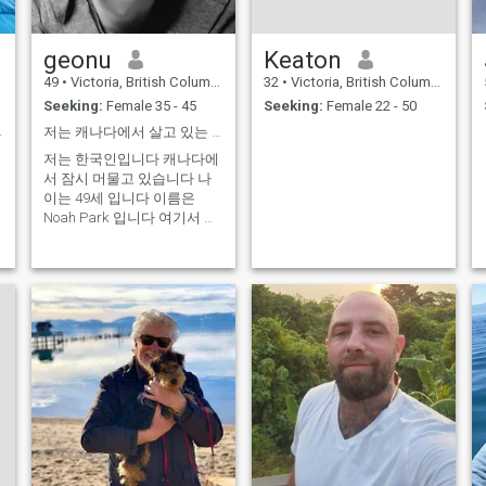
geonu
Keaton
49
•
Victoria, British Columbia, Canada
32
•
Victoria, British Columbia, Canada
Seeking:
Female 35 - 45
Seeking:
Female 22 - 50
ar, peace
저는 캐나다에서 살고 있는 NOAH 입니다한국인입니다 일본 여성과 좋은 만남을 가지고싶요
저는 한국인입니다 캐나다에
서 잠시 머물고 있습니다 나
이는 49세 입니다 이름은
Noah Park 입니다 여기서 저
는 일본 레스토랑에서 스시파
트에서 일을 하고 있습니다
결혼은 했지만 ...8년동안 별
거 중 입니다 가끔 식 일본 여
성 분과 일을 해 보았어요 친
절하고 상냥해서 관심이 가더
라구요