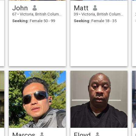
John
Matt
67
•
Victoria, British Columbia, Canada
39
•
Victoria, British Columbia, Canada
Seeking:
Female 50 - 99
Seeking:
Female 18 - 35
Marcos
Floyd