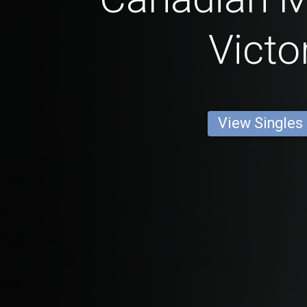
Victo
View Singles