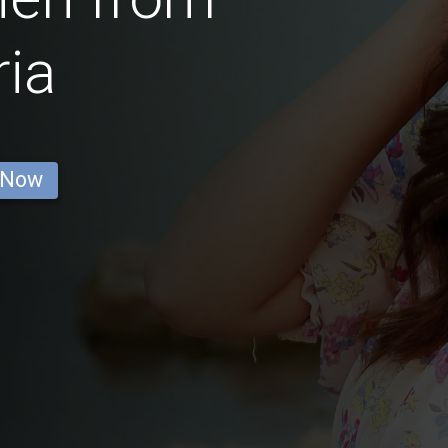
ria
 Now