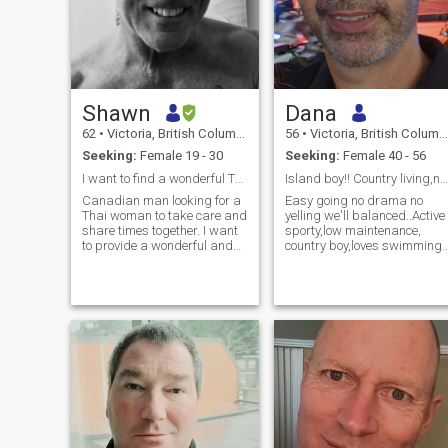
Shawn
Dana
62
•
Victoria, British Columbia, Canada
56
•
Victoria, British Columbia, Canada
Seeking:
Female 19 - 30
Seeking:
Female 40 - 56
I want to find a wonderful Thai lady. :)
Island boy!! Country living,nature,animals,water ,
Canadian man looking for a
Easy going no drama no
Thai woman to take care and
yelling we'll balanced..Active
share times together. I want
sporty,low maintenance,
to provide a wonderful and
country boy,loves swimming,
happy life to one special Thai
kind,compassionate,
lady. If you have a young
loyal,calm,a warrior when
child that is ok.
needed!! I ant my partner to
be my best friend..Good
communicator.. The planet is
my God....MY body is my
Temple...