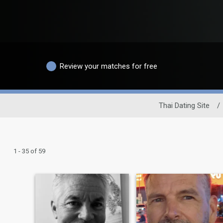
Review your matches for free
Thai Dating Site
/
1 - 35 of 59