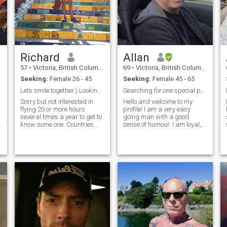
Richard
Allan
57
•
Victoria, British Columbia, Canada
69
•
Victoria, British Columbia, Canada
Seeking:
Female 26 - 45
Seeking:
Female 45 - 65
Lets smile together:) Looking for a partner in fun
Searching for one special person
Sorry but not interested in
Hello and welcome to my
flying 20 or more hours
profile! I am a very easy
several times a year to get to
going man with a good
know some one. Countries
sense of humour. I am loyal,
with lots of conflict the middle
affectionate, generous and
east, Russia and Africa I am
respectful. I have spent too
not interested anymore. I
many cold winters in
retired in 2019 after selling
Canada wishing I was
my very successful
somewhere warmer! I have
had my own business for
many years, but have
recently sold and retired. I
enjoy cooking, the outdoors,
hiking, travel and yoga. I love
good food and I know Asia
meets that requirement!