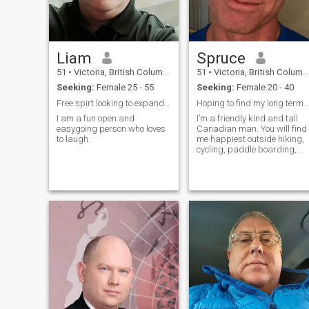
Liam
Spruce
51
•
Victoria, British Columbia, Canada
51
•
Victoria, British Columbia, Canada
Seeking:
Female 25 - 55
Seeking:
Female 20 - 40
Free spirt looking to expand my horizons.
Hoping to find my long term serious relationship.
I am a fun open and
I’m a friendly kind and tall
easygoing person who loves
Canadian man. You will find
to laugh.
me happiest outside hiking,
cycling, paddle boarding,
and gardening. I am looking
for dating that will lead to a
long term relationship. My
Chinese sign: . 🐇