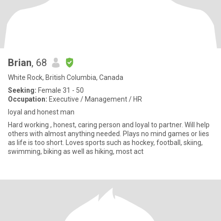
Brian
, 68
White Rock, British Columbia, Canada
Seeking:
Female 31 - 50
Occupation:
Executive / Management / HR
loyal and honest man
Hard working , honest, caring person and loyal to partner. Will help
others with almost anything needed. Plays no mind games or lies
as life is too short. Loves sports such as hockey, football, skiing,
swimming, biking as well as hiking, most act