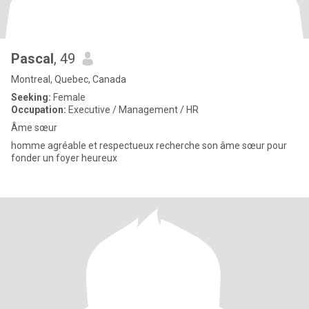
Pascal
, 49
Montreal, Quebec, Canada
Seeking:
Female
Occupation:
Executive / Management / HR
Âme sœur
homme agréable et respectueux recherche son âme sœur pour
fonder un foyer heureux