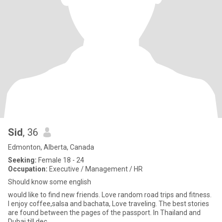
Sid
, 36
Edmonton, Alberta, Canada
Seeking:
Female 18 - 24
Occupation:
Executive / Management / HR
Should know some english
would like to find new friends. Love random road trips and fitness.
I enjoy coffee,salsa and bachata, Love traveling. The best stories
are found between the pages of the passport. In Thailand and
Dubai till dec