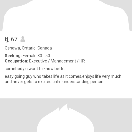
tj
, 67
Oshawa, Ontario, Canada
Seeking:
Female 30 - 50
Occupation:
Executive / Management / HR
somebody u want to know better
easy going guy who takes life as it comes,enjoys life very much
and never gets to excited calm understanding person.