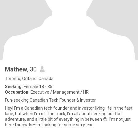
Mathew
, 30
Toronto, Ontario, Canada
Seeking:
Female 18 - 35
Occupation:
Executive / Management / HR
Fun-seeking Canadian Tech Founder & Investor
Hey! I’m a Canadian tech founder and investor living life in the fast
lane, but when I’m off the clock, I’m all about seeking out fun,
adventure, and a little bit of everything in between 😉. I’m not just
here for chats—I’m looking for some sexy, exc