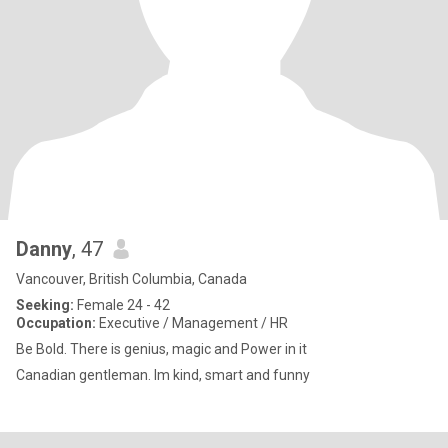
Danny
, 47
Vancouver, British Columbia, Canada
Seeking:
Female 24 - 42
Occupation:
Executive / Management / HR
Be Bold. There is genius, magic and Power in it
Canadian gentleman. Im kind, smart and funny