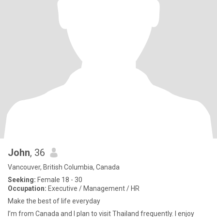
John
, 36
Vancouver, British Columbia, Canada
Seeking:
Female 18 - 30
Occupation:
Executive / Management / HR
Make the best of life everyday
I’m from Canada and I plan to visit Thailand frequently. I enjoy