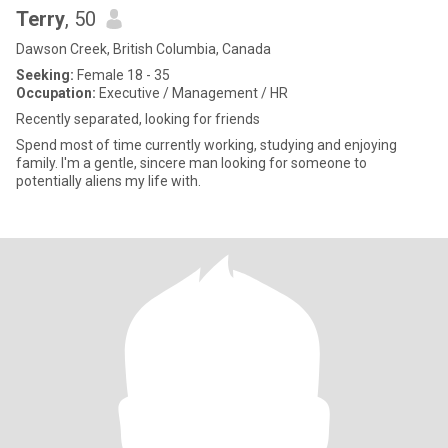
Terry
, 50
Dawson Creek, British Columbia, Canada
Seeking:
Female 18 - 35
Occupation:
Executive / Management / HR
Recently separated, looking for friends
Spend most of time currently working, studying and enjoying
family. I'm a gentle, sincere man looking for someone to
potentially aliens my life with.