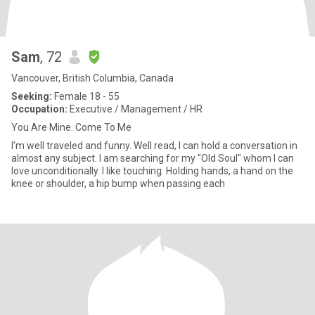
Sam
, 72
Vancouver, British Columbia, Canada
Seeking:
Female 18 - 55
Occupation:
Executive / Management / HR
You Are Mine. Come To Me
I'm well traveled and funny. Well read, I can hold a conversation in
almost any subject. I am searching for my "Old Soul" whom I can
love unconditionally. I like touching. Holding hands, a hand on the
knee or shoulder, a hip bump when passing each