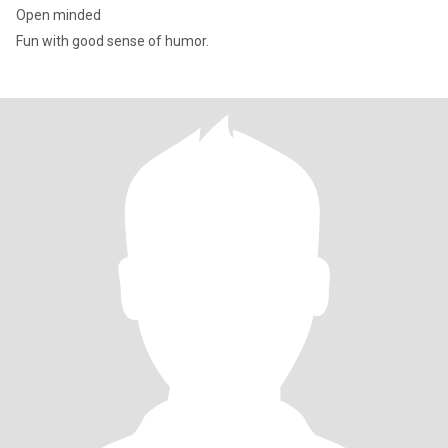
Open minded
Fun with good sense of humor.