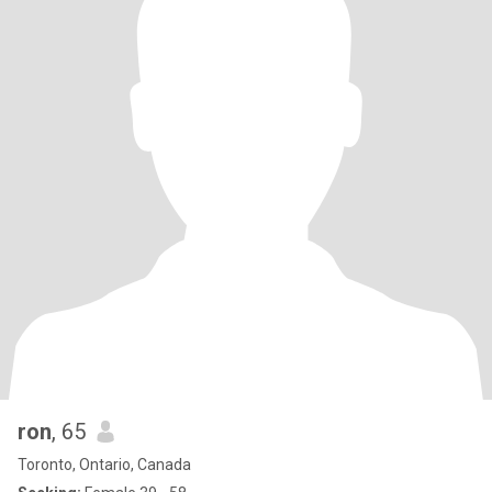
ron
, 65
Toronto, Ontario, Canada