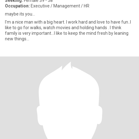
Seeking:
Female 39 - 58
Occupation:
Executive / Management / HR
maybe its you...
I'm a nice man with a big heart. I work hard and love to have fun..I
like to go for walks, watch movies and holding hands . I think
family is very important...I like to keep the mind fresh by leaning
new things...