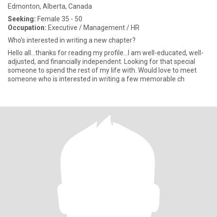
Edmonton, Alberta, Canada
Seeking:
Female 35 - 50
Occupation:
Executive / Management / HR
Who's interested in writing a new chapter?
Hello all...thanks for reading my profile...I am well-educated, well-
adjusted, and financially independent. Looking for that special
someone to spend the rest of my life with. Would love to meet
someone who is interested in writing a few memorable ch