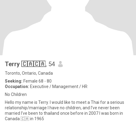
Terry 🇨🇦🇨🇦
, 54
Toronto, Ontario, Canada
Seeking:
Female 68 - 80
Occupation:
Executive / Management / HR
No Children
Hello my name is Terry. I would like to meet a Thai for a serious
relationship/marriage I have no children, and I’ve never been
married I've been to thailand once before in 2007 I was born in
Canada 🇨🇦 in 1965