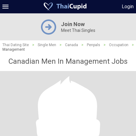
Login
Join Now
Meet Thai Singles
Thai Dating Site
>
Single Men
>
Canada
>
Penpals
>
Occupation
>
Management
Canadian Men In Management Jobs