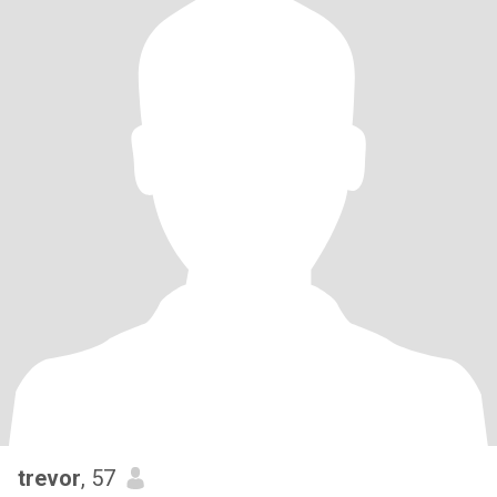
trevor
, 57