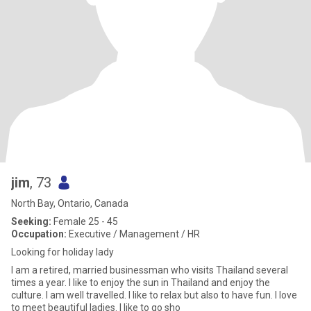
jim
, 73
North Bay, Ontario, Canada
Seeking:
Female 25 - 45
Occupation:
Executive / Management / HR
Looking for holiday lady
I am a retired, married businessman who visits Thailand several
times a year. I like to enjoy the sun in Thailand and enjoy the
culture. I am well travelled. I like to relax but also to have fun. I love
to meet beautiful ladies. I like to go sho