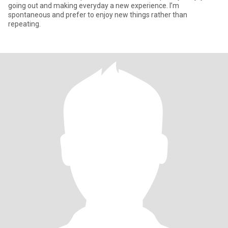
going out and making everyday a new experience. I’m
spontaneous and prefer to enjoy new things rather than
repeating.