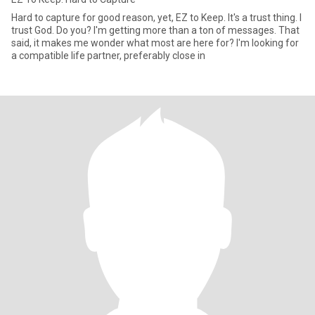
Hard to capture for good reason, yet, EZ to Keep. It's a trust thing. I
trust God. Do you? I'm getting more than a ton of messages. That
said, it makes me wonder what most are here for? I'm looking for
a compatible life partner, preferably close in