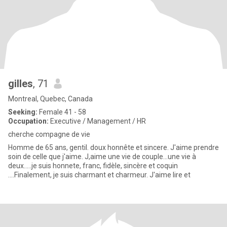
gilles
, 71
Montreal, Quebec, Canada
Seeking:
Female 41 - 58
Occupation:
Executive / Management / HR
cherche compagne de vie
Homme de 65 ans, gentil. doux honnête et sincere. J'aime prendre
soin de celle que j'aime. J,aime une vie de couple...une vie à
deux.....je suis honnete, franc, fidèle, sincère et coquin
....Finalement, je suis charmant et charmeur. J'aime lire et