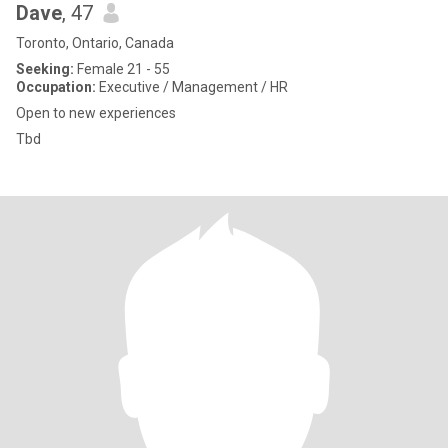
Dave
, 47
Toronto, Ontario, Canada
Seeking:
Female 21 - 55
Occupation:
Executive / Management / HR
Open to new experiences
Tbd