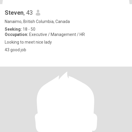
Steven
, 43
Nanaimo, British Columbia, Canada
Seeking:
18 - 50
Occupation:
Executive / Management / HR
Looking to meet nice lady
43 good job