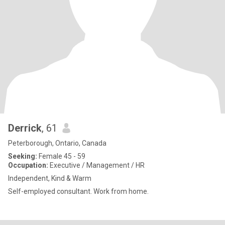
Derrick
, 61
Peterborough, Ontario, Canada
Seeking:
Female 45 - 59
Occupation:
Executive / Management / HR
Independent, Kind & Warm
Self-employed consultant. Work from home.