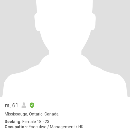
m
, 61
Mississauga, Ontario, Canada
Seeking:
Female 18 - 23
Occupation:
Executive / Management / HR