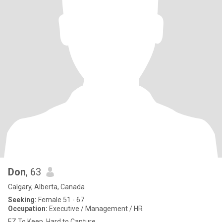
Don
, 63
Calgary, Alberta, Canada
Seeking:
Female 51 - 67
Occupation:
Executive / Management / HR
EZ To Keep. Hard to Capture