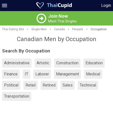
Login
Join Now
Meet Thai Singles
Thai Dating Site
>
Single Men
>
Canada
>
Penpals
>
Occupation
Canadian Men by Occupation
Search By Occupation
Administrative
Artistic
Construction
Education
Finance
IT
Laborer
Management
Medical
Political
Retail
Retired
Sales
Technical
Transportation