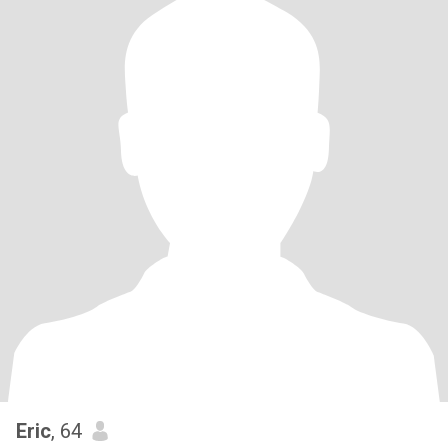
Eric
, 64