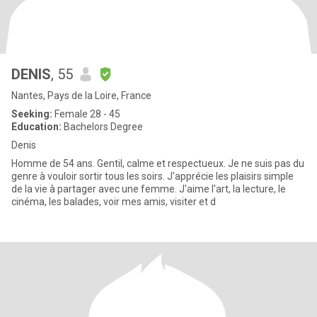
DENIS
, 55
Nantes, Pays de la Loire, France
Seeking:
Female 28 - 45
Education:
Bachelors Degree
Denis
Homme de 54 ans. Gentil, calme et respectueux. Je ne suis pas du
genre à vouloir sortir tous les soirs. J'apprécie les plaisirs simple
de la vie à partager avec une femme. J'aime l'art, la lecture, le
cinéma, les balades, voir mes amis, visiter et d