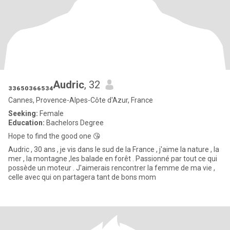
₃₃₆₅₀₃₆₆₅₃₄Audric
, 32
Cannes, Provence-Alpes-Côte d'Azur, France
Seeking:
Female
Education:
Bachelors Degree
Hope to find the good one 😘
Audric , 30 ans , je vis dans le sud de la France , j'aime la nature , la
mer , la montagne ,les balade en forêt . Passionné par tout ce qui
possède un moteur . J'aimerais rencontrer la femme de ma vie ,
celle avec qui on partagera tant de bons mom