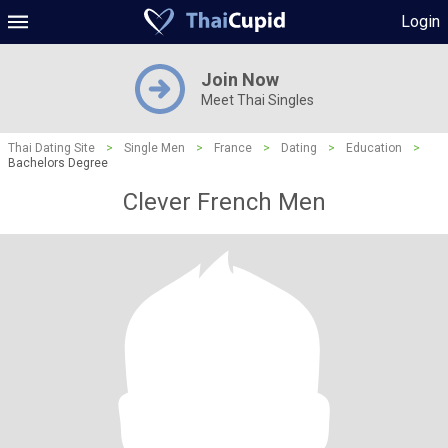
Login
Join Now
Meet Thai Singles
Thai Dating Site
>
Single Men
>
France
>
Dating
>
Education
>
Bachelors Degree
Clever French Men