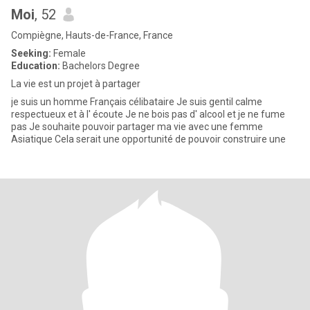
Moi
, 52
Compiègne, Hauts-de-France, France
Seeking:
Female
Education:
Bachelors Degree
La vie est un projet à partager
je suis un homme Français célibataire Je suis gentil calme
respectueux et à l' écoute Je ne bois pas d' alcool et je ne fume
pas Je souhaite pouvoir partager ma vie avec une femme
Asiatique Cela serait une opportunité de pouvoir construire une