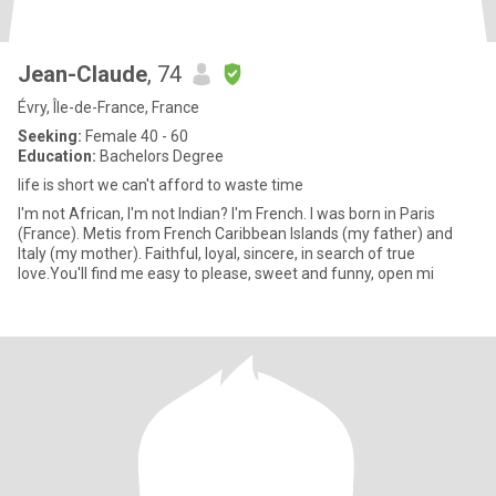
Jean-Claude
, 74
Évry, Île-de-France, France
Seeking:
Female 40 - 60
Education:
Bachelors Degree
life is short we can't afford to waste time
I'm not African, I'm not Indian? I'm French. I was born in Paris
(France). Metis from French Caribbean Islands (my father) and
Italy (my mother). Faithful, loyal, sincere, in search of true
love.You'll find me easy to please, sweet and funny, open mi