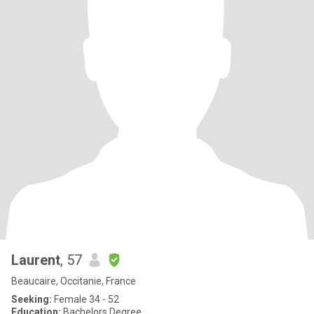
Laurent
, 57
Beaucaire, Occitanie, France
Seeking:
Female 34 - 52
Education:
Bachelors Degree