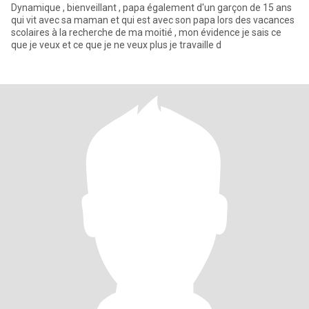
Dynamique , bienveillant , papa également d'un garçon de 15 ans
qui vit avec sa maman et qui est avec son papa lors des vacances
scolaires à la recherche de ma moitié , mon évidence je sais ce
que je veux et ce que je ne veux plus je travaille d