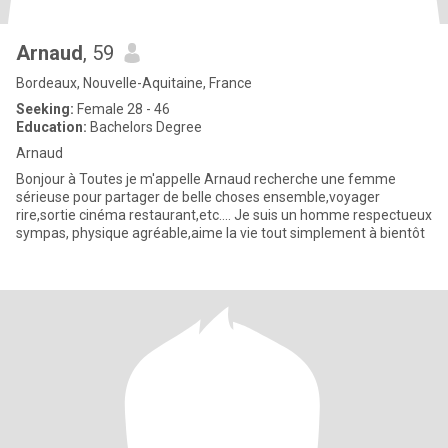
Arnaud
, 59
Bordeaux, Nouvelle-Aquitaine, France
Seeking:
Female 28 - 46
Education:
Bachelors Degree
Arnaud
Bonjour à Toutes je m'appelle Arnaud recherche une femme
sérieuse pour partager de belle choses ensemble,voyager
rire,sortie cinéma restaurant,etc.... Je suis un homme respectueux
sympas, physique agréable,aime la vie tout simplement à bientôt