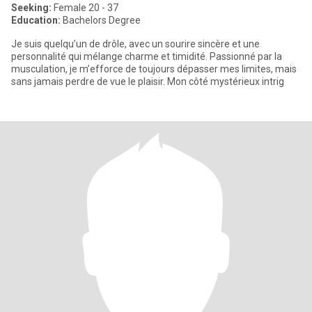
Seeking:
Female 20 - 37
Education:
Bachelors Degree
Je suis quelqu’un de drôle, avec un sourire sincère et une
personnalité qui mélange charme et timidité. Passionné par la
musculation, je m’efforce de toujours dépasser mes limites, mais
sans jamais perdre de vue le plaisir. Mon côté mystérieux intrig