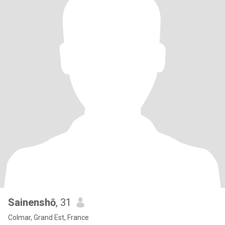
Sainenshō
, 31
Colmar, Grand Est, France