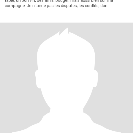
table, un bon vin, des amis, bouger, mais aussi bien sur ma
compagne. Je n 'aime pas les disputes, les conflits, don