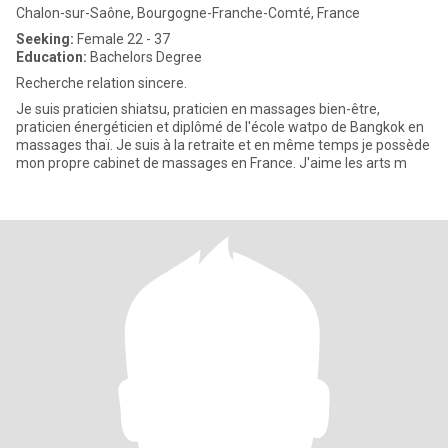
Chalon-sur-Saône, Bourgogne-Franche-Comté, France
Seeking:
Female 22 - 37
Education:
Bachelors Degree
Recherche relation sincere.
Je suis praticien shiatsu, praticien en massages bien-être,
praticien énergéticien et diplômé de l'école watpo de Bangkok en
massages thaï. Je suis à la retraite et en même temps je possède
mon propre cabinet de massages en France. J'aime les arts m