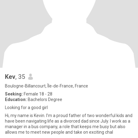
Kev
, 35
Boulogne-Billancourt, Île-de-France, France
Seeking:
Female 18 - 28
Education:
Bachelors Degree
Looking for a good girl
Hi, my name is Kevin. I’m a proud father of two wonderful kids and
have been navigating life as a divorced dad since July. I work as a
manager in a bus company, a role that keeps me busy but also
allows me to meet new people and take on exciting chal