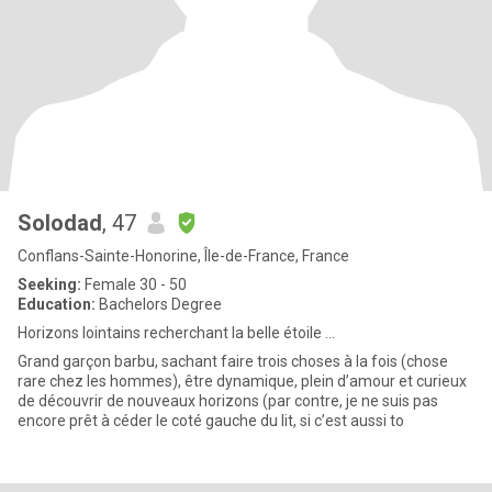
Solodad
, 47
Conflans-Sainte-Honorine, Île-de-France, France
Seeking:
Female 30 - 50
Education:
Bachelors Degree
Horizons lointains recherchant la belle étoile ...
Grand garçon barbu, sachant faire trois choses à la fois (chose
rare chez les hommes), être dynamique, plein d’amour et curieux
de découvrir de nouveaux horizons (par contre, je ne suis pas
encore prêt à céder le coté gauche du lit, si c’est aussi to