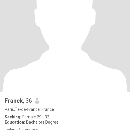
Franck
, 36
Paris, Île-de-France, France
Seeking:
Female 29 - 32
Education:
Bachelors Degree
looking for serious