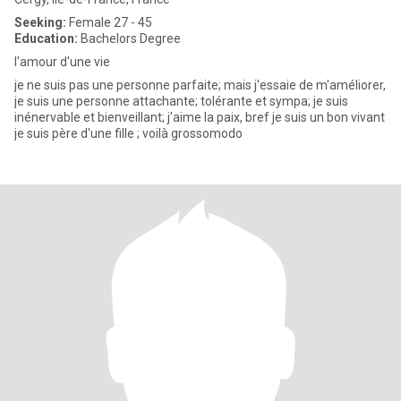
Seeking:
Female 27 - 45
Education:
Bachelors Degree
l'amour d'une vie
je ne suis pas une personne parfaite; mais j'essaie de m'améliorer,
je suis une personne attachante; tolérante et sympa; je suis
inénervable et bienveillant; j'aime la paix, bref je suis un bon vivant
je suis père d'une fille ; voilà grossomodo