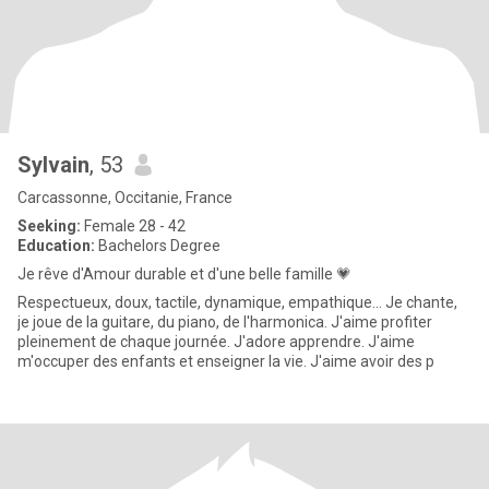
Sylvain
, 53
Carcassonne, Occitanie, France
Seeking:
Female 28 - 42
Education:
Bachelors Degree
Je rêve d'Amour durable et d'une belle famille 💗
Respectueux, doux, tactile, dynamique, empathique... Je chante,
je joue de la guitare, du piano, de l'harmonica. J'aime profiter
pleinement de chaque journée. J'adore apprendre. J'aime
m'occuper des enfants et enseigner la vie. J'aime avoir des p