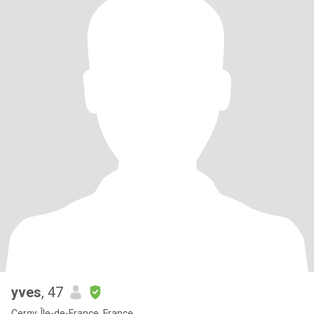
yves
, 47
Cergy, Île-de-France, France