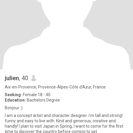
julien
, 40
Aix-en-Provence, Provence-Alpes-Côte d'Azur, France
Seeking:
Female 18 - 40
Education:
Bachelors Degree
Bonjour :)
I am a concept artist and character designer. i'm tall and strong!
funny and easy to live with. Kind and generous, creative and
handly! I plan to visit Japan in Spring, I want to come for the first
time to discover the country before coming to set