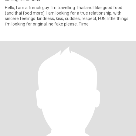
Hello, I am a french guy. I'm travelling Thailand.I like good food
(and thai food more). I am looking for a true relationship, with
sincere feelings. kindness, kiss, cuddles, respect, FUN, little things.
i'm looking for original, no fake please. Time