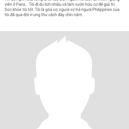
viên ở Paris... Tôi đi du lịch nhiều và làm vườn hữu cơ để giải trí...
Sức khỏe tôi tốt. Tôi là góa vợ; người vợ trẻ người Philippines của
tôi đã qua đời vì ung thư cách đây chín năm...