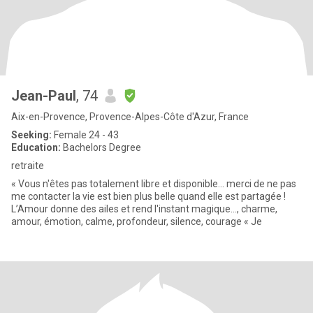
Jean-Paul
, 74
Aix-en-Provence, Provence-Alpes-Côte d'Azur, France
Seeking:
Female 24 - 43
Education:
Bachelors Degree
retraite
« Vous n'êtes pas totalement libre et disponible... merci de ne pas
me contacter la vie est bien plus belle quand elle est partagée !
L’Amour donne des ailes et rend l'instant magique…, charme,
amour, émotion, calme, profondeur, silence, courage « Je