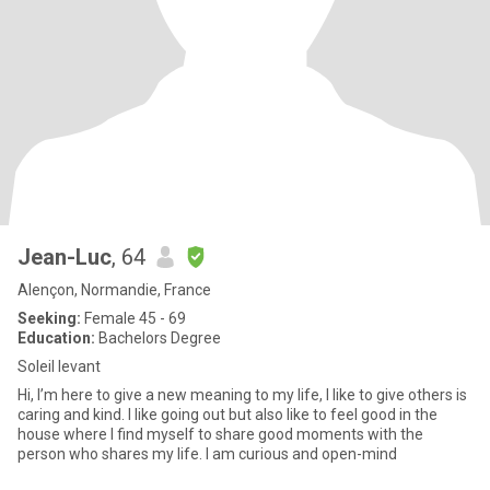
Jean-Luc
, 64
Alençon, Normandie, France
Seeking:
Female 45 - 69
Education:
Bachelors Degree
Soleil levant
Hi, I’m here to give a new meaning to my life, I like to give others is
caring and kind. I like going out but also like to feel good in the
house where I find myself to share good moments with the
person who shares my life. I am curious and open-mind