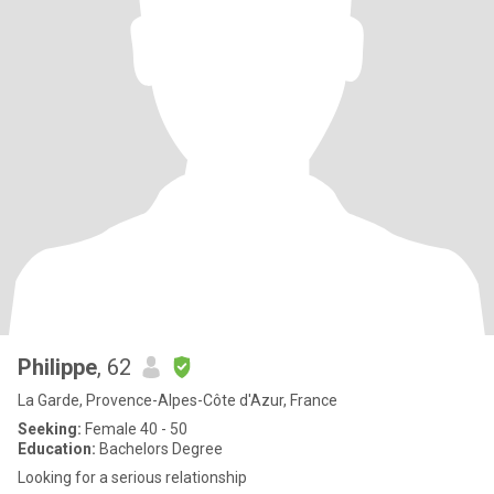
Philippe
, 62
La Garde, Provence-Alpes-Côte d'Azur, France
Seeking:
Female 40 - 50
Education:
Bachelors Degree
Looking for a serious relationship