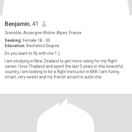
Benjamin
, 41
Grenoble, Auvergne-Rhône-Alpes, France
Seeking:
Female 18 - 30
Education:
Bachelors Degree
Do you want to fly with me ? ;)
I am studying in New Zealand to get more rating for my flight
career. I love Thailand and spent the last 5 years in this beautiful
country, I am looking to be a flight instructor in BKK. I am funny,
smart, very sweet and my french accent is quite cha