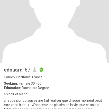
edouard
, 67
Cahors, Occitanie, France
Seeking:
Female 30 - 60
Education:
Bachelors Degree
en noir et blanc
chaque jour qui passe me fait réaliser que chaque moment peut
être vécu à deux. . J'apprécie les plaisirs de la vie, que ce soit la