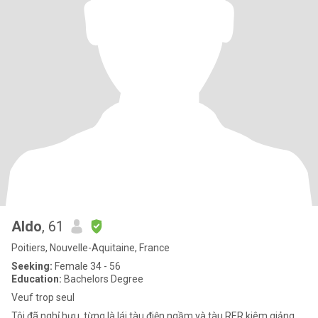
Aldo
, 61
Poitiers, Nouvelle-Aquitaine, France
Seeking:
Female 34 - 56
Education:
Bachelors Degree
Veuf trop seul
Tôi đã nghỉ hưu, từng là lái tàu điện ngầm và tàu RER kiêm giảng