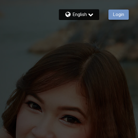
English
Login