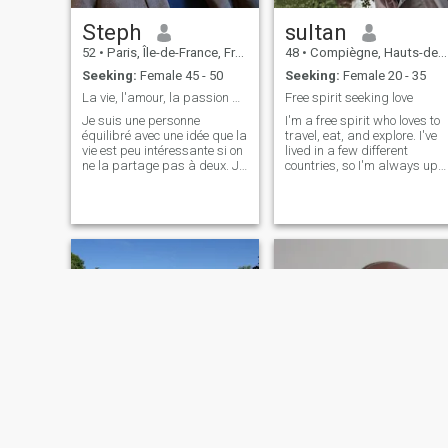
Steph
sultan
52
•
Paris, Île-de-France, France
48
•
Compiègne, Hauts-de-France, France
Seeking:
Female 45 - 50
Seeking:
Female 20 - 35
La vie, l'amour, la passion pour une belle vie
Free spirit seeking love
Je suis une personne
I'm a free spirit who loves to
équilibré avec une idée que la
travel, eat, and explore. I've
vie est peu intéressante si on
lived in a few different
ne la partage pas à deux. Je
countries, so I'm always up
n'ai aucun soucis pour me
for trying new things,
lier d'amitié, j'ai des amis, je
exploring and adapting new
sors à Paris, je danse
cultures. I'm also a bit of a
(Bachata, les danse retro), je
foodie and love trying
m'habille toujours en prenant
different cuisines, from fine
soin de mon apparence. Je
dining to food trucks or a
fais du sport suffisamment
juicy homemade burger. I am
pour entretenir mon corps et
forced to compensate for my
pas trop, pour laisser une
gluttony by suffering at the
place à ma compgane, mes
gym! If you're looking for
amis et ma vie... Je ne sais si
someone to share your
ce site est sérieux, mais je
adventures and everyday life
serai toujours élégant dans
with, hit me up!
mes réponses. J'ai été élevé
dans le respect des femmes
et j'aime l'idée d'être un
homme moderne avec une
élégance masculine et bien