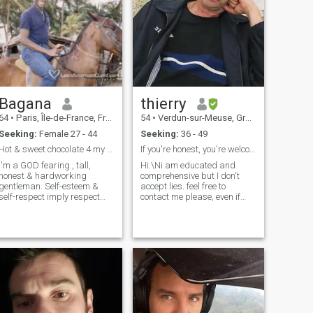
Bagana
thierry
64
•
Paris, Île-de-France, France
54
•
Verdun-sur-Meuse, Grand Est, France
Seeking:
Female 27 - 44
Seeking:
36 - 49
Hot & sweet chocolate 4 my Queen
If you're honest, you're welcome .NO CHILDREN
I'm a GOD fearing , tall,
Hi.\Ni am educated and
honest & hardworking
comprehensive but I don't
gentleman. Self-esteem &
accept lies. feel free to
self-respect imply respect
contact me please, even if
from others.So, I'm a
your English language is
respectful, faithful, sincere,
poor because I am patient. I
caring and loving guy. I'm a
live in France , you can see
an of words: i never
below, I know Thailand very
promiss what i can't hold. I
well, I stayed there few years.
dislike
NO KID PLEASE NO
CHILDREN THANKS