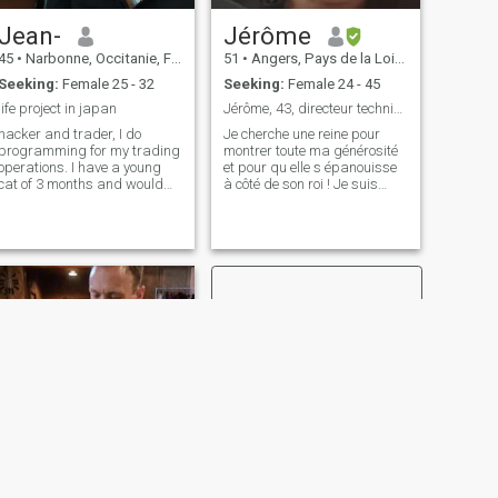
Jean-
Jérôme
45
•
Narbonne, Occitanie, France
51
•
Angers, Pays de la Loire, France
Seeking:
Female 25 - 32
Seeking:
Female 24 - 45
life project in japan
Jérôme, 43, directeur technique
hacker and trader, I do
Je cherche une reine pour
programming for my trading
montrer toute ma générosité
operations. I have a young
et pour qu elle s épanouisse
cat of 3 months and would
à côté de son roi ! Je suis
like to settle in Japan. I live
ingénieur directeur technique
almost only at night, I am
dans l'industrie française
looking for a place to live to
avec une vie très confortable.
continue trading but with the
J'ai une grande fille de 18
calm of the night. I do pr
ans qui n'est plus à
NEXT