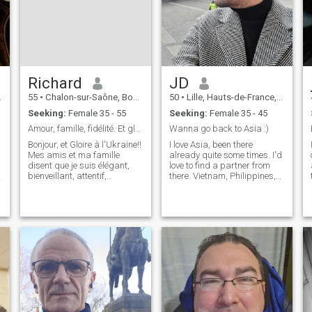
Richard
JD
55
•
Chalon-sur-Saône, Bourgogne-Franche-Comté, France
50
•
Lille, Hauts-de-France, France
Seeking:
Female 35 - 55
Seeking:
Female 35 - 45
Amour, famille, fidélité. Et gloire à l'Ukraine!!
Wanna go back to Asia :)
Bonjour, et Gloire à l'Ukraine!!
I love Asia, been there
Mes amis et ma famille
already quite some times. I'd
disent que je suis élégant,
love to find a partner from
bienveillant, attentif,
there. Vietnam, Philippines,
généreux. Mon travail me
Thaïland, Cambodia, Laos,
plaît, je gagne bien ma vie, je
south Korea, Japan No
h
fais beaucoup de sport
chinese CEO please 🤣 I have
(natation, ski, équitation,
qualities and flaws, like
VTT, musculation), j'aime la
everyone in the world. Let's
musiq
find
i