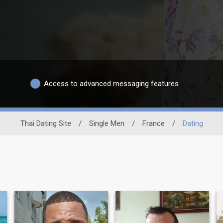
Access to advanced messaging features
Thai Dating Site
/
Single Men
/
France
/
Dating