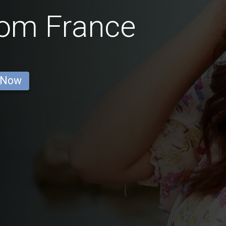
rom France
 Now