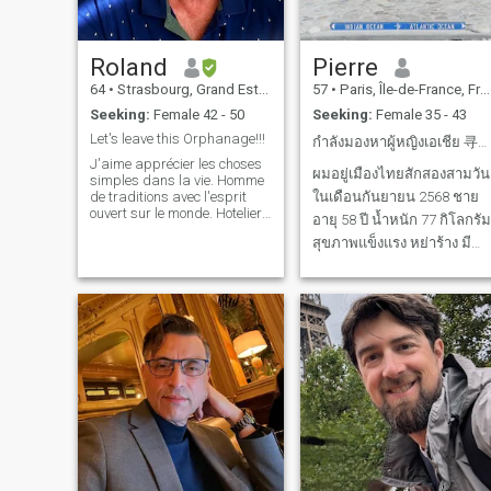
Roland
Pierre
64
•
Strasbourg, Grand Est, France
57
•
Paris, Île-de-France, France
Seeking:
Female 42 - 50
Seeking:
Female 35 - 43
Let's leave this Orphanage!!!
กำลังมองหาผู้หญิงเอเชีย 寻找亚洲女性
J'aime apprécier les choses
ผมอยู่เมืองไทยสักสองสามวัน
simples dans la vie. Homme
de traditions avec l'esprit
ในเดือนกันยายน 2568 ชาย
ouvert sur le monde. Hotelier-
อายุ 58 ปี น้ำหนัก 77 กิโลกรัม
Restaurateur, Chef de cuisine
สุขภาพแข็งแรง หย่าร้าง มี
passionné par la
gastronomie et les
ลูกสาวสองคนเรียน
escapades spontanées. Je
มหาวิทยาลัย รายได้ดี กำลัง
parle 5 langues et crois que
les plus belles r
มองหาผู้หญิงเรียบง่าย ร่าเริง
อายุ 35-45 ปี เพื่อความ
สัมพันธ์ที่ยั่งยืนและอาจนำไป
สู่การแต่งงาน 我将于2025