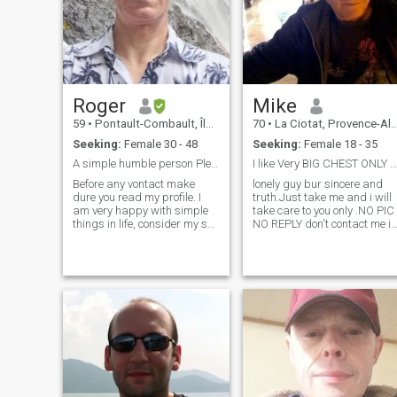
the desire to enjoy the
beautiful years to come
together. It's a pleasure to
make your acquaintance. -
Nice to meet you.
Roger
Mike
59
•
Pontault-Combault, Île-de-France, France
70
•
La Ciotat, Provence-Alpes-Côte d'Azur, France
Seeking:
Female 30 - 48
Seeking:
Female 18 - 35
A simple humble person Please read my profile
I like Very BIG CHEST ONLY read all, lisez tout
Before any vontact make
lonely guy bur sincere and
dure you read my profile. I
truth.Just take me and i will
am very happy with simple
take care to you only .NO PIC
things in life, consider my self
NO REPLY don't contact me if
an humble person, like
you don't get any photo or if
nature, prefer to stay at
your profile is EMPTY.Nice
home cuddling on the sofa
kind Guy .My age in my profil
watching a movie that to go
it's wrong i was born in 1947
out at bars or night clubs,
not 1955 Sincerity loyalty no
love tr
lies faithfully .A ROMANTIC
GIRL Sweet, loving, faithful,
loyal, respectful and God
fearing.I GOT a big respect
to woman and culture, AGE
it's just a number I am Very
MUCH ROMANTIC old guy
Honest Serious Faithfull and 