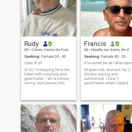
Rudy
Francis
60
•
Calais, Hauts-de-France, France
66
•
Neuilly-sur-Seine, Île-de-France, France
Seeking:
Female 20 - 45
Seeking:
Female 40 - 55
Open of all
A la recherche de l'âme sœur
At 60, I'm enjoying life to the
65 years old, divorced, my 2
fullest with simplicity and
children are big and
good humor. I am a sincere,
autonomous. I have 2
caring, loyal person who
apartments where I spend
enjoys the pleasures of
most of my time when I am
everyday life - going out,
not on a trip, one in Paris, the
eating good food, traveling,
other in San Teodoro (Italy). I
spending time with my
love traveling, good wine,
family, and having a good
good life, laughing and
laugh. I am looking for a
singing.
sweet and genuine woman
with whom to share a
beautiful complicity and
build a serious relationship
based on respect trust and