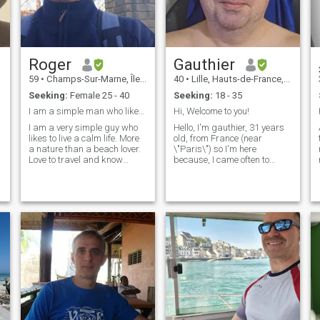
Roger
Gauthier
O
59
•
Champs-Sur-Marne, Île-de-France, France
40
•
Lille, Hauts-de-France, France
Seeking:
Female 25 - 40
Seeking:
18 - 35
I am a simple man who likes simple things,
Hi, Welcome to you!
I am a very simple guy who
Hello, I'm gauthier, 31 years
likes to live a calm life. More
old, from France (near
a nature than a beach lover.
\"Paris\") so I'm here
Love to travel and know
because, I came often to
diferent cultures Here looking
thailand.. I love Bangkok and
for a serious relationship
Phuket, it's a beautifull
looking from someone who
island, all the Thai are
wants to love and be loved. If
smiling, the weather is clear
you are here looking for
(even in August when there is
financial support then i
the monsoon!) - I go Chonburi,
sugest you to keep looking
and I like staying there too!
because i am not the one for
Yes I know some things
you.
about Thailand because I've
gone twice a year (or
sometimes more...) so if I can
stay, I would meet new
people (for me the sex is not
important, and I say just