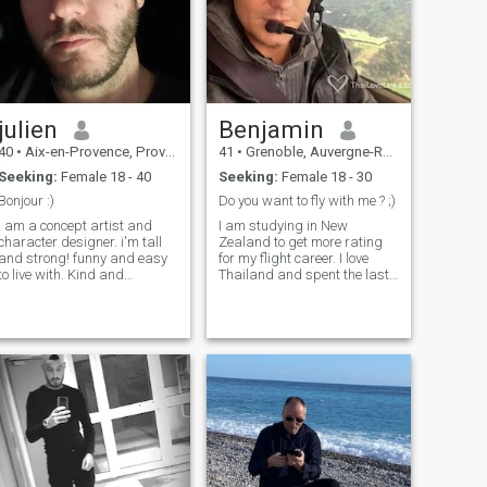
julien
Benjamin
40
•
Aix-en-Provence, Provence-Alpes-Côte d'Azur, France
41
•
Grenoble, Auvergne-Rhône-Alpes, France
Seeking:
Female 18 - 40
Seeking:
Female 18 - 30
Bonjour :)
Do you want to fly with me ? ;)
I am a concept artist and
I am studying in New
character designer. i'm tall
Zealand to get more rating
and strong! funny and easy
for my flight career. I love
to live with. Kind and
Thailand and spent the last
generous, creative and
5 years in this beautiful
andly! i plan to visit Japan
country, I am looking to be a
in spring, I want to come for
flight instructor in BKK. I am
the first time to discover the
funny, smart, very sweet and
country before coming to
my french accent is quite
settle down permanently and
charming ;) well at least it's
start a family. I already know
what I think ;) . Don't be shy
what I want to do but I would
to ask me if you want to know
like my experience to be as
more about me.
immersive as possible and
to share unique moments
with Japanese people.
Looking forward to having a