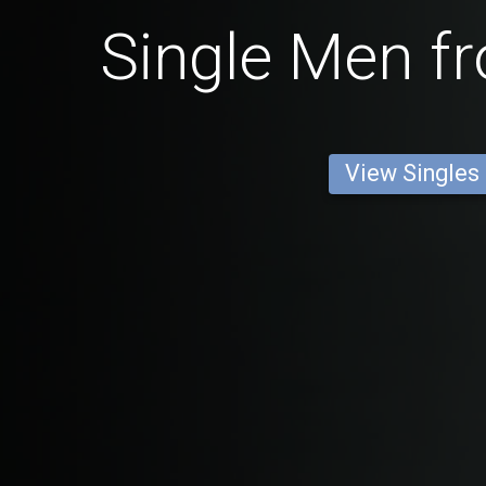
Single Men f
View Singles