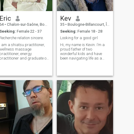
enthusiasm, to give meaning
to today's life as well as to
the one I would like to share
with my beloved.
Eric
Kev
64
•
Chalon-sur-Saône, Bourgogne-Franche-Comté, France
35
•
Boulogne-Billancourt, Île-de-France, France
Seeking:
Female 22 - 37
Seeking:
Female 18 - 28
Recherche relation sincere.
Looking for a good girl
I am a shiatsu practitioner,
Hi, my name is Kevin. I’m a
wellness massage
proud father of two
practitioner, energy
wonderful kids and have
practitioner and graduate of
been navigating life as a
Bangkok watpo school in
divorced dad since July. I
Thai massages. I am retired
work as a manager in a bus
and at the same time I own
company, a role that keeps
my own massage practice in
me busy but also allows me
France. I like martial arts. I
to meet new people and take
fell in love with Thailand and
on exciting chal
am ready to leave France to
settle in this country. I am
looking for a sincere and
honest 27 to 45 year old
woman who will not talk to
me about financial
investment. I try to meet
people to find the woman
who would just suit me.