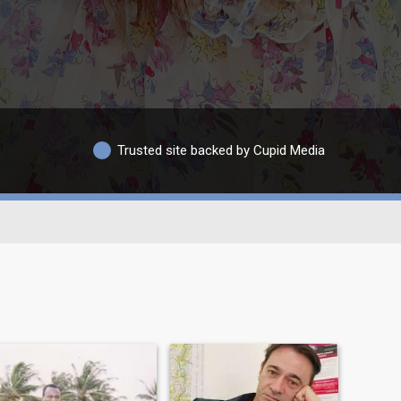
Trusted site backed by Cupid Media