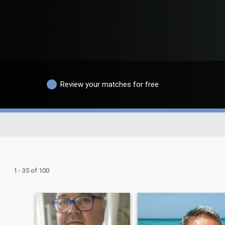
Review your matches for free
1 - 35 of 100