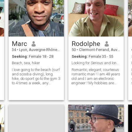
Marc
Rodolphe
34
•
Lyon, Auvergne-Rhône-Alpes, France
50
•
Clermont-Ferrand, Auvergne-Rhône-Alpes, France
Seeking:
Female 18 - 28
Seeking:
Female 35 - 55
Beach, sea, hiker
Looking for Serious and long term relationship !
I love going to the beach (surf
Romantic, elegant, courteous
and scooba diving), long
romantic man ! I am 48 years
hike, do sport go to the gym 3
old and I am an electronic
to 4 times a week, any
engineer ! My hobbies are
outdoor activities, go dancing
swimming, climbing, tennis,
(salsa, bachata, clubbing)
golf. I like going out to
cinéma, music concerts Just
restaurants and cinema ! I
be real, don't pretend to be
love travelling around the
m
someone you're not, b
world I play saxophone a