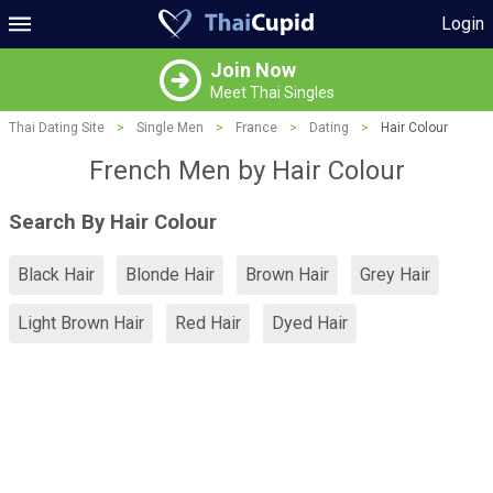
Login
Join Now
Meet Thai Singles
Thai Dating Site
>
Single Men
>
France
>
Dating
>
Hair Colour
French Men by Hair Colour
Search By Hair Colour
Black Hair
Blonde Hair
Brown Hair
Grey Hair
Light Brown Hair
Red Hair
Dyed Hair