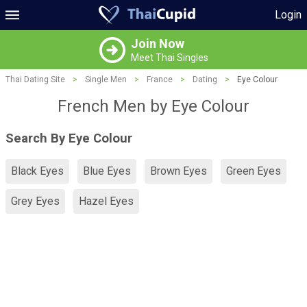
Login
Join Now
Meet Thai Singles
Thai Dating Site
>
Single Men
>
France
>
Dating
>
Eye Colour
French Men by Eye Colour
Search By Eye Colour
Black Eyes
Blue Eyes
Brown Eyes
Green Eyes
Grey Eyes
Hazel Eyes