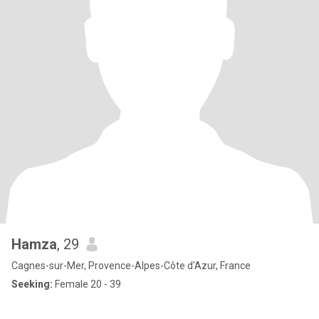
Hamza
, 29
Cagnes-sur-Mer, Provence-Alpes-Côte d'Azur, France
Seeking:
Female 20 - 39