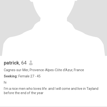
patrick
, 64
Cagnes-sur-Mer, Provence-Alpes-Côte d'Azur, France
Seeking:
Female 27 - 45
hi
I'm a nice men who loves life. and I will come and live in Tayland
before the end of the year