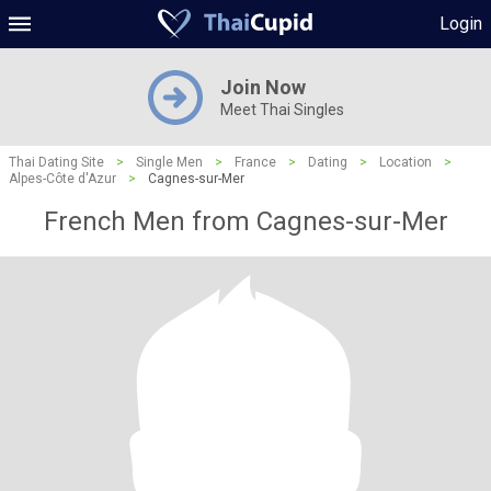
Login
Join Now
Meet Thai Singles
Thai Dating Site
>
Single Men
>
France
>
Dating
>
Location
>
Alpes-Côte d'Azur
>
Cagnes-sur-Mer
French Men from Cagnes-sur-Mer