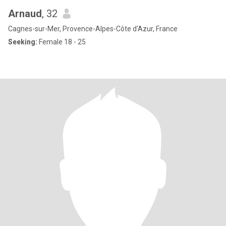
Arnaud
, 32
Cagnes-sur-Mer, Provence-Alpes-Côte d'Azur, France
Seeking:
Female 18 - 25