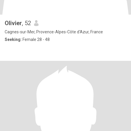
Olivier
, 52
Cagnes-sur-Mer, Provence-Alpes-Côte d'Azur, France
Seeking:
Female 28 - 48