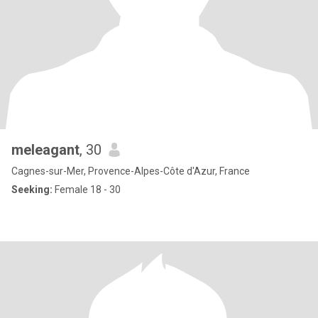
meleagant
, 30
Cagnes-sur-Mer, Provence-Alpes-Côte d'Azur, France
Seeking:
Female 18 - 30