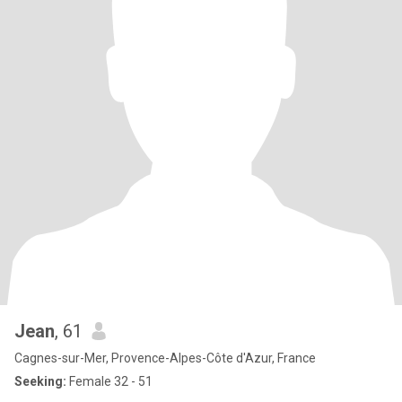
Jean
, 61
Cagnes-sur-Mer, Provence-Alpes-Côte d'Azur, France
Seeking:
Female 32 - 51