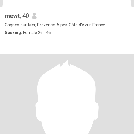
mewt
, 40
Cagnes-sur-Mer, Provence-Alpes-Côte d'Azur, France
Seeking:
Female 26 - 46