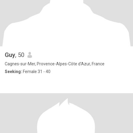
Guy
, 50
Cagnes-sur-Mer, Provence-Alpes-Côte d'Azur, France
Seeking:
Female 31 - 40