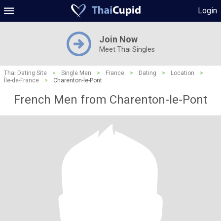
Login
Join Now
Meet Thai Singles
Thai Dating Site
>
Single Men
>
France
>
Dating
>
Location
>
Île-de-France
>
Charenton-le-Pont
French Men from Charenton-le-Pont