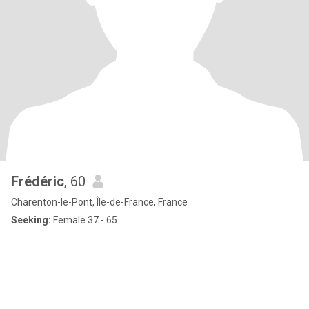
Frédéric
, 60
Charenton-le-Pont, Île-de-France, France
Seeking:
Female 37 - 65