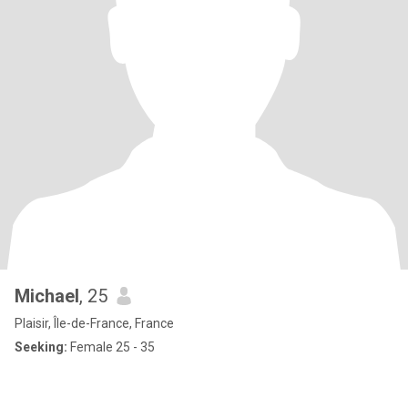
Michael
, 25
Plaisir, Île-de-France, France
Seeking:
Female 25 - 35