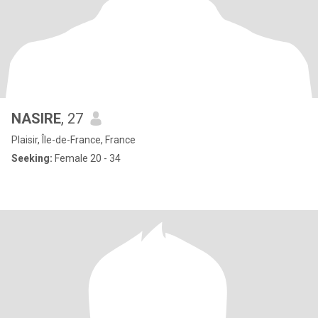
NASIRE
, 27
Plaisir, Île-de-France, France
Seeking:
Female 20 - 34