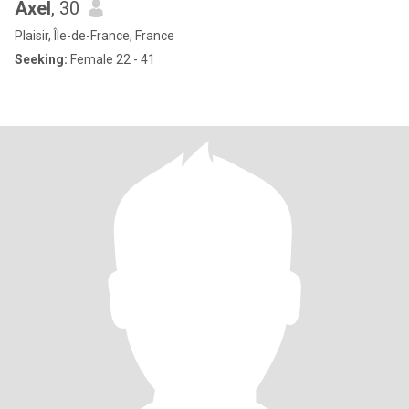
Axel
, 30
Plaisir, Île-de-France, France
Seeking:
Female 22 - 41