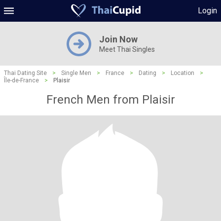
Login
Join Now
Meet Thai Singles
Thai Dating Site
>
Single Men
>
France
>
Dating
>
Location
>
Île-de-France
>
Plaisir
French Men from Plaisir