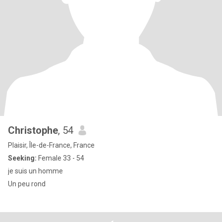
Christophe
, 54
Plaisir, Île-de-France, France
Seeking:
Female 33 - 54
je suis un homme
Un peu rond