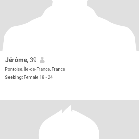
Jérôme
, 39
Pontoise, Île-de-France, France
Seeking:
Female 18 - 24