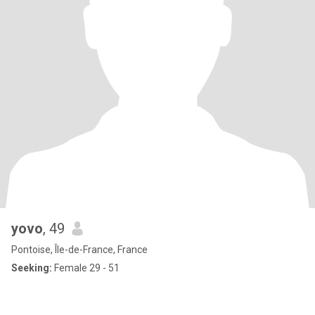
yovo
, 49
Pontoise, Île-de-France, France
Seeking:
Female 29 - 51