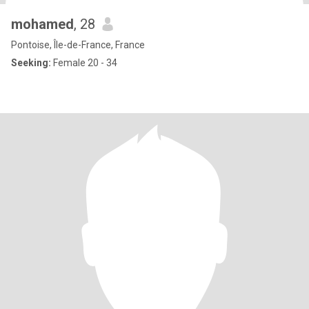
mohamed
, 28
Pontoise, Île-de-France, France
Seeking:
Female 20 - 34