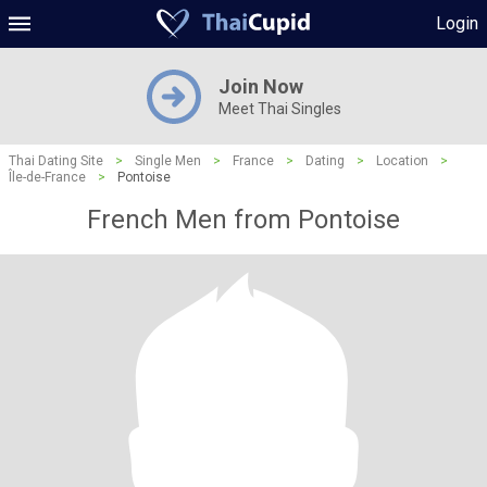
Login
Join Now
Meet Thai Singles
Thai Dating Site
>
Single Men
>
France
>
Dating
>
Location
>
Île-de-France
>
Pontoise
French Men from Pontoise