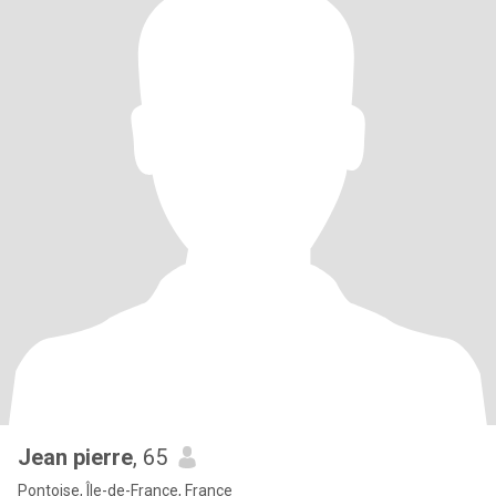
Jean pierre
, 65
Pontoise, Île-de-France, France