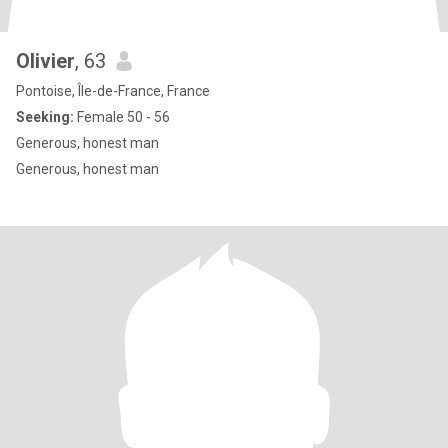
Olivier
, 63
Pontoise, Île-de-France, France
Seeking:
Female 50 - 56
Generous, honest man
Generous, honest man