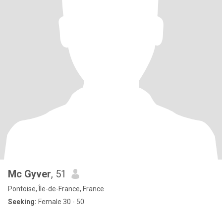
Mc Gyver
, 51
Pontoise, Île-de-France, France
Seeking:
Female 30 - 50