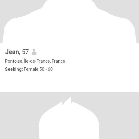
Jean
, 57
Pontoise, Île-de-France, France
Seeking:
Female 50 - 60