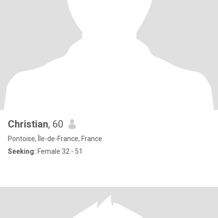
Christian
, 60
Pontoise, Île-de-France, France
Seeking:
Female 32 - 51