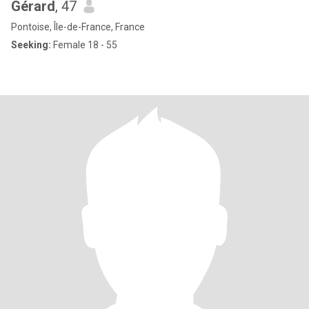
Gérard
, 47
Pontoise, Île-de-France, France
Seeking:
Female 18 - 55