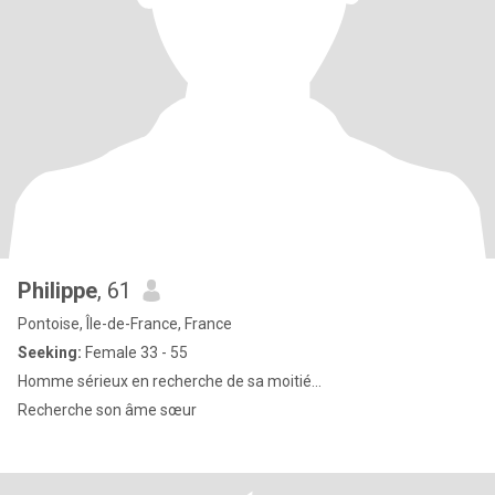
Philippe
, 61
Pontoise, Île-de-France, France
Seeking:
Female 33 - 55
Homme sérieux en recherche de sa moitié...
Recherche son âme sœur