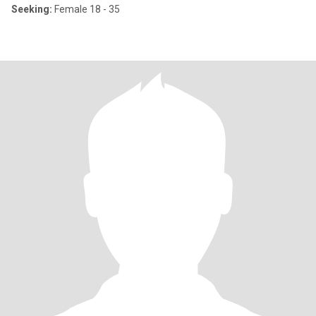
Seeking:
Female 18 - 35