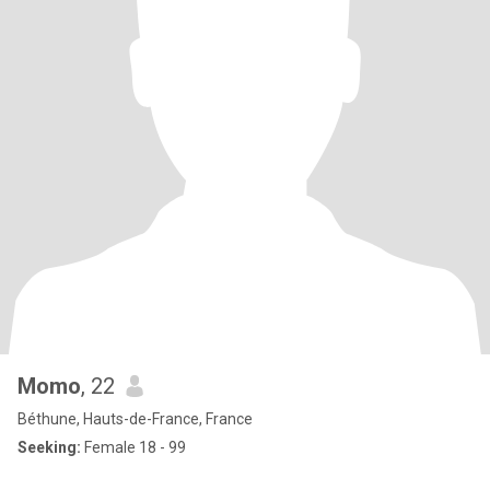
Momo
, 22
Béthune, Hauts-de-France, France
Seeking:
Female 18 - 99