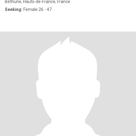
Béthune, Hauts-de-France, France
Seeking:
Female 26 - 47