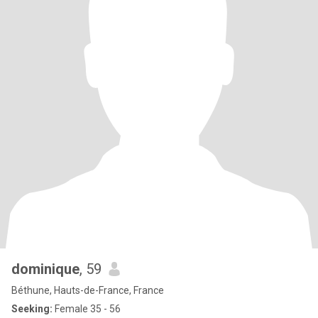
dominique
, 59
Béthune, Hauts-de-France, France
Seeking:
Female 35 - 56