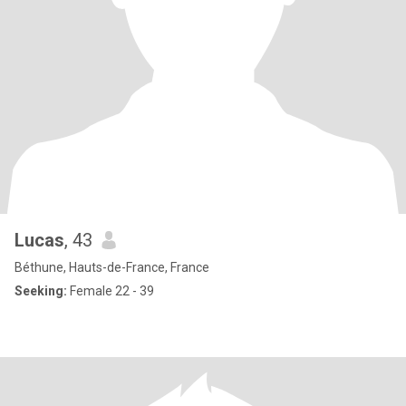
Lucas
, 43
Béthune, Hauts-de-France, France
Seeking:
Female 22 - 39