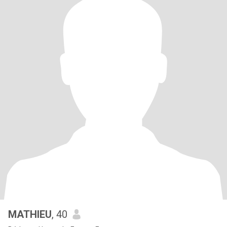
MATHIEU
, 40