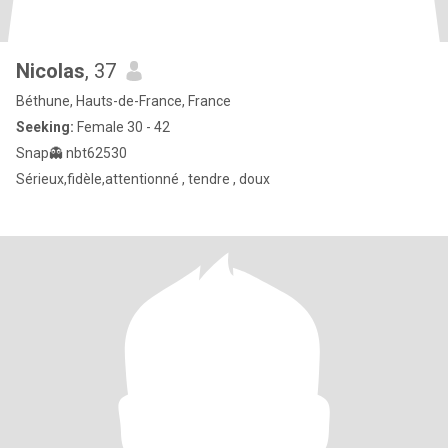
Nicolas
, 37
Béthune, Hauts-de-France, France
Seeking:
Female 30 - 42
Snap👻 nbt62530
Sérieux,fidèle,attentionné , tendre , doux