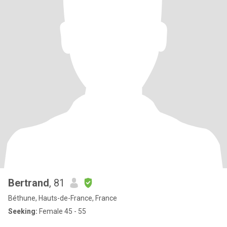
Bertrand
, 81
Béthune, Hauts-de-France, France
Seeking:
Female 45 - 55