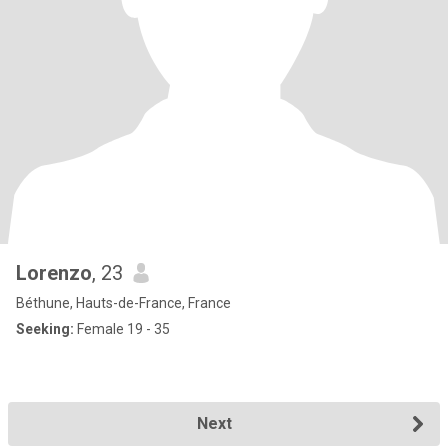
Lorenzo
, 23
Béthune, Hauts-de-France, France
Seeking:
Female 19 - 35
Next