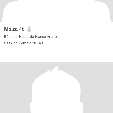
Mouz
, 46
Béthune, Hauts-de-France, France
Seeking:
Female 28 - 49