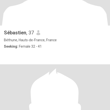
Sébastien
, 37
Béthune, Hauts-de-France, France
Seeking:
Female 32 - 41