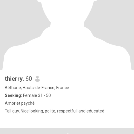
thierry
, 60
Béthune, Hauts-de-France, France
Seeking:
Female 31 - 50
Amor et psyché
Tall guy, Nice looking, polite, respectfull and educated