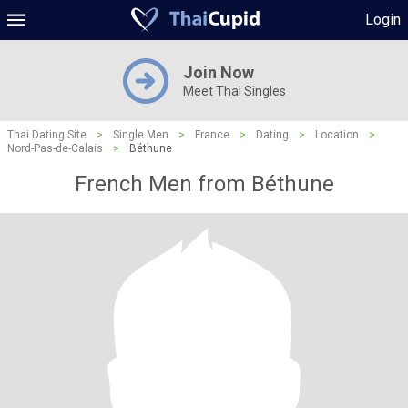
Login
Join Now
Meet Thai Singles
Thai Dating Site
>
Single Men
>
France
>
Dating
>
Location
>
Nord-Pas-de-Calais
>
Béthune
French Men from Béthune