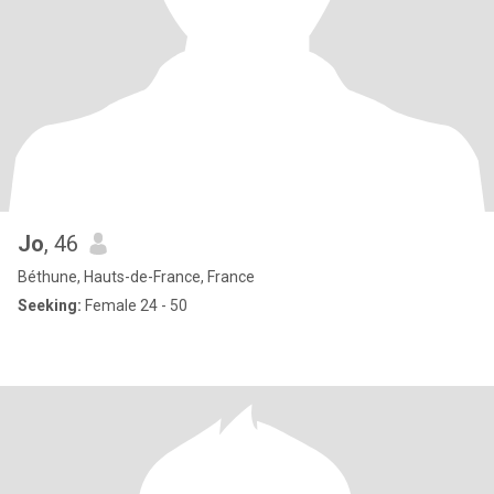
Jo
, 46
Béthune, Hauts-de-France, France
Seeking:
Female 24 - 50