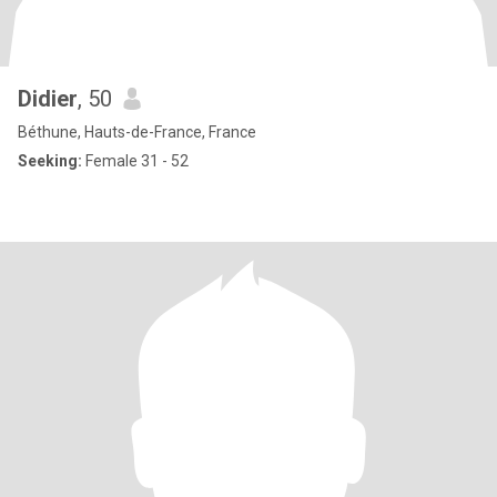
Didier
, 50
Béthune, Hauts-de-France, France
Seeking:
Female 31 - 52