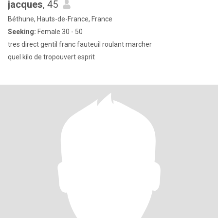
jacques
, 45
Béthune, Hauts-de-France, France
Seeking:
Female 30 - 50
tres direct gentil franc fauteuil roulant marcher
quel kilo de tropouvert esprit