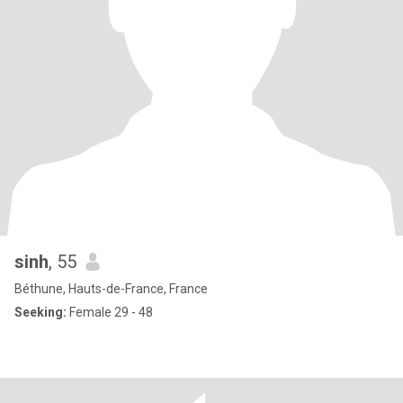
sinh
, 55
Béthune, Hauts-de-France, France
Seeking:
Female 29 - 48