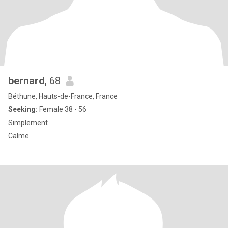
bernard
, 68
Béthune, Hauts-de-France, France
Seeking:
Female 38 - 56
Simplement
Calme