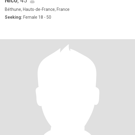
Nico
, 45
Béthune, Hauts-de-France, France
Seeking:
Female 18 - 50