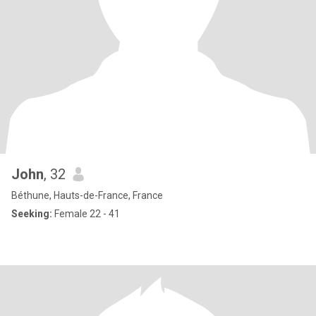
John
, 32
Béthune, Hauts-de-France, France
Seeking:
Female 22 - 41