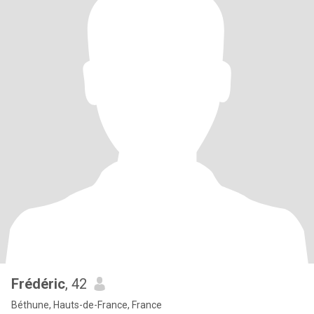
Frédéric
, 42
Béthune, Hauts-de-France, France