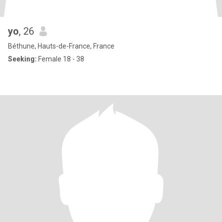
yo
, 26
Béthune, Hauts-de-France, France
Seeking:
Female 18 - 38