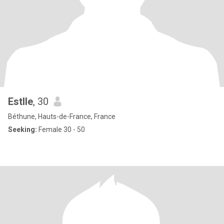
Estlle
, 30
Béthune, Hauts-de-France, France
Seeking:
Female 30 - 50