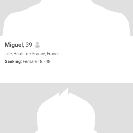
Miguel
, 39
Lille, Hauts-de-France, France
Seeking:
Female 18 - 48