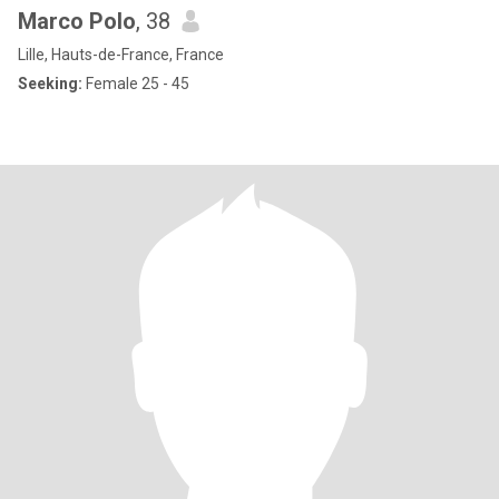
Marco Polo
, 38
Lille, Hauts-de-France, France
Seeking:
Female 25 - 45