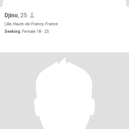
Djino
, 25
Lille, Hauts-de-France, France
Seeking:
Female 18 - 25