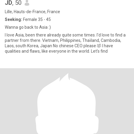
JD
, 50
Lille, Hauts-de-France, France
Seeking:
Female 35 - 45
Wanna go back to Asia :)
I love Asia, been there already quite some times. I'd love to find a
partner from there. Vietnam, Philippines, Thaïland, Cambodia,
Laos, south Korea, Japan No chinese CEO please 🤣 I have
qualities and flaws, like everyone in the world. Let's find