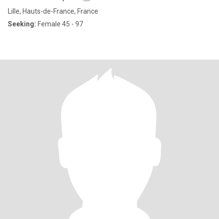
Lille, Hauts-de-France, France
Seeking:
Female 45 - 97