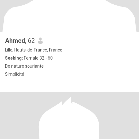
Ahmed
, 62
Lille, Hauts-de-France, France
Seeking:
Female 32 - 60
De nature souriante
Simplicité