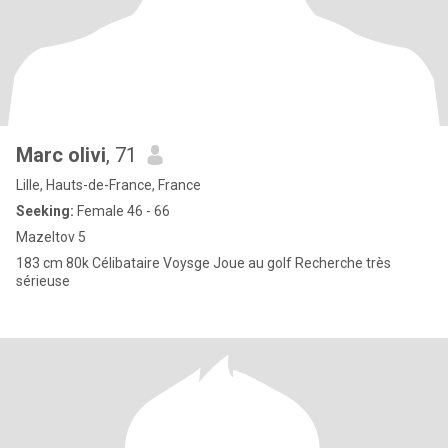
Marc olivi
, 71
Lille, Hauts-de-France, France
Seeking:
Female 46 - 66
Mazeltov 5
183 cm 80k Célibataire Voysge Joue au golf Recherche très
sérieuse