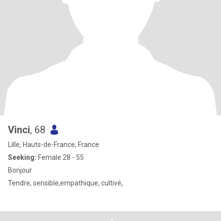
Vinci
, 68
Lille, Hauts-de-France, France
Seeking:
Female 28 - 55
Bonjour
Tendre, sensible,empathique, cultivé,