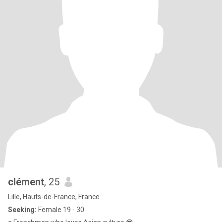
clément
, 25
Lille, Hauts-de-France, France
Seeking:
Female 19 - 30