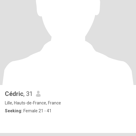
Cédric
, 31
Lille, Hauts-de-France, France
Seeking:
Female 21 - 41