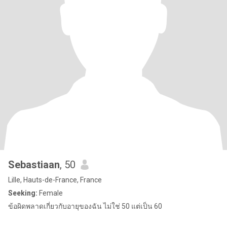
Sebastiaan
, 50
Lille, Hauts-de-France, France
Seeking:
Female
ข้อผิดพลาดเกี่ยวกับอายุของฉัน ไม่ใช่ 50 แต่เป็น 60