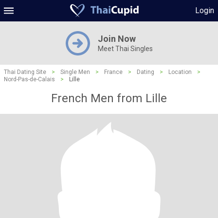
Login
Join Now
Meet Thai Singles
Thai Dating Site
>
Single Men
>
France
>
Dating
>
Location
>
Nord-Pas-de-Calais
>
Lille
French Men from Lille