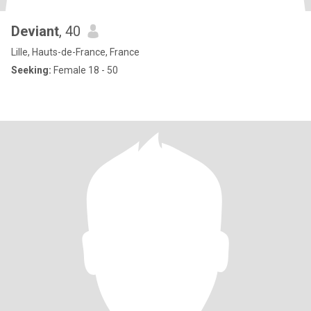
Deviant
, 40
Lille, Hauts-de-France, France
Seeking:
Female 18 - 50