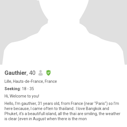
Gauthier
, 40
Lille, Hauts-de-France, France
Seeking:
18 - 35
Hi, Welcome to you!
Hello, I'm gauthier, 31 years old, from France (near "Paris") so I'm
here because, I came often to thaïland.. I love Bangkok and
Phuket, it's a beautifull island, all the thaï are smiling, the weather
is clear (even in August when there is the mon