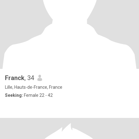
Franck
, 34
Lille, Hauts-de-France, France
Seeking:
Female 22 - 42