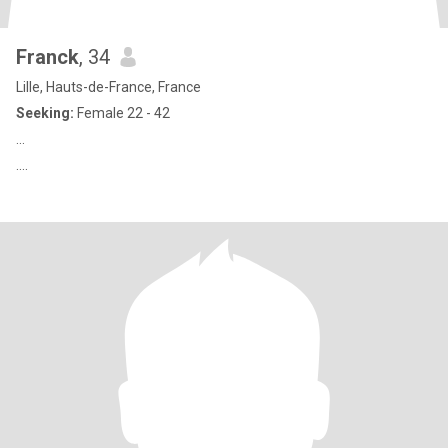
Franck
, 34
Lille, Hauts-de-France, France
Seeking:
Female 22 - 42
...
....