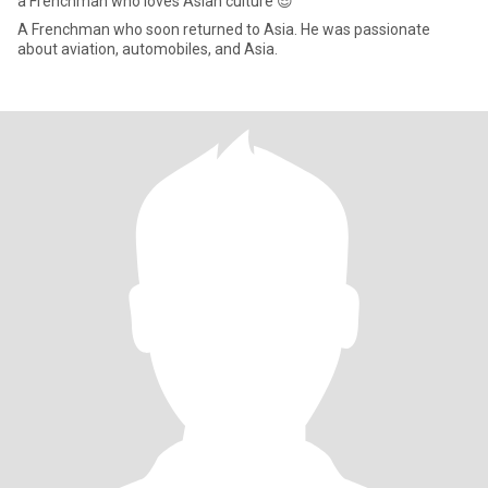
a Frenchman who loves Asian culture 😎
A Frenchman who soon returned to Asia. He was passionate
about aviation, automobiles, and Asia.