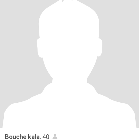
Bouche kala
, 40