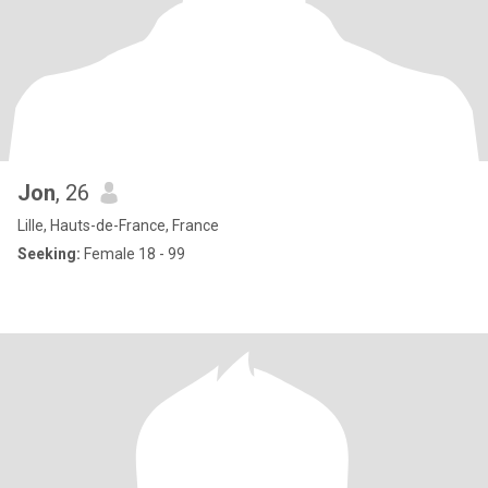
Jon
, 26
Lille, Hauts-de-France, France
Seeking:
Female 18 - 99