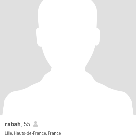
rabah
, 55
Lille, Hauts-de-France, France