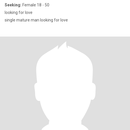
Seeking:
Female 18 - 50
looking for love
single mature man looking for love