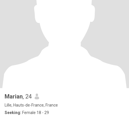
Marian
, 24
Lille, Hauts-de-France, France
Seeking:
Female 18 - 29