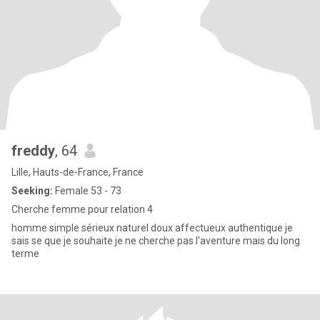
freddy
, 64
Lille, Hauts-de-France, France
Seeking:
Female 53 - 73
Cherche femme pour relation 4
homme simple sérieux naturel doux affectueux authentique je
sais se que je souhaite je ne cherche pas l'aventure mais du long
terme