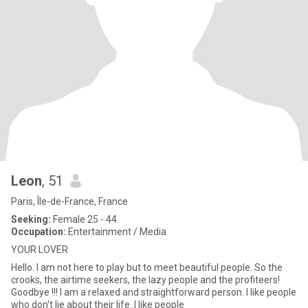
Leon
, 51
Paris, Île-de-France, France
Seeking:
Female 25 - 44
Occupation:
Entertainment / Media
YOUR LOVER
Hello. I am not here to play but to meet beautiful people. So the
crooks, the airtime seekers, the lazy people and the profiteers!
Goodbye !!! I am a relaxed and straightforward person. I like people
who don't lie about their life. I like people