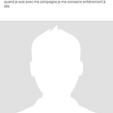
quand je suis avec ma compagne je me consacre entièrement à
elle.