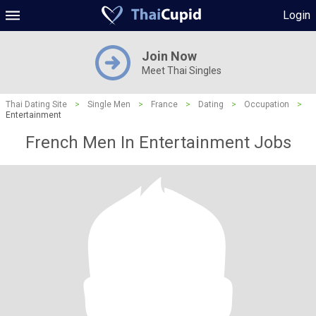
Login
Join Now
Meet Thai Singles
Thai Dating Site
>
Single Men
>
France
>
Dating
>
Occupation
>
Entertainment
French Men In Entertainment Jobs