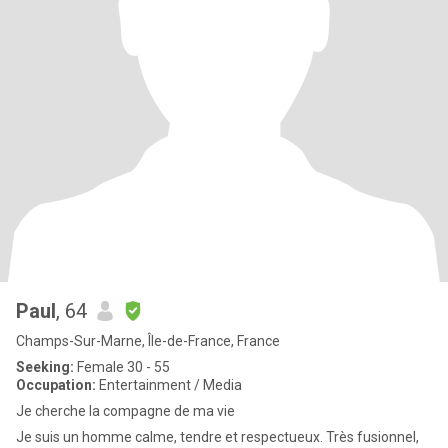
Paul
, 64
Champs-Sur-Marne, Île-de-France, France
Seeking:
Female 30 - 55
Occupation:
Entertainment / Media
Je cherche la compagne de ma vie
Je suis un homme calme, tendre et respectueux. Très fusionnel,