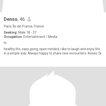
Denso
, 46
Paris, Île-de-France, France
Seeking:
Male 18 - 37
Occupation:
Entertainment / Media
hi
healthy life, easy going, open minded, i like to laugh and enjoy life
in a simple way. Always happy to share new encounters. Kisses 😘