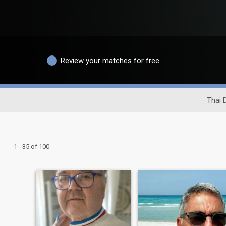
Review your matches for free
Thai 
1 - 35 of 100