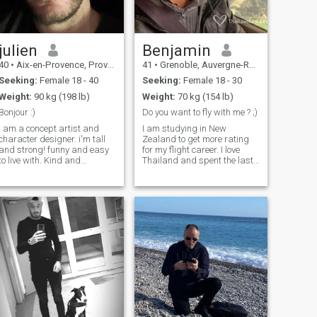
julien
Benjamin
40
•
Aix-en-Provence, Provence-Alpes-Côte d'Azur, France
41
•
Grenoble, Auvergne-Rhône-Alpes, France
Seeking:
Female 18 - 40
Seeking:
Female 18 - 30
Weight:
90 kg (198 lb)
Weight:
70 kg (154 lb)
Bonjour :)
Do you want to fly with me ? ;)
I am a concept artist and
I am studying in New
character designer. i'm tall
Zealand to get more rating
and strong! funny and easy
for my flight career. I love
to live with. Kind and
Thailand and spent the last
generous, creative and
5 years in this beautiful
andly! i plan to visit Japan
country, I am looking to be a
in spring, I want to come for
flight instructor in BKK. I am
the first time to discover the
funny, smart, very sweet and
country before coming to
my french accent is quite
settle down permanently and
charming ;) well at least it's
start a family. I already know
what I think ;) . Don't be shy
what I want to do but I would
to ask me if you want to know
like my experience to be as
more about me.
immersive as possible and
to share unique moments
with Japanese people.
Looking forward to having a
drink together or a good