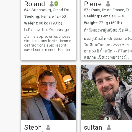
Roland
Pierre
64
•
Strasbourg, Grand Est, France
57
•
Paris, Île-de-France, France
Seeking:
Female 35 - 43
Seeking:
Female 42 - 50
Weight:
77 kg (169 lb)
Weight:
90 kg (198 lb)
Let's leave this Orphanage!!!
กำลังมองหาผู้หญิงเอเชีย 寻找亚洲女性
J'aime apprécier les choses
ผมอยู่เมืองไทยสักสองสามวัน
simples dans la vie. Homme
ในเดือนกันยายน 2568 ชาย
de traditions avec l'esprit
ouvert sur le monde. Hotelier-
อายุ 58 ปี น้ำหนัก 77 กิโลกรัม
Restaurateur, Chef de cuisine
สุขภาพแข็งแรง หย่าร้าง มี
passionné par la
gastronomie et les
ลูกสาวสองคนเรียน
escapades spontanées. Je
มหาวิทยาลัย รายได้ดี กำลัง
parle 5 langues et crois que
มองหาผู้หญิงเรียบง่าย ร่าเริง
les plus belles r
อายุ 35-45 ปี เพื่อความ
สัมพันธ์ที่ยั่งยืนและอาจนำไป
สู่การแต่งงาน 我将于2025
Steph
sultan