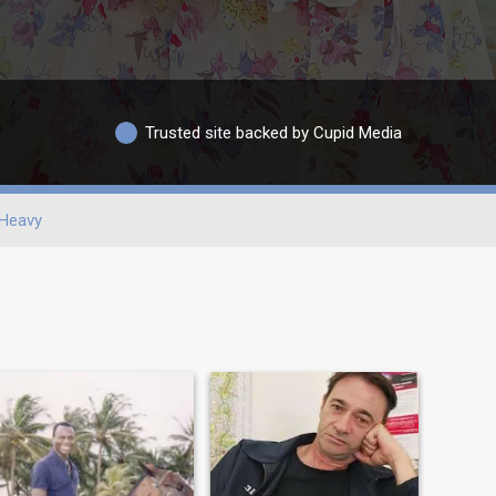
Trusted site backed by Cupid Media
Heavy