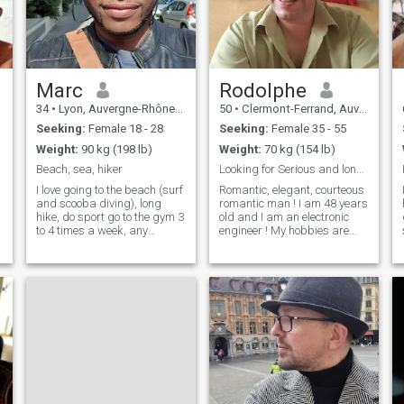
Marc
Rodolphe
34
•
Lyon, Auvergne-Rhône-Alpes, France
50
•
Clermont-Ferrand, Auvergne-Rhône-Alpes, France
Seeking:
Female 18 - 28
Seeking:
Female 35 - 55
Weight:
90 kg (198 lb)
Weight:
70 kg (154 lb)
Beach, sea, hiker
Looking for Serious and long term relationship !
I love going to the beach (surf
Romantic, elegant, courteous
and scooba diving), long
romantic man ! I am 48 years
hike, do sport go to the gym 3
old and I am an electronic
to 4 times a week, any
engineer ! My hobbies are
outdoor activities, go dancing
swimming, climbing, tennis,
(salsa, bachata, clubbing)
golf. I like going out to
cinéma, music concerts Just
restaurants and cinema ! I
be real, don't pretend to be
love travelling around the
m
someone you're not, b
world I play saxophone a