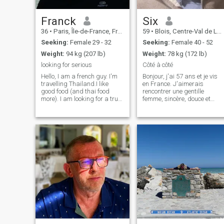
time ONE month minimum
twice a year in my profile
heading you you will know
Franck
Six
my contact. I DO NOT REPLY
36
•
Paris, Île-de-France, France
59
•
Blois, Centre-Val de Loire, France
TO "EMPTY" PROFILE . or "N
ANSWER" in profile
Seeking:
Female 29 - 32
Seeking:
Female 40 - 52
.RESPECTFUL, HONEST,
Weight:
94 kg (207 lb)
Weight:
78 kg (172 lb)
LOYAL, GOD-FEARING,
OPEN-MINDED, HUMBLE,
looking for serious
Côté à côté
UNDERSTANDING,
Hello, I am a french guy. I'm
Bonjour, j'ai 57 ans et je vis
MATURED, DECISIVE, and
travelling Thailand.I like
en France. J'aimerais
KIND.
good food (and thai food
rencontrer une gentille
more). I am looking for a true
femme, sincère, douce et
relationship, with sincere
souriante, pour une belle et
feelings. kindness, kiss,
longue histoire ensemble.
cuddles, respect, FUN, little
Mais si vous cherchez un
things. i'm looking for
directeur de banque ou un
original, no fake please. Time
riche homme d'affaires, svp
is short, i can't waste it.
voyez le profi