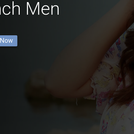
nch Men
 Now