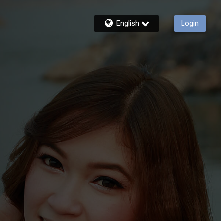
English
Login