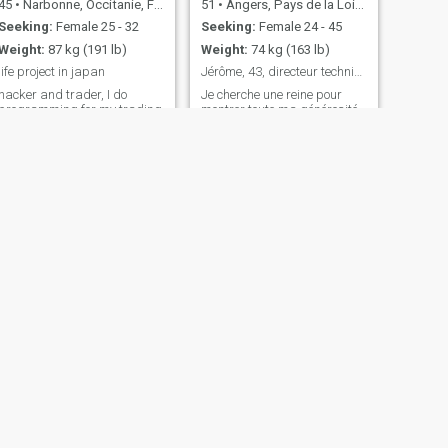
45
•
Narbonne, Occitanie, France
51
•
Angers, Pays de la Loire, France
Seeking:
Female 25 - 32
Seeking:
Female 24 - 45
Weight:
87 kg (191 lb)
Weight:
74 kg (163 lb)
life project in japan
Jérôme, 43, directeur technique
hacker and trader, I do
Je cherche une reine pour
programming for my trading
montrer toute ma générosité
operations. I have a young
et pour qu elle s épanouisse
cat of 3 months and would
à côté de son roi ! Je suis
like to settle in Japan. I live
ingénieur directeur technique
almost only at night, I am
dans l'industrie française
looking for a place to live to
avec une vie très confortable.
continue trading but with the
J'ai une grande fille de 18
calm of the night. I do pr
ans qui n'est plus à
NEXT
Sylvain
53
•
Carcassonne, Occitanie, France
Seeking:
Female 28 - 42