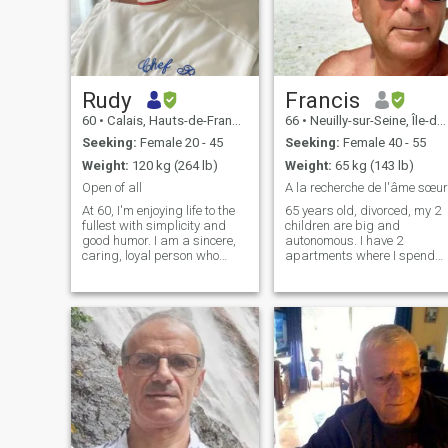
Rudy
Francis
60
•
Calais, Hauts-de-France, France
66
•
Neuilly-sur-Seine, Île-de-France, France
Seeking:
Female 20 - 45
Seeking:
Female 40 - 55
Weight:
120 kg (264 lb)
Weight:
65 kg (143 lb)
Open of all
A la recherche de l'âme sœur
At 60, I'm enjoying life to the
65 years old, divorced, my 2
fullest with simplicity and
children are big and
good humor. I am a sincere,
autonomous. I have 2
caring, loyal person who
apartments where I spend
enjoys the pleasures of
most of my time when I am
everyday life - going out,
not on a trip, one in Paris, the
eating good food, traveling,
other in San Teodoro (Italy). I
spending time with my
love traveling, good wine,
family, and having a good
good life, laughing and
laugh. I am looking for a
singing.
sweet and genuine woman
with whom to share a
beautiful complicity and
build a serious relationship
based on respect trust and
the desire to enjoy the