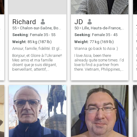
Richard
JD
55
•
Chalon-sur-Saône, Bourgogne-Franche-Comté, France
50
•
Lille, Hauts-de-France, France
Seeking:
Female 35 - 55
Seeking:
Female 35 - 45
Weight:
85 kg (187 lb)
Weight:
77 kg (169 lb)
Amour, famille, fidélité. Et gloire à l'Ukraine!!
Wanna go back to Asia :)
Bonjour, et Gloire à l'Ukraine!!
I love Asia, been there
Mes amis et ma famille
already quite some times. I'd
disent que je suis élégant,
love to find a partner from
bienveillant, attentif,
there. Vietnam, Philippines,
généreux. Mon travail me
Thaïland, Cambodia, Laos,
plaît, je gagne bien ma vie, je
south Korea, Japan No
h
fais beaucoup de sport
chinese CEO please 🤣 I have
(natation, ski, équitation,
qualities and flaws, like
VTT, musculation), j'aime la
everyone in the world. Let's
musiq
find
i