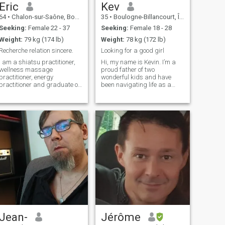
the one I would like to share
Eric
Kev
with my beloved.
64
•
Chalon-sur-Saône, Bourgogne-Franche-Comté, France
35
•
Boulogne-Billancourt, Île-de-France, France
Seeking:
Female 22 - 37
Seeking:
Female 18 - 28
Weight:
79 kg (174 lb)
Weight:
78 kg (172 lb)
Recherche relation sincere.
Looking for a good girl
I am a shiatsu practitioner,
Hi, my name is Kevin. I’m a
wellness massage
proud father of two
practitioner, energy
wonderful kids and have
practitioner and graduate of
been navigating life as a
Bangkok watpo school in
divorced dad since July. I
Thai massages. I am retired
work as a manager in a bus
and at the same time I own
company, a role that keeps
my own massage practice in
me busy but also allows me
France. I like martial arts. I
to meet new people and take
fell in love with Thailand and
on exciting chal
am ready to leave France to
settle in this country. I am
looking for a sincere and
honest 27 to 45 year old
woman who will not talk to
me about financial
investment. I try to meet
people to find the woman
who would just suit me.
Jean-
Jérôme