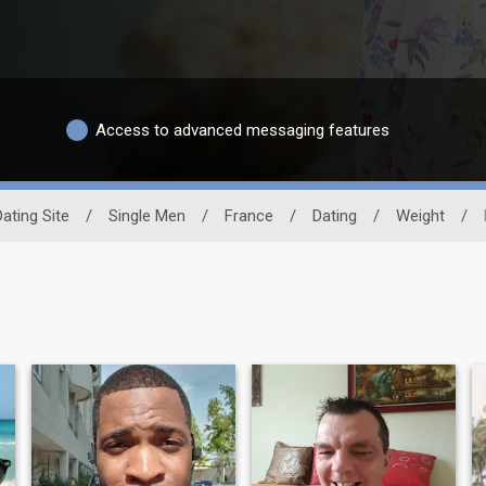
Access to advanced messaging features
Dating Site
/
Single Men
/
France
/
Dating
/
Weight
/