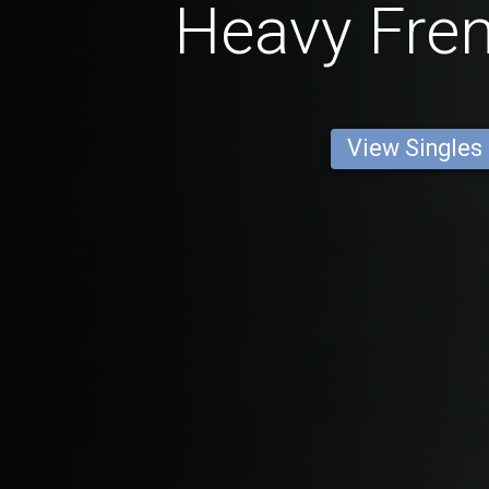
Heavy Fre
View Singles