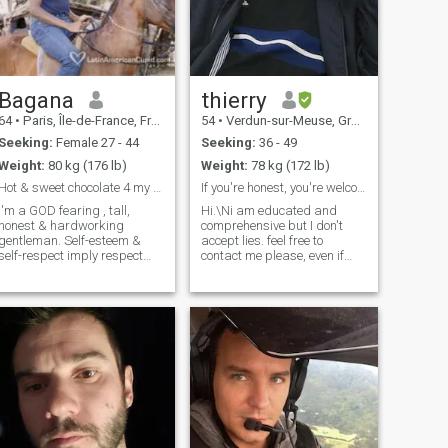
Bagana
thierry
64
•
Paris, Île-de-France, France
54
•
Verdun-sur-Meuse, Grand Est, France
Seeking:
Female 27 - 44
Seeking:
36 - 49
Weight:
80 kg (176 lb)
Weight:
78 kg (172 lb)
Hot & sweet chocolate 4 my Queen
If you're honest, you're welcome .NO CHILDREN
I'm a GOD fearing , tall,
Hi.\Ni am educated and
honest & hardworking
comprehensive but I don't
gentleman. Self-esteem &
accept lies. feel free to
self-respect imply respect
contact me please, even if
from others.So, I'm a
your English language is
respectful, faithful, sincere,
poor because I am patient. I
caring and loving guy. I'm a
live in France , you can see
an of words: i never
below, I know Thailand very
promiss what i can't hold. I
well, I stayed there few years.
dislike
NO KID PLEASE NO
CHILDREN THANKS