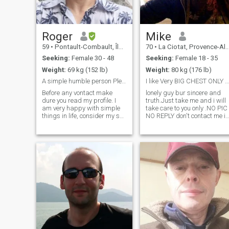
beautiful years to come
together. It's a pleasure to
make your acquaintance. -
Nice to meet you.
Roger
Mike
59
•
Pontault-Combault, Île-de-France, France
70
•
La Ciotat, Provence-Alpes-Côte d'Azur, France
Seeking:
Female 30 - 48
Seeking:
Female 18 - 35
Weight:
69 kg (152 lb)
Weight:
80 kg (176 lb)
A simple humble person Please read my profile
I like Very BIG CHEST ONLY read all, lisez tout
Before any vontact make
lonely guy bur sincere and
dure you read my profile. I
truth.Just take me and i will
am very happy with simple
take care to you only .NO PIC
things in life, consider my self
NO REPLY don't contact me if
an humble person, like
you don't get any photo or if
nature, prefer to stay at
your profile is EMPTY.Nice
home cuddling on the sofa
kind Guy .My age in my profil
watching a movie that to go
it's wrong i was born in 1947
out at bars or night clubs,
not 1955 Sincerity loyalty no
love tr
lies faithfully .A ROMANTIC
GIRL Sweet, loving, faithful,
loyal, respectful and God
fearing.I GOT a big respect
to woman and culture, AGE
it's just a number I am Very
MUCH ROMANTIC old guy
Honest Serious Faithfull and 
came often in Africa for every