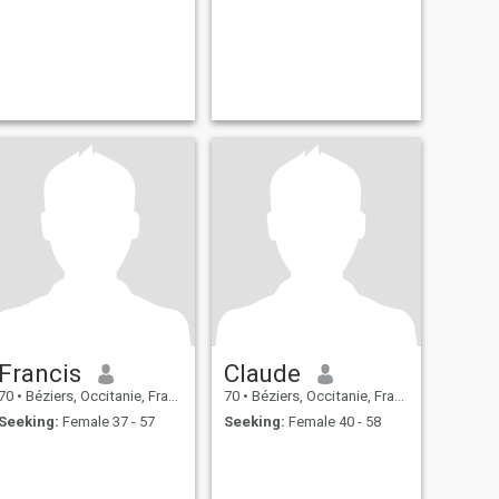
Francis
Claude
70
•
Béziers, Occitanie, France
70
•
Béziers, Occitanie, France
Seeking:
Female 37 - 57
Seeking:
Female 40 - 58