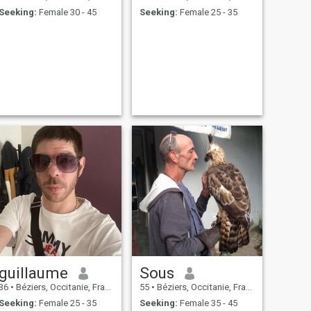
Seeking:
Female 30 - 45
Seeking:
Female 25 - 35
guillaume
Sous
36
•
Béziers, Occitanie, France
55
•
Béziers, Occitanie, France
Seeking:
Female 25 - 35
Seeking:
Female 35 - 45