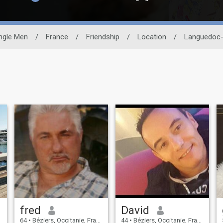
ngle Men
/
France
/
Friendship
/
Location
/
Languedoc-
fred
David
64
•
Béziers, Occitanie, France
44
•
Béziers, Occitanie, France