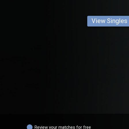
View Singles
Review your matches for free