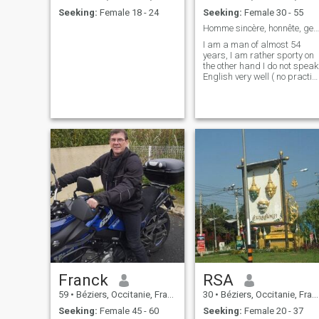
Seeking:
Female 18 - 24
Seeking:
Female 30 - 55
Homme sincère, honnête, gentil, fiable et généreux
I am a man of almost 54
years, I am rather sporty on
the other hand I do not speak
English very well ( no practic
), nevertheless, there are
many applications to fill this
weakness...
Franck
RSA
59
•
Béziers, Occitanie, France
30
•
Béziers, Occitanie, France
Seeking:
Female 45 - 60
Seeking:
Female 20 - 37