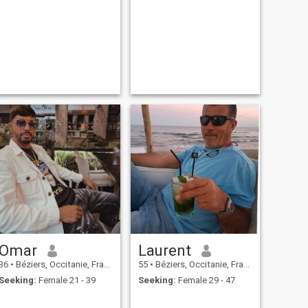
Omar
Laurent
36
•
Béziers, Occitanie, France
55
•
Béziers, Occitanie, France
Seeking:
Female 21 - 39
Seeking:
Female 29 - 47