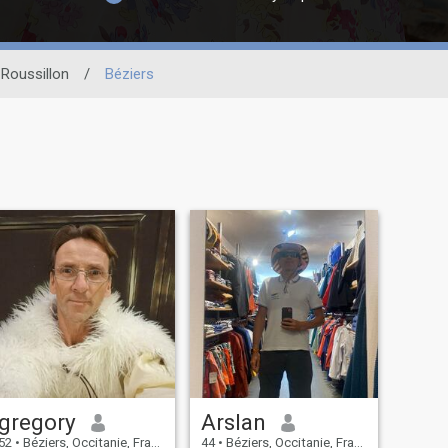
Roussillon
/
Béziers
gregory
Arslan
52
•
Béziers, Occitanie, France
44
•
Béziers, Occitanie, France