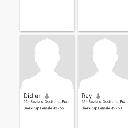
Didier
Ray
65
•
Béziers, Occitanie, France
62
•
Béziers, Occitanie, France
Seeking:
Female 40 - 55
Seeking:
Female 45 - 60