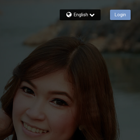
English
Login