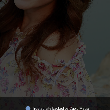
Trusted site backed by Cupid Media