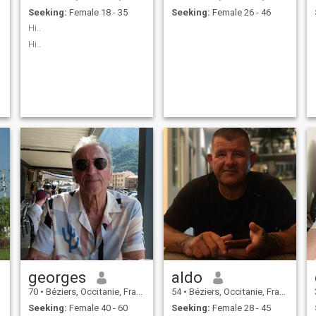
Seeking:
Female 18 - 35
Seeking:
Female 26 - 46
Hi..
Hi..
e
georges
aldo
70
•
Béziers, Occitanie, France
54
•
Béziers, Occitanie, France
Seeking:
Female 40 - 60
Seeking:
Female 28 - 45