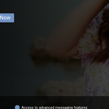
 Now
Access to advanced messaging features