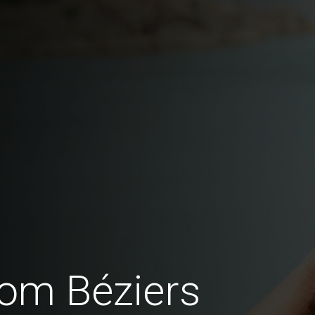
om Béziers