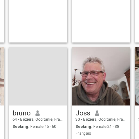
bruno
Joss
64
•
Béziers, Occitanie, France
30
•
Béziers, Occitanie, France
Seeking:
Female 45 - 60
Seeking:
Female 21 - 38
Français