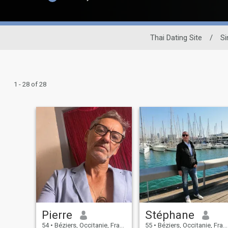
Thai Dating Site
/
Si
1 - 28 of 28
Pierre
Stéphane
54
•
Béziers, Occitanie, France
55
•
Béziers, Occitanie, France