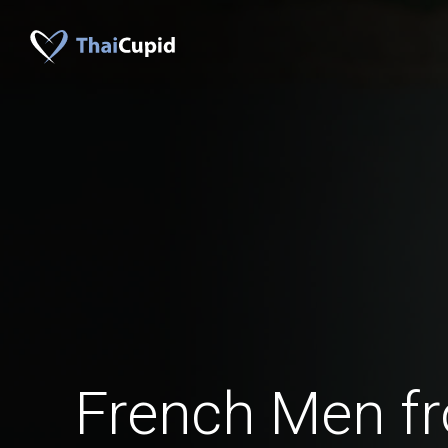
French Men fr