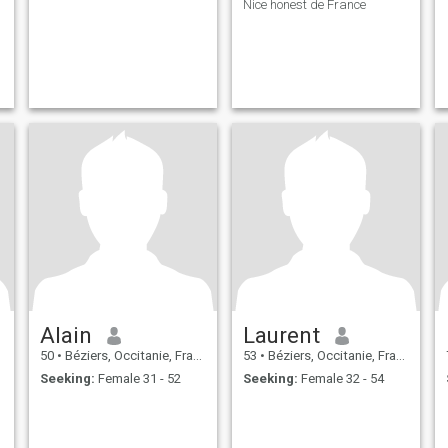
Nice honest de France
Alain
Laurent
50
•
Béziers, Occitanie, France
53
•
Béziers, Occitanie, France
Seeking:
Female 31 - 52
Seeking:
Female 32 - 54