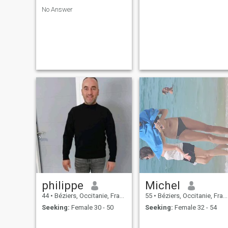
No Answer
philippe
Michel
44
•
Béziers, Occitanie, France
55
•
Béziers, Occitanie, France
Seeking:
Female 30 - 50
Seeking:
Female 32 - 54