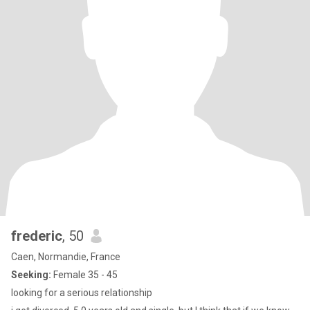
frederic
, 50
Caen, Normandie, France
Seeking:
Female 35 - 45
looking for a serious relationship