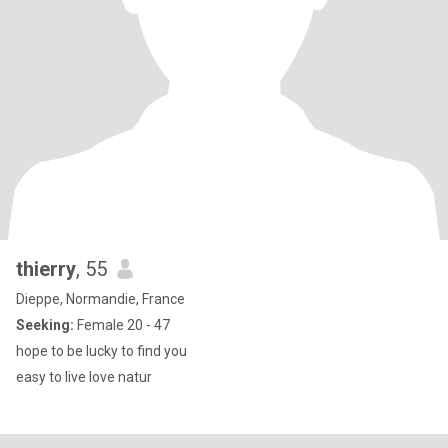
thierry
, 55
Dieppe, Normandie, France
Seeking:
Female 20 - 47
hope to be lucky to find you
easy to live love natur