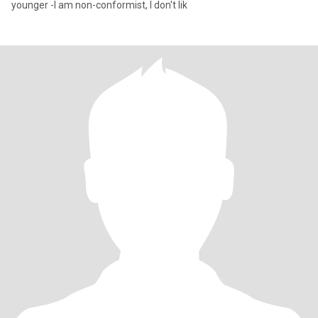
younger -I am non-conformist, I don't lik