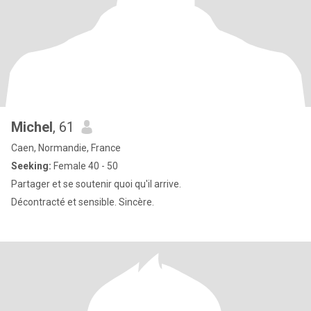
Michel
, 61
Caen, Normandie, France
Seeking:
Female 40 - 50
Partager et se soutenir quoi qu'il arrive.
Décontracté et sensible. Sincère.