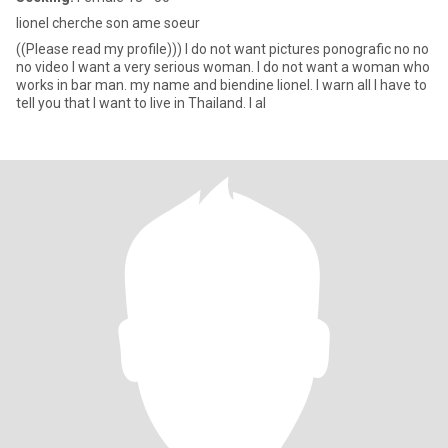
lionel cherche son ame soeur
((Please read my profile))) I do not want pictures ponografic no no
no video I want a very serious woman. I do not want a woman who
works in bar man. my name and biendine lionel. I warn all I have to
tell you that I want to live in Thailand. I al