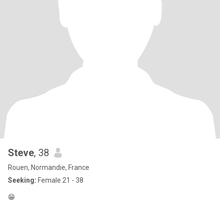
Steve
, 38
Rouen, Normandie, France
Seeking:
Female 21 - 38
😁