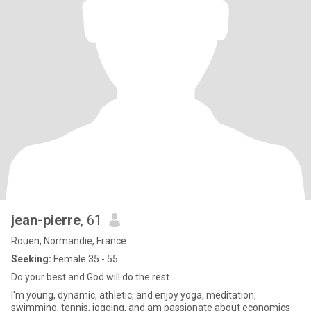
jean-pierre
, 61
Rouen, Normandie, France
Seeking:
Female 35 - 55
Do your best and God will do the rest.
I'm young, dynamic, athletic, and enjoy yoga, meditation,
swimming, tennis, jogging, and am passionate about economics