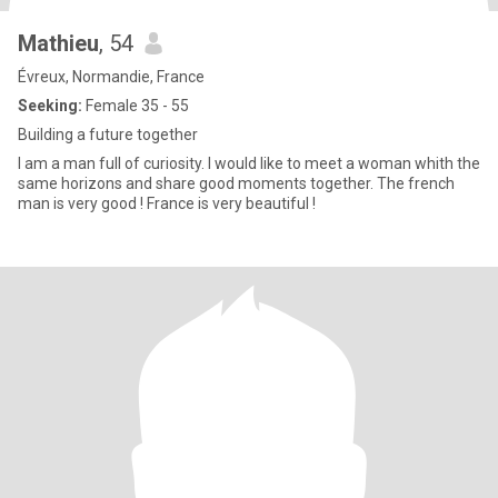
Mathieu
, 54
Évreux, Normandie, France
Seeking:
Female 35 - 55
Building a future together
I am a man full of curiosity. I would like to meet a woman whith the
same horizons and share good moments together. The french
man is very good ! France is very beautiful !