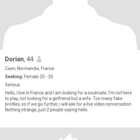
Dorian
, 44
Caen, Normandie, France
Seeking:
Female 25 - 35
Serious
Hello, I live in France and I am looking for a soulmate. I'm not here
to play, not looking for a girlfriend but a wife. Too many fake
profiles, so if we go further, i will ask for a live video conversation.
Nothing strange, just 2 people saying hello