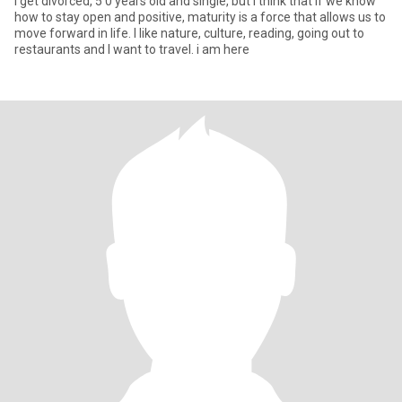
i get divorced, 5 0 years old and single, but I think that if we know
how to stay open and positive, maturity is a force that allows us to
move forward in life. I like nature, culture, reading, going out to
restaurants and I want to travel. i am here