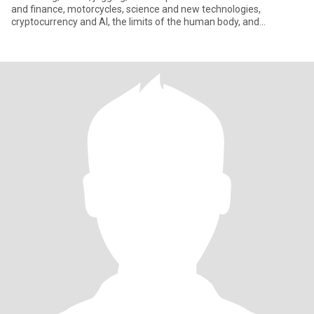
and finance, motorcycles, science and new technologies,
cryptocurrency and AI, the limits of the human body, and
literature.