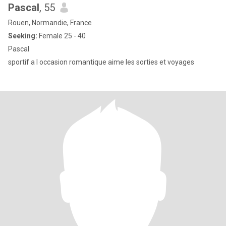
Pascal
, 55
Rouen, Normandie, France
Seeking:
Female 25 - 40
Pascal
sportif a l occasion romantique aime les sorties et voyages