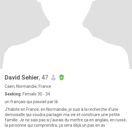
David Sehier
, 47
Caen, Normandie, France
Seeking:
Female 30 - 34
un français qui passait par là
J'habite en France, en Normandie, je suis à la recherche d'une
demoiselle qui voudra partager ma vie et construire une petite
famille. Je ne sais pas si j'aurais du mettre ça en anglais, en russe,
la personne qui comprendra, ça sera déjà un pas en av