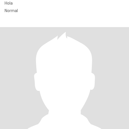
Hola
Normal