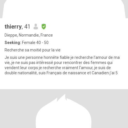
thierry
, 41
Dieppe, Normandie, France
Seeking:
Female 40 - 50
Recherche sa moitié pour la vie
Je suis une personne honnête fiable je recherche l'amour de ma
vie, je ne suis pas intéressé pour rencontrer des femmes qui
vendent leur corps je recherche vraiment l'amour, je suis de
double nationalité, suis Français de naissance et Canadien j'ai 5