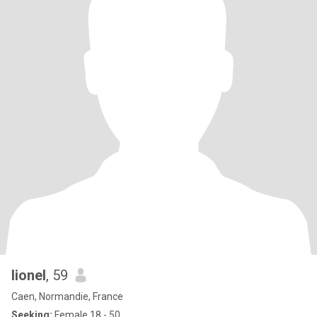
lionel
, 59
Caen, Normandie, France
Seeking:
Female 18 - 50