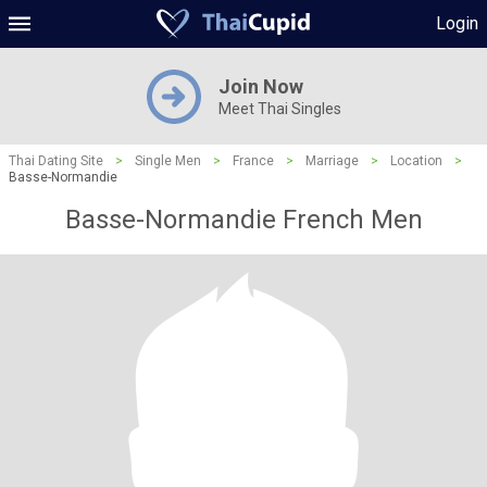
Login
Join Now
Meet Thai Singles
Thai Dating Site
>
Single Men
>
France
>
Marriage
>
Location
>
Basse-Normandie
Basse-Normandie French Men