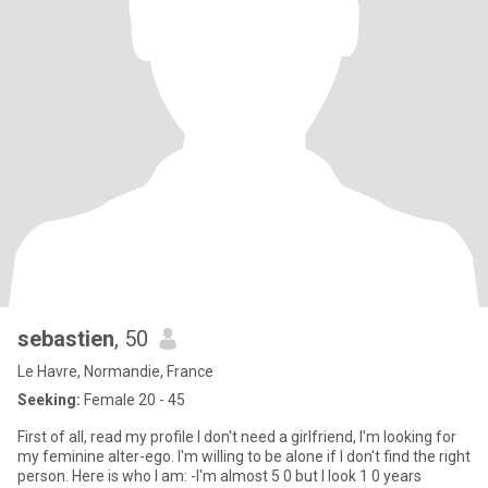
sebastien
, 50
Le Havre, Normandie, France
Seeking:
Female 20 - 45
First of all, read my profile I don't need a girlfriend, I'm looking for
my feminine alter-ego. I'm willing to be alone if I don't find the right
person. Here is who I am: -I'm almost 5 0 but I look 1 0 years