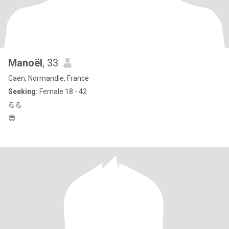
Manoël
, 33
Caen, Normandie, France
Seeking:
Female 18 - 42
💪💪
😎