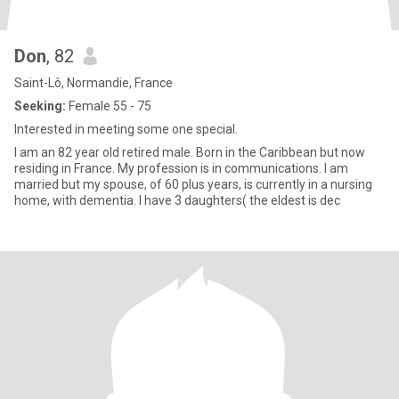
Don
, 82
Saint-Lô, Normandie, France
Seeking:
Female 55 - 75
Interested in meeting some one special.
I am an 82 year old retired male. Born in the Caribbean but now
residing in France. My profession is in communications. I am
married but my spouse, of 60 plus years, is currently in a nursing
home, with dementia. I have 3 daughters( the eldest is dec