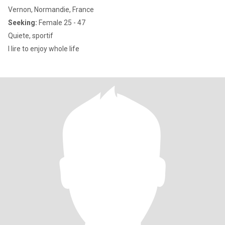
Vernon, Normandie, France
Seeking:
Female 25 - 47
Quiete, sportif
I lire to enjoy whole life