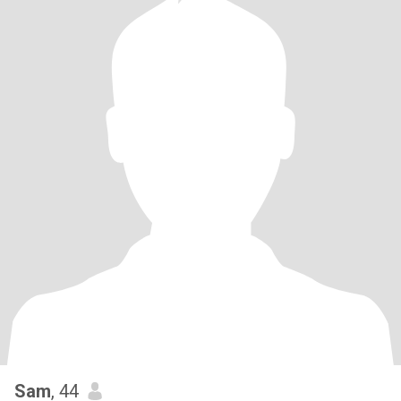
Sam
, 44