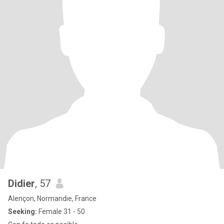
Didier
, 57
Alençon, Normandie, France
Seeking:
Female 31 - 50