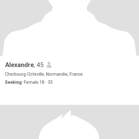
Alexandre
, 45
Cherbourg-Octeville, Normandie, France
Seeking:
Female 18 - 35