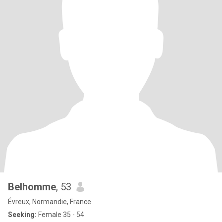
Belhomme
, 53
Évreux, Normandie, France
Seeking:
Female 35 - 54