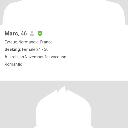
Marc
, 46
Évreux, Normandie, France
Seeking:
Female 24 - 50
At krabi on November for vacation
Romantic