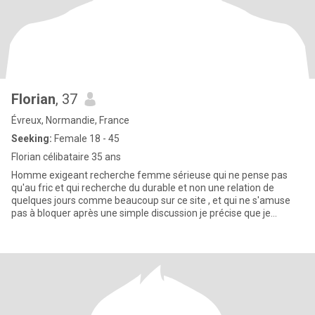
Florian
, 37
Évreux, Normandie, France
Seeking:
Female 18 - 45
Florian célibataire 35 ans
Homme exigeant recherche femme sérieuse qui ne pense pas
qu'au fric et qui recherche du durable et non une relation de
quelques jours comme beaucoup sur ce site , et qui ne s'amuse
pas à bloquer après une simple discussion je précise que je
souhaite