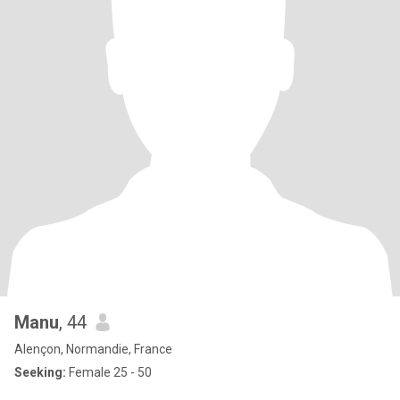
Manu
, 44
Alençon, Normandie, France
Seeking:
Female 25 - 50