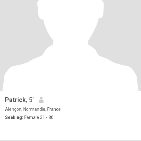
Patrick
, 51
Alençon, Normandie, France
Seeking:
Female 31 - 80