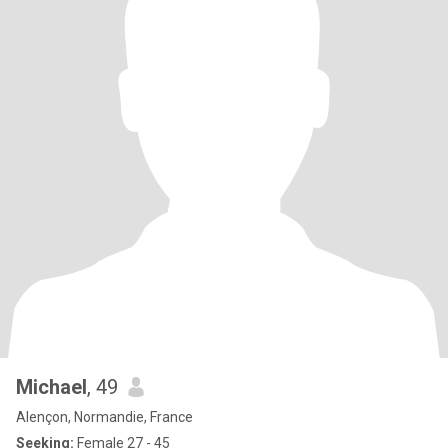
Michael
, 49
Alençon, Normandie, France
Seeking:
Female 27 - 45