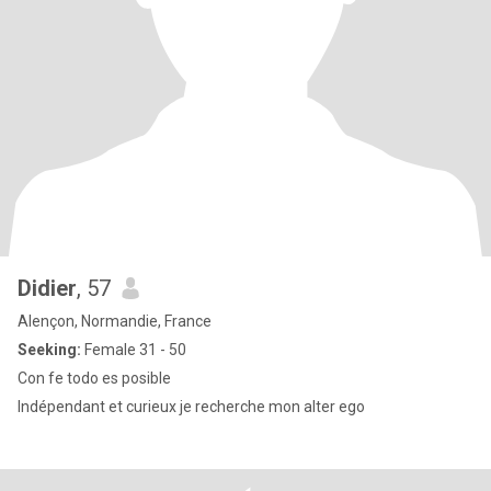
Didier
, 57
Alençon, Normandie, France
Seeking:
Female 31 - 50
Con fe todo es posible
Indépendant et curieux je recherche mon alter ego