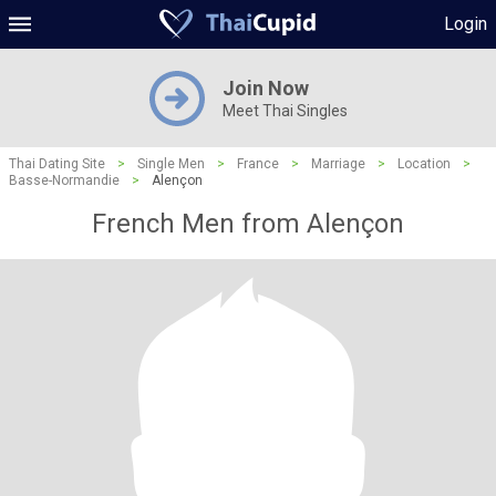
Login
Join Now
Meet Thai Singles
Thai Dating Site
>
Single Men
>
France
>
Marriage
>
Location
>
Basse-Normandie
>
Alençon
French Men from Alençon