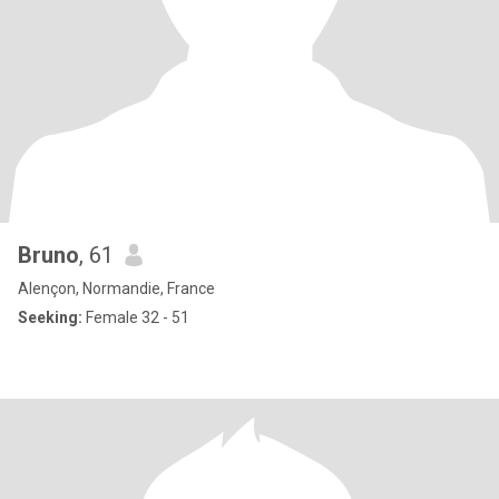
Bruno
, 61
Alençon, Normandie, France
Seeking:
Female 32 - 51