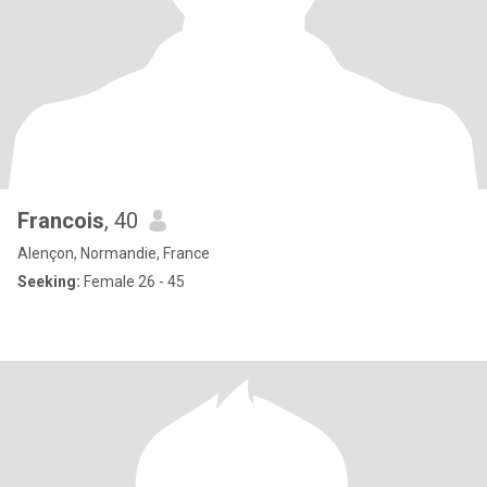
Francois
, 40
Alençon, Normandie, France
Seeking:
Female 26 - 45