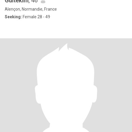
Gultekim
, 46
Alençon, Normandie, France
Seeking:
Female 28 - 49