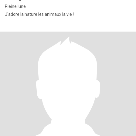
Pleine lune
J'adore la nature les animaux la vie !