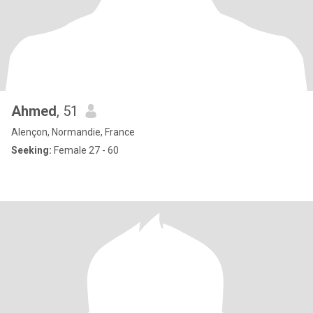
Ahmed
, 51
Alençon, Normandie, France
Seeking:
Female 27 - 60