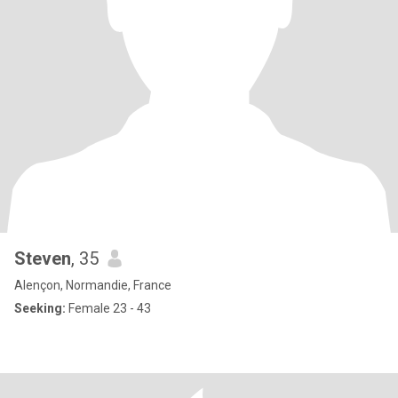
Steven
, 35
Alençon, Normandie, France
Seeking:
Female 23 - 43