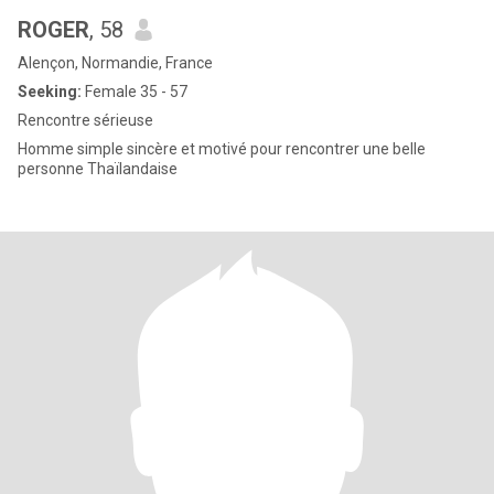
ROGER
, 58
Alençon, Normandie, France
Seeking:
Female 35 - 57
Rencontre sérieuse
Homme simple sincère et motivé pour rencontrer une belle
personne Thaïlandaise