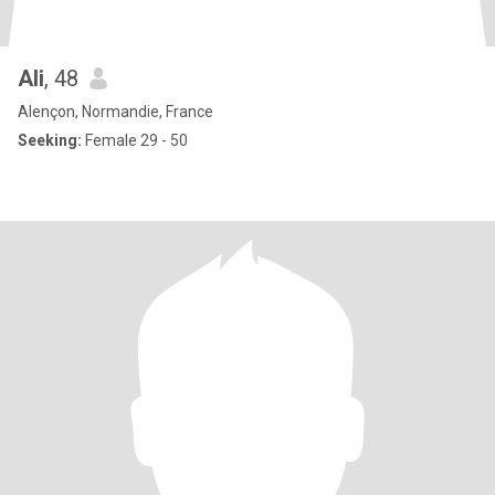
Ali
, 48
Alençon, Normandie, France
Seeking:
Female 29 - 50