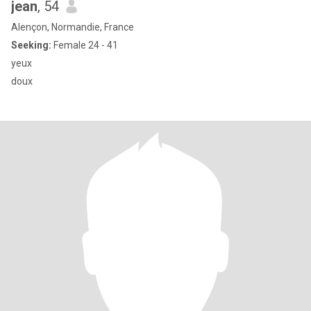
jean
, 54
Alençon, Normandie, France
Seeking:
Female 24 - 41
yeux
doux