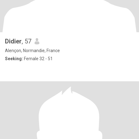
Didier
, 57
Alençon, Normandie, France
Seeking:
Female 32 - 51