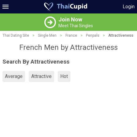
Login
Join Now
Meet Thai Singles
Thai Dating Site
>
Single Men
>
France
>
Penpals
>
Attractiveness
French Men by Attractiveness
Search By Attractiveness
Average
Attractive
Hot