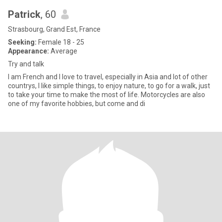
Patrick
, 60
Strasbourg, Grand Est, France
Seeking:
Female 18 - 25
Appearance:
Average
Try and talk
I am French and I love to travel, especially in Asia and lot of other
countrys, I like simple things, to enjoy nature, to go for a walk, just
to take your time to make the most of life. Motorcycles are also
one of my favorite hobbies, but come and di