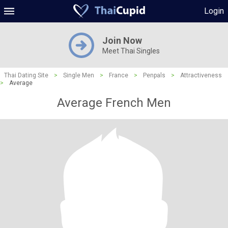
Login
Join Now
Meet Thai Singles
Thai Dating Site
>
Single Men
>
France
>
Penpals
>
Attractiveness
>
Average
Average French Men