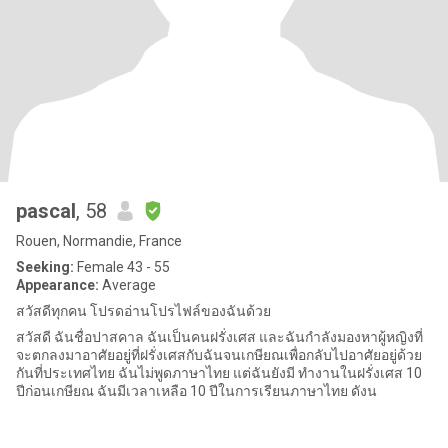
pascal
, 58
Rouen, Normandie, France
Seeking:
Female 43 - 55
Appearance:
Average
สวัสดีทุกคน โปรดอ่านโปรไฟล์ของฉันด้วย
สวัสดี ฉันชื่อปาสคาล ฉันเป็นคนฝรั่งเศส และฉันกำลังมองหาผู้หญิงที่
จะตกลงมาอาศัยอยู่ที่ฝรั่งเศสกับฉันจนเกษียณเพื่อกลับไปอาศัยอยู่ด้วย
กันที่ประเทศไทย ฉันไม่พูดภาษาไทย แต่ฉันยังมี ทำงานในฝรั่งเศส 10
ปีก่อนเกษียณ ฉันมีเวลาเหลือ 10 ปีในการเรียนภาษาไทย ดังน