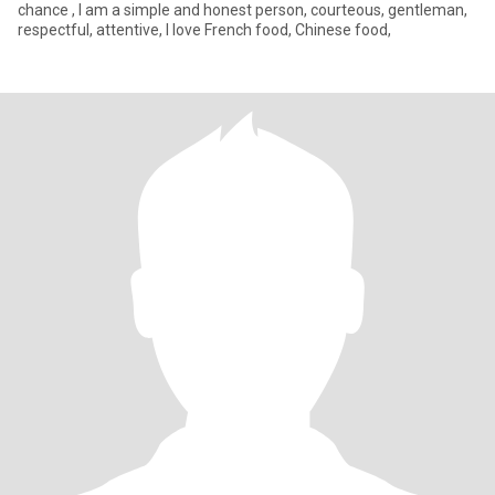
chance , I am a simple and honest person, courteous, gentleman,
respectful, attentive, I love French food, Chinese food,