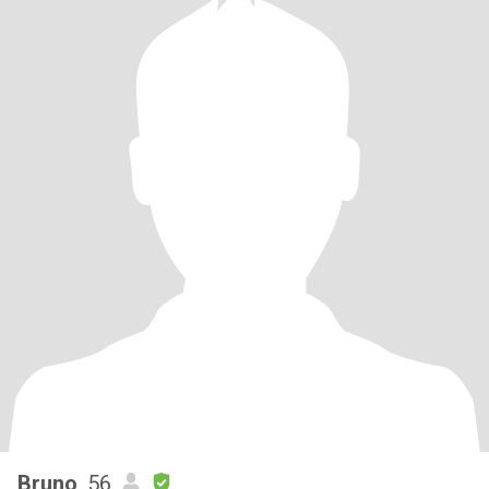
Bruno
, 56