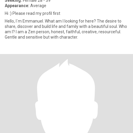
Seeking:
Female 28 - 39
Appearance:
Average
Hi :) Please read my profil first
Hello, I´m Emmanuel. What am I looking for here? The desire to
share, discover and build life and family with a beautiful soul. Who
am I? I am a Zen person, honest, faithful, creative, resourceful.
Gentle and sensitive but with character.