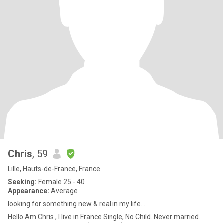
Chris
, 59
Lille, Hauts-de-France, France
Seeking:
Female 25 - 40
Appearance:
Average
looking for something new & real in my life...
Hello Am Chris , I live in France Single, No Child. Never married.