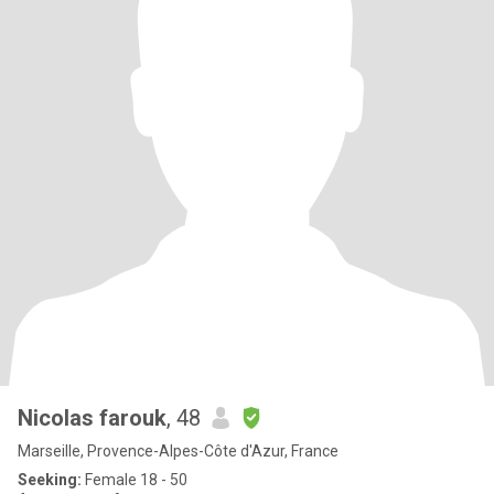
Nicolas farouk
, 48
Marseille, Provence-Alpes-Côte d'Azur, France
Seeking:
Female 18 - 50