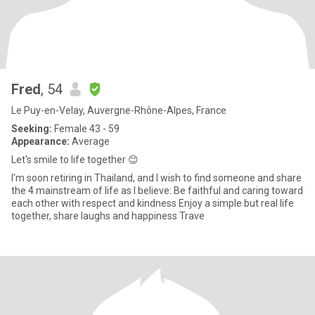
Fred
, 54
Le Puy-en-Velay, Auvergne-Rhône-Alpes, France
Seeking:
Female 43 - 59
Appearance:
Average
Let's smile to life together 😊
I'm soon retiring in Thailand, and I wish to find someone and share
the 4 mainstream of life as I believe: Be faithful and caring toward
each other with respect and kindness Enjoy a simple but real life
together, share laughs and happiness Trave