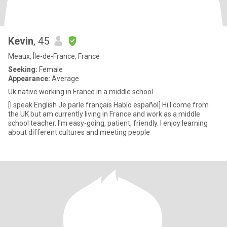
Kevin
, 45
Meaux, Île-de-France, France
Seeking:
Female
Appearance:
Average
Uk native working in France in a middle school
[I speak English Je parle français Hablo español] Hi I come from
the UK but am currently living in France and work as a middle
school teacher. I'm easy-going, patient, friendly. I enjoy learning
about different cultures and meeting people