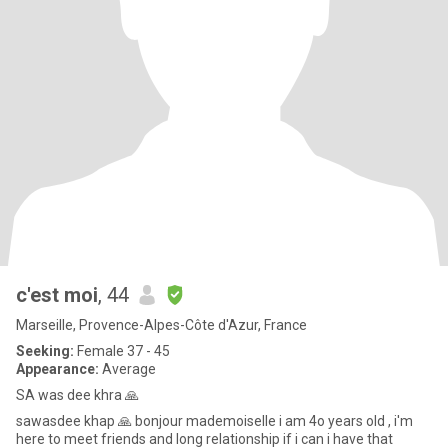
c'est moi
, 44
Marseille, Provence-Alpes-Côte d'Azur, France
Seeking:
Female 37 - 45
Appearance:
Average
SA was dee khra 🙏
sawasdee khap 🙏 bonjour mademoiselle i am 4o years old , i'm
here to meet friends and long relationship if i can i have that