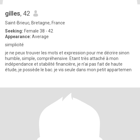
gilles
, 42
Saint-Brieuc, Bretagne, France
Seeking:
Female 38 - 42
Appearance:
Average
simplicité
je ne peux trouver les mots et expression pour me décrire sinon
humble, simple, compréhensive. Etant très attaché à mon
indépendance et stabilité financière, je n'ai pas fait de haute
étude, je possède le bac. je vis seule dans mon petit appartemen