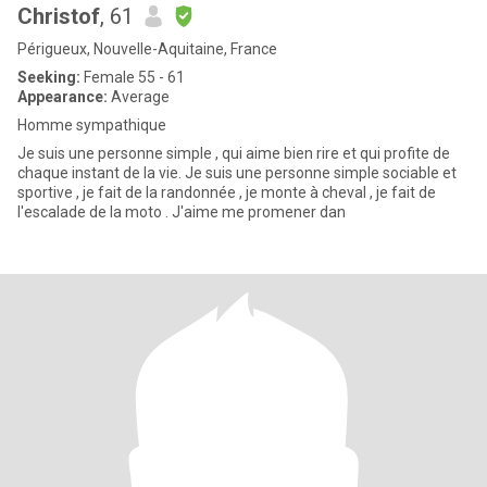
Christof
, 61
Périgueux, Nouvelle-Aquitaine, France
Seeking:
Female 55 - 61
Appearance:
Average
Homme sympathique
Je suis une personne simple , qui aime bien rire et qui profite de
chaque instant de la vie. Je suis une personne simple sociable et
sportive , je fait de la randonnée , je monte à cheval , je fait de
l'escalade de la moto . J'aime me promener dan