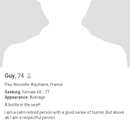
Guy
, 74
Pau, Nouvelle-Aquitaine, France
Seeking:
Female 60 - 77
Appearance:
Average
A bottle in the sea!!!
I am a calm retired person with a good sense of humor. But above
all, I am a respectful person.