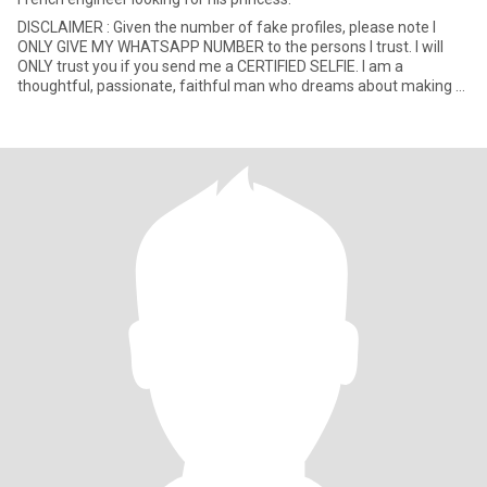
DISCLAIMER : Given the number of fake profiles, please note I
ONLY GIVE MY WHATSAPP NUMBER to the persons I trust. I will
ONLY trust you if you send me a CERTIFIED SELFIE. I am a
thoughtful, passionate, faithful man who dreams about making a
kind,