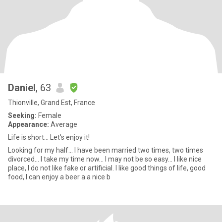
Daniel
, 63
Thionville, Grand Est, France
Seeking:
Female
Appearance:
Average
Life is short... Let's enjoy it!
Looking for my half... I have been married two times, two times
divorced... I take my time now... I may not be so easy... I like nice
place, I do not like fake or artificial. I like good things of life, good
food, I can enjoy a beer a a nice b