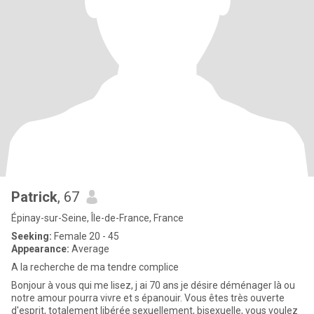
Patrick
, 67
Épinay-sur-Seine, Île-de-France, France
Seeking:
Female 20 - 45
Appearance:
Average
A la recherche de ma tendre complice
Bonjour à vous qui me lisez, j ai 70 ans je désire déménager là ou
notre amour pourra vivre et s épanouir. Vous êtes très ouverte
d'esprit, totalement libérée sexuellement, bisexuelle, vous voulez