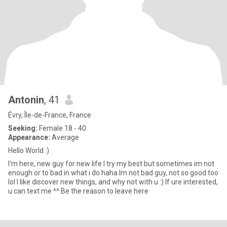
Antonin
, 41
Évry, Île-de-France, France
Seeking:
Female 18 - 40
Appearance:
Average
Hello World :)
I'm here, new guy for new life I try my best but sometimes im not
enough or to bad in what i do haha Im not bad guy, not so good too
lol I like discover new things, and why not with u :) If ure interested,
u can text me ^^ Be the reason to leave here