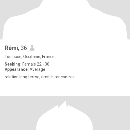
Rémi
, 36
Toulouse, Occitanie, France
Seeking:
Female 22 - 30
Appearance:
Average
relation long terme, amitié, rencontres