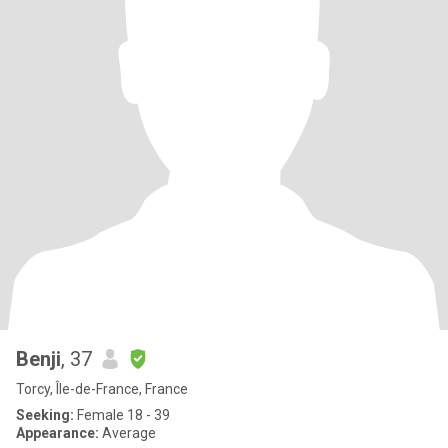
Benji
, 37
Torcy, Île-de-France, France
Seeking:
Female 18 - 39
Appearance:
Average