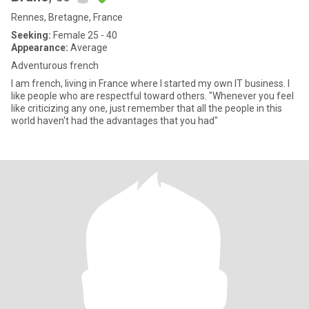
Rennes, Bretagne, France
Seeking:
Female 25 - 40
Appearance:
Average
Adventurous french
I am french, living in France where I started my own IT business. I
like people who are respectful toward others. "Whenever you feel
like criticizing any one, just remember that all the people in this
world haven't had the advantages that you had"