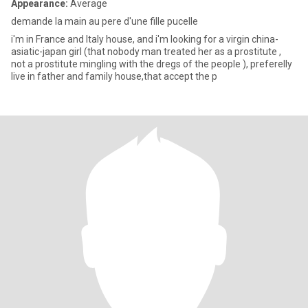
Appearance:
Average
demande la main au pere d'une fille pucelle
i'm in France and Italy house, and i'm looking for a virgin china-
asiatic-japan girl (that nobody man treated her as a prostitute ,
not a prostitute mingling with the dregs of the people ), preferelly
live in father and family house,that accept the p