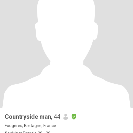
Countryside man
, 44
Fougères, Bretagne, France