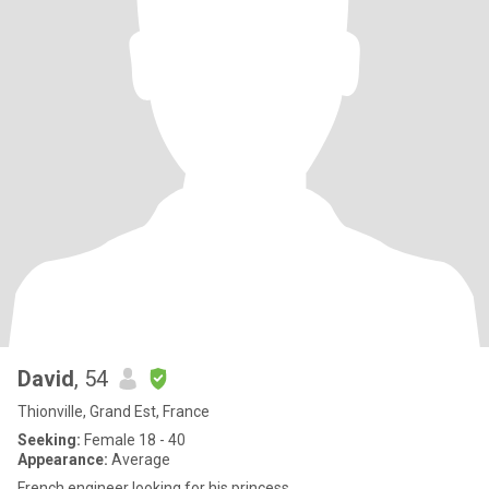
David
, 54
Thionville, Grand Est, France
Seeking:
Female 18 - 40
Appearance:
Average
French engineer looking for his princess.