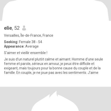
elie
, 52
Versailles, Île-de-France, France
Seeking:
Female 38 - 54
Appearance:
Average
S'aimer et vieillir ensemble !
Je suis d'un naturel plutôt calme et aimant. Homme d'une seule
femme et parole, sérieux en amour, je peux être difficile et
exigeant, mais toujours pour la bonne cause du couple et de la
famille. En couple, je ne joue pas avec les sentiments. J'aime