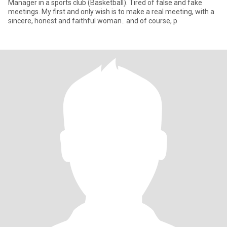
Manager in a sports club (Basketball). Tired of false and fake
meetings. My first and only wish is to make a real meeting, with a
sincere, honest and faithful woman.. and of course, p