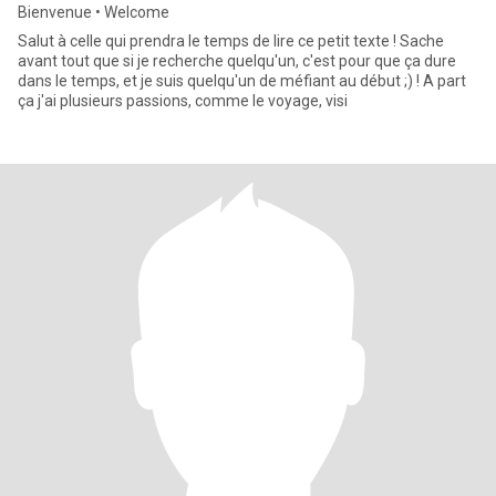
Bienvenue • Welcome
Salut à celle qui prendra le temps de lire ce petit texte ! Sache
avant tout que si je recherche quelqu'un, c'est pour que ça dure
dans le temps, et je suis quelqu'un de méfiant au début ;) ! A part
ça j'ai plusieurs passions, comme le voyage, visi