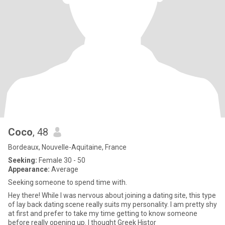
Coco
, 48
Bordeaux, Nouvelle-Aquitaine, France
Seeking:
Female 30 - 50
Appearance:
Average
Seeking someone to spend time with.
Hey there! While I was nervous about joining a dating site, this type
of lay back dating scene really suits my personality. I am pretty shy
at first and prefer to take my time getting to know someone
before really opening up. I thought Greek Histor