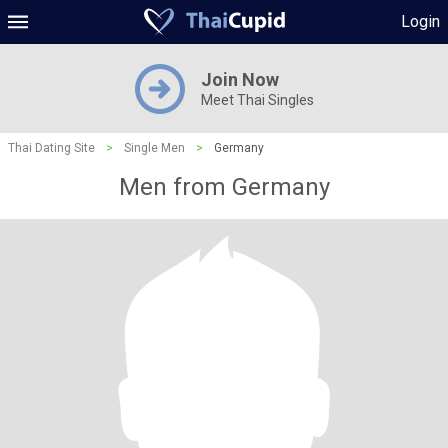
Login
Join Now
Meet Thai Singles
Thai Dating Site
>
Single Men
>
Germany
Men from Germany