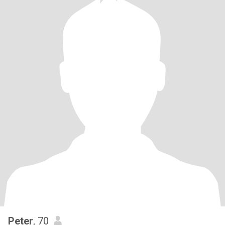
Peter
, 70