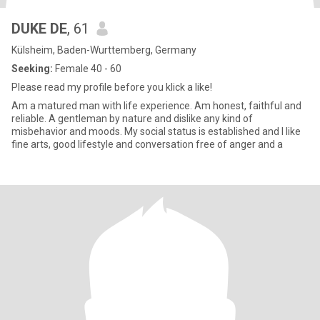
DUKE DE
, 61
Külsheim, Baden-Wurttemberg, Germany
Seeking:
Female 40 - 60
Please read my profile before you klick a like!
Am a matured man with life experience. Am honest, faithful and
reliable. A gentleman by nature and dislike any kind of
misbehavior and moods. My social status is established and I like
fine arts, good lifestyle and conversation free of anger and a