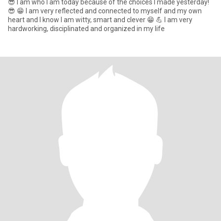
😎 I am who I am today because of the choices I made yesterday!
😎 😁 I am very reflected and connected to myself and my own
heart and I know I am witty, smart and clever 😁 💪 I am very
hardworking, disciplinated and organized in my life