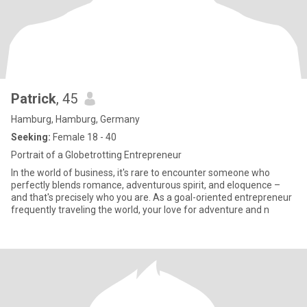
Patrick
, 45
Hamburg, Hamburg, Germany
Seeking:
Female 18 - 40
Portrait of a Globetrotting Entrepreneur
In the world of business, it's rare to encounter someone who
perfectly blends romance, adventurous spirit, and eloquence –
and that's precisely who you are. As a goal-oriented entrepreneur
frequently traveling the world, your love for adventure and n