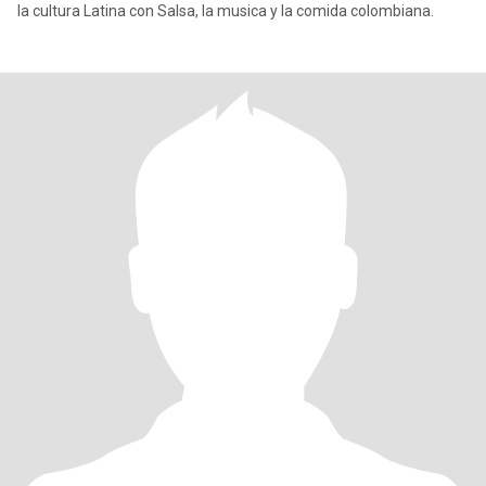
la cultura Latina con Salsa, la musica y la comida colombiana.