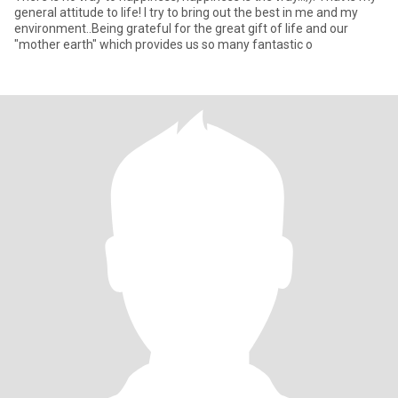
general attitude to life! I try to bring out the best in me and my
environment..Being grateful for the great gift of life and our
"mother earth" which provides us so many fantastic o