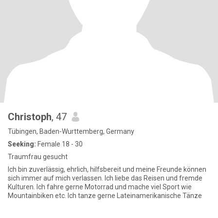
Christoph
, 47
Tübingen, Baden-Wurttemberg, Germany
Seeking:
Female 18 - 30
Traumfrau gesucht
Ich bin zuverlässig, ehrlich, hilfsbereit und meine Freunde können
sich immer auf mich verlassen. Ich liebe das Reisen und fremde
Kulturen. Ich fahre gerne Motorrad und mache viel Sport wie
Mountainbiken etc. Ich tanze gerne Lateinamerikanische Tänze