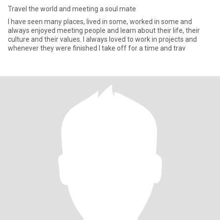
Travel the world and meeting a soul mate
I have seen many places, lived in some, worked in some and
always enjoyed meeting people and learn about their life, their
culture and their values. I always loved to work in projects and
whenever they were finished I take off for a time and trav