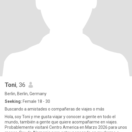
Toni
, 36
Berlin, Berlin, Germany
Seeking:
Female 18 - 30
Buscando a amistades o compañeras de viajes o más
Hola, soy Toni y me gusta viajar y conocer a gente en todo el
mundo, también a gente que quiere acompañarme en viajes.
Probablemente visitaré Centro America en Marzo 2026 para unos