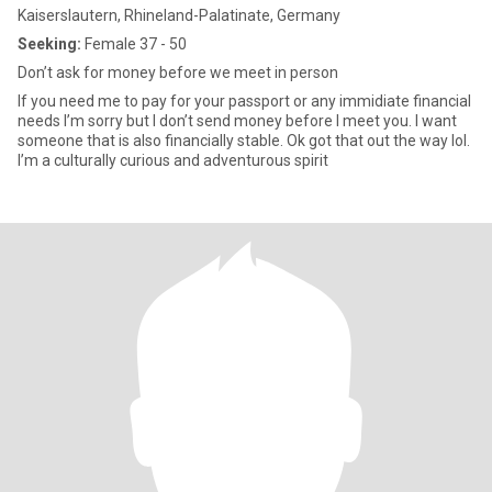
Kaiserslautern, Rhineland-Palatinate, Germany
Seeking:
Female 37 - 50
Don’t ask for money before we meet in person
If you need me to pay for your passport or any immidiate financial
needs I’m sorry but I don’t send money before I meet you. I want
someone that is also financially stable. Ok got that out the way lol.
I’m a culturally curious and adventurous spirit