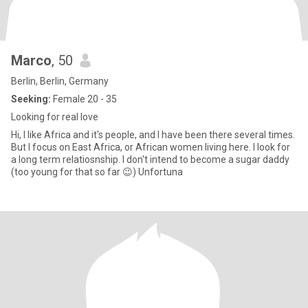
Marco
, 50
Berlin, Berlin, Germany
Seeking:
Female 20 - 35
Looking for real love
Hi, I like Africa and it's people, and I have been there several times.
But I focus on East Africa, or African women living here. I look for
a long term relatiosnship. I don't intend to become a sugar daddy
(too young for that so far 😉) Unfortuna