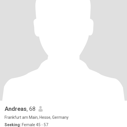
Andreas
, 68
Frankfurt am Main, Hesse, Germany
Seeking:
Female 45 - 57