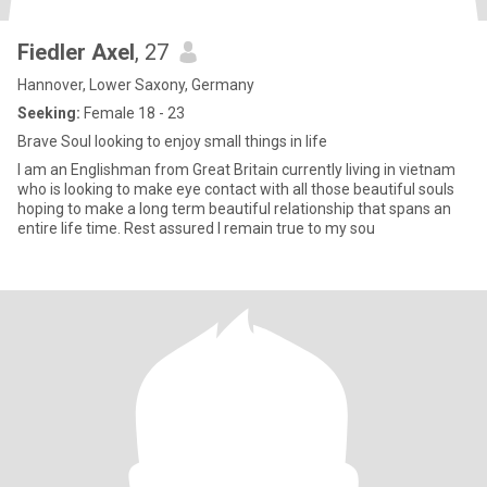
Fiedler Axel
, 27
Hannover, Lower Saxony, Germany
Seeking:
Female 18 - 23
Brave Soul looking to enjoy small things in life
I am an Englishman from Great Britain currently living in vietnam
who is looking to make eye contact with all those beautiful souls
hoping to make a long term beautiful relationship that spans an
entire life time. Rest assured I remain true to my sou