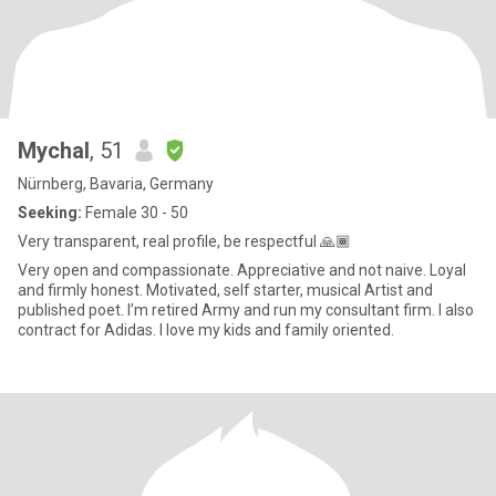
Mychal
, 51
Nürnberg, Bavaria, Germany
Seeking:
Female 30 - 50
Very transparent, real profile, be respectful 🙏🏾
Very open and compassionate. Appreciative and not naive. Loyal
and firmly honest. Motivated, self starter, musical Artist and
published poet. I’m retired Army and run my consultant firm. I also
contract for Adidas. I love my kids and family oriented.