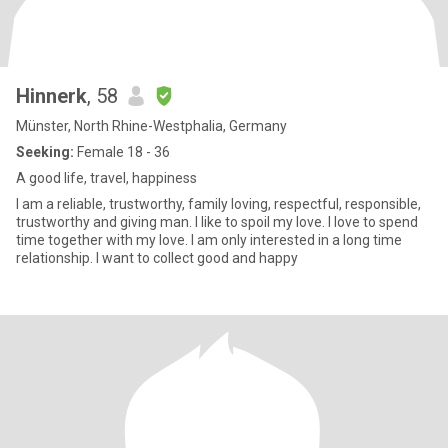
Hinnerk
, 58
Münster, North Rhine-Westphalia, Germany
Seeking:
Female 18 - 36
A good life, travel, happiness
I am a reliable, trustworthy, family loving, respectful, responsible,
trustworthy and giving man. I like to spoil my love. I love to spend
time together with my love. I am only interested in a long time
relationship. I want to collect good and happy