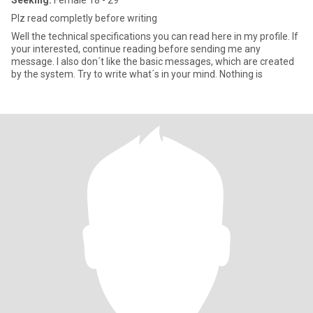
Seeking:
Female 18 - 29
Plz read completly before writing
Well the technical specifications you can read here in my profile. If
your interested, continue reading before sending me any
message. I also don´t like the basic messages, which are created
by the system. Try to write what´s in your mind. Nothing is