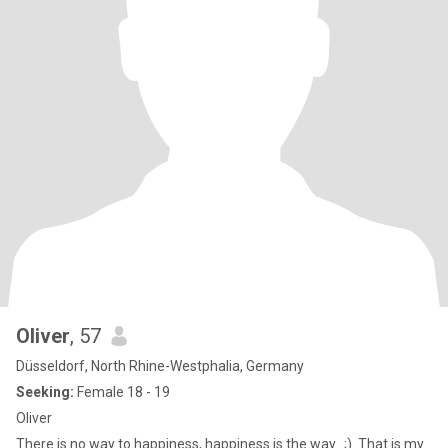
Oliver
, 57
Düsseldorf, North Rhine-Westphalia, Germany
Seeking:
Female 18 - 19
Oliver
There is no way to happiness, happiness is the way...;). That is my