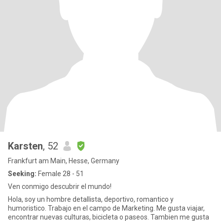
Karsten
, 52
Frankfurt am Main, Hesse, Germany
Seeking:
Female 28 - 51
Ven conmigo descubrir el mundo!
Hola, soy un hombre detallista, deportivo, romantico y
humoristico. Trabajo en el campo de Marketing. Me gusta viajar,
encontrar nuevas culturas, bicicleta o paseos. Tambien me gusta