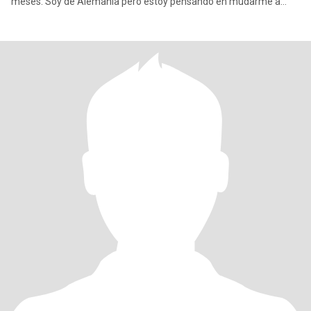
meses. Soy de Alemania pero estoy pensando en mudarme a
otro lugar, t