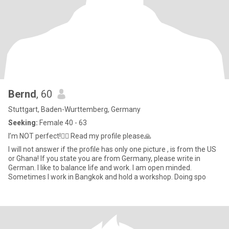
Bernd
, 60
Stuttgart, Baden-Wurttemberg, Germany
Seeking:
Female 40 - 63
I’m NOT perfect!🤷‍♂️ Read my profile please🙏
I will not answer if the profile has only one picture , is from the US
or Ghana! If you state you are from Germany, please write in
German. I like to balance life and work. I am open minded.
Sometimes I work in Bangkok and hold a workshop. Doing spo