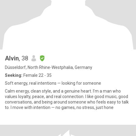
Alvin
, 38
Düsseldorf, North Rhine-Westphalia, Germany
Seeking:
Female 22 - 35
Soft energy, real intentions — looking for someone
Calm energy, clean style, and a genuine heart. I’m a man who
values loyalty, peace, and real connection. I like good music, good
conversations, and being around someone who feels easy to talk
to. I move with intention — no games, no stress, just hone