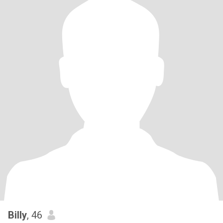
Billy
, 46