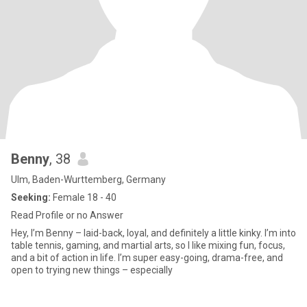
Benny
, 38
Ulm, Baden-Wurttemberg, Germany
Seeking:
Female 18 - 40
Read Profile or no Answer
Hey, I’m Benny – laid-back, loyal, and definitely a little kinky. I’m into
table tennis, gaming, and martial arts, so I like mixing fun, focus,
and a bit of action in life. I’m super easy-going, drama-free, and
open to trying new things – especially