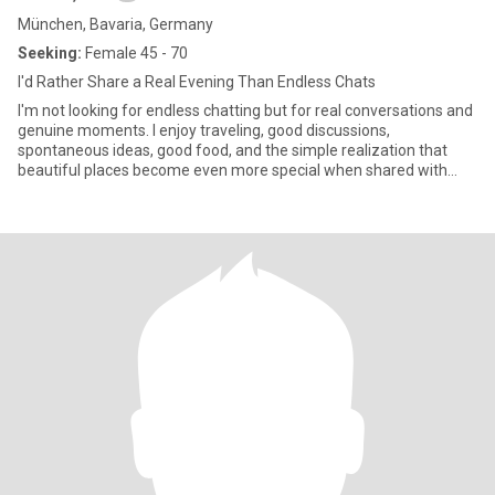
München, Bavaria, Germany
Seeking:
Female 45 - 70
I'd Rather Share a Real Evening Than Endless Chats
I'm not looking for endless chatting but for real conversations and
genuine moments. I enjoy traveling, good discussions,
spontaneous ideas, good food, and the simple realization that
beautiful places become even more special when shared with
someone