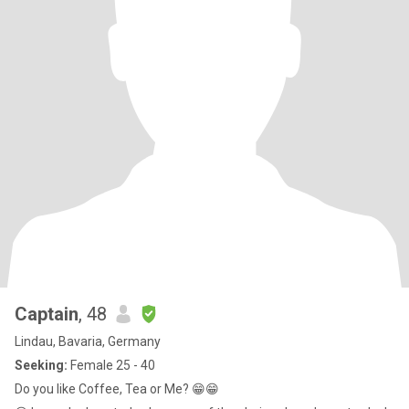
Captain
, 48
Lindau, Bavaria, Germany
Seeking:
Female 25 - 40
Do you like Coffee, Tea or Me? 😁😁