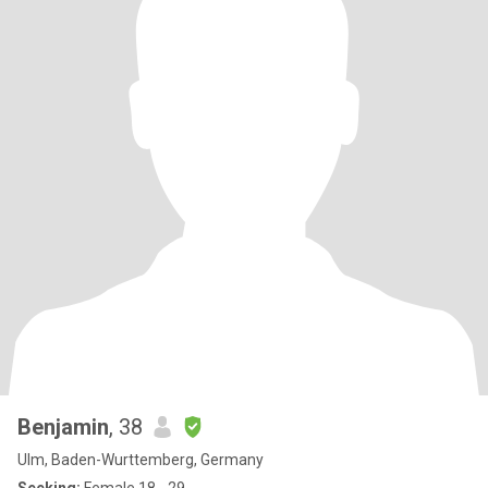
Benjamin
, 38
Ulm, Baden-Wurttemberg, Germany