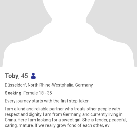
Toby
, 45
Düsseldorf, North Rhine-Westphalia, Germany
Seeking:
Female 18 - 35
Every journey starts with the first step taken
I am a kind and reliable partner who treats other people with
respect and dignity. I am from Germany, and currently living in
China. Here I am looking for a sweet girl. She is tender, peaceful,
caring, mature. If we really grow fond of each other, ev