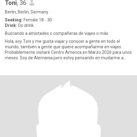
Toni
, 36
Berlin, Berlin, Germany
Seeking:
Female 18 - 30
Drink:
Do drink
Buscando a amistades o compañeras de viajes o más
Hola, soy Toni y me gusta viajar y conocer a gente en todo el
mundo, también a gente que quiere acompañarme en viajes.
Probablemente visitaré Centro America en Marzo 2026 para unos
meses. Soy de Alemania pero estoy pensando en mudarme a
otro lugar, t