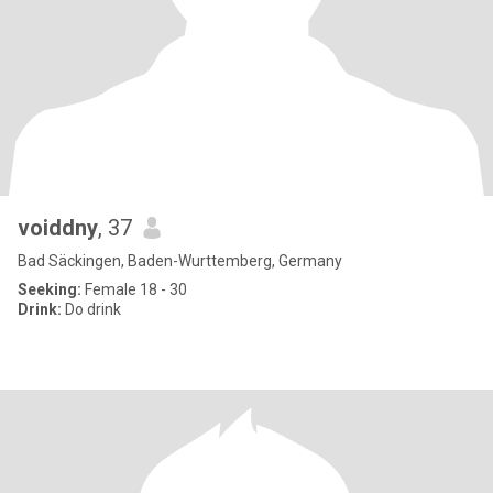
voiddny
, 37
Bad Säckingen, Baden-Wurttemberg, Germany
Seeking:
Female 18 - 30
Drink:
Do drink