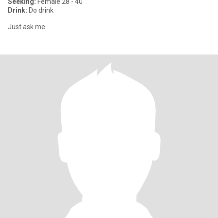
Seeking:
Female 28 - 40
Drink:
Do drink
Just ask me