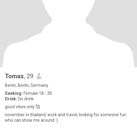
Tomas
, 29
Berlin, Berlin, Germany
Seeking:
Female 18 - 30
Drink:
Do drink
good vibes only 🥰
november in thailand, work and travel, looking for someone fun
who can show me around :)