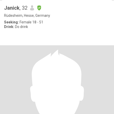
Janick
, 32
Rüdesheim, Hesse, Germany
Seeking:
Female 18 - 51
Drink:
Do drink