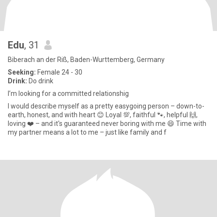
Edu
, 31
Biberach an der Riß, Baden-Wurttemberg, Germany
Seeking:
Female 24 - 30
Drink:
Do drink
I’m looking for a committed relationshig
I would describe myself as a pretty easygoing person – down-to-
earth, honest, and with heart 😊 Loyal 💯, faithful 🐾, helpful 🙌,
loving ❤️ – and it's guaranteed never boring with me 😄 Time with
my partner means a lot to me – just like family and f