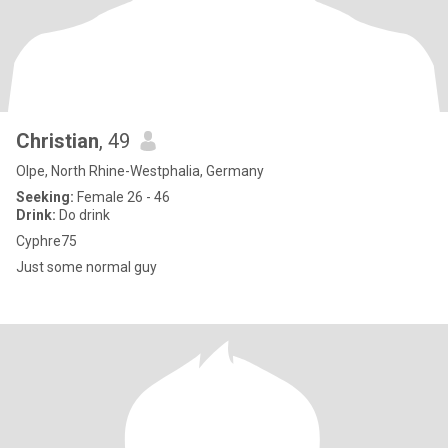
Christian
, 49
Olpe, North Rhine-Westphalia, Germany
Seeking:
Female 26 - 46
Drink:
Do drink
Cyphre75
Just some normal guy