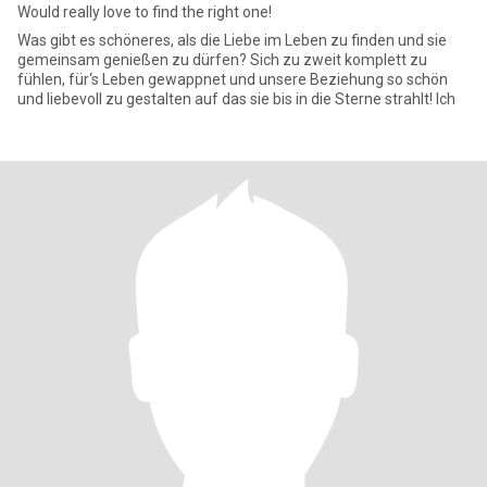
Would really love to find the right one!
Was gibt es schöneres, als die Liebe im Leben zu finden und sie
gemeinsam genießen zu dürfen? Sich zu zweit komplett zu
fühlen, für‘s Leben gewappnet und unsere Beziehung so schön
und liebevoll zu gestalten auf das sie bis in die Sterne strahlt! Ich