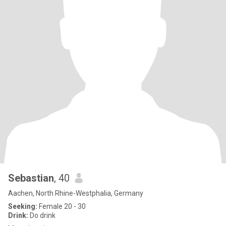
Sebastian
, 40
Aachen, North Rhine-Westphalia, Germany
Seeking:
Female 20 - 30
Drink:
Do drink