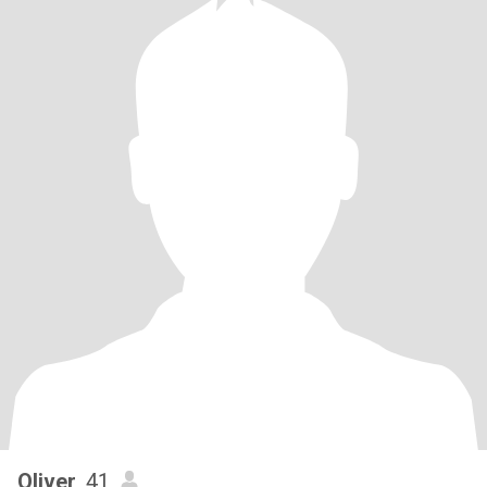
Oliver
, 41