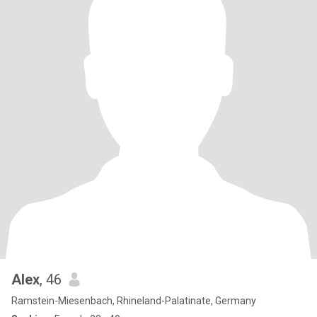
Alex
, 46
Ramstein-Miesenbach, Rhineland-Palatinate, Germany