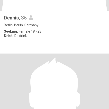
Dennis
, 35
Berlin, Berlin, Germany
Seeking:
Female 18 - 23
Drink:
Do drink