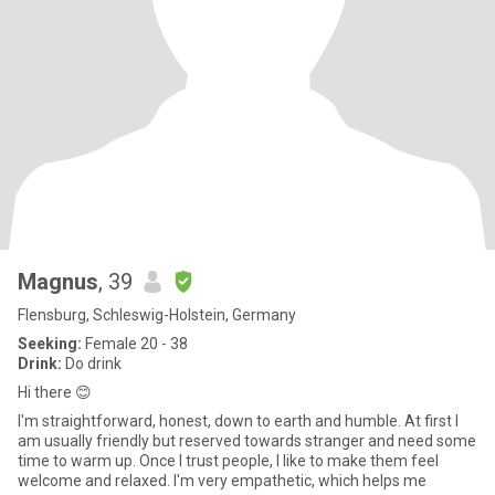
Magnus
, 39
Flensburg, Schleswig-Holstein, Germany
Seeking:
Female 20 - 38
Drink:
Do drink
Hi there 😊
I'm straightforward, honest, down to earth and humble. At first I
am usually friendly but reserved towards stranger and need some
time to warm up. Once I trust people, I like to make them feel
welcome and relaxed. I'm very empathetic, which helps me