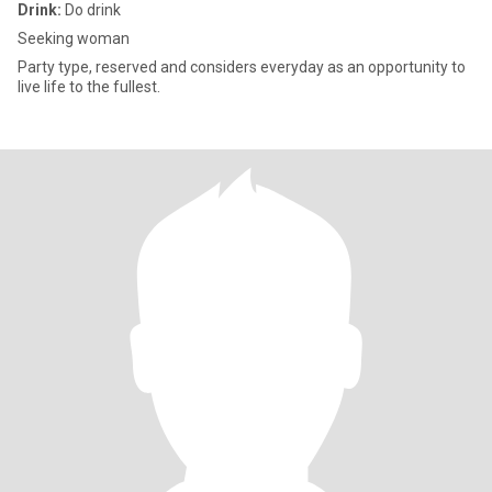
Drink:
Do drink
Seeking woman
Party type, reserved and considers everyday as an opportunity to
live life to the fullest.