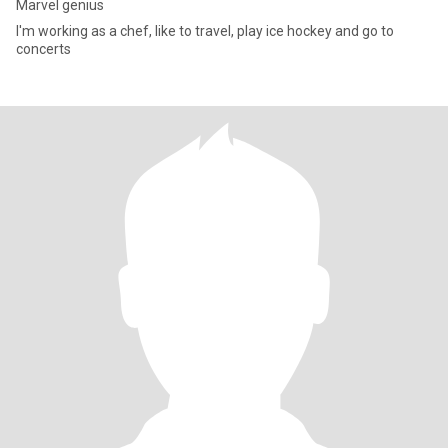
Marvel genius
I'm working as a chef, like to travel, play ice hockey and go to
concerts