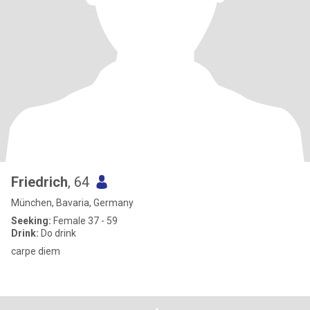
Friedrich
, 64
München, Bavaria, Germany
Seeking:
Female 37 - 59
Drink:
Do drink
carpe diem