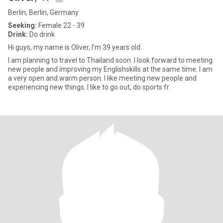
Berlin, Berlin, Germany
Seeking:
Female 22 - 39
Drink:
Do drink
Hi guys, my name is Oliver, I'm 39 years old.
I am planning to travel to Thailand soon. I look forward to meeting
new people and improving my Englishskills at the same time. I am
a very open and warm person. I like meeting new people and
experiencing new things. I like to go out, do sports fr