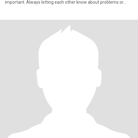
important. Always letting each other know about problems or
issues we