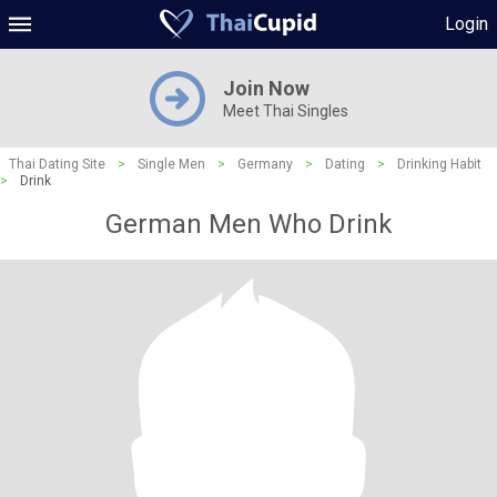
Login
Join Now
Meet Thai Singles
Thai Dating Site
>
Single Men
>
Germany
>
Dating
>
Drinking Habit
>
Drink
German Men Who Drink