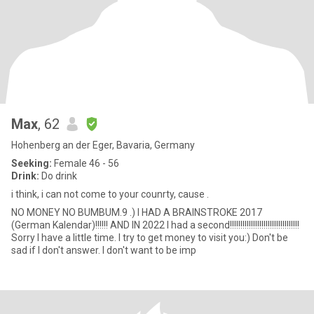
Max
, 62
Hohenberg an der Eger, Bavaria, Germany
Seeking:
Female 46 - 56
Drink:
Do drink
i think, i can not come to your counrty, cause .
NO MONEY NO BUMBUM.9 .) I HAD A BRAINSTROKE 2017
(German Kalendar)!!!!!! AND IN 2022 I had a second!!!!!!!!!!!!!!!!!!!!!!!!!!!!!!!!!
Sorry I have a little time. I try to get money to visit you:) Don't be
sad if I don't answer. I don't want to be imp