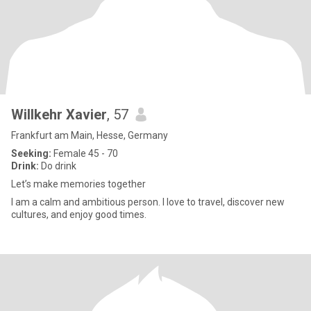
Willkehr Xavier
, 57
Frankfurt am Main, Hesse, Germany
Seeking:
Female 45 - 70
Drink:
Do drink
Let’s make memories together
I am a calm and ambitious person. I love to travel, discover new
cultures, and enjoy good times.