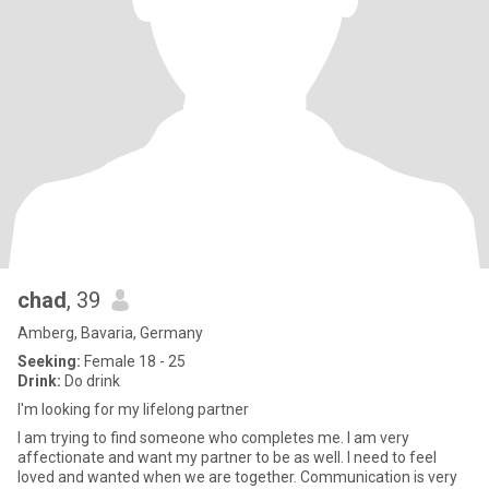
chad
, 39
Amberg, Bavaria, Germany
Seeking:
Female 18 - 25
Drink:
Do drink
I'm looking for my lifelong partner
I am trying to find someone who completes me. I am very
affectionate and want my partner to be as well. I need to feel
loved and wanted when we are together. Communication is very