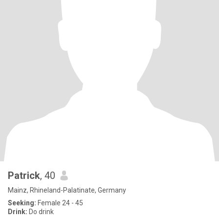
Patrick
, 40
Mainz, Rhineland-Palatinate, Germany
Seeking:
Female 24 - 45
Drink:
Do drink