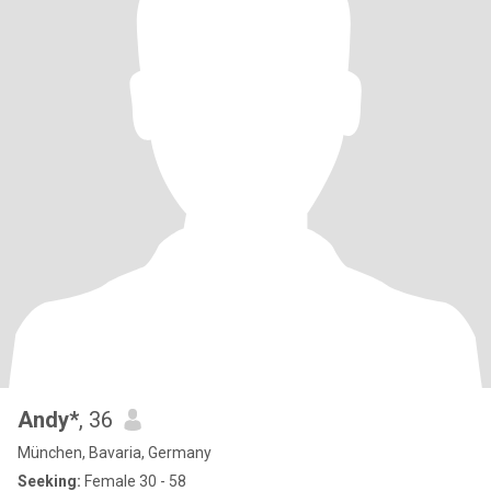
Andy*
, 36
München, Bavaria, Germany
Seeking:
Female 30 - 58