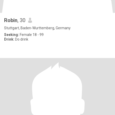
Robin
, 30
Stuttgart, Baden-Wurttemberg, Germany
Seeking:
Female 18 - 99
Drink:
Do drink