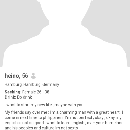
heino
, 56
Hamburg, Hamburg, Germany
Seeking:
Female 26 - 38
Drink:
Do drink
I want to start my new life , maybe with you
My friends say over me : I'm a charming man with a great heart . I
come in next time to philippinen . I'm not perfect , okay , okay my
english is not so good I want to learn english , over your homeland
and his peoples and culture Im not sexto