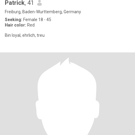
Patrick
, 41
Freiburg, Baden-Wurttemberg, Germany
Seeking:
Female 18 - 45
Hair color:
Red
Bin loyal, ehrlich, treu