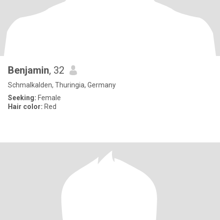
Benjamin
, 32
Schmalkalden, Thuringia, Germany
Seeking:
Female
Hair color:
Red