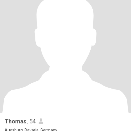
Thomas
, 54
Augsburg, Bavaria, Germany