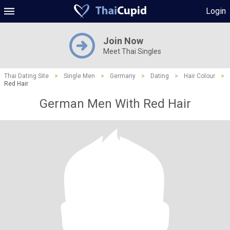
Login
Join Now
Meet Thai Singles
Thai Dating Site
>
Single Men
>
Germany
>
Dating
>
Hair Colour
>
Red Hair
German Men With Red Hair