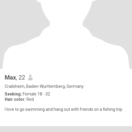
Max
, 22
Crailsheim, Baden-Wurttemberg, Germany
Seeking:
Female 18 - 32
Hair color:
Red
I love to go swimming and hang out with friends on a fishing trip.