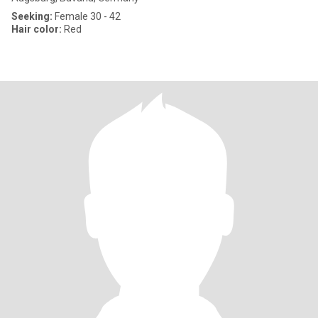
Seeking:
Female 30 - 42
Hair color:
Red