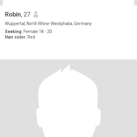
Robin
, 27
Wuppertal, North Rhine-Westphalia, Germany
Seeking:
Female 18 - 20
Hair color:
Red