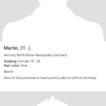
Martin
, 29
Herford, North Rhine-Westphalia, Germany
Seeking:
Female 19 - 26
Hair color:
Red
Martin
Here to find a woman to marry and to take to a life in Germany