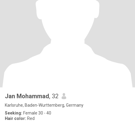
Jan Mohammad
, 32
Karlsruhe, Baden-Wurttemberg, Germany
Seeking:
Female 30 - 40
Hair color:
Red