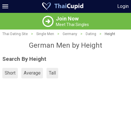
Login
Join Now
Meet Thai Singles
Thai Dating Site
>
Single Men
>
Germany
>
Dating
>
Height
German Men by Height
Search By Height
Short
Average
Tall