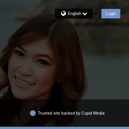
English
Login
Trusted site backed by Cupid Media