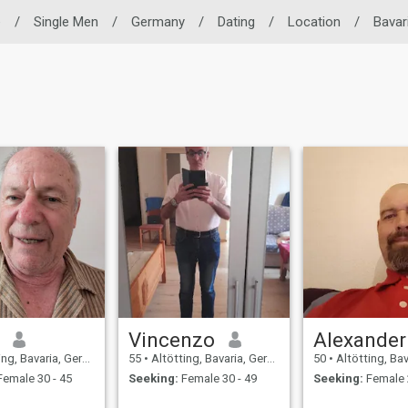
e
/
Single Men
/
Germany
/
Dating
/
Location
/
Bavar
Vincenzo
Alexander
g, Bavaria, Germany
55
•
Altötting, Bavaria, Germany
50
•
Altötting, Bavar
emale 30 - 45
Seeking:
Female 30 - 49
Seeking:
Female 