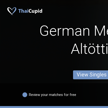
German M
Altött
View Singles
Review your matches for free