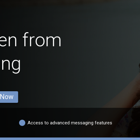
en from
ing
 Now
Access to advanced messaging features