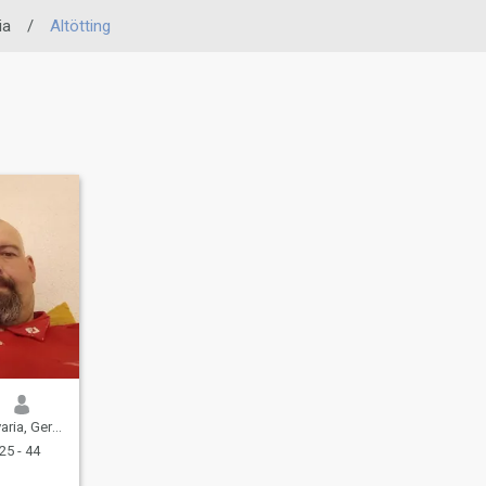
ia
/
Altötting
ia, Germany
25 - 44