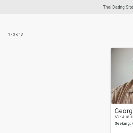
Thai Dating Sit
1 - 3 of 3
Georg
63
•
Altöttin
Seeking:
F