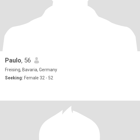
Paulo
, 56
Freising, Bavaria, Germany
Seeking:
Female 32 - 52