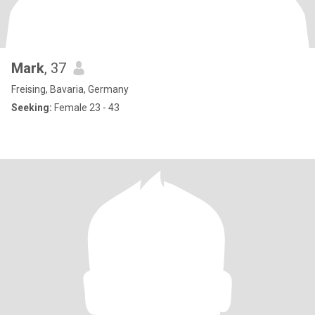
Mark
, 37
Freising, Bavaria, Germany
Seeking:
Female 23 - 43