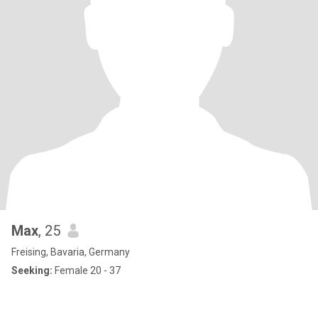
Max
, 25
Freising, Bavaria, Germany
Seeking:
Female 20 - 37