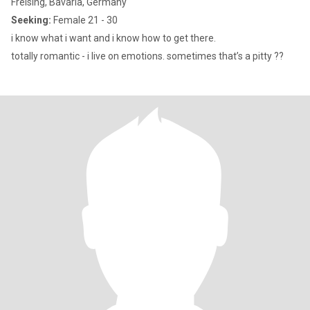
Freising, Bavaria, Germany
Seeking:
Female 21 - 30
i know what i want and i know how to get there.
totally romantic - i live on emotions. sometimes that’s a pitty ??