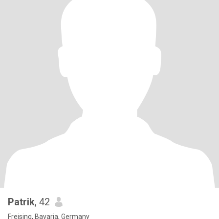
Patrik
, 42
Freising, Bavaria, Germany