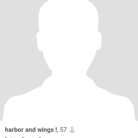
harbor and wings !
, 57