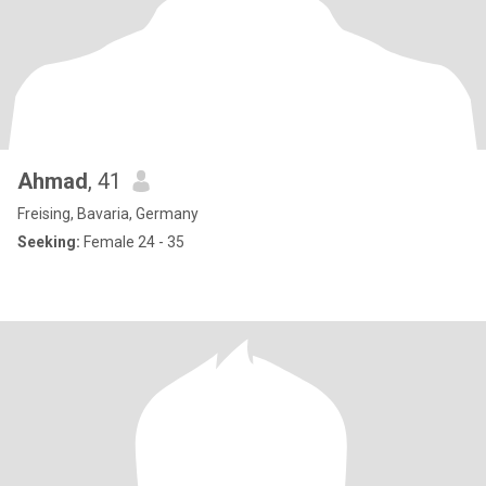
Ahmad
, 41
Freising, Bavaria, Germany
Seeking:
Female 24 - 35