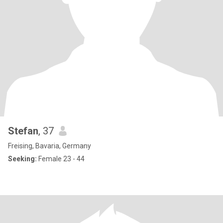
Stefan
, 37
Freising, Bavaria, Germany
Seeking:
Female 23 - 44