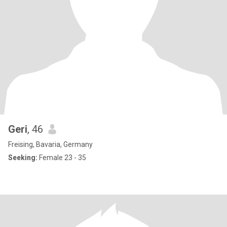
Geri
, 46
Freising, Bavaria, Germany
Seeking:
Female 23 - 35