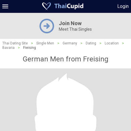
Login
Join Now
Meet Thai Singles
Thai Dating Site
>
Single Men
>
Germany
>
Dating
>
Location
>
Bavaria
>
Freising
German Men from Freising