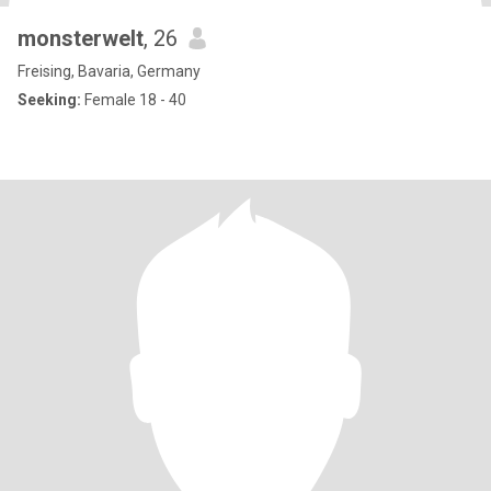
monsterwelt
, 26
Freising, Bavaria, Germany
Seeking:
Female 18 - 40