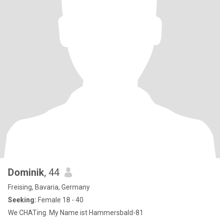
Dominik
, 44
Freising, Bavaria, Germany
Seeking:
Female 18 - 40
We CHATing. My Name ist Hammersbald-81