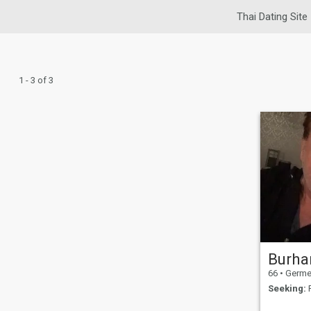
Thai Dating Site
1 - 3 of 3
Burha
66
•
Germerin
Seeking:
F