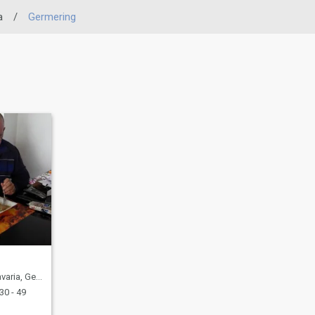
a
/
Germering
ia, Germany
30 - 49