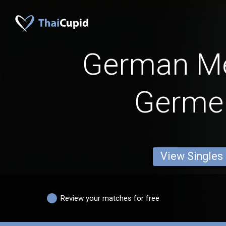
German M
Germe
View Singles
Review your matches for free