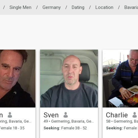
/
Single Men
/
Germany
/
Dating
/
Location
/
Bavari
n
Sven
Charlie
g, Bavaria, Germany
49
•
Germering, Bavaria, Germany
58
•
Germering, Bavar
emale 18 - 35
Seeking:
Female 38 - 52
Seeking:
Female 