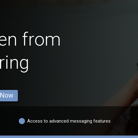
en from
ring
 Now
Access to advanced messaging features