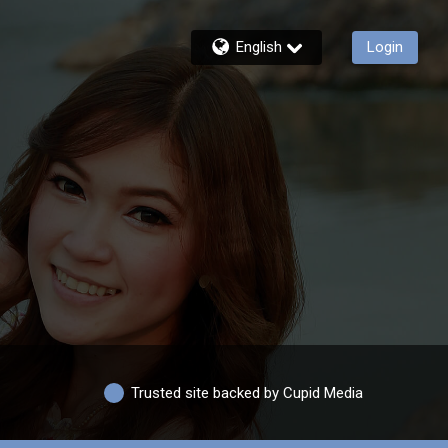
English
Login
Trusted site backed by Cupid Media