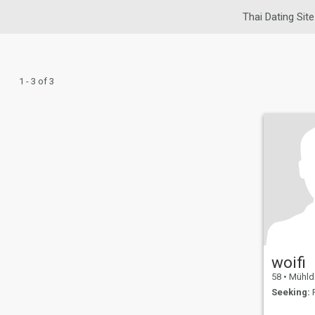
Thai Dating Site
1 - 3 of 3
woifi
58
•
Mühldor
Seeking:
F