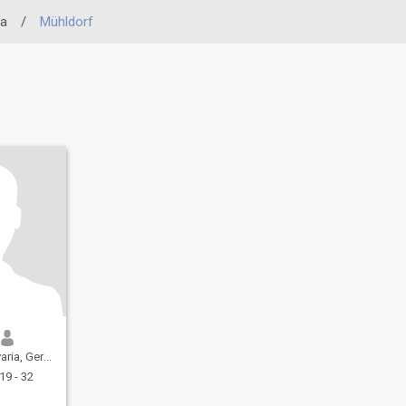
ia
/
Mühldorf
a, Germany
19 - 32