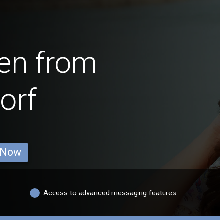
en from
orf
 Now
Access to advanced messaging features