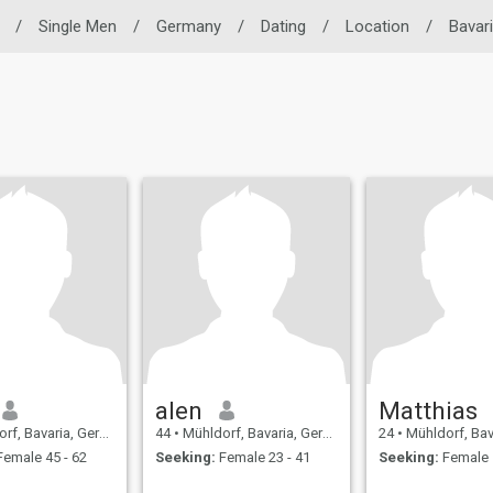
/
Single Men
/
Germany
/
Dating
/
Location
/
Bavar
alen
Matthias
f, Bavaria, Germany
44
•
Mühldorf, Bavaria, Germany
24
•
Mühldorf, Bavari
emale 45 - 62
Seeking:
Female 23 - 41
Seeking:
Female 