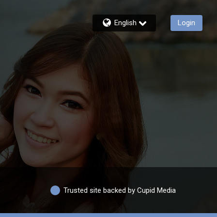
English
Login
Trusted site backed by Cupid Media