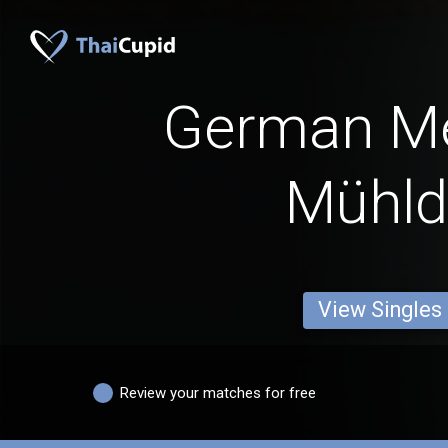
German M
Mühld
View Singles
Review your matches for free