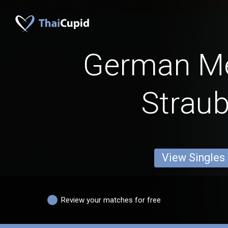
German M
Straub
View Singles
Review your matches for free