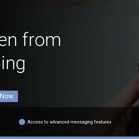
en from
ing
 Now
Access to advanced messaging features