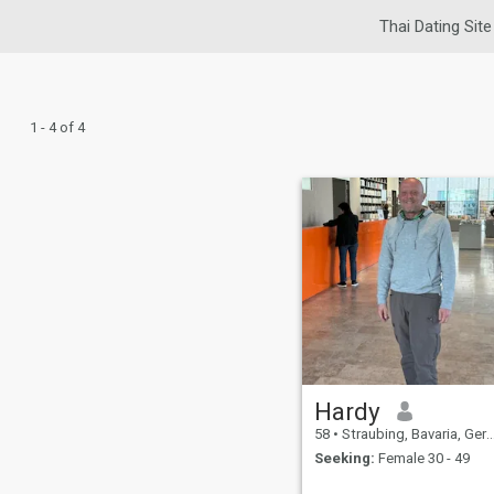
Thai Dating Site
1 - 4 of 4
Hardy
58
•
Straubing, Bavaria, Germany
Seeking:
Female 30 - 49