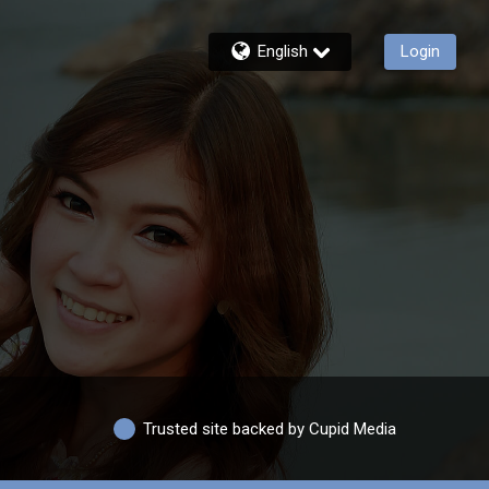
English
Login
Trusted site backed by Cupid Media