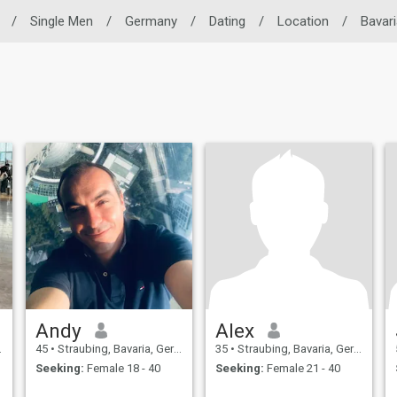
/
Single Men
/
Germany
/
Dating
/
Location
/
Bavari
Andy
Alex
45
•
Straubing, Bavaria, Germany
35
•
Straubing, Bavaria, Germany
Seeking:
Female 18 - 40
Seeking:
Female 21 - 40