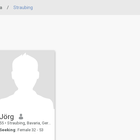
a
/
Straubing
Jörg
55
•
Straubing, Bavaria, Germany
Seeking:
Female 32 - 53