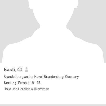
Basti
, 40
Brandenburg an der Havel, Brandenburg, Germany
Seeking:
Female 18 - 45
Hallo und Herzlich willkommen