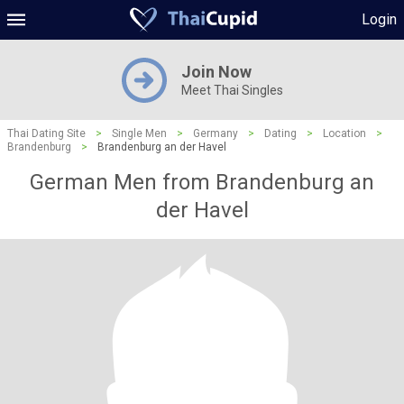
Login
Join Now
Meet Thai Singles
Thai Dating Site
>
Single Men
>
Germany
>
Dating
>
Location
>
Brandenburg
>
Brandenburg an der Havel
German Men from Brandenburg an
der Havel