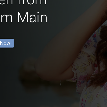
am Main
 Now