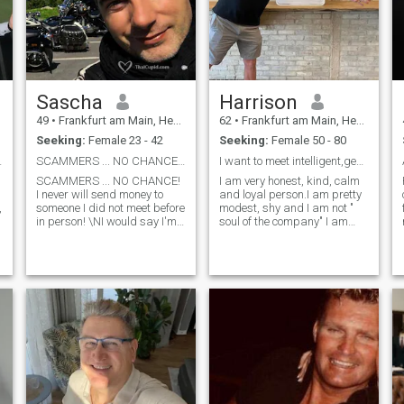
Sascha
Harrison
49
•
Frankfurt am Main, Hesse, Germany
62
•
Frankfurt am Main, Hesse, Germany
Seeking:
Female 23 - 42
Seeking:
Female 50 - 80
Let's see..
SCAMMERS ... NO CHANCE! I never will send money!
I want to meet intelligent,generous, . Hardworking...
SCAMMERS ... NO CHANCE!
I am very honest, kind, calm
I never will send money to
and loyal person.I am pretty
,
someone I did not meet before
modest, shy and I am not "
in person! \NI would say I'm
soul of the company" I am
a very good man because I
introwert. I like to enjoy my
have a very lovely, strong and
inner world. I am romantic,
stable character! \NMy girl
dreammer and maybe even
always can count on me and
old fashioned. I do belive in
it is fun to stay with me
love and I want to marry once
because I have a great sense
and forever. I am pretty
of humor. \Ni'm matured,
intelligent, I have good
v
adult, a leader and have no
education and I hope to find
problems to take
woman who will be able to
responsibility for the words
share my values.
I'm saying and the actions I
do. \Ni'm very honest and
straight forward in my