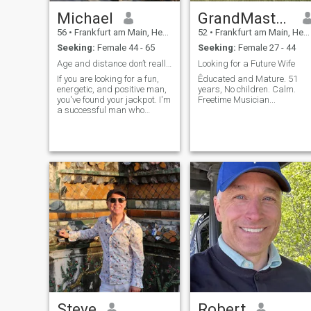
present when it matters.💯 If
you’re looking for someone
Michael
GrandMasterB
genuine, loyal, and full of
56
•
Frankfurt am Main, Hesse, Germany
52
•
Frankfurt am Main, Hesse, Germany
warmth, then you’ll find that
in me. I’m still growing, still
Seeking:
Female 44 - 65
Seeking:
Female 27 - 44
learning, and still believing
Age and distance don’t really count.
Looking for a Future Wife
that the best chapters are
yet to come.🌸🌸🌸 สวัสดีครับ
If you are looking for a fun,
Êducated and Mature. 51
energetic, and positive man,
years, No children. Calm.
ผมเจฟฟรีย์ 😊 ผมเป็นคนรัก
you've found your jackpot. I'm
Freetime Musician...
ใคร่ ห่วงใย ขยัน และจิตใจดี
a successful man who
—อย่างน้อยนั่นคือสิ่งที่คนใกล้
manages to combine being
full of good mood and
ชิดผมมักพูด และผมพยายาม
adventurous spirit with
อย่างเต็มที่ที่จะเป็นอย่างนั้น
being just and confident
about my principles.
ทุกวัน ชีวิตสอนผมว่าความ
ใจดีไม่เสียค่าใช้จ่ายใดๆ แต่มี
ความหมายมากมาย ดังนั้น
ผมจึงตั้งใจที่จะปฏิบัติต่อผู้คน
ด้วยความเคารพ ความอดทน
และรอยยิ้มที่จริงใจทุกครั้งที่
ทำได้ ผมเชื่อว่าท่าทางเล็กๆ
น้อยๆ เช่น การถามไถ่หรือ
การฟังโดยไม่ตัดสินใคร คือ
สิ่งที่ทำให้โลกดูอ่อนโยนขึ้น
Steve
Robert
ตลอด 8 ปีที่ผ่านมา ผมอาศัย