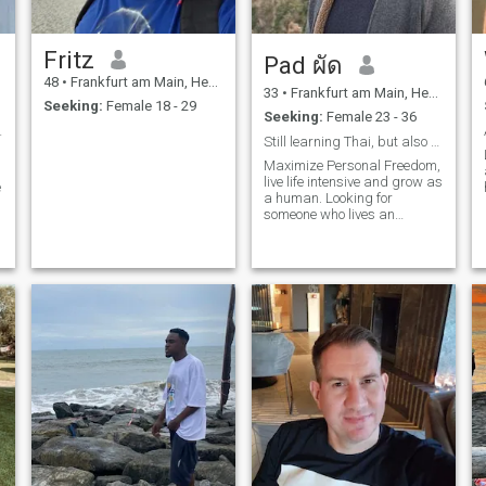
in Germany I'm living next to
the biggest Thai hot spot city
called \"Bad-Homburg\". It is
Fritz
Pad ผัด
next to Frankfurt am Main ...
it was the holiday residence
48
•
Frankfurt am Main, Hesse, Germany
of the former Thai king some
33
•
Frankfurt am Main, Hesse, Germany
Seeking:
Female 18 - 29
years ago.\NI want to build
Seeking:
Female 23 - 36
up a second homePlace in
lt to find.
Thailand and because most
Still learning Thai, but also funny in English
western girls are not very
Maximize Personal Freedom,
female and just take but do
live life intensive and grow as
e
not give, I'm sure my perfect
a human. Looking for
match is a girl from
someone who lives an
Thailand. i'm not into too
authentic life and has an
young girls below 30 years ...
open min. Be prepared for
that is not my league any
dry German Humor and
longer ... but into matured
dad-jokes.
and adult woman to be a
team with her, she is my best
friend, my lovely partner,
Beautiful inside but not only
outside, slim, tiny and full of
love, caring and humor. By
the way … a dirty mind
makes common conversation
much more interesting. ☝️😂
😂 Because of my actual
work, of course, I cannot
travel to Thailand whenever I