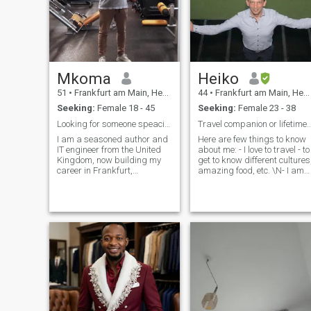
Mkoma
Heiko
51
•
Frankfurt am Main, Hesse, Germany
44
•
Frankfurt am Main, Hesse, Germany
Seeking:
Female 18 - 45
Seeking:
Female 23 - 38
Looking for someone speacial
Travel companion or lifetime partner? 
I am a seasoned author and
Here are few things to know
IT engineer from the United
about me: - I love to travel - to
Kingdom, now building my
get to know different cultures
career in Frankfurt,
amazing food, etc. \N- I am
Germany. I’m looking for a
not so into small talk. If we
significant long-term
talk, then only about deep
relationship and would love
topics - I love to cuddle. Do
to connect with someone who
you love cuddling too? Let's
shares my enthusiasm for
cuddle together
travel and exploring new
cities and attractions
worldwide. If you’re genuinely
interested in settling down
and are open to the idea of
moving to Europe, I would be
delighted to chat and see
where our conversation