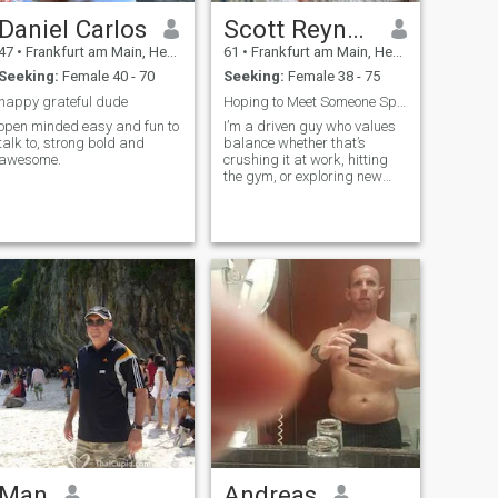
present when it matters.💯 If
you’re looking for someone
Daniel Carlos
Scott Reynold
genuine, loyal, and full of
47
•
Frankfurt am Main, Hesse, Germany
61
•
Frankfurt am Main, Hesse, Germany
warmth, then you’ll find that
in me. I’m still growing, still
Seeking:
Female 40 - 70
Seeking:
Female 38 - 75
learning, and still believing
happy grateful dude
Hoping to Meet Someone Special.😊
that the best chapters are
yet to come.🌸🌸🌸 สวัสดีครับ
open minded easy and fun to
I’m a driven guy who values
talk to, strong bold and
balance whether that’s
ผมเจฟฟรีย์ 😊 ผมเป็นคนรัก
awesome.
crushing it at work, hitting
ใคร่ ห่วงใย ขยัน และจิตใจดี
the gym, or exploring new
—อย่างน้อยนั่นคือสิ่งที่คนใกล้
cities. I love a good meal out,
deep conversations over
ชิดผมมักพูด และผมพยายาม
coffee, and staying active
อย่างเต็มที่ที่จะเป็นอย่างนั้น
(hikes, city walks, or just a
solid workout). I’m at a place
ทุกวัน ชีวิตสอนผมว่าความ
in life where I’m excited about
ใจดีไม่เสียค่าใช้จ่ายใดๆ แต่มี
building something real with
ความหมายมากมาย ดังนั้น
someone special.
ผมจึงตั้งใจที่จะปฏิบัติต่อผู้คน
ด้วยความเคารพ ความอดทน
และรอยยิ้มที่จริงใจทุกครั้งที่
ทำได้ ผมเชื่อว่าท่าทางเล็กๆ
น้อยๆ เช่น การถามไถ่หรือ
การฟังโดยไม่ตัดสินใคร คือ
สิ่งที่ทำให้โลกดูอ่อนโยนขึ้น
Man
Andreas
ตลอด 8 ปีที่ผ่านมา ผมอาศัย