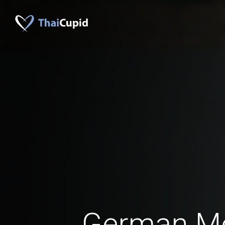
German M