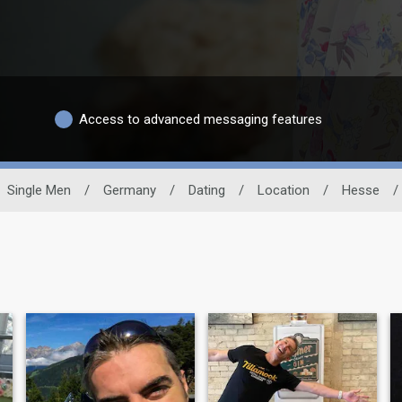
Access to advanced messaging features
Single Men
/
Germany
/
Dating
/
Location
/
Hesse
/