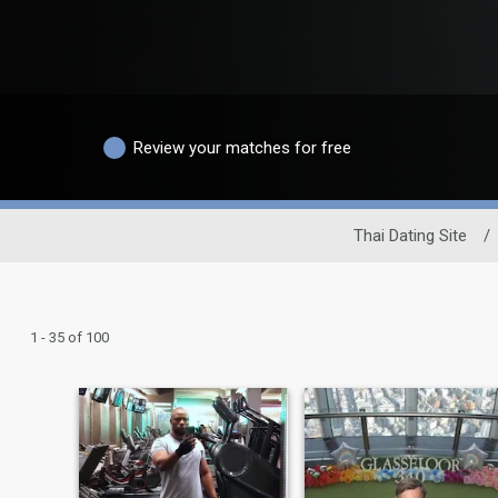
Review your matches for free
Thai Dating Site
/
1 - 35 of 100