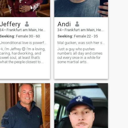
that would be a great plus
;-).
Jeffery
Andi
34
•
Frankfurt am Main, Hesse, Germany
34
•
Frankfurt am Main, Hesse, Germany
Seeking:
Female 30 - 60
Seeking:
Female 22 - 35
Unconditional love is powerful
Mal gucken, was sich hier so alles ergibt :)
Hi, I’m Jeffrey 😊 I’m a loving,
Just a guy who pushes
caring, hardworking, and
numbers all day and comes
sweet soul, at least that’s
out every once in a while for
what the people closest to me
some martial arts.
always say, and I try my
best to live up to it every
single day. Life has taught
me that kindness costs
nothing but means
everything, so I make it a
point to treat people with
respect, patience, and a
genuine smile whenever I
can. I believe that small
gestures, like checking in on
someone or listening without
judgment, are what make
the world feel a little softer.🌍