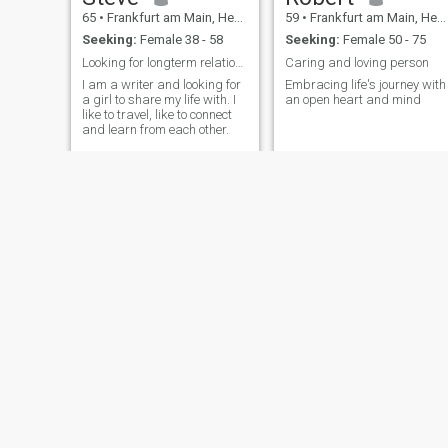
65
•
Frankfurt am Main, Hesse, Germany
59
•
Frankfurt am Main, Hesse, Germany
และทำงานอยู่ที่นี่ในเยอรมนี
Seeking:
Female 38 - 58
Seeking:
Female 50 - 75
มันเป็นการเดินทางที่เต็มไป
ด้วยการเติบโต ความท้าทาย
Looking for longterm relationship
Caring and loving person
และช่วงเวลาที่สวยงาม ซึ่ง
I am a writer and looking for
Embracing life's journey with
a girl to share my life with. I
an open heart and mind
หล่อหลอมตัวตนของผมในวัน
like to travel, like to connect
นี้ การทำงานในต่างประเทศ
and learn from each other.
สอนให้ผมมีระเบียบวินัย
ความเป็นอิสระ และคุณค่า
ของการสร้างชีวิตจากศูนย์
แม้จะมีตารางงานที่ยุ่ง แต่ผม
ก็ไม่เคยละทิ้งสิ่งที่สำคัญที่สุด:
การยืนหยัด การอยู่เคียงข้าง
คนที่ผมห่วงใย และการมี
หัวใจที่เปิดกว้างและอบอุ่นอยู่
เสมอ โดยพื้นฐานแล้ว ผมเป็น
คนที่ให้คุณค่ากับการเชื่อมต่อ
ที่แท้จริงมากกว่าการ
ปฏิสัมพันธ์เพียงผิวเผิน ฉันรัก
การสนทนาที่มีความหมาย
Trueman
Willkehr Xavier
เสียงหัวเราะที่มาจากใจ และ
55
•
Frankfurt am Main, Hesse, Germany
57
•
Frankfurt am Main, Hesse, Germany
ช่วงเวลาเงียบๆ ที่ทำให้ฉันรู้สึก