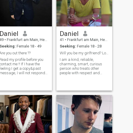
Daniel
Daniel
49
•
Frankfurt am Main, Hesse, Germany
41
•
Frankfurt am Main, Hesse, Germany
Seeking:
Female 18 - 49
Seeking:
Female 18 - 28
Are you out there ??
Will you be my girlfriend? Location is flexible.
Read my profile before you
I am a kind, reliable,
contact me !! If I have the
charming, smart, curious
feeling I get a copy&past
person who treats other
message, I will not responde.
people with respect and
I'm humorous,
dignity. Here I am looking for
communicative, always
a sweet girl to be my
positive thinking and acting.
girlfriend. If regularly go to
I like going out, meeting and
study or work at daytime, no
being together with friends,
problem. I don't know if it is
cinema, reading, musicals,
allowed to talk about money
arieté and traveling. I'm not
here, so drop me a line if you
so into this online dating
are interested. If we really
thing and prefer real life
grow fond of each other,
contacts. So If you are from
anything is possible. I am
Germany (or at least from
ready to start a warm and
Europe) with a realistic
harmonious family with the
chance to meet each other
right girl.