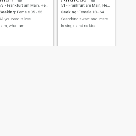
73
•
Frankfurt am Main, Hesse, Germany
51
•
Frankfurt am Main, Hesse, Germany
และทำงานอยู่ที่นี่ในเยอรมนี
Seeking:
Female 35 - 55
Seeking:
Female 18 - 64
มันเป็นการเดินทางที่เต็มไป
ด้วยการเติบโต ความท้าทาย
All you need is love
Searching sweet and interested asian girls
และช่วงเวลาที่สวยงาม ซึ่ง
I am, who I am.
In single and no kids
หล่อหลอมตัวตนของผมในวัน
นี้ การทำงานในต่างประเทศ
สอนให้ผมมีระเบียบวินัย
ความเป็นอิสระ และคุณค่า
ของการสร้างชีวิตจากศูนย์
แม้จะมีตารางงานที่ยุ่ง แต่ผม
ก็ไม่เคยละทิ้งสิ่งที่สำคัญที่สุด:
การยืนหยัด การอยู่เคียงข้าง
คนที่ผมห่วงใย และการมี
หัวใจที่เปิดกว้างและอบอุ่นอยู่
เสมอ โดยพื้นฐานแล้ว ผมเป็น
คนที่ให้คุณค่ากับการเชื่อมต่อ
ที่แท้จริงมากกว่าการ
ปฏิสัมพันธ์เพียงผิวเผิน ฉันรัก
การสนทนาที่มีความหมาย
NEXT
Manfred
เสียงหัวเราะที่มาจากใจ และ
67
•
Frankfurt am Main, Hesse, Germany
ช่วงเวลาเงียบๆ ที่ทำให้ฉันรู้สึก