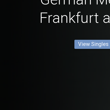
Frankfurt 
View Singles