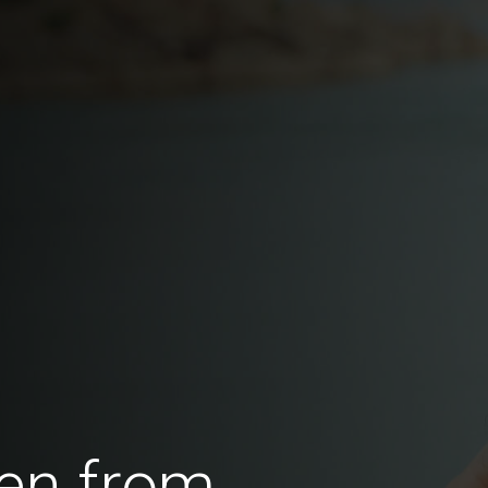
en from