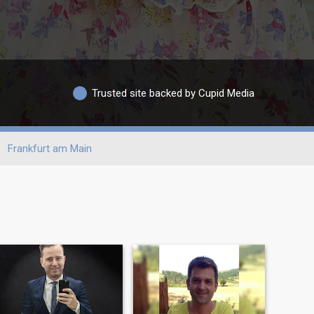
Trusted site backed by Cupid Media
Frankfurt am Main