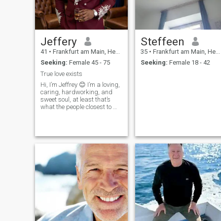
leads. I look forward to
hearing from you!
Jeffery
Steffeen
41
•
Frankfurt am Main, Hesse, Germany
35
•
Frankfurt am Main, Hesse, Germany
Seeking:
Female 45 - 75
Seeking:
Female 18 - 42
True love exists
Hi, I’m Jeffrey 😊 I’m a loving,
caring, hardworking, and
sweet soul, at least that’s
what the people closest to me
always say, and I try my
best to live up to it every
single day. Life has taught
me that kindness costs
nothing but means
everything, so I make it a
point to treat people with
respect, patience, and a
genuine smile whenever I
can. I believe that small
gestures, like checking in on
someone or listening without
judgment, are what make
the world feel a little softer.🌍