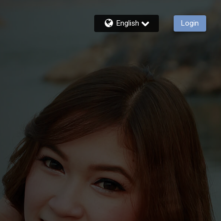
English
Login